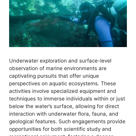
Underwater exploration and surface-level
observation of marine environments are
captivating pursuits that offer unique
perspectives on aquatic ecosystems. These
activities involve specialized equipment and
techniques to immerse individuals within or just
below the water’s surface, allowing for direct
interaction with underwater flora, fauna, and
geological features. Such engagements provide
opportunities for both scientific study and