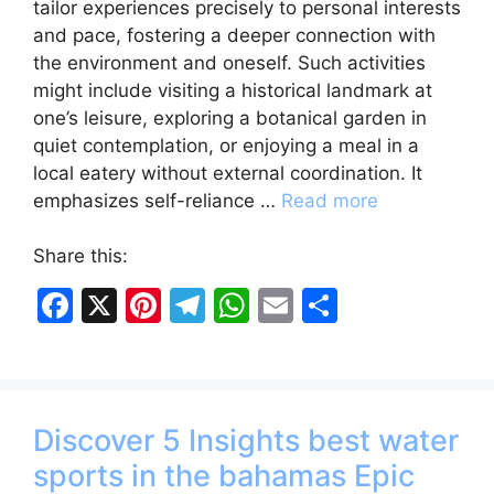
tailor experiences precisely to personal interests
and pace, fostering a deeper connection with
the environment and oneself. Such activities
might include visiting a historical landmark at
one’s leisure, exploring a botanical garden in
quiet contemplation, or enjoying a meal in a
local eatery without external coordination. It
emphasizes self-reliance …
Read more
Share this:
F
X
Pi
T
W
E
S
a
nt
el
h
m
h
c
er
e
at
ai
ar
e
e
gr
s
l
e
Discover 5 Insights best water
b
st
a
A
sports in the bahamas Epic
o
m
p