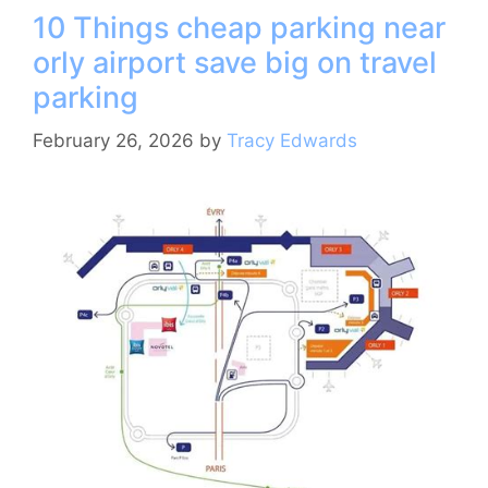
10 Things cheap parking near
b
st
a
A
orly airport save big on travel
o
m
p
parking
o
p
k
February 26, 2026
by
Tracy Edwards