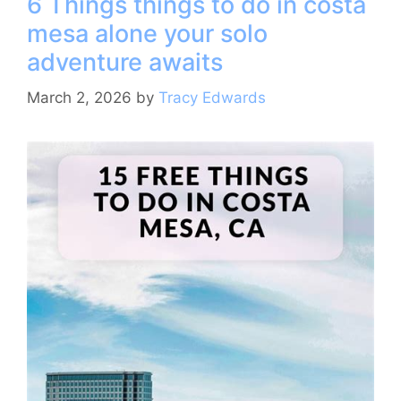
6 Things things to do in costa
b
st
a
A
mesa alone your solo
o
m
p
adventure awaits
o
p
k
March 2, 2026
by
Tracy Edwards