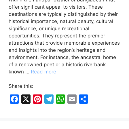
offer significant appeal to visitors. These
destinations are typically distinguished by their
historical importance, natural beauty, cultural
significance, or unique recreational
opportunities. They represent the premier
attractions that provide memorable experiences
and insights into the region’s heritage and
environment. For instance, the ancestral home
of a renowned poet or a historic riverbank
known …
Read more
Share this:
F
X
Pi
T
W
E
S
a
nt
el
h
m
h
c
er
e
at
ai
ar
e
e
gr
s
l
e