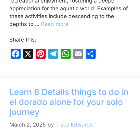
recreational enjoyment, fostering a deeper
appreciation for the aquatic world. Examples of
these activities include descending to the
depths to …
Read more
Share this:
F
X
Pi
T
W
E
S
a
nt
el
h
m
h
c
er
e
at
ai
ar
e
e
gr
s
l
e
Learn 6 Details things to do in
b
st
a
A
el dorado alone for your solo
o
m
p
journey
o
p
k
March 2, 2026
by
Tracy Edwards