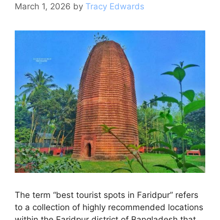
k
March 1, 2026
by
Tracy Edwards
The term “best tourist spots in Faridpur” refers
to a collection of highly recommended locations
within the Faridpur district of Bangladesh that