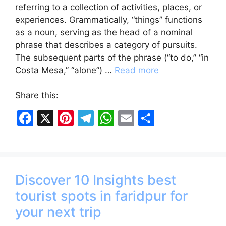
referring to a collection of activities, places, or
experiences. Grammatically, “things” functions
as a noun, serving as the head of a nominal
phrase that describes a category of pursuits.
The subsequent parts of the phrase (“to do,” “in
Costa Mesa,” “alone”) …
Read more
Share this:
F
X
Pi
T
W
E
S
a
nt
el
h
m
h
c
er
e
at
ai
ar
e
e
gr
s
l
e
Discover 10 Insights best
b
st
a
A
tourist spots in faridpur for
o
m
p
your next trip
o
p