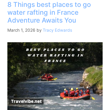
8 Things best places to go
b
st
a
A
water rafting in France
o
m
p
Adventure Awaits You
o
p
k
March 1, 2026
by
Tracy Edwards