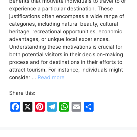
benefits that motivate individuals to travel to or
experience a particular destination. These
justifications often encompass a wide range of
categories, including natural beauty, cultural
heritage, recreational opportunities, economic
advantages, or unique local experiences.
Understanding these motivations is crucial for
both potential visitors in their decision-making
process and for destinations in their efforts to
attract tourism. For instance, individuals might
consider …
Read more
Share this:
F
X
Pi
T
W
E
S
a
nt
el
h
m
h
c
er
e
at
ai
ar
e
e
gr
s
l
e