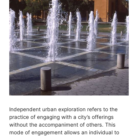
Independent urban exploration refers to the
practice of engaging with a city’s offerings
without the accompaniment of others. This
mode of engagement allows an individual to