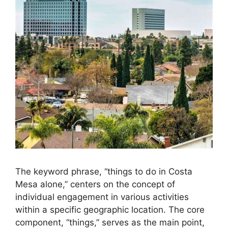
The keyword phrase, “things to do in Costa
Mesa alone,” centers on the concept of
individual engagement in various activities
within a specific geographic location. The core
component, “things,” serves as the main point,