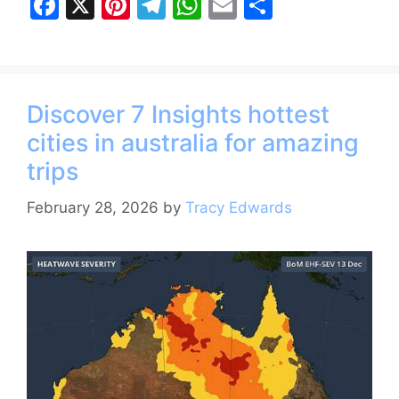
F
X
Pi
T
W
E
S
a
nt
el
h
m
h
c
er
e
at
ai
ar
e
e
gr
s
l
e
Discover 7 Insights hottest
b
st
a
A
cities in australia for amazing
o
m
p
trips
o
p
k
February 28, 2026
by
Tracy Edwards