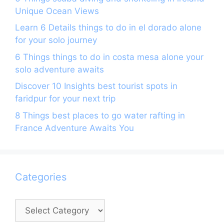
Unique Ocean Views
Learn 6 Details things to do in el dorado alone
for your solo journey
6 Things things to do in costa mesa alone your
solo adventure awaits
Discover 10 Insights best tourist spots in
faridpur for your next trip
8 Things best places to go water rafting in
France Adventure Awaits You
Categories
Categories