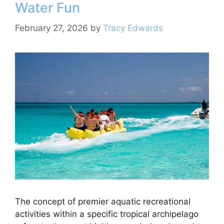
Water Fun
o
p
k
February 27, 2026
by
Tracy Edwards
The concept of premier aquatic recreational
activities within a specific tropical archipelago