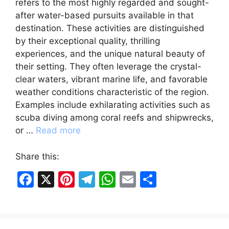
refers to the most highly regarded and sought-
after water-based pursuits available in that
destination. These activities are distinguished
by their exceptional quality, thrilling
experiences, and the unique natural beauty of
their setting. They often leverage the crystal-
clear waters, vibrant marine life, and favorable
weather conditions characteristic of the region.
Examples include exhilarating activities such as
scuba diving among coral reefs and shipwrecks,
or …
Read more
Share this:
F
X
Pi
T
W
E
S
a
nt
el
h
m
h
c
er
e
at
ai
ar
e
e
gr
s
l
e