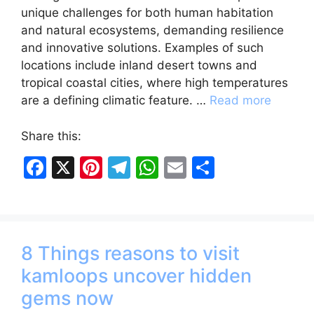
unique challenges for both human habitation
and natural ecosystems, demanding resilience
and innovative solutions. Examples of such
locations include inland desert towns and
tropical coastal cities, where high temperatures
are a defining climatic feature. …
Read more
Share this:
F
X
Pi
T
W
E
S
a
nt
el
h
m
h
c
er
e
at
ai
ar
e
e
gr
s
l
e
8 Things reasons to visit
b
st
a
A
kamloops uncover hidden
o
m
p
gems now
o
p