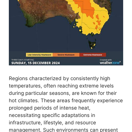
Regions characterized by consistently high
temperatures, often reaching extreme levels
during particular seasons, are known for their
hot climates. These areas frequently experience
prolonged periods of intense heat,
necessitating specific adaptations in
infrastructure, lifestyle, and resource
management. Such environments can present