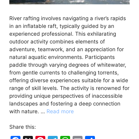
River rafting involves navigating a river’s rapids
in an inflatable raft, typically guided by an
experienced professional. This exhilarating
outdoor activity combines elements of
adventure, teamwork, and an appreciation for
natural aquatic environments. Participants
paddle through varying degrees of whitewater,
from gentle currents to challenging torrents,
offering diverse experiences suitable for a wide
range of skill levels. The activity is renowned for
providing unique perspectives of inaccessible
landscapes and fostering a deep connection
with nature. …
Read more
Share this: