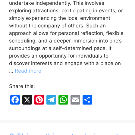
undertake independently. This involves
exploring attractions, participating in events, or
simply experiencing the local environment
without the company of others. Such an
approach allows for personal reflection, flexible
scheduling, and a deeper immersion into one’s
surroundings at a self-determined pace. It
provides an opportunity for individuals to
discover interests and engage with a place on
…
Read more
Share this:
F
X
Pi
T
W
E
S
a
nt
el
h
m
h
c
er
e
at
ai
ar
e
e
gr
s
l
e