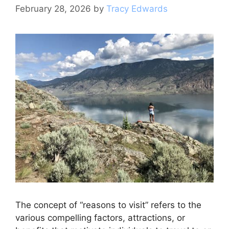
k
February 28, 2026
by
Tracy Edwards
The concept of “reasons to visit” refers to the
various compelling factors, attractions, or