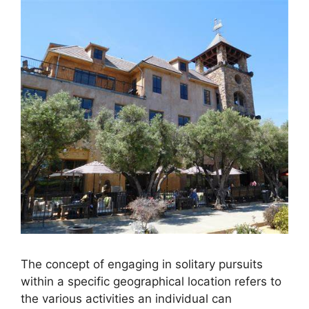
The concept of engaging in solitary pursuits
within a specific geographical location refers to
the various activities an individual can