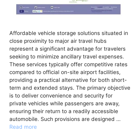
Affordable vehicle storage solutions situated in
close proximity to major air travel hubs
represent a significant advantage for travelers
seeking to minimize ancillary travel expenses.
These services typically offer competitive rates
compared to official on-site airport facilities,
providing a practical alternative for both short-
term and extended stays. The primary objective
is to deliver convenience and security for
private vehicles while passengers are away,
ensuring their return to a readily accessible
automobile. Such provisions are designed …
Read more