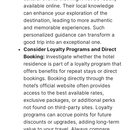
available online. Their local knowledge
can enhance your exploration of the
destination, leading to more authentic
and memorable experiences. Such
personalized guidance can transform a
good trip into an exceptional one.
Consider Loyalty Programs and Direct
Booking:
Investigate whether the hotel
residence is part of a loyalty program that
offers benefits for repeat stays or direct
bookings. Booking directly through the
hotel’s official website often provides
access to the best available rates,
exclusive packages, or additional perks
not found on third-party sites. Loyalty
programs can accrue points for future
discounts or upgrades, adding long-term
value to your travel. Always compare