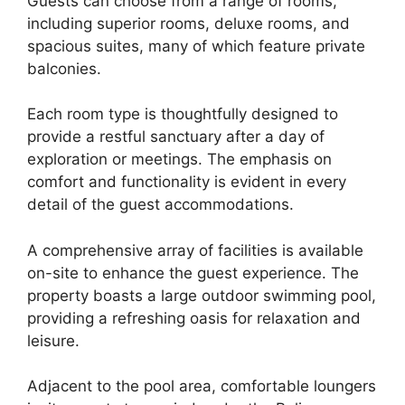
Guests can choose from a range of rooms,
including superior rooms, deluxe rooms, and
spacious suites, many of which feature private
balconies.
Each room type is thoughtfully designed to
provide a restful sanctuary after a day of
exploration or meetings. The emphasis on
comfort and functionality is evident in every
detail of the guest accommodations.
A comprehensive array of facilities is available
on-site to enhance the guest experience. The
property boasts a large outdoor swimming pool,
providing a refreshing oasis for relaxation and
leisure.
Adjacent to the pool area, comfortable loungers