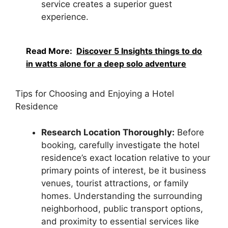
service creates a superior guest
experience.
Read More:
Discover 5 Insights things to do
in watts alone for a deep solo adventure
Tips for Choosing and Enjoying a Hotel
Residence
Research Location Thoroughly:
Before
booking, carefully investigate the hotel
residence’s exact location relative to your
primary points of interest, be it business
venues, tourist attractions, or family
homes. Understanding the surrounding
neighborhood, public transport options,
and proximity to essential services like