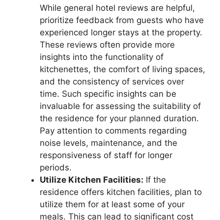
While general hotel reviews are helpful,
prioritize feedback from guests who have
experienced longer stays at the property.
These reviews often provide more
insights into the functionality of
kitchenettes, the comfort of living spaces,
and the consistency of services over
time. Such specific insights can be
invaluable for assessing the suitability of
the residence for your planned duration.
Pay attention to comments regarding
noise levels, maintenance, and the
responsiveness of staff for longer
periods.
Utilize Kitchen Facilities:
If the
residence offers kitchen facilities, plan to
utilize them for at least some of your
meals. This can lead to significant cost