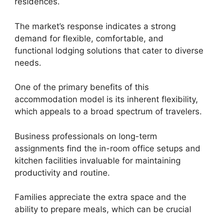
residences.
The market’s response indicates a strong
demand for flexible, comfortable, and
functional lodging solutions that cater to diverse
needs.
One of the primary benefits of this
accommodation model is its inherent flexibility,
which appeals to a broad spectrum of travelers.
Business professionals on long-term
assignments find the in-room office setups and
kitchen facilities invaluable for maintaining
productivity and routine.
Families appreciate the extra space and the
ability to prepare meals, which can be crucial