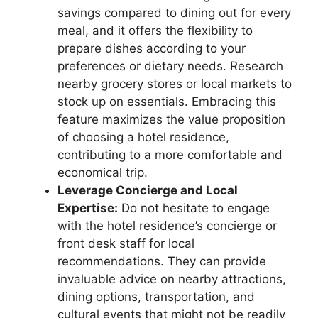
savings compared to dining out for every
meal, and it offers the flexibility to
prepare dishes according to your
preferences or dietary needs. Research
nearby grocery stores or local markets to
stock up on essentials. Embracing this
feature maximizes the value proposition
of choosing a hotel residence,
contributing to a more comfortable and
economical trip.
Leverage Concierge and Local
Expertise:
Do not hesitate to engage
with the hotel residence’s concierge or
front desk staff for local
recommendations. They can provide
invaluable advice on nearby attractions,
dining options, transportation, and
cultural events that might not be readily