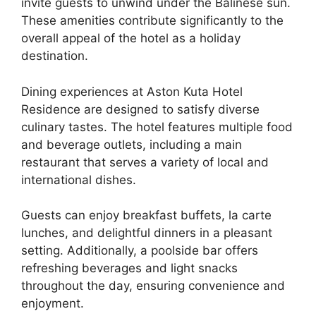
invite guests to unwind under the Balinese sun.
These amenities contribute significantly to the
overall appeal of the hotel as a holiday
destination.
Dining experiences at Aston Kuta Hotel
Residence are designed to satisfy diverse
culinary tastes. The hotel features multiple food
and beverage outlets, including a main
restaurant that serves a variety of local and
international dishes.
Guests can enjoy breakfast buffets, la carte
lunches, and delightful dinners in a pleasant
setting. Additionally, a poolside bar offers
refreshing beverages and light snacks
throughout the day, ensuring convenience and
enjoyment.