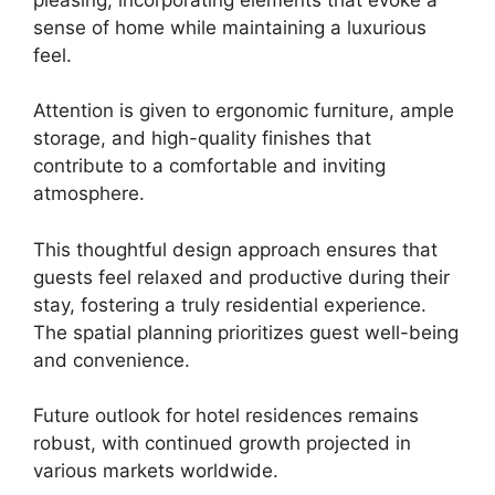
sense of home while maintaining a luxurious
feel.
Attention is given to ergonomic furniture, ample
storage, and high-quality finishes that
contribute to a comfortable and inviting
atmosphere.
This thoughtful design approach ensures that
guests feel relaxed and productive during their
stay, fostering a truly residential experience.
The spatial planning prioritizes guest well-being
and convenience.
Future outlook for hotel residences remains
robust, with continued growth projected in
various markets worldwide.