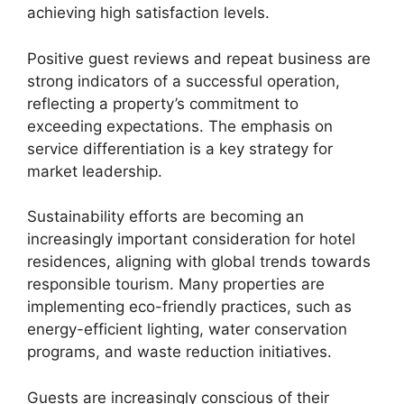
achieving high satisfaction levels.
Positive guest reviews and repeat business are
strong indicators of a successful operation,
reflecting a property’s commitment to
exceeding expectations. The emphasis on
service differentiation is a key strategy for
market leadership.
Sustainability efforts are becoming an
increasingly important consideration for hotel
residences, aligning with global trends towards
responsible tourism. Many properties are
implementing eco-friendly practices, such as
energy-efficient lighting, water conservation
programs, and waste reduction initiatives.
Guests are increasingly conscious of their