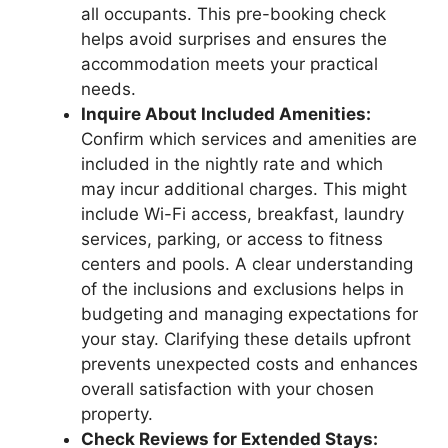
all occupants. This pre-booking check
helps avoid surprises and ensures the
accommodation meets your practical
needs.
Inquire About Included Amenities:
Confirm which services and amenities are
included in the nightly rate and which
may incur additional charges. This might
include Wi-Fi access, breakfast, laundry
services, parking, or access to fitness
centers and pools. A clear understanding
of the inclusions and exclusions helps in
budgeting and managing expectations for
your stay. Clarifying these details upfront
prevents unexpected costs and enhances
overall satisfaction with your chosen
property.
Check Reviews for Extended Stays: