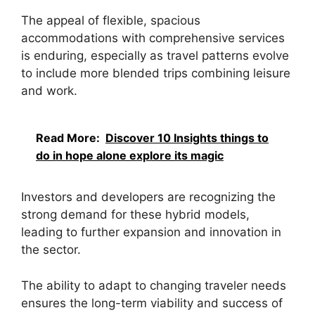
The appeal of flexible, spacious
accommodations with comprehensive services
is enduring, especially as travel patterns evolve
to include more blended trips combining leisure
and work.
Read More:
Discover 10 Insights things to
do in hope alone explore its magic
Investors and developers are recognizing the
strong demand for these hybrid models,
leading to further expansion and innovation in
the sector.
The ability to adapt to changing traveler needs
ensures the long-term viability and success of