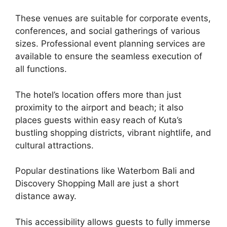
These venues are suitable for corporate events,
conferences, and social gatherings of various
sizes. Professional event planning services are
available to ensure the seamless execution of
all functions.
The hotel’s location offers more than just
proximity to the airport and beach; it also
places guests within easy reach of Kuta’s
bustling shopping districts, vibrant nightlife, and
cultural attractions.
Popular destinations like Waterbom Bali and
Discovery Shopping Mall are just a short
distance away.
This accessibility allows guests to fully immerse