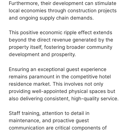
Furthermore, their development can stimulate
local economies through construction projects
and ongoing supply chain demands.
This positive economic ripple effect extends
beyond the direct revenue generated by the
property itself, fostering broader community
development and prosperity.
Ensuring an exceptional guest experience
remains paramount in the competitive hotel
residence market. This involves not only
providing well-appointed physical spaces but
also delivering consistent, high-quality service.
Staff training, attention to detail in
maintenance, and proactive guest
communication are critical components of