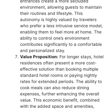
entrances create a more secluded
environment, allowing guests to maintain
their routines and lifestyle. This
autonomy is highly valued by travelers
who prefer a less intrusive service model,
enabling them to feel more at home. The
ability to control one’s environment
contributes significantly to a comfortable
and personalized stay.
Value Proposition:
For longer stays, hotel
residences often present a more cost-
effective solution than booking multiple
standard hotel rooms or paying nightly
rates for extended periods. The ability to
cook meals can also reduce dining
expenses, further enhancing the overall
value. This economic benefit, combined
with the added space and amenities,