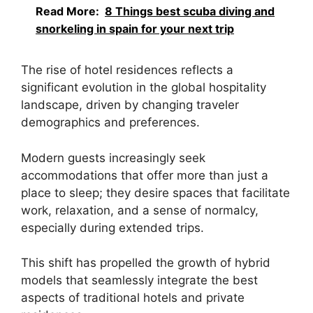
Read More:
8 Things best scuba diving and
snorkeling in spain for your next trip
The rise of hotel residences reflects a
significant evolution in the global hospitality
landscape, driven by changing traveler
demographics and preferences.
Modern guests increasingly seek
accommodations that offer more than just a
place to sleep; they desire spaces that facilitate
work, relaxation, and a sense of normalcy,
especially during extended trips.
This shift has propelled the growth of hybrid
models that seamlessly integrate the best
aspects of traditional hotels and private