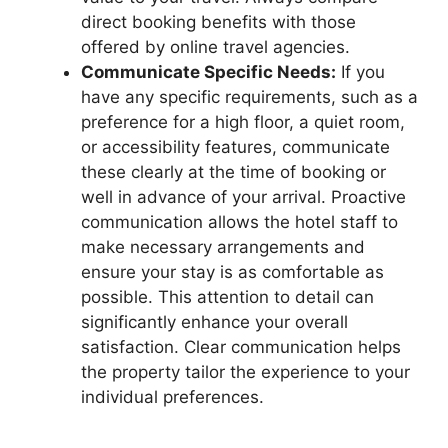
direct booking benefits with those
offered by online travel agencies.
Communicate Specific Needs:
If you
have any specific requirements, such as a
preference for a high floor, a quiet room,
or accessibility features, communicate
these clearly at the time of booking or
well in advance of your arrival. Proactive
communication allows the hotel staff to
make necessary arrangements and
ensure your stay is as comfortable as
possible. This attention to detail can
significantly enhance your overall
satisfaction. Clear communication helps
the property tailor the experience to your
individual preferences.