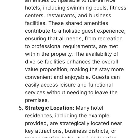
hotels, including swimming pools, fitness
centers, restaurants, and business
facilities. These shared amenities
contribute to a holistic guest experience,
ensuring that all needs, from recreation
to professional requirements, are met
within the property. The availability of
diverse facilities enhances the overall
value proposition, making the stay more
convenient and enjoyable. Guests can
easily access leisure and functional
services without needing to leave the
premises.
Strategic Location:
Many hotel
residences, including the example
provided, are strategically located near
key attractions, business districts, or