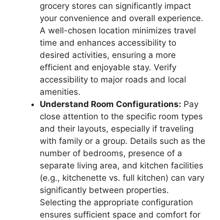
grocery stores can significantly impact
your convenience and overall experience.
A well-chosen location minimizes travel
time and enhances accessibility to
desired activities, ensuring a more
efficient and enjoyable stay. Verify
accessibility to major roads and local
amenities.
Understand Room Configurations:
Pay
close attention to the specific room types
and their layouts, especially if traveling
with family or a group. Details such as the
number of bedrooms, presence of a
separate living area, and kitchen facilities
(e.g., kitchenette vs. full kitchen) can vary
significantly between properties.
Selecting the appropriate configuration
ensures sufficient space and comfort for