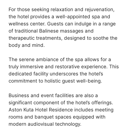
For those seeking relaxation and rejuvenation,
the hotel provides a well-appointed spa and
wellness center. Guests can indulge in a range
of traditional Balinese massages and
therapeutic treatments, designed to soothe the
body and mind.
The serene ambiance of the spa allows for a
truly immersive and restorative experience. This
dedicated facility underscores the hotel’s
commitment to holistic guest well-being.
Business and event facilities are also a
significant component of the hotel’s offerings.
Aston Kuta Hotel Residence includes meeting
rooms and banquet spaces equipped with
modern audiovisual technology.