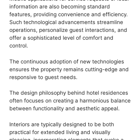
information are also becoming standard
features, providing convenience and efficiency.
Such technological advancements streamline
operations, personalize guest interactions, and
offer a sophisticated level of comfort and
control.
The continuous adoption of new technologies
ensures the property remains cutting-edge and
responsive to guest needs.
The design philosophy behind hotel residences
often focuses on creating a harmonious balance
between functionality and aesthetic appeal.
Interiors are typically designed to be both
practical for extended living and visually
pleasing, incorporating elements that evoke a