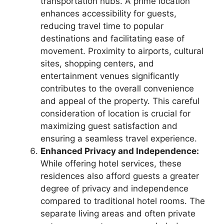
transportation hubs. A prime location
enhances accessibility for guests,
reducing travel time to popular
destinations and facilitating ease of
movement. Proximity to airports, cultural
sites, shopping centers, and
entertainment venues significantly
contributes to the overall convenience
and appeal of the property. This careful
consideration of location is crucial for
maximizing guest satisfaction and
ensuring a seamless travel experience.
Enhanced Privacy and Independence:
While offering hotel services, these
residences also afford guests a greater
degree of privacy and independence
compared to traditional hotel rooms. The
separate living areas and often private