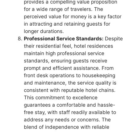
provides a compelling value proposition
for a wide range of travelers. The
perceived value for money is a key factor
in attracting and retaining guests for
longer durations.
Professional Service Standards:
Despite
their residential feel, hotel residences
maintain high professional service
standards, ensuring guests receive
prompt and efficient assistance. From
front desk operations to housekeeping
and maintenance, the service quality is
consistent with reputable hotel chains.
This commitment to excellence
guarantees a comfortable and hassle-
free stay, with staff readily available to
address any needs or concerns. The
blend of independence with reliable