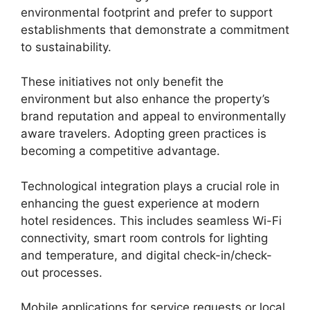
environmental footprint and prefer to support
establishments that demonstrate a commitment
to sustainability.
These initiatives not only benefit the
environment but also enhance the property’s
brand reputation and appeal to environmentally
aware travelers. Adopting green practices is
becoming a competitive advantage.
Technological integration plays a crucial role in
enhancing the guest experience at modern
hotel residences. This includes seamless Wi-Fi
connectivity, smart room controls for lighting
and temperature, and digital check-in/check-
out processes.
Mobile applications for service requests or local