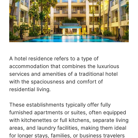
A hotel residence refers to a type of
accommodation that combines the luxurious
services and amenities of a traditional hotel
with the spaciousness and comfort of
residential living.
These establishments typically offer fully
furnished apartments or suites, often equipped
with kitchenettes or full kitchens, separate living
areas, and laundry facilities, making them ideal
for longer stays, families, or business travelers