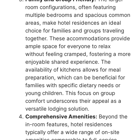
room configurations, often featuring
multiple bedrooms and spacious common
areas, make hotel residences an ideal
choice for families and groups traveling
together. These accommodations provide
ample space for everyone to relax
without feeling cramped, fostering a more
enjoyable shared experience. The
availability of kitchens allows for meal
preparation, which can be beneficial for
families with specific dietary needs or
young children. This focus on group
comfort underscores their appeal as a
versatile lodging solution.
Comprehensive Amenities:
Beyond the
in-room features, hotel residences
typically offer a wide range of on-site
amenities comparable to full-service