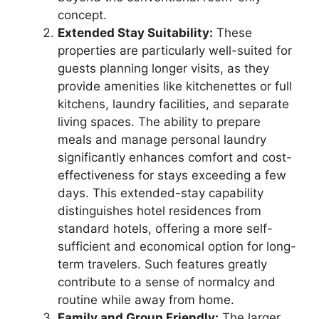
concept.
Extended Stay Suitability:
These
properties are particularly well-suited for
guests planning longer visits, as they
provide amenities like kitchenettes or full
kitchens, laundry facilities, and separate
living spaces. The ability to prepare
meals and manage personal laundry
significantly enhances comfort and cost-
effectiveness for stays exceeding a few
days. This extended-stay capability
distinguishes hotel residences from
standard hotels, offering a more self-
sufficient and economical option for long-
term travelers. Such features greatly
contribute to a sense of normalcy and
routine while away from home.
Family and Group Friendly:
The larger