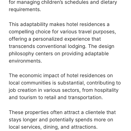
for managing children’s schedules and dietary
requirements.
This adaptability makes hotel residences a
compelling choice for various travel purposes,
offering a personalized experience that
transcends conventional lodging. The design
philosophy centers on providing adaptable
environments.
The economic impact of hotel residences on
local communities is substantial, contributing to
job creation in various sectors, from hospitality
and tourism to retail and transportation.
These properties often attract a clientele that
stays longer and potentially spends more on
local services, dining, and attractions.