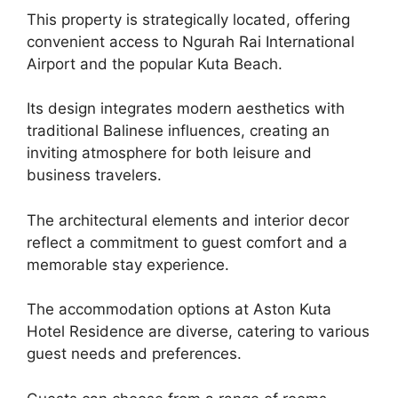
This property is strategically located, offering
convenient access to Ngurah Rai International
Airport and the popular Kuta Beach.
Its design integrates modern aesthetics with
traditional Balinese influences, creating an
inviting atmosphere for both leisure and
business travelers.
The architectural elements and interior decor
reflect a commitment to guest comfort and a
memorable stay experience.
The accommodation options at Aston Kuta
Hotel Residence are diverse, catering to various
guest needs and preferences.