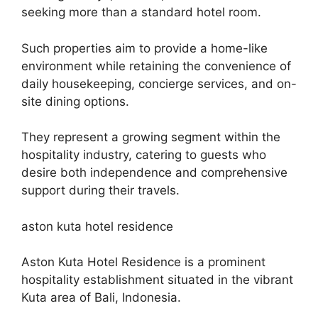
seeking more than a standard hotel room.
Such properties aim to provide a home-like
environment while retaining the convenience of
daily housekeeping, concierge services, and on-
site dining options.
They represent a growing segment within the
hospitality industry, catering to guests who
desire both independence and comprehensive
support during their travels.
aston kuta hotel residence
Aston Kuta Hotel Residence is a prominent
hospitality establishment situated in the vibrant
Kuta area of Bali, Indonesia.