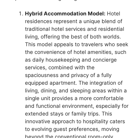
Hybrid Accommodation Model:
Hotel
residences represent a unique blend of
traditional hotel services and residential
living, offering the best of both worlds.
This model appeals to travelers who seek
the convenience of hotel amenities, such
as daily housekeeping and concierge
services, combined with the
spaciousness and privacy of a fully
equipped apartment. The integration of
living, dining, and sleeping areas within a
single unit provides a more comfortable
and functional environment, especially for
extended stays or family trips. This
innovative approach to hospitality caters
to evolving guest preferences, moving
beyond the conventional room-only