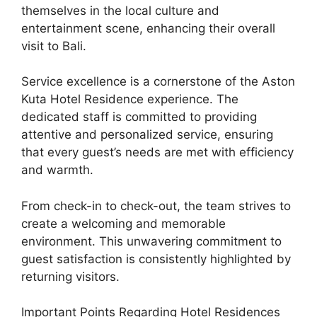
themselves in the local culture and
entertainment scene, enhancing their overall
visit to Bali.
Service excellence is a cornerstone of the Aston
Kuta Hotel Residence experience. The
dedicated staff is committed to providing
attentive and personalized service, ensuring
that every guest’s needs are met with efficiency
and warmth.
From check-in to check-out, the team strives to
create a welcoming and memorable
environment. This unwavering commitment to
guest satisfaction is consistently highlighted by
returning visitors.
Important Points Regarding Hotel Residences