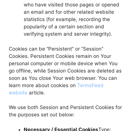
who have visited those pages or opened
an email and for other related website
statistics (for example, recording the
popularity of a certain section and
verifying system and server integrity).
Cookies can be “Persistent” or “Session”
Cookies. Persistent Cookies remain on Your
personal computer or mobile device when You
go offline, while Session Cookies are deleted as
soon as You close Your web browser. You can
learn more about cookies on
TermsFeed
website
article.
We use both Session and Persistent Cookies for
the purposes set out below:
Necessary / Essential Cookies
Type: