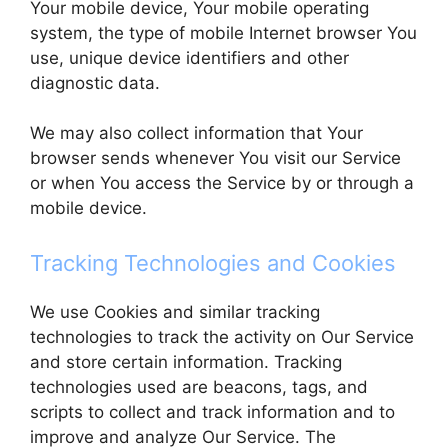
Your mobile device, Your mobile operating
system, the type of mobile Internet browser You
use, unique device identifiers and other
diagnostic data.
We may also collect information that Your
browser sends whenever You visit our Service
or when You access the Service by or through a
mobile device.
Tracking Technologies and Cookies
We use Cookies and similar tracking
technologies to track the activity on Our Service
and store certain information. Tracking
technologies used are beacons, tags, and
scripts to collect and track information and to
improve and analyze Our Service. The