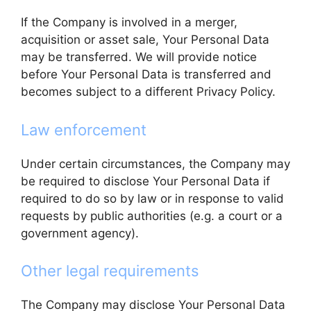
If the Company is involved in a merger,
acquisition or asset sale, Your Personal Data
may be transferred. We will provide notice
before Your Personal Data is transferred and
becomes subject to a different Privacy Policy.
Law enforcement
Under certain circumstances, the Company may
be required to disclose Your Personal Data if
required to do so by law or in response to valid
requests by public authorities (e.g. a court or a
government agency).
Other legal requirements
The Company may disclose Your Personal Data