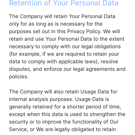
Retention of Your Personal Data
The Company will retain Your Personal Data
only for as long as is necessary for the
purposes set out in this Privacy Policy. We will
retain and use Your Personal Data to the extent
necessary to comply with our legal obligations
(for example, if we are required to retain your
data to comply with applicable laws), resolve
disputes, and enforce our legal agreements and
policies.
The Company will also retain Usage Data for
internal analysis purposes. Usage Data is
generally retained for a shorter period of time,
except when this data is used to strengthen the
security or to improve the functionality of Our
Service, or We are legally obligated to retain