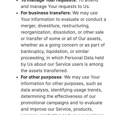
To manage Your requests:
To attend
and manage Your requests to Us.
For business transfers:
We may use
Your information to evaluate or conduct a
merger, divestiture, restructuring,
reorganization, dissolution, or other sale
or transfer of some or all of Our assets,
whether as a going concern or as part of
bankruptcy, liquidation, or similar
proceeding, in which Personal Data held
by Us about our Service users is among
the assets transferred.
For other purposes
: We may use Your
information for other purposes, such as
data analysis, identifying usage trends,
determining the effectiveness of our
promotional campaigns and to evaluate
and improve our Service, products,