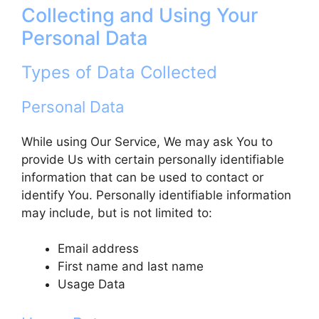
Collecting and Using Your
Personal Data
Types of Data Collected
Personal Data
While using Our Service, We may ask You to
provide Us with certain personally identifiable
information that can be used to contact or
identify You. Personally identifiable information
may include, but is not limited to:
Email address
First name and last name
Usage Data