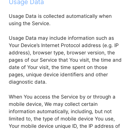
Usage Data
Usage Data is collected automatically when
using the Service.
Usage Data may include information such as
Your Device’s Internet Protocol address (e.g. IP
address), browser type, browser version, the
pages of our Service that You visit, the time and
date of Your visit, the time spent on those
pages, unique device identifiers and other
diagnostic data.
When You access the Service by or through a
mobile device, We may collect certain
information automatically, including, but not
limited to, the type of mobile device You use,
Your mobile device unique ID, the IP address of