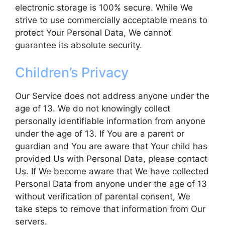
electronic storage is 100% secure. While We
strive to use commercially acceptable means to
protect Your Personal Data, We cannot
guarantee its absolute security.
Children’s Privacy
Our Service does not address anyone under the
age of 13. We do not knowingly collect
personally identifiable information from anyone
under the age of 13. If You are a parent or
guardian and You are aware that Your child has
provided Us with Personal Data, please contact
Us. If We become aware that We have collected
Personal Data from anyone under the age of 13
without verification of parental consent, We
take steps to remove that information from Our
servers.