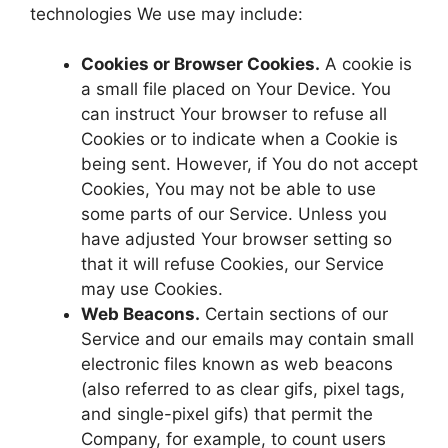
technologies We use may include:
Cookies or Browser Cookies.
A cookie is
a small file placed on Your Device. You
can instruct Your browser to refuse all
Cookies or to indicate when a Cookie is
being sent. However, if You do not accept
Cookies, You may not be able to use
some parts of our Service. Unless you
have adjusted Your browser setting so
that it will refuse Cookies, our Service
may use Cookies.
Web Beacons.
Certain sections of our
Service and our emails may contain small
electronic files known as web beacons
(also referred to as clear gifs, pixel tags,
and single-pixel gifs) that permit the
Company, for example, to count users