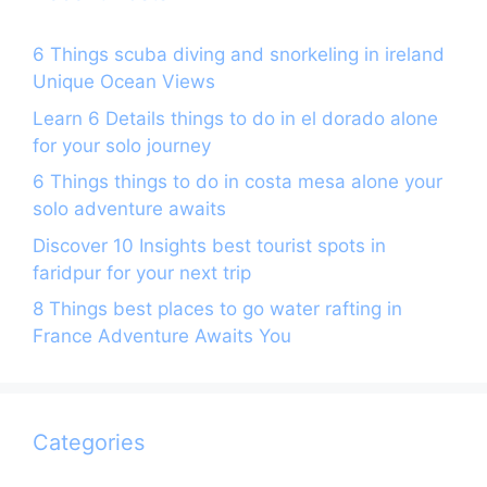
6 Things scuba diving and snorkeling in ireland
Unique Ocean Views
Learn 6 Details things to do in el dorado alone
for your solo journey
6 Things things to do in costa mesa alone your
solo adventure awaits
Discover 10 Insights best tourist spots in
faridpur for your next trip
8 Things best places to go water rafting in
France Adventure Awaits You
Categories