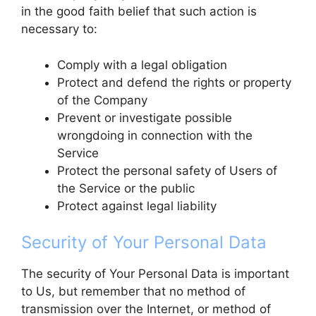
in the good faith belief that such action is
necessary to:
Comply with a legal obligation
Protect and defend the rights or property
of the Company
Prevent or investigate possible
wrongdoing in connection with the
Service
Protect the personal safety of Users of
the Service or the public
Protect against legal liability
Security of Your Personal Data
The security of Your Personal Data is important
to Us, but remember that no method of
transmission over the Internet, or method of