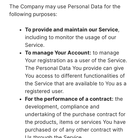
The Company may use Personal Data for the
following purposes:
To provide and maintain our Service
,
including to monitor the usage of our
Service.
To manage Your Account:
to manage
Your registration as a user of the Service.
The Personal Data You provide can give
You access to different functionalities of
the Service that are available to You as a
registered user.
For the performance of a contract:
the
development, compliance and
undertaking of the purchase contract for
the products, items or services You have
purchased or of any other contract with
Us through the Service.