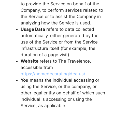
to provide the Service on behalf of the
Company, to perform services related to
the Service or to assist the Company in
analyzing how the Service is used.
Usage Data
refers to data collected
automatically, either generated by the
use of the Service or from the Service
infrastructure itself (for example, the
duration of a page visit).
Website
refers to The Travelence,
accessible from
https://homedecoratingidea.us/
You
means the individual accessing or
using the Service, or the company, or
other legal entity on behalf of which such
individual is accessing or using the
Service, as applicable.