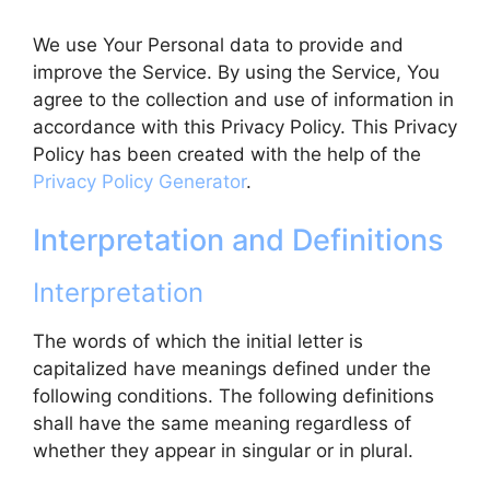
We use Your Personal data to provide and
improve the Service. By using the Service, You
agree to the collection and use of information in
accordance with this Privacy Policy. This Privacy
Policy has been created with the help of the
Privacy Policy Generator
.
Interpretation and Definitions
Interpretation
The words of which the initial letter is
capitalized have meanings defined under the
following conditions. The following definitions
shall have the same meaning regardless of
whether they appear in singular or in plural.