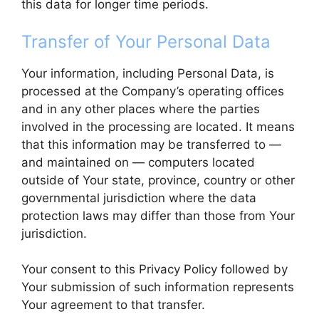
this data for longer time periods.
Transfer of Your Personal Data
Your information, including Personal Data, is
processed at the Company’s operating offices
and in any other places where the parties
involved in the processing are located. It means
that this information may be transferred to —
and maintained on — computers located
outside of Your state, province, country or other
governmental jurisdiction where the data
protection laws may differ than those from Your
jurisdiction.
Your consent to this Privacy Policy followed by
Your submission of such information represents
Your agreement to that transfer.