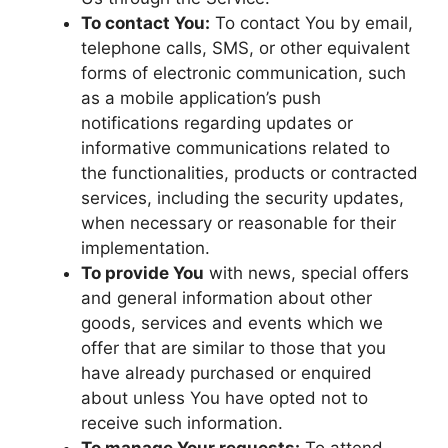
To contact You:
To contact You by email,
telephone calls, SMS, or other equivalent
forms of electronic communication, such
as a mobile application’s push
notifications regarding updates or
informative communications related to
the functionalities, products or contracted
services, including the security updates,
when necessary or reasonable for their
implementation.
To provide You
with news, special offers
and general information about other
goods, services and events which we
offer that are similar to those that you
have already purchased or enquired
about unless You have opted not to
receive such information.