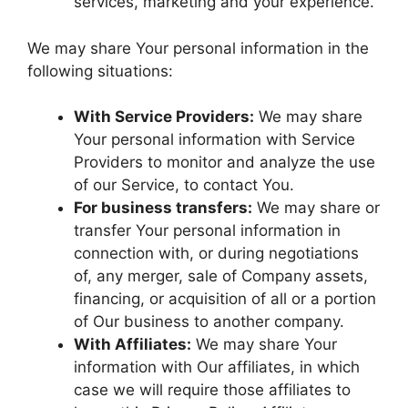
services, marketing and your experience.
We may share Your personal information in the
following situations:
With Service Providers:
We may share
Your personal information with Service
Providers to monitor and analyze the use
of our Service, to contact You.
For business transfers:
We may share or
transfer Your personal information in
connection with, or during negotiations
of, any merger, sale of Company assets,
financing, or acquisition of all or a portion
of Our business to another company.
With Affiliates:
We may share Your
information with Our affiliates, in which
case we will require those affiliates to