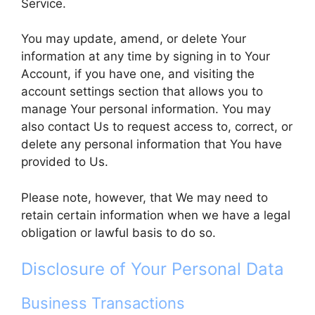
Service.
You may update, amend, or delete Your
information at any time by signing in to Your
Account, if you have one, and visiting the
account settings section that allows you to
manage Your personal information. You may
also contact Us to request access to, correct, or
delete any personal information that You have
provided to Us.
Please note, however, that We may need to
retain certain information when we have a legal
obligation or lawful basis to do so.
Disclosure of Your Personal Data
Business Transactions