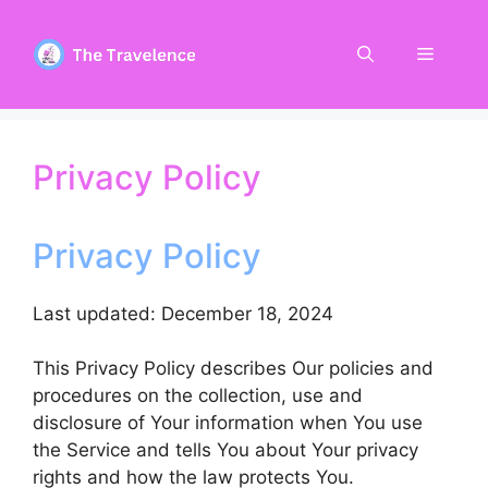
Skip
to
Menu
content
Privacy Policy
Privacy Policy
Last updated: December 18, 2024
This Privacy Policy describes Our policies and
procedures on the collection, use and
disclosure of Your information when You use
the Service and tells You about Your privacy
rights and how the law protects You.