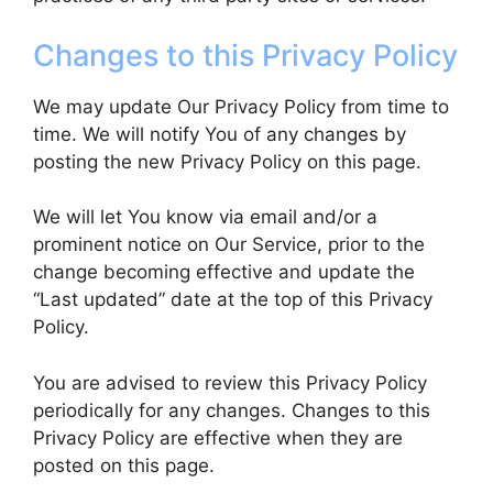
Changes to this Privacy Policy
We may update Our Privacy Policy from time to
time. We will notify You of any changes by
posting the new Privacy Policy on this page.
We will let You know via email and/or a
prominent notice on Our Service, prior to the
change becoming effective and update the
“Last updated” date at the top of this Privacy
Policy.
You are advised to review this Privacy Policy
periodically for any changes. Changes to this
Privacy Policy are effective when they are
posted on this page.