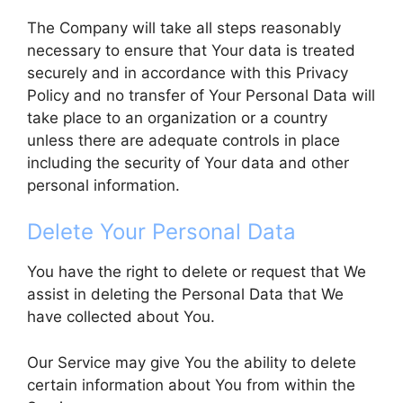
The Company will take all steps reasonably
necessary to ensure that Your data is treated
securely and in accordance with this Privacy
Policy and no transfer of Your Personal Data will
take place to an organization or a country
unless there are adequate controls in place
including the security of Your data and other
personal information.
Delete Your Personal Data
You have the right to delete or request that We
assist in deleting the Personal Data that We
have collected about You.
Our Service may give You the ability to delete
certain information about You from within the