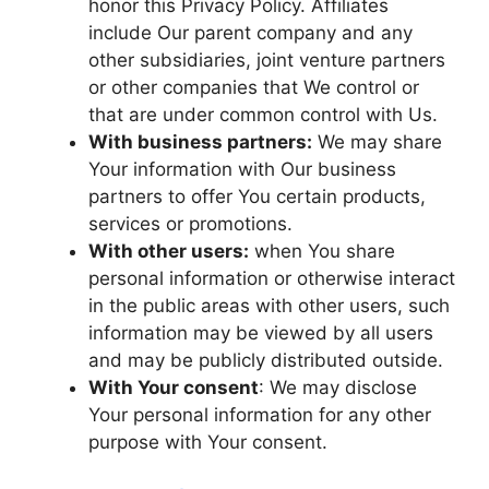
honor this Privacy Policy. Affiliates
include Our parent company and any
other subsidiaries, joint venture partners
or other companies that We control or
that are under common control with Us.
With business partners:
We may share
Your information with Our business
partners to offer You certain products,
services or promotions.
With other users:
when You share
personal information or otherwise interact
in the public areas with other users, such
information may be viewed by all users
and may be publicly distributed outside.
With Your consent
: We may disclose
Your personal information for any other
purpose with Your consent.