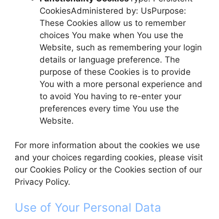
CookiesAdministered by: UsPurpose:
These Cookies allow us to remember
choices You make when You use the
Website, such as remembering your login
details or language preference. The
purpose of these Cookies is to provide
You with a more personal experience and
to avoid You having to re-enter your
preferences every time You use the
Website.
For more information about the cookies we use
and your choices regarding cookies, please visit
our Cookies Policy or the Cookies section of our
Privacy Policy.
Use of Your Personal Data