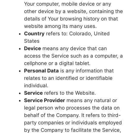
Your computer, mobile device or any
other device by a website, containing the
details of Your browsing history on that
website among its many uses.
Country
refers to: Colorado, United
States
Device
means any device that can
access the Service such as a computer, a
cellphone or a digital tablet.
Personal Data
is any information that
relates to an identified or identifiable
individual.
Service
refers to the Website.
Service Provider
means any natural or
legal person who processes the data on
behalf of the Company. It refers to third-
party companies or individuals employed
by the Company to facilitate the Service,