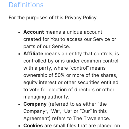
Definitions
For the purposes of this Privacy Policy:
Account
means a unique account
created for You to access our Service or
parts of our Service.
Affiliate
means an entity that controls, is
controlled by or is under common control
with a party, where “control” means
ownership of 50% or more of the shares,
equity interest or other securities entitled
to vote for election of directors or other
managing authority.
Company
(referred to as either “the
Company”, “We”, “Us” or “Our” in this
Agreement) refers to The Travelence.
Cookies
are small files that are placed on