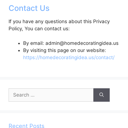
Contact Us
If you have any questions about this Privacy
Policy, You can contact us:
By email: admin@homedecoratingidea.us
By visiting this page on our website:
https://homedecoratingidea.us/contact/
Search
for:
Recent Posts