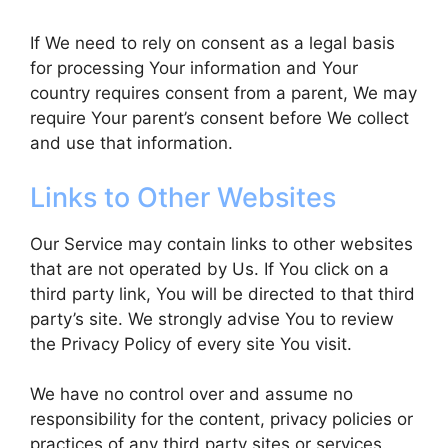
If We need to rely on consent as a legal basis
for processing Your information and Your
country requires consent from a parent, We may
require Your parent’s consent before We collect
and use that information.
Links to Other Websites
Our Service may contain links to other websites
that are not operated by Us. If You click on a
third party link, You will be directed to that third
party’s site. We strongly advise You to review
the Privacy Policy of every site You visit.
We have no control over and assume no
responsibility for the content, privacy policies or
practices of any third party sites or services.