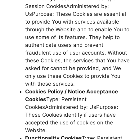
Session CookiesAdministered by:
UsPurpose: These Cookies are essential
to provide You with services available
through the Website and to enable You to
use some of its features. They help to
authenticate users and prevent
fraudulent use of user accounts. Without
these Cookies, the services that You have
asked for cannot be provided, and We
only use these Cookies to provide You
with those services.
Cookies Policy / Notice Acceptance
Cookies
Type: Persistent
CookiesAdministered by: UsPurpose:
These Cookies identify if users have
accepted the use of cookies on the
Website.
Functionality Cookies
Type: Persistent