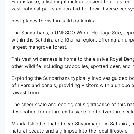
For instance, a list might include ancient temples reno
vast national parks celebrated for their diverse ecosy
best places to visit in satkhira khulna
The Sundarbans, a UNESCO World Heritage Site, repre
within the Satkhira and Khulna region, offering an unp
largest mangrove forest.
This vast wilderness is home to the elusive Royal Benga
other wildlife including crocodiles, spotted deer, and
Exploring the Sundarbans typically involves guided boa
of rivers and canals, providing visitors with a unique 
rawest form.
The sheer scale and ecological significance of this na
destination for nature enthusiasts and adventure seek
Munda Island, situated near Shyamnagar in Satkhira, of
natural beauty and a glimpse into the local lifestyle.