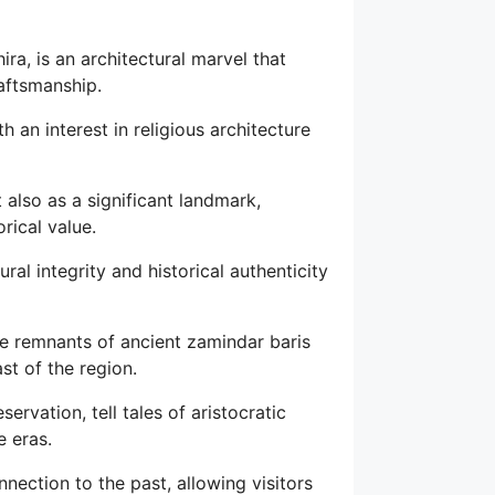
a, is an architectural marvel that
raftsmanship.
th an interest in religious architecture
also as a significant landmark,
rical value.
ral integrity and historical authenticity
 the remnants of ancient zamindar baris
st of the region.
ervation, tell tales of aristocratic
 eras.
nnection to the past, allowing visitors