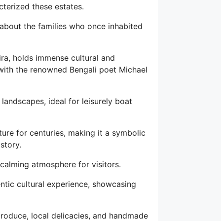
cterized these estates.
 about the families who once inhabited
ira, holds immense cultural and
ed with the renowned Bengali poet Michael
landscapes, ideal for leisurely boat
ature for centuries, making it a symbolic
story.
 calming atmosphere for visitors.
ntic cultural experience, showcasing
 produce, local delicacies, and handmade