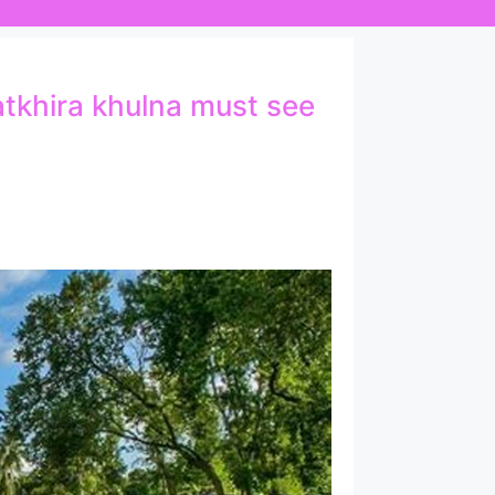
satkhira khulna must see