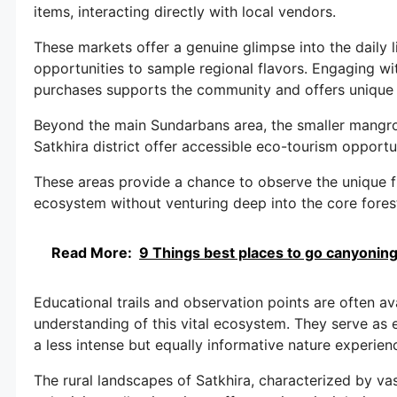
items, interacting directly with local vendors.
These markets offer a genuine glimpse into the daily l
opportunities to sample regional flavors. Engaging w
purchases supports the community and offers unique 
Beyond the main Sundarbans area, the smaller mangro
Satkhira district offer accessible eco-tourism opportun
These areas provide a chance to observe the unique 
ecosystem without venturing deep into the core fores
Read More:
9 Things best places to go canyoning 
Educational trails and observation points are often ava
understanding of this vital ecosystem. They serve as e
a less intense but equally informative nature experien
The rural landscapes of Satkhira, characterized by va