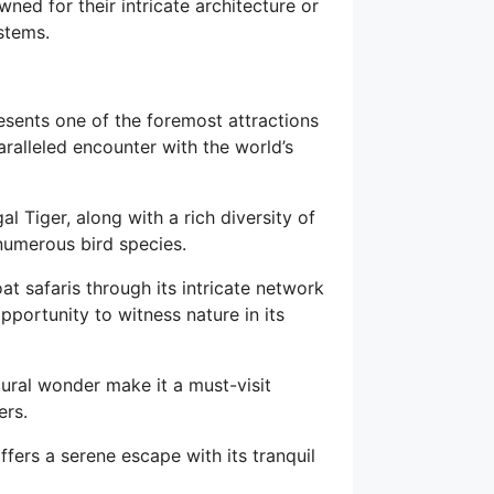
wned for their intricate architecture or
stems.
sents one of the foremost attractions
aralleled encounter with the world’s
l Tiger, along with a rich diversity of
 numerous bird species.
t safaris through its intricate network
opportunity to witness nature in its
tural wonder make it a must-visit
ers.
fers a serene escape with its tranquil