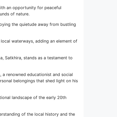
with an opportunity for peaceful
unds of nature.
njoying the quietude away from bustling
g local waterways, adding an element of
, Satkhira, stands as a testament to
 a renowned educationist and social
sonal belongings that shed light on his
ational landscape of the early 20th
erstanding of the local history and the