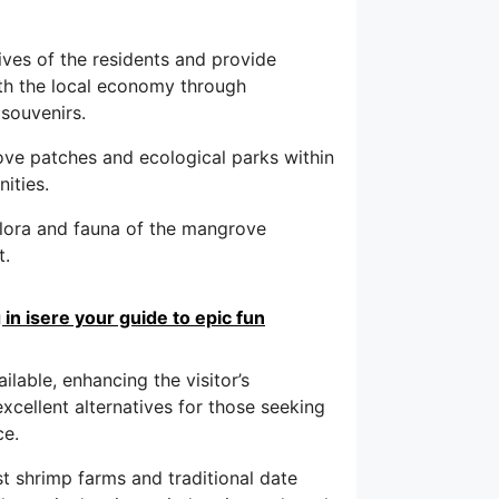
ives of the residents and provide
ith the local economy through
souvenirs.
ve patches and ecological parks within
ities.
flora and fauna of the mangrove
t.
in isere your guide to epic fun
ilable, enhancing the visitor’s
xcellent alternatives for those seeking
ce.
st shrimp farms and traditional date