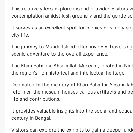
This relatively less-explored island provides visitors 
contemplation amidst lush greenery and the gentle so
It serves as an excellent spot for picnics or simply e
city life.
The journey to Munda Island often involves traversin
scenic adventure to the overall experience.
The Khan Bahadur Ahsanullah Museum, located in Nalta
the region’s rich historical and intellectual heritage.
Dedicated to the memory of Khan Bahadur Ahsanullah,
reformer, the museum houses various artifacts and per
life and contributions.
It provides valuable insights into the social and educ
century in Bengal.
Visitors can explore the exhibits to gain a deeper und