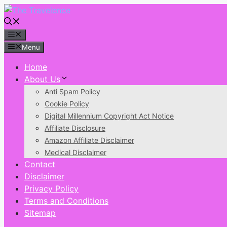
Skip
to
content
Menu
Menu
Home
About Us
Anti Spam Policy
Cookie Policy
Digital Millennium Copyright Act Notice
Affiliate Disclosure
Amazon Affiliate Disclaimer
Medical Disclaimer
Contact
Disclaimer
Privacy Policy
Terms and Conditions
Sitemap