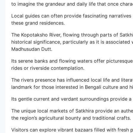
to imagine the grandeur and daily life that once chara
Local guides can often provide fascinating narratives
these grand residences.
The Kopotaksho River, flowing through parts of Satkh
historical significance, particularly as it is associat
Madhusudan Dutt.
Its serene banks and flowing waters offer picturesque 
rides or riverside contemplation.
The rivers presence has influenced local life and liter
landmark for those interested in Bengali culture and hi
Its gentle current and verdant surroundings provide a
The unique local markets of Satkhira provide an authe
the region’s agricultural bounty and traditional crafts.
Visitors can explore vibrant bazaars filled with fresh