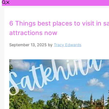
6 Things best places to visit in 
attractions now
September 13, 2025
by
Tracy Edwards