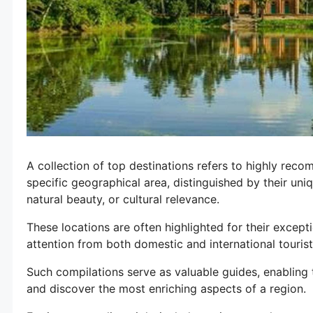
A collection of top destinations refers to highly reco
specific geographical area, distinguished by their uniq
natural beauty, or cultural relevance.
These locations are often highlighted for their except
attention from both domestic and international touri
Such compilations serve as valuable guides, enabling tr
and discover the most enriching aspects of a region.