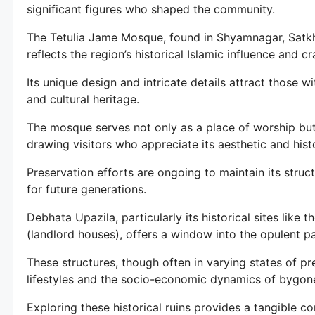
significant figures who shaped the community.
The Tetulia Jame Mosque, found in Shyamnagar, Satkhir
reflects the region’s historical Islamic influence and c
Its unique design and intricate details attract those wi
and cultural heritage.
The mosque serves not only as a place of worship but 
drawing visitors who appreciate its aesthetic and histo
Preservation efforts are ongoing to maintain its structu
for future generations.
Debhata Upazila, particularly its historical sites like
(landlord houses), offers a window into the opulent pa
These structures, though often in varying states of pres
lifestyles and the socio-economic dynamics of bygone
Exploring these historical ruins provides a tangible co