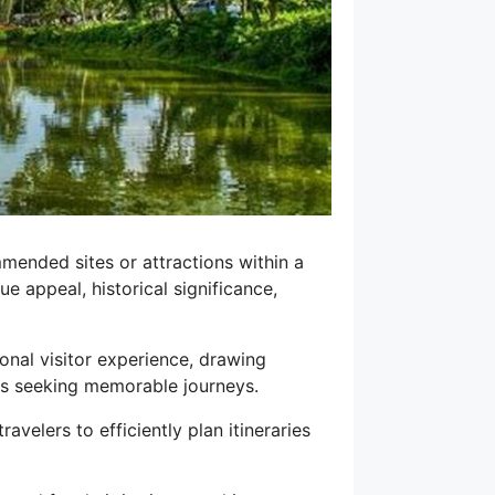
mmended sites or attractions within a
ue appeal, historical significance,
ional visitor experience, drawing
sts seeking memorable journeys.
avelers to efficiently plan itineraries