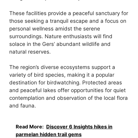
These facilities provide a peaceful sanctuary for
those seeking a tranquil escape and a focus on
personal wellness amidst the serene
surroundings. Nature enthusiasts will find
solace in the Gers’ abundant wildlife and
natural reserves.
The region’s diverse ecosystems support a
variety of bird species, making it a popular
destination for birdwatching. Protected areas
and peaceful lakes offer opportunities for quiet
contemplation and observation of the local flora
and fauna.
Read More:
Discover 6 Insights hikes in
parmelan hidden trail gems