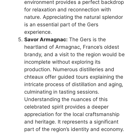
environment provides a perfect backdrop
for relaxation and reconnection with
nature. Appreciating the natural splendor
is an essential part of the Gers
experience.
Savor Armagnac:
The Gers is the
heartland of Armagnac, France’s oldest
brandy, and a visit to the region would be
incomplete without exploring its
production. Numerous distilleries and
chteaux offer guided tours explaining the
intricate process of distillation and aging,
culminating in tasting sessions.
Understanding the nuances of this
celebrated spirit provides a deeper
appreciation for the local craftsmanship
and heritage. It represents a significant
part of the region’s identity and economy.