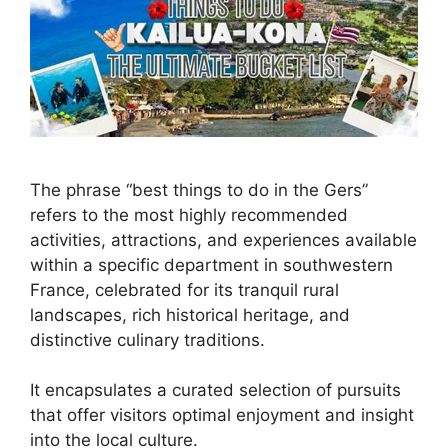
The phrase “best things to do in the Gers”
refers to the most highly recommended
activities, attractions, and experiences available
within a specific department in southwestern
France, celebrated for its tranquil rural
landscapes, rich historical heritage, and
distinctive culinary traditions.
It encapsulates a curated selection of pursuits
that offer visitors optimal enjoyment and insight
into the local culture.