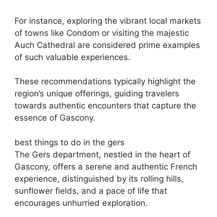
For instance, exploring the vibrant local markets
of towns like Condom or visiting the majestic
Auch Cathedral are considered prime examples
of such valuable experiences.
These recommendations typically highlight the
region’s unique offerings, guiding travelers
towards authentic encounters that capture the
essence of Gascony.
best things to do in the gers
The Gers department, nestled in the heart of
Gascony, offers a serene and authentic French
experience, distinguished by its rolling hills,
sunflower fields, and a pace of life that
encourages unhurried exploration.