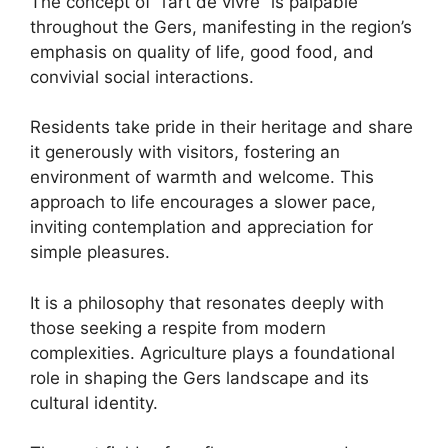
The concept of “l’art de vivre” is palpable
throughout the Gers, manifesting in the region’s
emphasis on quality of life, good food, and
convivial social interactions.
Residents take pride in their heritage and share
it generously with visitors, fostering an
environment of warmth and welcome. This
approach to life encourages a slower pace,
inviting contemplation and appreciation for
simple pleasures.
It is a philosophy that resonates deeply with
those seeking a respite from modern
complexities. Agriculture plays a foundational
role in shaping the Gers landscape and its
cultural identity.