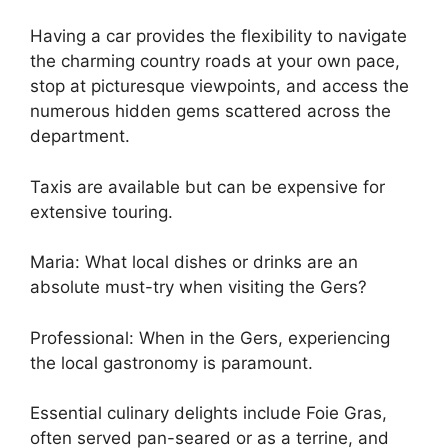
Having a car provides the flexibility to navigate
the charming country roads at your own pace,
stop at picturesque viewpoints, and access the
numerous hidden gems scattered across the
department.
Taxis are available but can be expensive for
extensive touring.
Maria: What local dishes or drinks are an
absolute must-try when visiting the Gers?
Professional: When in the Gers, experiencing
the local gastronomy is paramount.
Essential culinary delights include Foie Gras,
often served pan-seared or as a terrine, and