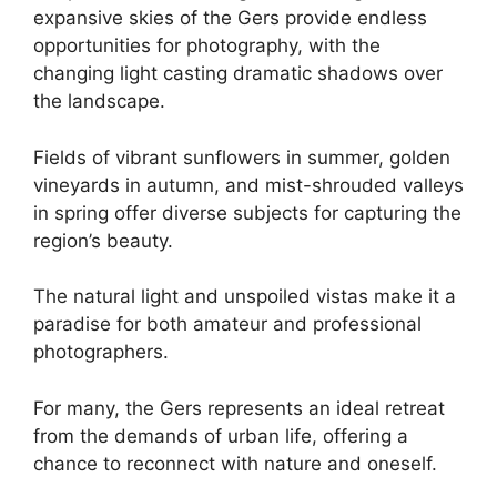
expansive skies of the Gers provide endless
opportunities for photography, with the
changing light casting dramatic shadows over
the landscape.
Fields of vibrant sunflowers in summer, golden
vineyards in autumn, and mist-shrouded valleys
in spring offer diverse subjects for capturing the
region’s beauty.
The natural light and unspoiled vistas make it a
paradise for both amateur and professional
photographers.
For many, the Gers represents an ideal retreat
from the demands of urban life, offering a
chance to reconnect with nature and oneself.