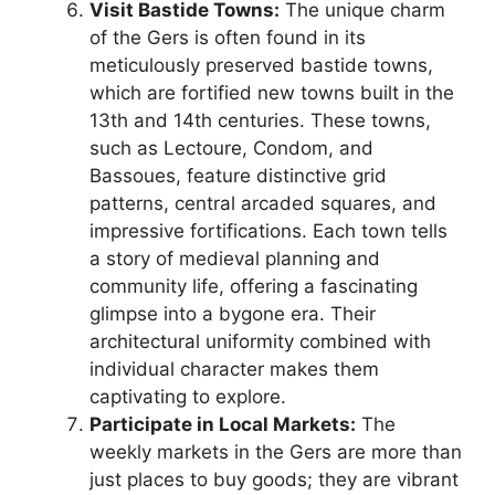
Visit Bastide Towns:
The unique charm
of the Gers is often found in its
meticulously preserved bastide towns,
which are fortified new towns built in the
13th and 14th centuries. These towns,
such as Lectoure, Condom, and
Bassoues, feature distinctive grid
patterns, central arcaded squares, and
impressive fortifications. Each town tells
a story of medieval planning and
community life, offering a fascinating
glimpse into a bygone era. Their
architectural uniformity combined with
individual character makes them
captivating to explore.
Participate in Local Markets:
The
weekly markets in the Gers are more than
just places to buy goods; they are vibrant