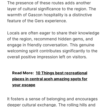
The presence of these routes adds another
layer of cultural significance to the region. The
warmth of Gascon hospitality is a distinctive
feature of the Gers experience.
Locals are often eager to share their knowledge
of the region, recommend hidden gems, and
engage in friendly conversation. This genuine
welcoming spirit contributes significantly to the
overall positive impression left on visitors.
Read More:
10 Things best recreational
places in central aceh amazing spots for
your escape
It fosters a sense of belonging and encourages
deeper cultural exchange. The rolling hills and