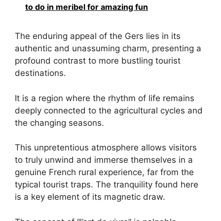
to do in meribel for amazing fun
The enduring appeal of the Gers lies in its
authentic and unassuming charm, presenting a
profound contrast to more bustling tourist
destinations.
It is a region where the rhythm of life remains
deeply connected to the agricultural cycles and
the changing seasons.
This unpretentious atmosphere allows visitors
to truly unwind and immerse themselves in a
genuine French rural experience, far from the
typical tourist traps. The tranquility found here
is a key element of its magnetic draw.