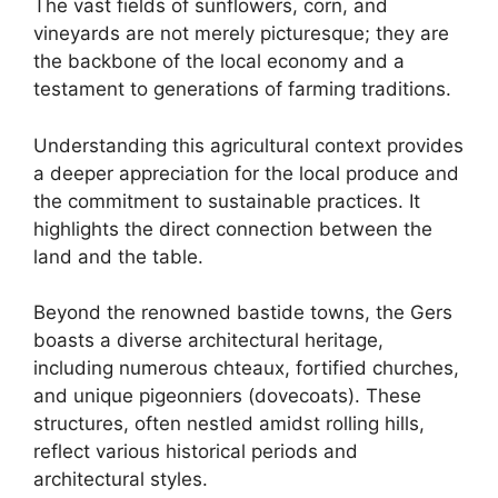
The vast fields of sunflowers, corn, and
vineyards are not merely picturesque; they are
the backbone of the local economy and a
testament to generations of farming traditions.
Understanding this agricultural context provides
a deeper appreciation for the local produce and
the commitment to sustainable practices. It
highlights the direct connection between the
land and the table.
Beyond the renowned bastide towns, the Gers
boasts a diverse architectural heritage,
including numerous chteaux, fortified churches,
and unique pigeonniers (dovecoats). These
structures, often nestled amidst rolling hills,
reflect various historical periods and
architectural styles.