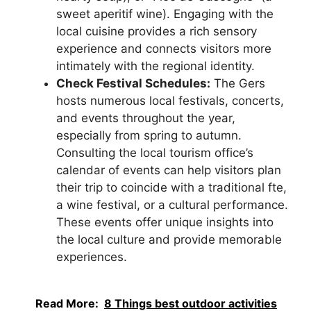
sweet aperitif wine). Engaging with the
local cuisine provides a rich sensory
experience and connects visitors more
intimately with the regional identity.
Check Festival Schedules:
The Gers
hosts numerous local festivals, concerts,
and events throughout the year,
especially from spring to autumn.
Consulting the local tourism office’s
calendar of events can help visitors plan
their trip to coincide with a traditional fte,
a wine festival, or a cultural performance.
These events offer unique insights into
the local culture and provide memorable
experiences.
Read More:
8 Things best outdoor activities