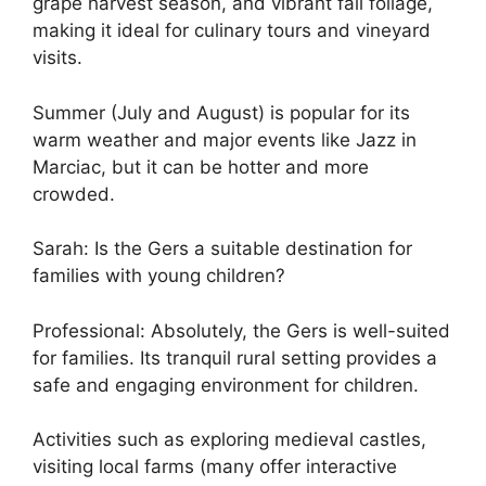
grape harvest season, and vibrant fall foliage,
making it ideal for culinary tours and vineyard
visits.
Summer (July and August) is popular for its
warm weather and major events like Jazz in
Marciac, but it can be hotter and more
crowded.
Sarah: Is the Gers a suitable destination for
families with young children?
Professional: Absolutely, the Gers is well-suited
for families. Its tranquil rural setting provides a
safe and engaging environment for children.
Activities such as exploring medieval castles,
visiting local farms (many offer interactive