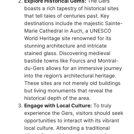
Explore Historical Gems:
The Gers
boasts a rich tapestry of historical sites
that tell tales of centuries past. Key
destinations include the majestic Sainte-
Marie Cathedral in Auch, a UNESCO
World Heritage site renowned for its
stunning architecture and intricate
stained glass. Discovering medieval
bastide towns like Fourcs and Montral-
du-Gers allows for an immersive journey
into the region’s architectural heritage.
These sites are not merely old buildings
but living monuments that reveal the
historical depth of the area.
Engage with Local Culture:
To truly
experience the Gers, visitors should seek
opportunities to interact with its vibrant
local culture. Attending a traditional