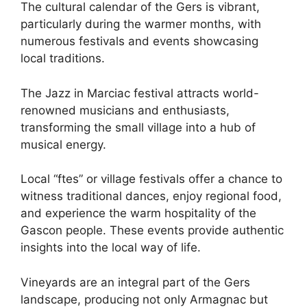
The cultural calendar of the Gers is vibrant,
particularly during the warmer months, with
numerous festivals and events showcasing
local traditions.
The Jazz in Marciac festival attracts world-
renowned musicians and enthusiasts,
transforming the small village into a hub of
musical energy.
Local “ftes” or village festivals offer a chance to
witness traditional dances, enjoy regional food,
and experience the warm hospitality of the
Gascon people. These events provide authentic
insights into the local way of life.
Vineyards are an integral part of the Gers
landscape, producing not only Armagnac but