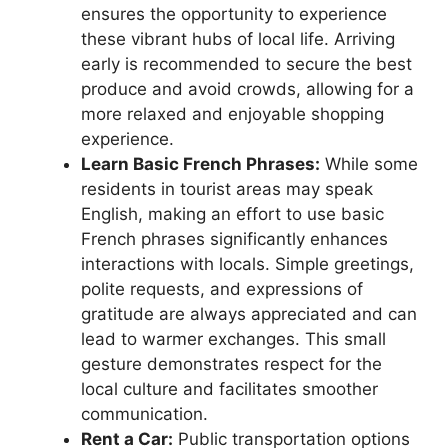
ensures the opportunity to experience
these vibrant hubs of local life. Arriving
early is recommended to secure the best
produce and avoid crowds, allowing for a
more relaxed and enjoyable shopping
experience.
Learn Basic French Phrases:
While some
residents in tourist areas may speak
English, making an effort to use basic
French phrases significantly enhances
interactions with locals. Simple greetings,
polite requests, and expressions of
gratitude are always appreciated and can
lead to warmer exchanges. This small
gesture demonstrates respect for the
local culture and facilitates smoother
communication.
Rent a Car:
Public transportation options