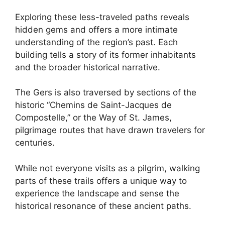
Exploring these less-traveled paths reveals
hidden gems and offers a more intimate
understanding of the region’s past. Each
building tells a story of its former inhabitants
and the broader historical narrative.
The Gers is also traversed by sections of the
historic “Chemins de Saint-Jacques de
Compostelle,” or the Way of St. James,
pilgrimage routes that have drawn travelers for
centuries.
While not everyone visits as a pilgrim, walking
parts of these trails offers a unique way to
experience the landscape and sense the
historical resonance of these ancient paths.