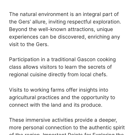
The natural environment is an integral part of
the Gers’ allure, inviting respectful exploration.
Beyond the well-known attractions, unique
experiences can be discovered, enriching any
visit to the Gers.
Participation in a traditional Gascon cooking
class allows visitors to learn the secrets of
regional cuisine directly from local chefs.
Visits to working farms offer insights into
agricultural practices and the opportunity to
connect with the land and its produce.
These immersive activities provide a deeper,
more personal connection to the authentic spirit