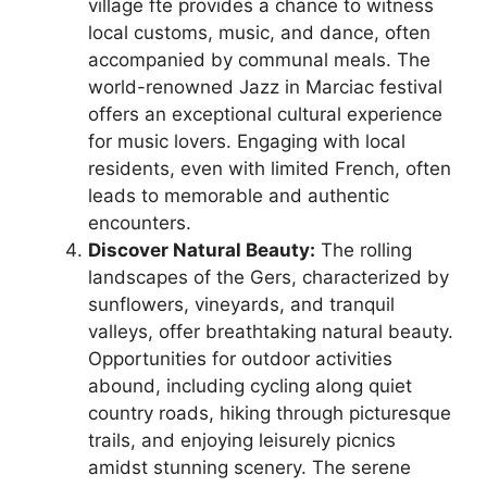
village fte provides a chance to witness
local customs, music, and dance, often
accompanied by communal meals. The
world-renowned Jazz in Marciac festival
offers an exceptional cultural experience
for music lovers. Engaging with local
residents, even with limited French, often
leads to memorable and authentic
encounters.
Discover Natural Beauty:
The rolling
landscapes of the Gers, characterized by
sunflowers, vineyards, and tranquil
valleys, offer breathtaking natural beauty.
Opportunities for outdoor activities
abound, including cycling along quiet
country roads, hiking through picturesque
trails, and enjoying leisurely picnics
amidst stunning scenery. The serene