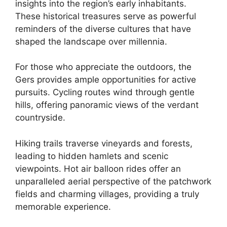
insights into the region’s early inhabitants.
These historical treasures serve as powerful
reminders of the diverse cultures that have
shaped the landscape over millennia.
For those who appreciate the outdoors, the
Gers provides ample opportunities for active
pursuits. Cycling routes wind through gentle
hills, offering panoramic views of the verdant
countryside.
Hiking trails traverse vineyards and forests,
leading to hidden hamlets and scenic
viewpoints. Hot air balloon rides offer an
unparalleled aerial perspective of the patchwork
fields and charming villages, providing a truly
memorable experience.