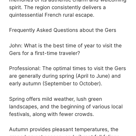
spirit. The region consistently delivers a
quintessential French rural escape.
Frequently Asked Questions about the Gers
John: What is the best time of year to visit the
Gers for a first-time traveler?
Professional: The optimal times to visit the Gers
are generally during spring (April to June) and
early autumn (September to October).
Spring offers mild weather, lush green
landscapes, and the beginning of various local
festivals, along with fewer crowds.
Autumn provides pleasant temperatures, the