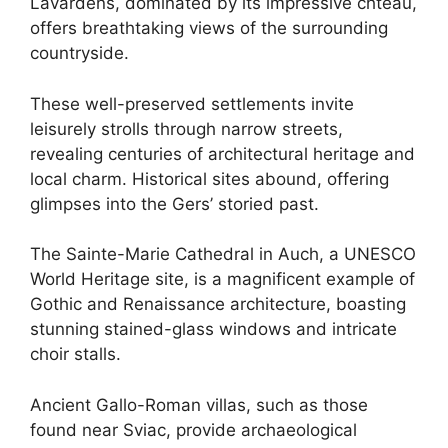
Lavardens, dominated by its impressive chteau,
offers breathtaking views of the surrounding
countryside.
These well-preserved settlements invite
leisurely strolls through narrow streets,
revealing centuries of architectural heritage and
local charm. Historical sites abound, offering
glimpses into the Gers’ storied past.
The Sainte-Marie Cathedral in Auch, a UNESCO
World Heritage site, is a magnificent example of
Gothic and Renaissance architecture, boasting
stunning stained-glass windows and intricate
choir stalls.
Ancient Gallo-Roman villas, such as those
found near Sviac, provide archaeological