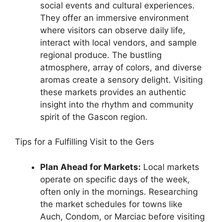
social events and cultural experiences.
They offer an immersive environment
where visitors can observe daily life,
interact with local vendors, and sample
regional produce. The bustling
atmosphere, array of colors, and diverse
aromas create a sensory delight. Visiting
these markets provides an authentic
insight into the rhythm and community
spirit of the Gascon region.
Tips for a Fulfilling Visit to the Gers
Plan Ahead for Markets:
Local markets
operate on specific days of the week,
often only in the mornings. Researching
the market schedules for towns like
Auch, Condom, or Marciac before visiting