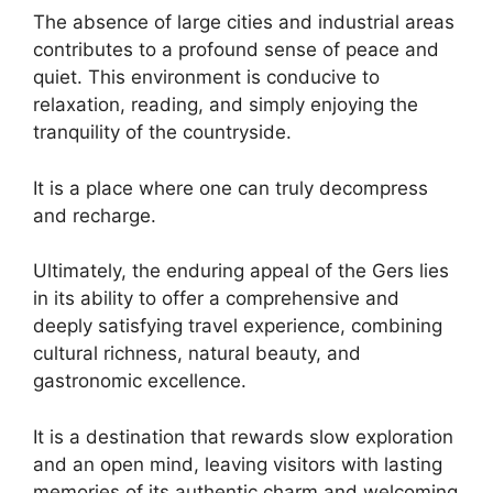
The absence of large cities and industrial areas
contributes to a profound sense of peace and
quiet. This environment is conducive to
relaxation, reading, and simply enjoying the
tranquility of the countryside.
It is a place where one can truly decompress
and recharge.
Ultimately, the enduring appeal of the Gers lies
in its ability to offer a comprehensive and
deeply satisfying travel experience, combining
cultural richness, natural beauty, and
gastronomic excellence.
It is a destination that rewards slow exploration
and an open mind, leaving visitors with lasting
memories of its authentic charm and welcoming