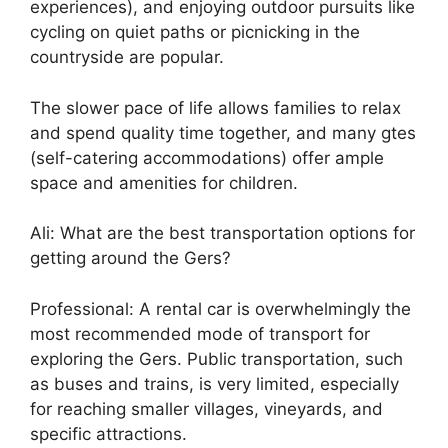
experiences), and enjoying outdoor pursuits like
cycling on quiet paths or picnicking in the
countryside are popular.
The slower pace of life allows families to relax
and spend quality time together, and many gtes
(self-catering accommodations) offer ample
space and amenities for children.
Ali: What are the best transportation options for
getting around the Gers?
Professional: A rental car is overwhelmingly the
most recommended mode of transport for
exploring the Gers. Public transportation, such
as buses and trains, is very limited, especially
for reaching smaller villages, vineyards, and
specific attractions.