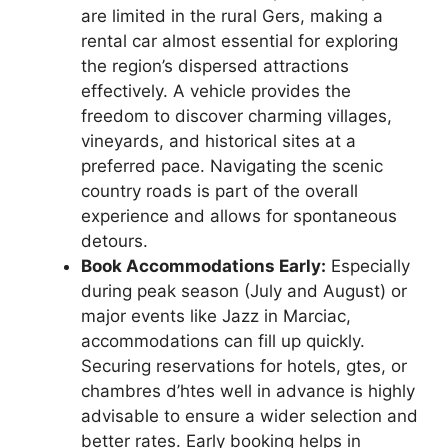
are limited in the rural Gers, making a
rental car almost essential for exploring
the region’s dispersed attractions
effectively. A vehicle provides the
freedom to discover charming villages,
vineyards, and historical sites at a
preferred pace. Navigating the scenic
country roads is part of the overall
experience and allows for spontaneous
detours.
Book Accommodations Early:
Especially
during peak season (July and August) or
major events like Jazz in Marciac,
accommodations can fill up quickly.
Securing reservations for hotels, gtes, or
chambres d’htes well in advance is highly
advisable to ensure a wider selection and
better rates. Early booking helps in