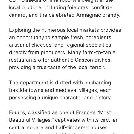
local produce, including foie gras, confit de
canard, and the celebrated Armagnac brandy.
Exploring the numerous local markets provides
an opportunity to sample fresh ingredients,
artisanal cheeses, and regional specialties
directly from producers. Many farm-to-table
restaurants offer authentic Gascon dishes,
providing a true taste of the local terroir.
The department is dotted with enchanting
bastide towns and medieval villages, each
possessing a unique character and history.
Fourcs, classified as one of France’s “Most
Beautiful Villages,” captivates with its circular
central square and half-timbered houses.