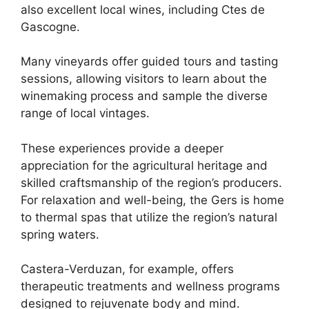
also excellent local wines, including Ctes de
Gascogne.
Many vineyards offer guided tours and tasting
sessions, allowing visitors to learn about the
winemaking process and sample the diverse
range of local vintages.
These experiences provide a deeper
appreciation for the agricultural heritage and
skilled craftsmanship of the region’s producers.
For relaxation and well-being, the Gers is home
to thermal spas that utilize the region’s natural
spring waters.
Castera-Verduzan, for example, offers
therapeutic treatments and wellness programs
designed to rejuvenate body and mind.