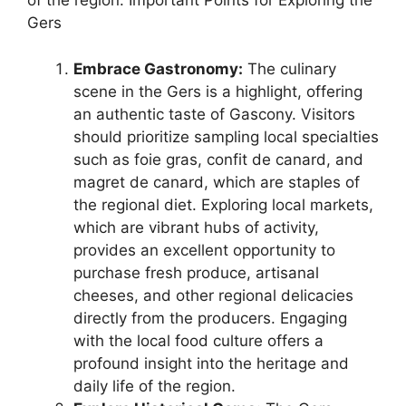
of the region. Important Points for Exploring the
Gers
Embrace Gastronomy:
The culinary
scene in the Gers is a highlight, offering
an authentic taste of Gascony. Visitors
should prioritize sampling local specialties
such as foie gras, confit de canard, and
magret de canard, which are staples of
the regional diet. Exploring local markets,
which are vibrant hubs of activity,
provides an excellent opportunity to
purchase fresh produce, artisanal
cheeses, and other regional delicacies
directly from the producers. Engaging
with the local food culture offers a
profound insight into the heritage and
daily life of the region.