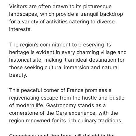
Visitors are often drawn to its picturesque
landscapes, which provide a tranquil backdrop
for a variety of activities catering to diverse
interests.
The region’s commitment to preserving its
heritage is evident in every charming village and
historical site, making it an ideal destination for
those seeking cultural immersion and natural
beauty.
This peaceful corner of France promises a
rejuvenating escape from the hustle and bustle
of modern life. Gastronomy stands as a
cornerstone of the Gers experience, with the
region renowned for its rich culinary traditions.
Connoisseurs of fine food will delight in the