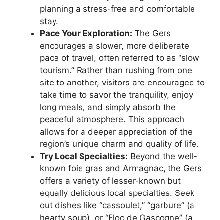
planning a stress-free and comfortable
stay.
Pace Your Exploration:
The Gers
encourages a slower, more deliberate
pace of travel, often referred to as “slow
tourism.” Rather than rushing from one
site to another, visitors are encouraged to
take time to savor the tranquility, enjoy
long meals, and simply absorb the
peaceful atmosphere. This approach
allows for a deeper appreciation of the
region’s unique charm and quality of life.
Try Local Specialties:
Beyond the well-
known foie gras and Armagnac, the Gers
offers a variety of lesser-known but
equally delicious local specialties. Seek
out dishes like “cassoulet,” “garbure” (a
hearty soup), or “Floc de Gascogne” (a