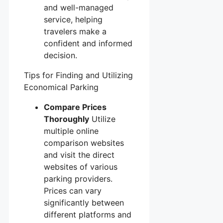
and well-managed
service, helping
travelers make a
confident and informed
decision.
Tips for Finding and Utilizing
Economical Parking
Compare Prices
Thoroughly
Utilize
multiple online
comparison websites
and visit the direct
websites of various
parking providers.
Prices can vary
significantly between
different platforms and