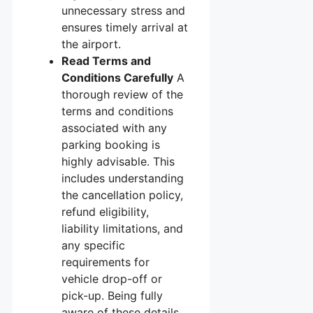
unnecessary stress and
ensures timely arrival at
the airport.
Read Terms and
Conditions Carefully
A
thorough review of the
terms and conditions
associated with any
parking booking is
highly advisable. This
includes understanding
the cancellation policy,
refund eligibility,
liability limitations, and
any specific
requirements for
vehicle drop-off or
pick-up. Being fully
aware of these details