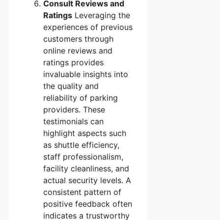
Consult Reviews and
Ratings
Leveraging the
experiences of previous
customers through
online reviews and
ratings provides
invaluable insights into
the quality and
reliability of parking
providers. These
testimonials can
highlight aspects such
as shuttle efficiency,
staff professionalism,
facility cleanliness, and
actual security levels. A
consistent pattern of
positive feedback often
indicates a trustworthy