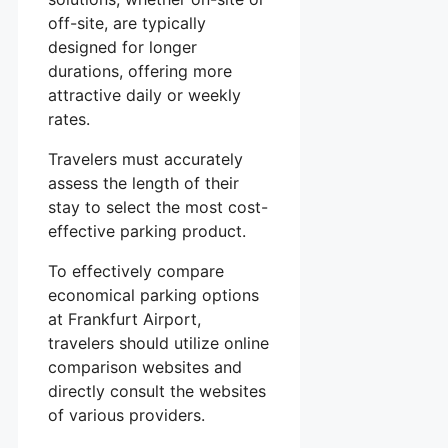
off-site, are typically
designed for longer
durations, offering more
attractive daily or weekly
rates.
Travelers must accurately
assess the length of their
stay to select the most cost-
effective parking product.
To effectively compare
economical parking options
at Frankfurt Airport,
travelers should utilize online
comparison websites and
directly consult the websites
of various providers.