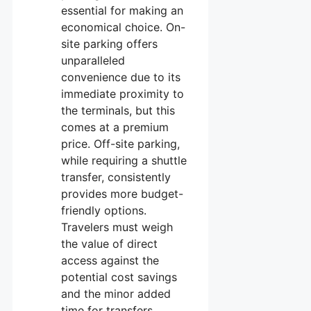
essential for making an
economical choice. On-
site parking offers
unparalleled
convenience due to its
immediate proximity to
the terminals, but this
comes at a premium
price. Off-site parking,
while requiring a shuttle
transfer, consistently
provides more budget-
friendly options.
Travelers must weigh
the value of direct
access against the
potential cost savings
and the minor added
time for transfers.