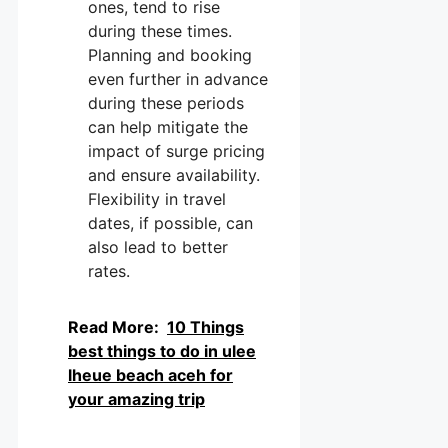
ones, tend to rise
during these times.
Planning and booking
even further in advance
during these periods
can help mitigate the
impact of surge pricing
and ensure availability.
Flexibility in travel
dates, if possible, can
also lead to better
rates.
Read More:
10 Things
best things to do in ulee
lheue beach aceh for
your amazing trip