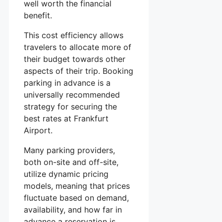
well worth the financial
benefit.
This cost efficiency allows
travelers to allocate more of
their budget towards other
aspects of their trip. Booking
parking in advance is a
universally recommended
strategy for securing the
best rates at Frankfurt
Airport.
Many parking providers,
both on-site and off-site,
utilize dynamic pricing
models, meaning that prices
fluctuate based on demand,
availability, and how far in
advance a reservation is