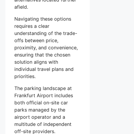
afield.
Navigating these options
requires a clear
understanding of the trade-
offs between price,
proximity, and convenience,
ensuring that the chosen
solution aligns with
individual travel plans and
priorities.
The parking landscape at
Frankfurt Airport includes
both official on-site car
parks managed by the
airport operator and a
multitude of independent
off-site providers.