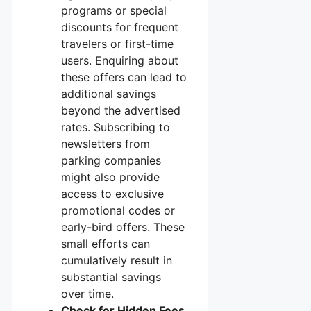
programs or special
discounts for frequent
travelers or first-time
users. Enquiring about
these offers can lead to
additional savings
beyond the advertised
rates. Subscribing to
newsletters from
parking companies
might also provide
access to exclusive
promotional codes or
early-bird offers. These
small efforts can
cumulatively result in
substantial savings
over time.
Check for Hidden Fees