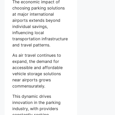
The economic impact of
choosing parking solutions
at major international
airports extends beyond
individual savings,
influencing local
transportation infrastructure
and travel patterns.
As air travel continues to
expand, the demand for
accessible and affordable
vehicle storage solutions
near airports grows
commensurately.
This dynamic drives
innovation in the parking
industry, with providers
constantly seeking