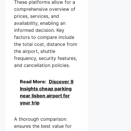
These platforms allow for a
comprehensive overview of
prices, services, and
availability, enabling an
informed decision. Key
factors to compare include
the total cost, distance from
the airport, shuttle
frequency, security features,
and cancellation policies.
Read More:
Discover 9
Insights cheap parking
near lisbon airport for
your trip
A thorough comparison
ensures the best value for