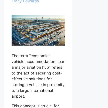
Tracy Edwards
The term “economical
vehicle accommodation near
a major aviation hub” refers
to the act of securing cost-
effective solutions for
storing a vehicle in proximity
to a large international
airport.
This concept is crucial for