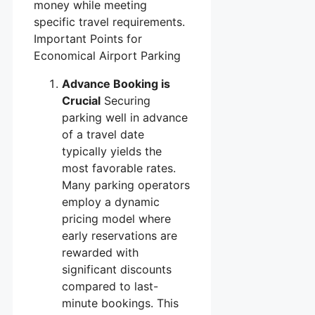
money while meeting
specific travel requirements.
Important Points for
Economical Airport Parking
Advance Booking is
Crucial
Securing
parking well in advance
of a travel date
typically yields the
most favorable rates.
Many parking operators
employ a dynamic
pricing model where
early reservations are
rewarded with
significant discounts
compared to last-
minute bookings. This