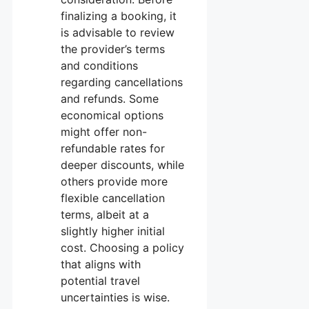
finalizing a booking, it
is advisable to review
the provider’s terms
and conditions
regarding cancellations
and refunds. Some
economical options
might offer non-
refundable rates for
deeper discounts, while
others provide more
flexible cancellation
terms, albeit at a
slightly higher initial
cost. Choosing a policy
that aligns with
potential travel
uncertainties is wise.