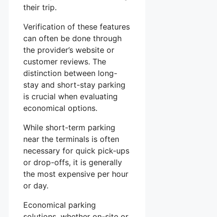
their trip.
Verification of these features
can often be done through
the provider’s website or
customer reviews. The
distinction between long-
stay and short-stay parking
is crucial when evaluating
economical options.
While short-term parking
near the terminals is often
necessary for quick pick-ups
or drop-offs, it is generally
the most expensive per hour
or day.
Economical parking
solutions, whether on-site or