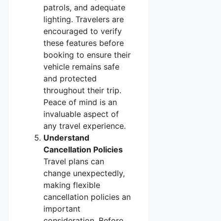
patrols, and adequate
lighting. Travelers are
encouraged to verify
these features before
booking to ensure their
vehicle remains safe
and protected
throughout their trip.
Peace of mind is an
invaluable aspect of
any travel experience.
Understand
Cancellation Policies
Travel plans can
change unexpectedly,
making flexible
cancellation policies an
important
consideration. Before