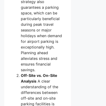
strategy also
guarantees a parking
space, which can be
particularly beneficial
during peak travel
seasons or major
holidays when demand
for airport parking is
exceptionally high.
Planning ahead
alleviates stress and
ensures financial
savings.
Off-Site vs. On-Site
Analysis
A clear
understanding of the
differences between
off-site and on-site
parking facilities is