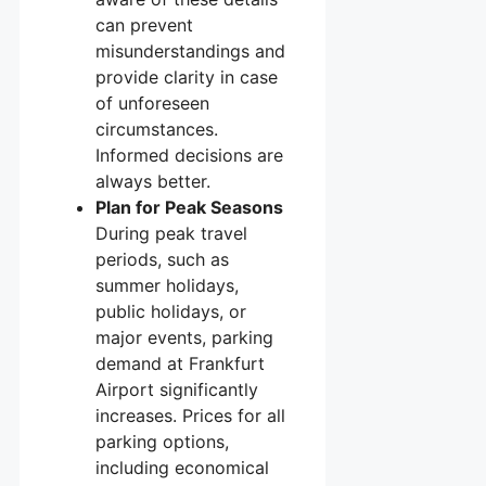
can prevent
misunderstandings and
provide clarity in case
of unforeseen
circumstances.
Informed decisions are
always better.
Plan for Peak Seasons
During peak travel
periods, such as
summer holidays,
public holidays, or
major events, parking
demand at Frankfurt
Airport significantly
increases. Prices for all
parking options,
including economical