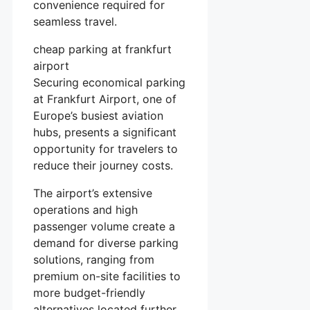
convenience required for
seamless travel.
cheap parking at frankfurt
airport
Securing economical parking
at Frankfurt Airport, one of
Europe’s busiest aviation
hubs, presents a significant
opportunity for travelers to
reduce their journey costs.
The airport’s extensive
operations and high
passenger volume create a
demand for diverse parking
solutions, ranging from
premium on-site facilities to
more budget-friendly
alternatives located further