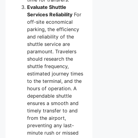
Evaluate Shuttle
Services Reliability
For
off-site economical
parking, the efficiency
and reliability of the
shuttle service are
paramount. Travelers
should research the
shuttle frequency,
estimated journey times
to the terminal, and the
hours of operation. A
dependable shuttle
ensures a smooth and
timely transfer to and
from the airport,
preventing any last-
minute rush or missed