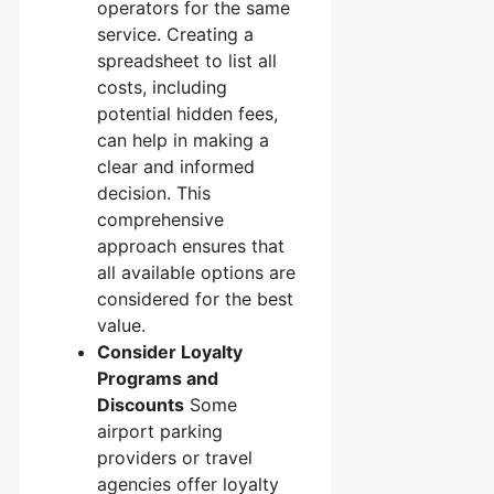
operators for the same
service. Creating a
spreadsheet to list all
costs, including
potential hidden fees,
can help in making a
clear and informed
decision. This
comprehensive
approach ensures that
all available options are
considered for the best
value.
Consider Loyalty
Programs and
Discounts
Some
airport parking
providers or travel
agencies offer loyalty