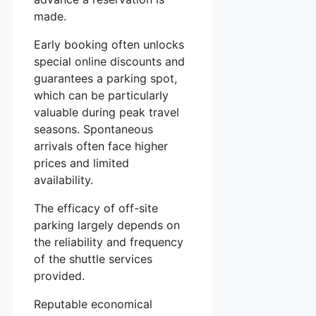
made.
Early booking often unlocks
special online discounts and
guarantees a parking spot,
which can be particularly
valuable during peak travel
seasons. Spontaneous
arrivals often face higher
prices and limited
availability.
The efficacy of off-site
parking largely depends on
the reliability and frequency
of the shuttle services
provided.
Reputable economical