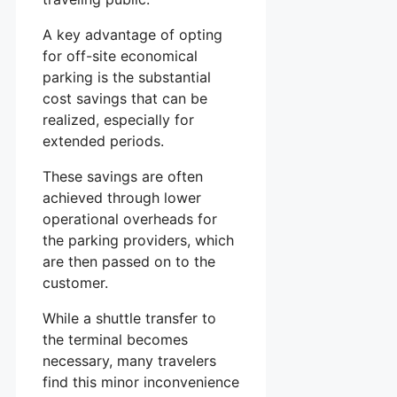
A key advantage of opting
for off-site economical
parking is the substantial
cost savings that can be
realized, especially for
extended periods.
These savings are often
achieved through lower
operational overheads for
the parking providers, which
are then passed on to the
customer.
While a shuttle transfer to
the terminal becomes
necessary, many travelers
find this minor inconvenience