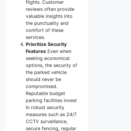
flights. Customer
reviews often provide
valuable insights into
the punctuality and
comfort of these
services.
Prioritize Security
Features
Even when
seeking economical
options, the security of
the parked vehicle
should never be
compromised.
Reputable budget
parking facilities invest
in robust security
measures such as 24/7
CCTV surveillance,
secure fencing, regular