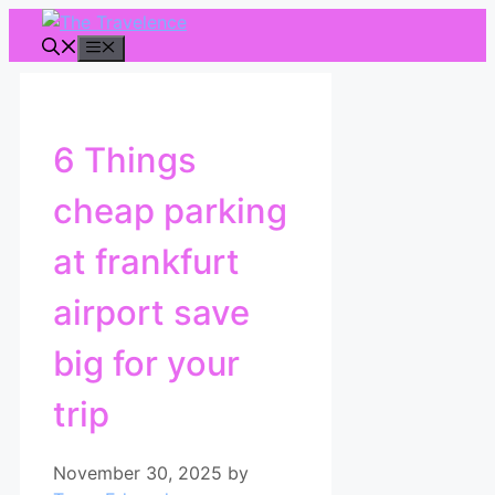
Skip
to
Menu
content
6 Things
cheap parking
at frankfurt
airport save
big for your
trip
November 30, 2025
by