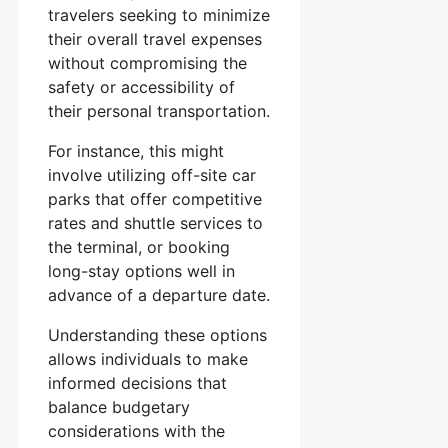
travelers seeking to minimize
their overall travel expenses
without compromising the
safety or accessibility of
their personal transportation.
For instance, this might
involve utilizing off-site car
parks that offer competitive
rates and shuttle services to
the terminal, or booking
long-stay options well in
advance of a departure date.
Understanding these options
allows individuals to make
informed decisions that
balance budgetary
considerations with the