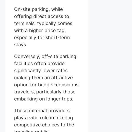
On-site parking, while
offering direct access to
terminals, typically comes
with a higher price tag,
especially for short-term
stays.
Conversely, off-site parking
facilities often provide
significantly lower rates,
making them an attractive
option for budget-conscious
travelers, particularly those
embarking on longer trips.
These external providers
play a vital role in offering
competitive choices to the
traveling public.