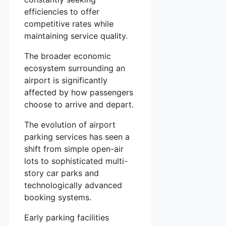
efficiencies to offer
competitive rates while
maintaining service quality.
The broader economic
ecosystem surrounding an
airport is significantly
affected by how passengers
choose to arrive and depart.
The evolution of airport
parking services has seen a
shift from simple open-air
lots to sophisticated multi-
story car parks and
technologically advanced
booking systems.
Early parking facilities