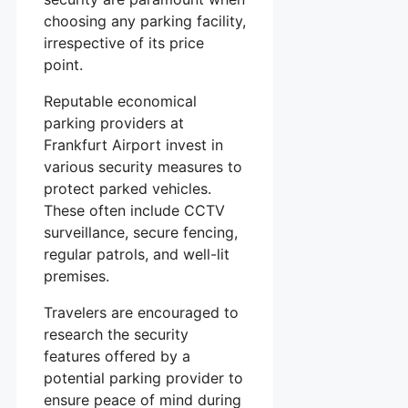
choosing any parking facility,
irrespective of its price
point.
Reputable economical
parking providers at
Frankfurt Airport invest in
various security measures to
protect parked vehicles.
These often include CCTV
surveillance, secure fencing,
regular patrols, and well-lit
premises.
Travelers are encouraged to
research the security
features offered by a
potential parking provider to
ensure peace of mind during