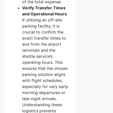
of the total expense.
Verify Transfer Times
and Operational Hours
If utilizing an off-site
parking facility, it is
crucial to confirm the
exact transfer times to
and from the airport
terminals and the
shuttle service’s
operating hours. This
ensures that the chosen
parking solution aligns
with flight schedules,
especially for very early
morning departures or
late-night arrivals.
Understanding these
logistics prevents