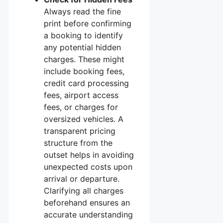
Always read the fine
print before confirming
a booking to identify
any potential hidden
charges. These might
include booking fees,
credit card processing
fees, airport access
fees, or charges for
oversized vehicles. A
transparent pricing
structure from the
outset helps in avoiding
unexpected costs upon
arrival or departure.
Clarifying all charges
beforehand ensures an
accurate understanding