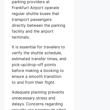
parking providers at
Frankfurt Airport operate
regular shuttle buses that
transport passengers
directly between the parking
facility and the airport
terminals.
It is essential for travelers to
verify the shuttle schedule,
estimated transfer times, and
pick-up/drop-off points
before making a booking to
ensure a smooth transition
to and from their flight.
Adequate planning prevents
unnecessary stress and
delays. Concerns regarding
security are paramount when