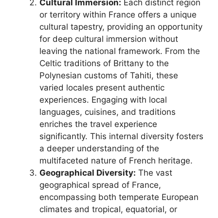
Cultural Immersion:
Each distinct region
or territory within France offers a unique
cultural tapestry, providing an opportunity
for deep cultural immersion without
leaving the national framework. From the
Celtic traditions of Brittany to the
Polynesian customs of Tahiti, these
varied locales present authentic
experiences. Engaging with local
languages, cuisines, and traditions
enriches the travel experience
significantly. This internal diversity fosters
a deeper understanding of the
multifaceted nature of French heritage.
Geographical Diversity:
The vast
geographical spread of France,
encompassing both temperate European
climates and tropical, equatorial, or