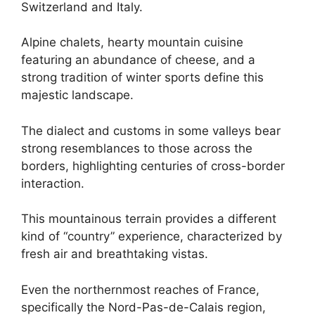
Switzerland and Italy.
Alpine chalets, hearty mountain cuisine
featuring an abundance of cheese, and a
strong tradition of winter sports define this
majestic landscape.
The dialect and customs in some valleys bear
strong resemblances to those across the
borders, highlighting centuries of cross-border
interaction.
This mountainous terrain provides a different
kind of “country” experience, characterized by
fresh air and breathtaking vistas.
Even the northernmost reaches of France,
specifically the Nord-Pas-de-Calais region,