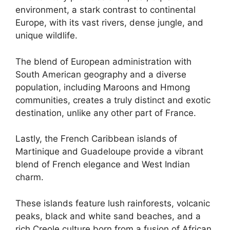
environment, a stark contrast to continental
Europe, with its vast rivers, dense jungle, and
unique wildlife.
The blend of European administration with
South American geography and a diverse
population, including Maroons and Hmong
communities, creates a truly distinct and exotic
destination, unlike any other part of France.
Lastly, the French Caribbean islands of
Martinique and Guadeloupe provide a vibrant
blend of French elegance and West Indian
charm.
These islands feature lush rainforests, volcanic
peaks, black and white sand beaches, and a
rich Creole culture born from a fusion of African,