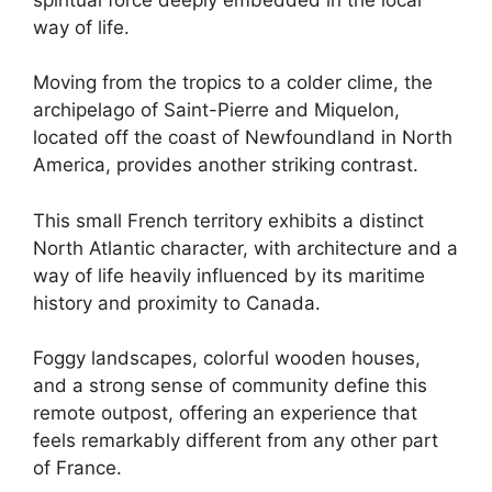
way of life.
Moving from the tropics to a colder clime, the
archipelago of Saint-Pierre and Miquelon,
located off the coast of Newfoundland in North
America, provides another striking contrast.
This small French territory exhibits a distinct
North Atlantic character, with architecture and a
way of life heavily influenced by its maritime
history and proximity to Canada.
Foggy landscapes, colorful wooden houses,
and a strong sense of community define this
remote outpost, offering an experience that
feels remarkably different from any other part
of France.