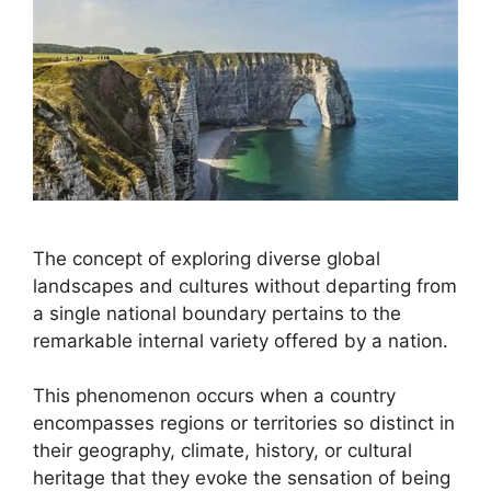
The concept of exploring diverse global
landscapes and cultures without departing from
a single national boundary pertains to the
remarkable internal variety offered by a nation.
This phenomenon occurs when a country
encompasses regions or territories so distinct in
their geography, climate, history, or cultural
heritage that they evoke the sensation of being