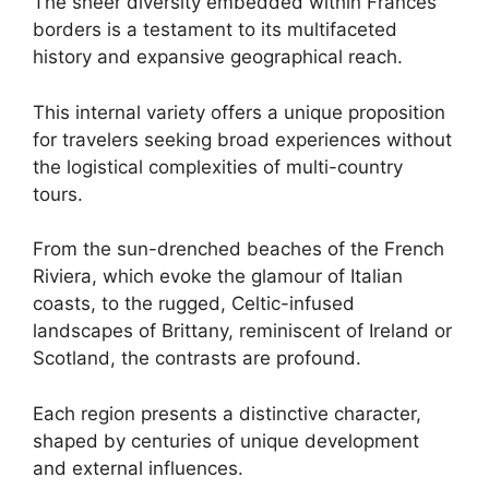
The sheer diversity embedded within Frances
borders is a testament to its multifaceted
history and expansive geographical reach.
This internal variety offers a unique proposition
for travelers seeking broad experiences without
the logistical complexities of multi-country
tours.
From the sun-drenched beaches of the French
Riviera, which evoke the glamour of Italian
coasts, to the rugged, Celtic-infused
landscapes of Brittany, reminiscent of Ireland or
Scotland, the contrasts are profound.
Each region presents a distinctive character,
shaped by centuries of unique development
and external influences.