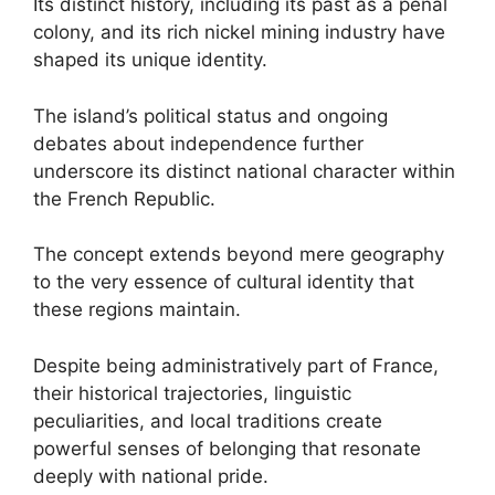
Its distinct history, including its past as a penal
colony, and its rich nickel mining industry have
shaped its unique identity.
The island’s political status and ongoing
debates about independence further
underscore its distinct national character within
the French Republic.
The concept extends beyond mere geography
to the very essence of cultural identity that
these regions maintain.
Despite being administratively part of France,
their historical trajectories, linguistic
peculiarities, and local traditions create
powerful senses of belonging that resonate
deeply with national pride.