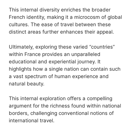
This internal diversity enriches the broader
French identity, making it a microcosm of global
cultures. The ease of travel between these
distinct areas further enhances their appeal.
Ultimately, exploring these varied “countries”
within France provides an unparalleled
educational and experiential journey. It
highlights how a single nation can contain such
a vast spectrum of human experience and
natural beauty.
This internal exploration offers a compelling
argument for the richness found within national
borders, challenging conventional notions of
international travel.