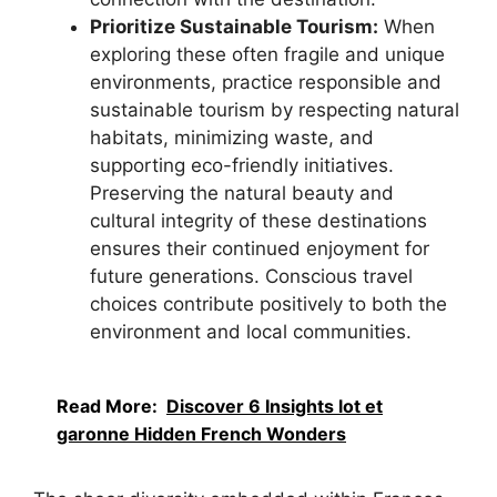
Prioritize Sustainable Tourism:
When
exploring these often fragile and unique
environments, practice responsible and
sustainable tourism by respecting natural
habitats, minimizing waste, and
supporting eco-friendly initiatives.
Preserving the natural beauty and
cultural integrity of these destinations
ensures their continued enjoyment for
future generations. Conscious travel
choices contribute positively to both the
environment and local communities.
Read More:
Discover 6 Insights lot et
garonne Hidden French Wonders