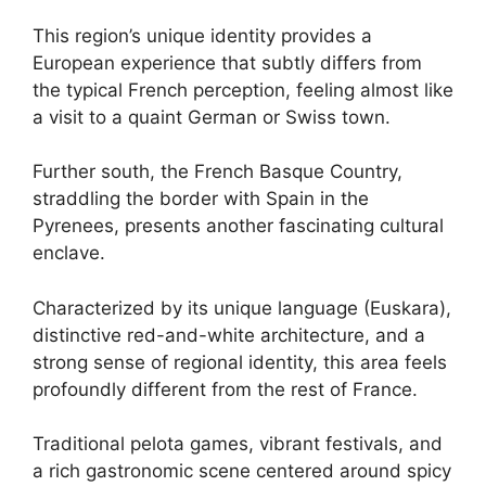
This region’s unique identity provides a
European experience that subtly differs from
the typical French perception, feeling almost like
a visit to a quaint German or Swiss town.
Further south, the French Basque Country,
straddling the border with Spain in the
Pyrenees, presents another fascinating cultural
enclave.
Characterized by its unique language (Euskara),
distinctive red-and-white architecture, and a
strong sense of regional identity, this area feels
profoundly different from the rest of France.
Traditional pelota games, vibrant festivals, and
a rich gastronomic scene centered around spicy