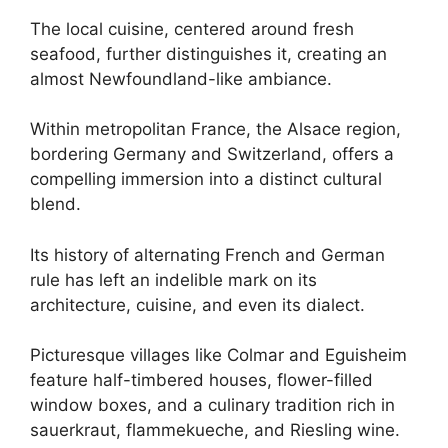
The local cuisine, centered around fresh
seafood, further distinguishes it, creating an
almost Newfoundland-like ambiance.
Within metropolitan France, the Alsace region,
bordering Germany and Switzerland, offers a
compelling immersion into a distinct cultural
blend.
Its history of alternating French and German
rule has left an indelible mark on its
architecture, cuisine, and even its dialect.
Picturesque villages like Colmar and Eguisheim
feature half-timbered houses, flower-filled
window boxes, and a culinary tradition rich in
sauerkraut, flammekueche, and Riesling wine.