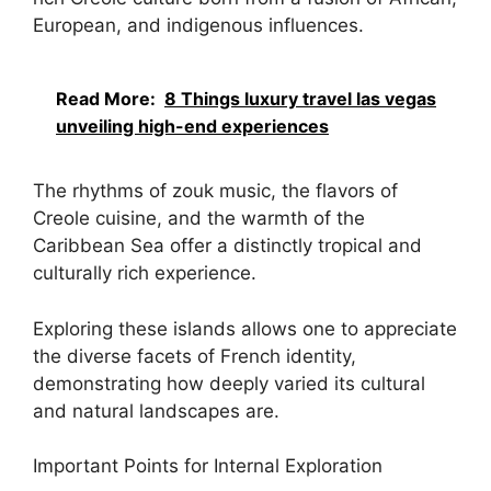
European, and indigenous influences.
Read More:
8 Things luxury travel las vegas
unveiling high-end experiences
The rhythms of zouk music, the flavors of
Creole cuisine, and the warmth of the
Caribbean Sea offer a distinctly tropical and
culturally rich experience.
Exploring these islands allows one to appreciate
the diverse facets of French identity,
demonstrating how deeply varied its cultural
and natural landscapes are.
Important Points for Internal Exploration