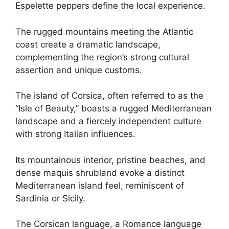
Espelette peppers define the local experience.
The rugged mountains meeting the Atlantic
coast create a dramatic landscape,
complementing the region’s strong cultural
assertion and unique customs.
The island of Corsica, often referred to as the
“Isle of Beauty,” boasts a rugged Mediterranean
landscape and a fiercely independent culture
with strong Italian influences.
Its mountainous interior, pristine beaches, and
dense maquis shrubland evoke a distinct
Mediterranean island feel, reminiscent of
Sardinia or Sicily.
The Corsican language, a Romance language