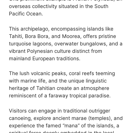
overseas collectivity situated in the South
Pacific Ocean.
This archipelago, encompassing islands like
Tahiti, Bora Bora, and Moorea, offers pristine
turquoise lagoons, overwater bungalows, and a
vibrant Polynesian culture distinct from
mainland European traditions.
The lush volcanic peaks, coral reefs teeming
with marine life, and the unique linguistic
heritage of Tahitian create an atmosphere
reminiscent of a faraway tropical paradise.
Visitors can engage in traditional outrigger
canoeing, explore ancient marae (temples), and
experience the famed “mana” of the islands, a
spiritual force deeply embedded in the local