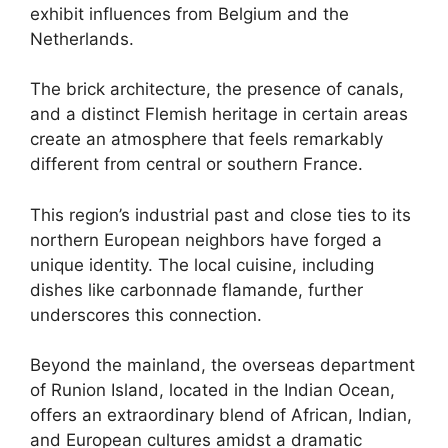
exhibit influences from Belgium and the
Netherlands.
The brick architecture, the presence of canals,
and a distinct Flemish heritage in certain areas
create an atmosphere that feels remarkably
different from central or southern France.
This region’s industrial past and close ties to its
northern European neighbors have forged a
unique identity. The local cuisine, including
dishes like carbonnade flamande, further
underscores this connection.
Beyond the mainland, the overseas department
of Runion Island, located in the Indian Ocean,
offers an extraordinary blend of African, Indian,
and European cultures amidst a dramatic