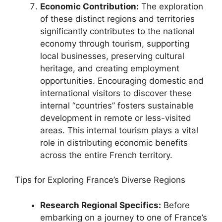
Economic Contribution:
The exploration
of these distinct regions and territories
significantly contributes to the national
economy through tourism, supporting
local businesses, preserving cultural
heritage, and creating employment
opportunities. Encouraging domestic and
international visitors to discover these
internal “countries” fosters sustainable
development in remote or less-visited
areas. This internal tourism plays a vital
role in distributing economic benefits
across the entire French territory.
Tips for Exploring France’s Diverse Regions
Research Regional Specifics:
Before
embarking on a journey to one of France’s