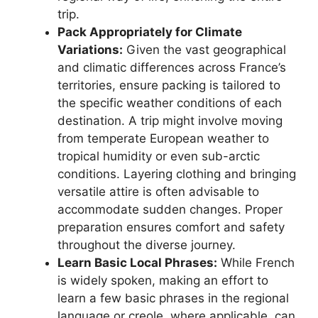
trip.
Pack Appropriately for Climate
Variations:
Given the vast geographical
and climatic differences across France’s
territories, ensure packing is tailored to
the specific weather conditions of each
destination. A trip might involve moving
from temperate European weather to
tropical humidity or even sub-arctic
conditions. Layering clothing and bringing
versatile attire is often advisable to
accommodate sudden changes. Proper
preparation ensures comfort and safety
throughout the diverse journey.
Learn Basic Local Phrases:
While French
is widely spoken, making an effort to
learn a few basic phrases in the regional
language or creole, where applicable, can