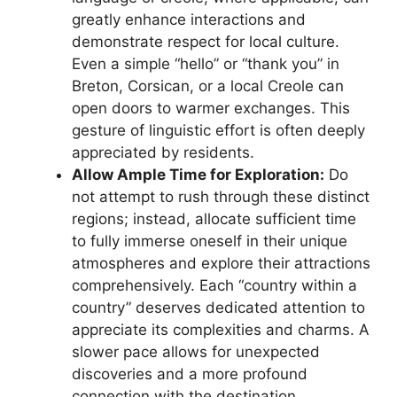
greatly enhance interactions and
demonstrate respect for local culture.
Even a simple “hello” or “thank you” in
Breton, Corsican, or a local Creole can
open doors to warmer exchanges. This
gesture of linguistic effort is often deeply
appreciated by residents.
Allow Ample Time for Exploration:
Do
not attempt to rush through these distinct
regions; instead, allocate sufficient time
to fully immerse oneself in their unique
atmospheres and explore their attractions
comprehensively. Each “country within a
country” deserves dedicated attention to
appreciate its complexities and charms. A
slower pace allows for unexpected
discoveries and a more profound
connection with the destination.