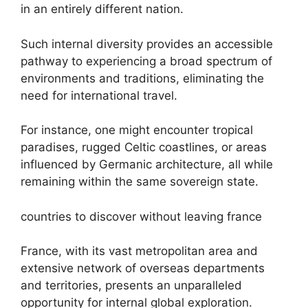
in an entirely different nation.
Such internal diversity provides an accessible
pathway to experiencing a broad spectrum of
environments and traditions, eliminating the
need for international travel.
For instance, one might encounter tropical
paradises, rugged Celtic coastlines, or areas
influenced by Germanic architecture, all while
remaining within the same sovereign state.
countries to discover without leaving france
France, with its vast metropolitan area and
extensive network of overseas departments
and territories, presents an unparalleled
opportunity for internal global exploration.