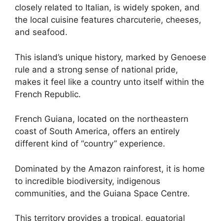
closely related to Italian, is widely spoken, and
the local cuisine features charcuterie, cheeses,
and seafood.
This island’s unique history, marked by Genoese
rule and a strong sense of national pride,
makes it feel like a country unto itself within the
French Republic.
French Guiana, located on the northeastern
coast of South America, offers an entirely
different kind of “country” experience.
Dominated by the Amazon rainforest, it is home
to incredible biodiversity, indigenous
communities, and the Guiana Space Centre.
This territory provides a tropical, equatorial