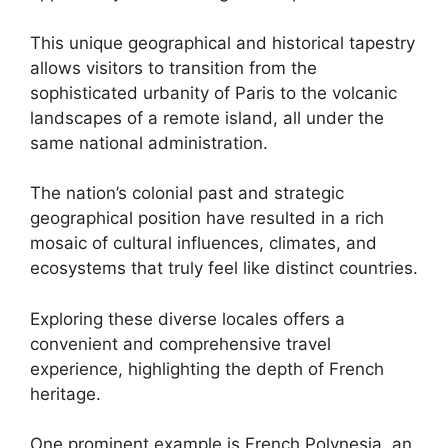
This unique geographical and historical tapestry
allows visitors to transition from the
sophisticated urbanity of Paris to the volcanic
landscapes of a remote island, all under the
same national administration.
The nation’s colonial past and strategic
geographical position have resulted in a rich
mosaic of cultural influences, climates, and
ecosystems that truly feel like distinct countries.
Exploring these diverse locales offers a
convenient and comprehensive travel
experience, highlighting the depth of French
heritage.
One prominent example is French Polynesia, an