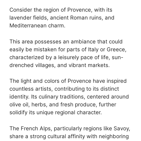
Consider the region of Provence, with its
lavender fields, ancient Roman ruins, and
Mediterranean charm.
This area possesses an ambiance that could
easily be mistaken for parts of Italy or Greece,
characterized by a leisurely pace of life, sun-
drenched villages, and vibrant markets.
The light and colors of Provence have inspired
countless artists, contributing to its distinct
identity. Its culinary traditions, centered around
olive oil, herbs, and fresh produce, further
solidify its unique regional character.
The French Alps, particularly regions like Savoy,
share a strong cultural affinity with neighboring