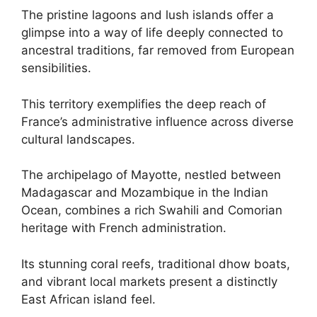
The pristine lagoons and lush islands offer a
glimpse into a way of life deeply connected to
ancestral traditions, far removed from European
sensibilities.
This territory exemplifies the deep reach of
France’s administrative influence across diverse
cultural landscapes.
The archipelago of Mayotte, nestled between
Madagascar and Mozambique in the Indian
Ocean, combines a rich Swahili and Comorian
heritage with French administration.
Its stunning coral reefs, traditional dhow boats,
and vibrant local markets present a distinctly
East African island feel.