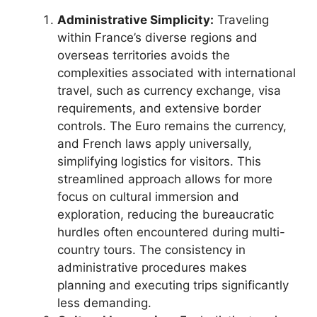
Administrative Simplicity:
Traveling
within France’s diverse regions and
overseas territories avoids the
complexities associated with international
travel, such as currency exchange, visa
requirements, and extensive border
controls. The Euro remains the currency,
and French laws apply universally,
simplifying logistics for visitors. This
streamlined approach allows for more
focus on cultural immersion and
exploration, reducing the bureaucratic
hurdles often encountered during multi-
country tours. The consistency in
administrative procedures makes
planning and executing trips significantly
less demanding.