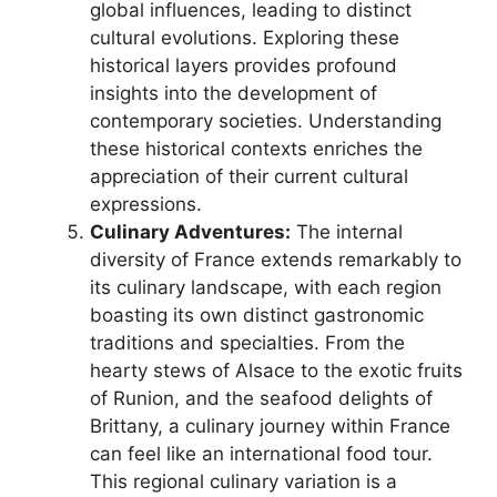
global influences, leading to distinct
cultural evolutions. Exploring these
historical layers provides profound
insights into the development of
contemporary societies. Understanding
these historical contexts enriches the
appreciation of their current cultural
expressions.
Culinary Adventures:
The internal
diversity of France extends remarkably to
its culinary landscape, with each region
boasting its own distinct gastronomic
traditions and specialties. From the
hearty stews of Alsace to the exotic fruits
of Runion, and the seafood delights of
Brittany, a culinary journey within France
can feel like an international food tour.
This regional culinary variation is a