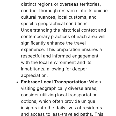
distinct regions or overseas territories,
conduct thorough research into its unique
cultural nuances, local customs, and
specific geographical conditions.
Understanding the historical context and
contemporary practices of each area will
significantly enhance the travel
experience. This preparation ensures a
respectful and informed engagement
with the local environment and its
inhabitants, allowing for deeper
appreciation.
Embrace Local Transportation:
When
visiting geographically diverse areas,
consider utilizing local transportation
options, which often provide unique
insights into the daily lives of residents
and access to less-traveled paths. This