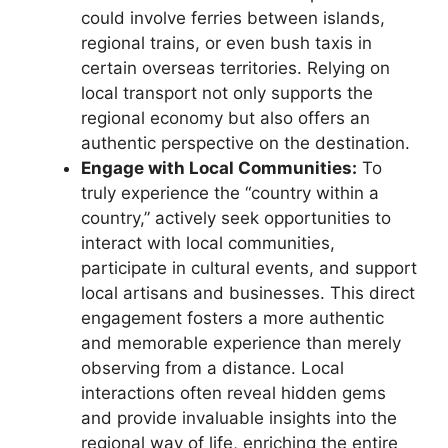
could involve ferries between islands,
regional trains, or even bush taxis in
certain overseas territories. Relying on
local transport not only supports the
regional economy but also offers an
authentic perspective on the destination.
Engage with Local Communities:
To
truly experience the “country within a
country,” actively seek opportunities to
interact with local communities,
participate in cultural events, and support
local artisans and businesses. This direct
engagement fosters a more authentic
and memorable experience than merely
observing from a distance. Local
interactions often reveal hidden gems
and provide invaluable insights into the
regional way of life, enriching the entire