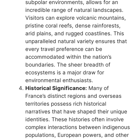
subpolar environments, allows for an
incredible range of natural landscapes.
Visitors can explore volcanic mountains,
pristine coral reefs, dense rainforests,
arid plains, and rugged coastlines. This
unparalleled natural variety ensures that
every travel preference can be
accommodated within the nation’s
boundaries. The sheer breadth of
ecosystems is a major draw for
environmental enthusiasts.
Historical Significance:
Many of
France’s distinct regions and overseas
territories possess rich historical
narratives that have shaped their unique
identities. These histories often involve
complex interactions between indigenous
populations, European powers, and other