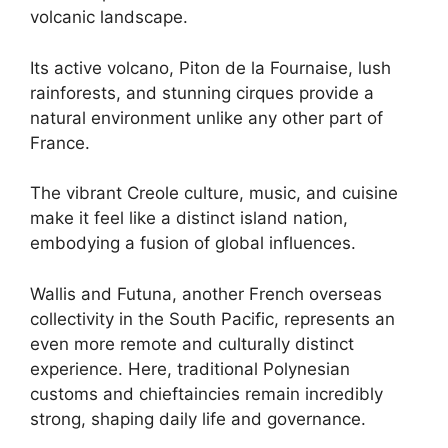
volcanic landscape.
Its active volcano, Piton de la Fournaise, lush
rainforests, and stunning cirques provide a
natural environment unlike any other part of
France.
The vibrant Creole culture, music, and cuisine
make it feel like a distinct island nation,
embodying a fusion of global influences.
Wallis and Futuna, another French overseas
collectivity in the South Pacific, represents an
even more remote and culturally distinct
experience. Here, traditional Polynesian
customs and chieftaincies remain incredibly
strong, shaping daily life and governance.