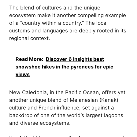
The blend of cultures and the unique
ecosystem make it another compelling example
of a “country within a country.” The local
customs and languages are deeply rooted in its
regional context.
Read More:
Discover 6 Insights best
snowshoe hikes in the pyrenees for epic
views
New Caledonia, in the Pacific Ocean, offers yet
another unique blend of Melanesian (Kanak)
culture and French influence, set against a
backdrop of one of the world’s largest lagoons
and diverse ecosystems.