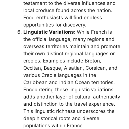
testament to the diverse influences and
local produce found across the nation.
Food enthusiasts will find endless
opportunities for discovery.
Linguistic Variations:
While French is
the official language, many regions and
overseas territories maintain and promote
their own distinct regional languages or
creoles. Examples include Breton,
Occitan, Basque, Alsatian, Corsican, and
various Creole languages in the
Caribbean and Indian Ocean territories.
Encountering these linguistic variations
adds another layer of cultural authenticity
and distinction to the travel experience.
This linguistic richness underscores the
deep historical roots and diverse
populations within France.