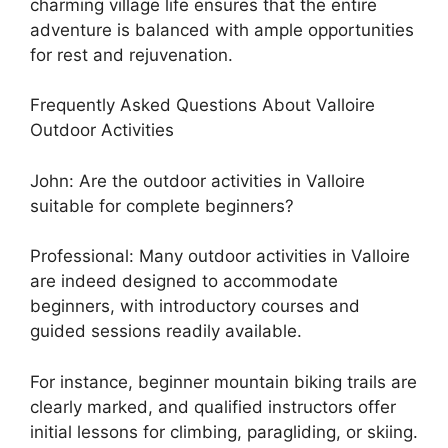
charming village life ensures that the entire
adventure is balanced with ample opportunities
for rest and rejuvenation.
Frequently Asked Questions About Valloire
Outdoor Activities
John: Are the outdoor activities in Valloire
suitable for complete beginners?
Professional: Many outdoor activities in Valloire
are indeed designed to accommodate
beginners, with introductory courses and
guided sessions readily available.
For instance, beginner mountain biking trails are
clearly marked, and qualified instructors offer
initial lessons for climbing, paragliding, or skiing.