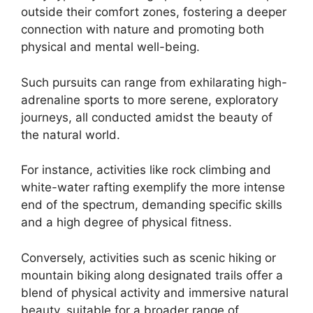
outside their comfort zones, fostering a deeper
connection with nature and promoting both
physical and mental well-being.
Such pursuits can range from exhilarating high-
adrenaline sports to more serene, exploratory
journeys, all conducted amidst the beauty of
the natural world.
For instance, activities like rock climbing and
white-water rafting exemplify the more intense
end of the spectrum, demanding specific skills
and a high degree of physical fitness.
Conversely, activities such as scenic hiking or
mountain biking along designated trails offer a
blend of physical activity and immersive natural
beauty, suitable for a broader range of