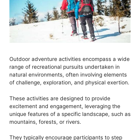
Outdoor adventure activities encompass a wide
range of recreational pursuits undertaken in
natural environments, often involving elements
of challenge, exploration, and physical exertion.
These activities are designed to provide
excitement and engagement, leveraging the
unique features of a specific landscape, such as
mountains, forests, or rivers.
They typically encourage participants to step