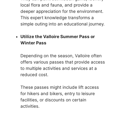
local flora and fauna, and provide a
deeper appreciation for the environment.
This expert knowledge transforms a
simple outing into an educational journey.
Utilize the Valloire Summer Pass or
Winter Pass
Depending on the season, Valloire often
offers various passes that provide access
to multiple activities and services at a
reduced cost.
These passes might include lift access
for hikers and bikers, entry to leisure
facilities, or discounts on certain
activities.