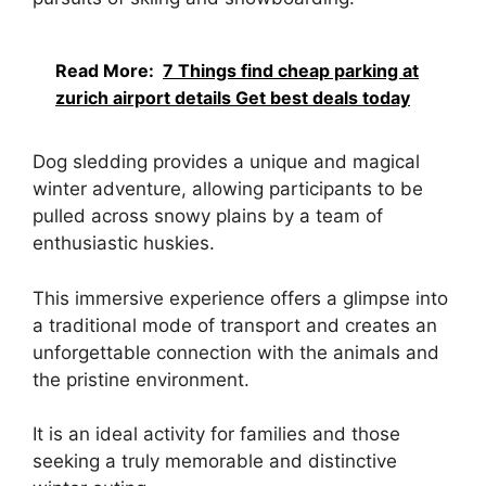
Read More:
7 Things find cheap parking at
zurich airport details Get best deals today
Dog sledding provides a unique and magical
winter adventure, allowing participants to be
pulled across snowy plains by a team of
enthusiastic huskies.
This immersive experience offers a glimpse into
a traditional mode of transport and creates an
unforgettable connection with the animals and
the pristine environment.
It is an ideal activity for families and those
seeking a truly memorable and distinctive