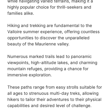
while navigating varied terrains, making it a
highly popular choice for thrill-seekers and
families alike.
Hiking and trekking are fundamental to the
Valloire summer experience, offering countless
opportunities to discover the unparalleled
beauty of the Maurienne valley.
Numerous marked trails lead to panoramic
viewpoints, high-altitude lakes, and charming
mountain refuges, providing a chance for
immersive exploration.
These paths range from easy strolls suitable for
all ages to strenuous multi-day treks, allowing
hikers to tailor their adventures to their physical
capabilities and desired level of challenge.