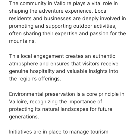
The community in Valloire plays a vital role in
shaping the adventure experience. Local
residents and businesses are deeply involved in
promoting and supporting outdoor activities,
often sharing their expertise and passion for the
mountains.
This local engagement creates an authentic
atmosphere and ensures that visitors receive
genuine hospitality and valuable insights into
the region’s offerings.
Environmental preservation is a core principle in
Valloire, recognizing the importance of
protecting its natural landscapes for future
generations.
Initiatives are in place to manage tourism