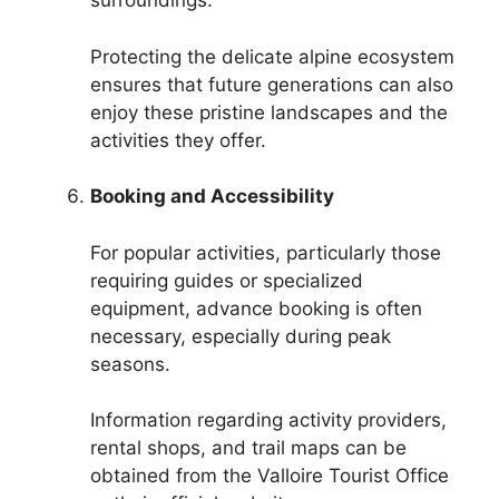
surroundings.
Protecting the delicate alpine ecosystem
ensures that future generations can also
enjoy these pristine landscapes and the
activities they offer.
Booking and Accessibility
For popular activities, particularly those
requiring guides or specialized
equipment, advance booking is often
necessary, especially during peak
seasons.
Information regarding activity providers,
rental shops, and trail maps can be
obtained from the Valloire Tourist Office