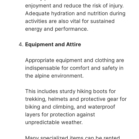
enjoyment and reduce the risk of injury.
Adequate hydration and nutrition during
activities are also vital for sustained
energy and performance.
Equipment and Attire
Appropriate equipment and clothing are
indispensable for comfort and safety in
the alpine environment.
This includes sturdy hiking boots for
trekking, helmets and protective gear for
biking and climbing, and waterproof
layers for protection against
unpredictable weather.
Many specialized items can be rented