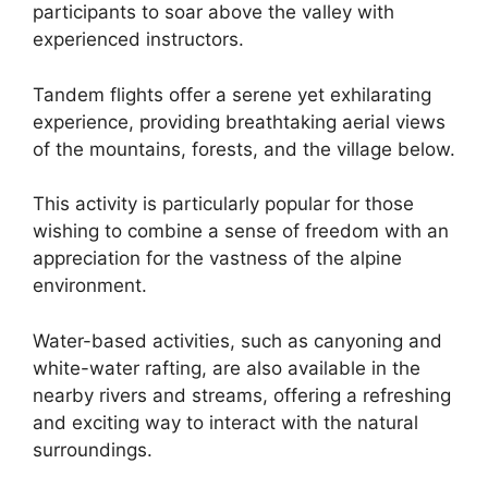
participants to soar above the valley with
experienced instructors.
Tandem flights offer a serene yet exhilarating
experience, providing breathtaking aerial views
of the mountains, forests, and the village below.
This activity is particularly popular for those
wishing to combine a sense of freedom with an
appreciation for the vastness of the alpine
environment.
Water-based activities, such as canyoning and
white-water rafting, are also available in the
nearby rivers and streams, offering a refreshing
and exciting way to interact with the natural
surroundings.