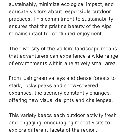
sustainably, minimize ecological impact, and
educate visitors about responsible outdoor
practices. This commitment to sustainability
ensures that the pristine beauty of the Alps
remains intact for continued enjoyment.
The diversity of the Valloire landscape means
that adventurers can experience a wide range
of environments within a relatively small area.
From lush green valleys and dense forests to
stark, rocky peaks and snow-covered
expanses, the scenery constantly changes,
offering new visual delights and challenges.
This variety keeps each outdoor activity fresh
and engaging, encouraging repeat visits to
explore different facets of the region.