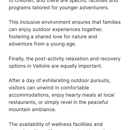
to children, and there are specific facilities and
programs tailored for younger adventurers.
This inclusive environment ensures that families
can enjoy outdoor experiences together,
fostering a shared love for nature and
adventure from a young age.
Finally, the post-activity relaxation and recovery
options in Valloire are equally important.
After a day of exhilarating outdoor pursuits,
visitors can unwind in comfortable
accommodations, enjoy hearty meals at local
restaurants, or simply revel in the peaceful
mountain ambiance.
The availability of wellness facilities and