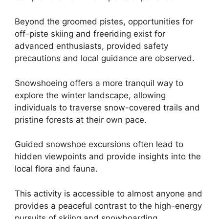
Beyond the groomed pistes, opportunities for
off-piste skiing and freeriding exist for
advanced enthusiasts, provided safety
precautions and local guidance are observed.
Snowshoeing offers a more tranquil way to
explore the winter landscape, allowing
individuals to traverse snow-covered trails and
pristine forests at their own pace.
Guided snowshoe excursions often lead to
hidden viewpoints and provide insights into the
local flora and fauna.
This activity is accessible to almost anyone and
provides a peaceful contrast to the high-energy
pursuits of skiing and snowboarding.