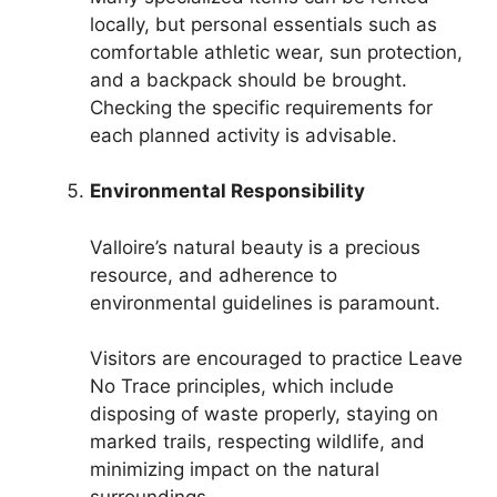
locally, but personal essentials such as
comfortable athletic wear, sun protection,
and a backpack should be brought.
Checking the specific requirements for
each planned activity is advisable.
Environmental Responsibility
Valloire’s natural beauty is a precious
resource, and adherence to
environmental guidelines is paramount.
Visitors are encouraged to practice Leave
No Trace principles, which include
disposing of waste properly, staying on
marked trails, respecting wildlife, and
minimizing impact on the natural