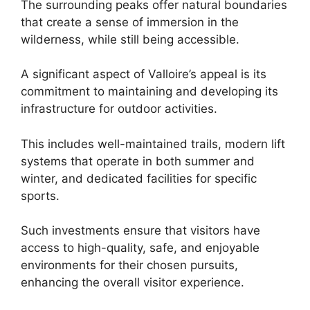
The surrounding peaks offer natural boundaries
that create a sense of immersion in the
wilderness, while still being accessible.
A significant aspect of Valloire’s appeal is its
commitment to maintaining and developing its
infrastructure for outdoor activities.
This includes well-maintained trails, modern lift
systems that operate in both summer and
winter, and dedicated facilities for specific
sports.
Such investments ensure that visitors have
access to high-quality, safe, and enjoyable
environments for their chosen pursuits,
enhancing the overall visitor experience.