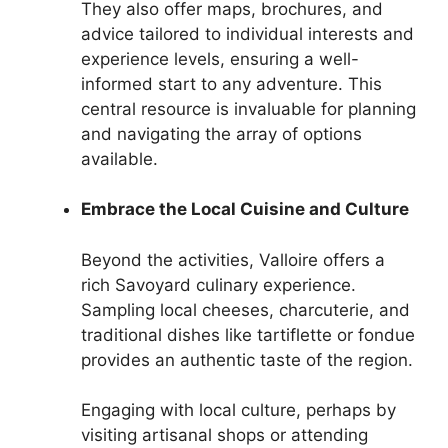
They also offer maps, brochures, and
advice tailored to individual interests and
experience levels, ensuring a well-
informed start to any adventure. This
central resource is invaluable for planning
and navigating the array of options
available.
Embrace the Local Cuisine and Culture
Beyond the activities, Valloire offers a
rich Savoyard culinary experience.
Sampling local cheeses, charcuterie, and
traditional dishes like tartiflette or fondue
provides an authentic taste of the region.
Engaging with local culture, perhaps by
visiting artisanal shops or attending