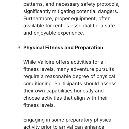
patterns, and necessary safety protocols,
significantly mitigating potential dangers.
Furthermore, proper equipment, often
available for rent, is essential for a safe
and enjoyable experience.
Physical Fitness and Preparation
While Valloire offers activities for all
fitness levels, many adventure pursuits
require a reasonable degree of physical
conditioning. Participants should assess
their own capabilities honestly and
choose activities that align with their
fitness levels.
Engaging in some preparatory physical
activity prior to arrival can enhance