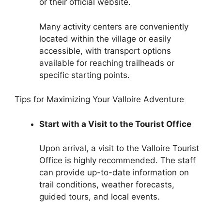
or their official website.
Many activity centers are conveniently
located within the village or easily
accessible, with transport options
available for reaching trailheads or
specific starting points.
Tips for Maximizing Your Valloire Adventure
Start with a Visit to the Tourist Office
Upon arrival, a visit to the Valloire Tourist
Office is highly recommended. The staff
can provide up-to-date information on
trail conditions, weather forecasts,
guided tours, and local events.