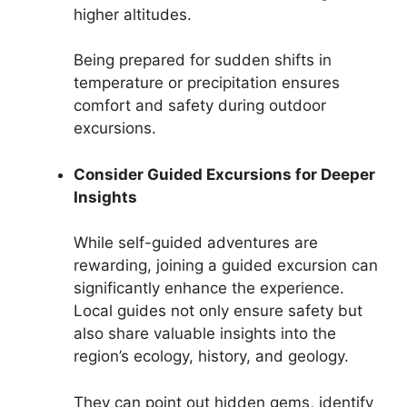
higher altitudes.
Being prepared for sudden shifts in
temperature or precipitation ensures
comfort and safety during outdoor
excursions.
Consider Guided Excursions for Deeper
Insights
While self-guided adventures are
rewarding, joining a guided excursion can
significantly enhance the experience.
Local guides not only ensure safety but
also share valuable insights into the
region’s ecology, history, and geology.
They can point out hidden gems, identify