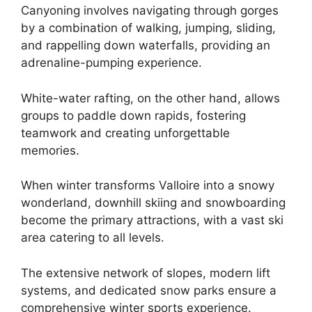
Canyoning involves navigating through gorges
by a combination of walking, jumping, sliding,
and rappelling down waterfalls, providing an
adrenaline-pumping experience.
White-water rafting, on the other hand, allows
groups to paddle down rapids, fostering
teamwork and creating unforgettable
memories.
When winter transforms Valloire into a snowy
wonderland, downhill skiing and snowboarding
become the primary attractions, with a vast ski
area catering to all levels.
The extensive network of slopes, modern lift
systems, and dedicated snow parks ensure a
comprehensive winter sports experience.