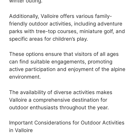
winter outing.
Additionally, Valloire offers various family-
friendly outdoor activities, including adventure
parks with tree-top courses, miniature golf, and
specific areas for children’s play.
These options ensure that visitors of all ages
can find suitable engagements, promoting
active participation and enjoyment of the alpine
environment.
The availability of diverse activities makes
Valloire a comprehensive destination for
outdoor enthusiasts throughout the year.
Important Considerations for Outdoor Activities
in Valloire