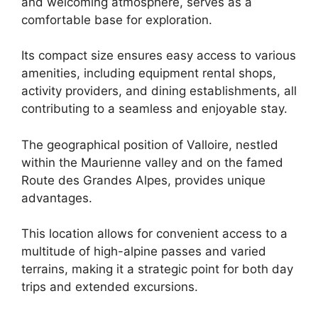
and welcoming atmosphere, serves as a
comfortable base for exploration.
Its compact size ensures easy access to various
amenities, including equipment rental shops,
activity providers, and dining establishments, all
contributing to a seamless and enjoyable stay.
The geographical position of Valloire, nestled
within the Maurienne valley and on the famed
Route des Grandes Alpes, provides unique
advantages.
This location allows for convenient access to a
multitude of high-alpine passes and varied
terrains, making it a strategic point for both day
trips and extended excursions.