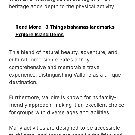
heritage adds depth to the physical activity.
Read More:
8 Things bahamas landmarks
Explore Island Gems
This blend of natural beauty, adventure, and
cultural immersion creates a truly
comprehensive and memorable travel
experience, distinguishing Valloire as a unique
destination.
Furthermore, Valloire is known for its family-
friendly approach, making it an excellent choice
for groups with diverse ages and abilities.
Many activities are designed to be accessible