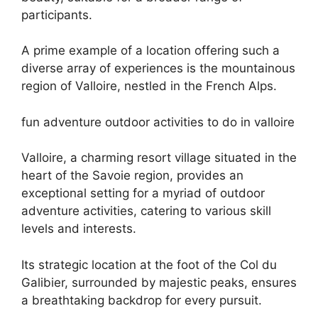
participants.
A prime example of a location offering such a
diverse array of experiences is the mountainous
region of Valloire, nestled in the French Alps.
fun adventure outdoor activities to do in valloire
Valloire, a charming resort village situated in the
heart of the Savoie region, provides an
exceptional setting for a myriad of outdoor
adventure activities, catering to various skill
levels and interests.
Its strategic location at the foot of the Col du
Galibier, surrounded by majestic peaks, ensures
a breathtaking backdrop for every pursuit.