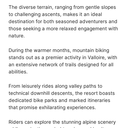
The diverse terrain, ranging from gentle slopes
to challenging ascents, makes it an ideal
destination for both seasoned adventurers and
those seeking a more relaxed engagement with
nature.
During the warmer months, mountain biking
stands out as a premier activity in Valloire, with
an extensive network of trails designed for all
abilities.
From leisurely rides along valley paths to
technical downhill descents, the resort boasts
dedicated bike parks and marked itineraries
that promise exhilarating experiences.
Riders can explore the stunning alpine scenery