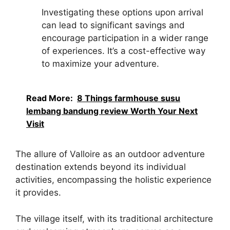
Investigating these options upon arrival
can lead to significant savings and
encourage participation in a wider range
of experiences. It’s a cost-effective way
to maximize your adventure.
Read More:
8 Things farmhouse susu
lembang bandung review Worth Your Next
Visit
The allure of Valloire as an outdoor adventure
destination extends beyond its individual
activities, encompassing the holistic experience
it provides.
The village itself, with its traditional architecture