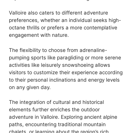
Valloire also caters to different adventure
preferences, whether an individual seeks high-
octane thrills or prefers a more contemplative
engagement with nature.
The flexibility to choose from adrenaline-
pumping sports like paragliding or more serene
activities like leisurely snowshoeing allows
visitors to customize their experience according
to their personal inclinations and energy levels
on any given day.
The integration of cultural and historical
elements further enriches the outdoor
adventure in Valloire. Exploring ancient alpine
paths, encountering traditional mountain
chalets, or learning about the region’s rich