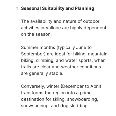
Seasonal Suitability and Planning
The availability and nature of outdoor
activities in Valloire are highly dependent
on the season.
Summer months (typically June to
September) are ideal for hiking, mountain
biking, climbing, and water sports, when
trails are clear and weather conditions
are generally stable.
Conversely, winter (December to April)
transforms the region into a prime
destination for skiing, snowboarding,
snowshoeing, and dog sledding.