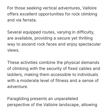
For those seeking vertical adventures, Valloire
offers excellent opportunities for rock climbing
and via ferrata.
Several equipped routes, varying in difficulty,
are available, providing a secure yet thrilling
way to ascend rock faces and enjoy spectacular
views.
These activities combine the physical demands
of climbing with the security of fixed cables and
ladders, making them accessible to individuals
with a moderate level of fitness and a sense of
adventure.
Paragliding presents an unparalleled
perspective of the Valloire landscape, allowing