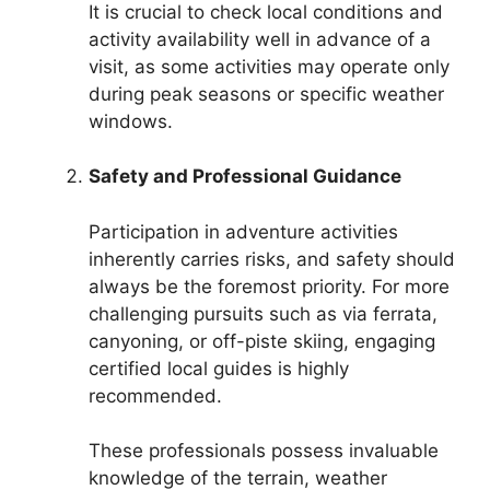
It is crucial to check local conditions and
activity availability well in advance of a
visit, as some activities may operate only
during peak seasons or specific weather
windows.
Safety and Professional Guidance
Participation in adventure activities
inherently carries risks, and safety should
always be the foremost priority. For more
challenging pursuits such as via ferrata,
canyoning, or off-piste skiing, engaging
certified local guides is highly
recommended.
These professionals possess invaluable
knowledge of the terrain, weather