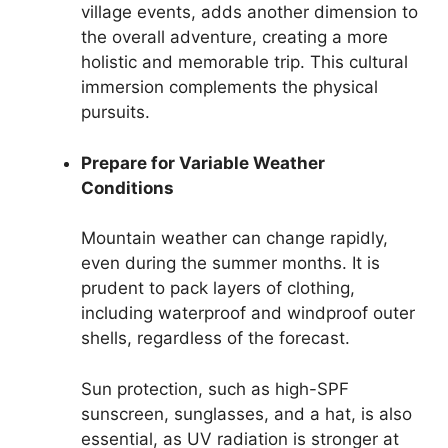
village events, adds another dimension to
the overall adventure, creating a more
holistic and memorable trip. This cultural
immersion complements the physical
pursuits.
Prepare for Variable Weather
Conditions
Mountain weather can change rapidly,
even during the summer months. It is
prudent to pack layers of clothing,
including waterproof and windproof outer
shells, regardless of the forecast.
Sun protection, such as high-SPF
sunscreen, sunglasses, and a hat, is also
essential, as UV radiation is stronger at