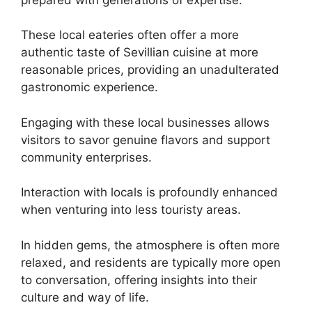
These local eateries often offer a more
authentic taste of Sevillian cuisine at more
reasonable prices, providing an unadulterated
gastronomic experience.
Engaging with these local businesses allows
visitors to savor genuine flavors and support
community enterprises.
Interaction with locals is profoundly enhanced
when venturing into less touristy areas.
In hidden gems, the atmosphere is often more
relaxed, and residents are typically more open
to conversation, offering insights into their
culture and way of life.