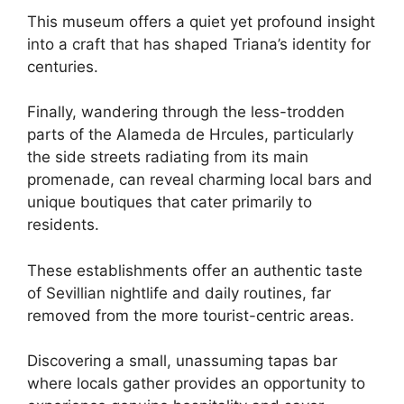
This museum offers a quiet yet profound insight
into a craft that has shaped Triana’s identity for
centuries.
Finally, wandering through the less-trodden
parts of the Alameda de Hrcules, particularly
the side streets radiating from its main
promenade, can reveal charming local bars and
unique boutiques that cater primarily to
residents.
These establishments offer an authentic taste
of Sevillian nightlife and daily routines, far
removed from the more tourist-centric areas.
Discovering a small, unassuming tapas bar
where locals gather provides an opportunity to