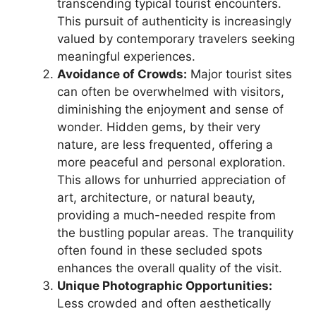
transcending typical tourist encounters.
This pursuit of authenticity is increasingly
valued by contemporary travelers seeking
meaningful experiences.
Avoidance of Crowds:
Major tourist sites
can often be overwhelmed with visitors,
diminishing the enjoyment and sense of
wonder. Hidden gems, by their very
nature, are less frequented, offering a
more peaceful and personal exploration.
This allows for unhurried appreciation of
art, architecture, or natural beauty,
providing a much-needed respite from
the bustling popular areas. The tranquility
often found in these secluded spots
enhances the overall quality of the visit.
Unique Photographic Opportunities:
Less crowded and often aesthetically