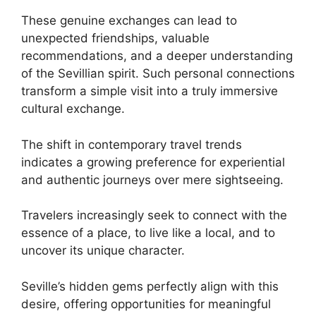
These genuine exchanges can lead to
unexpected friendships, valuable
recommendations, and a deeper understanding
of the Sevillian spirit. Such personal connections
transform a simple visit into a truly immersive
cultural exchange.
The shift in contemporary travel trends
indicates a growing preference for experiential
and authentic journeys over mere sightseeing.
Travelers increasingly seek to connect with the
essence of a place, to live like a local, and to
uncover its unique character.
Seville’s hidden gems perfectly align with this
desire, offering opportunities for meaningful