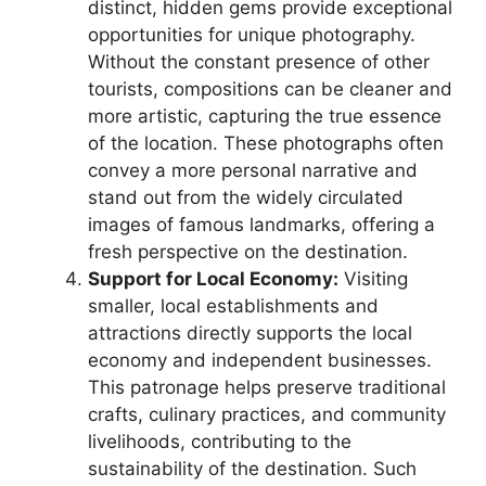
distinct, hidden gems provide exceptional
opportunities for unique photography.
Without the constant presence of other
tourists, compositions can be cleaner and
more artistic, capturing the true essence
of the location. These photographs often
convey a more personal narrative and
stand out from the widely circulated
images of famous landmarks, offering a
fresh perspective on the destination.
Support for Local Economy:
Visiting
smaller, local establishments and
attractions directly supports the local
economy and independent businesses.
This patronage helps preserve traditional
crafts, culinary practices, and community
livelihoods, contributing to the
sustainability of the destination. Such