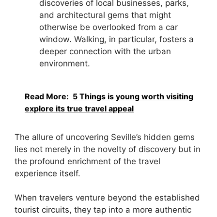
discoveries of local businesses, parks,
and architectural gems that might
otherwise be overlooked from a car
window. Walking, in particular, fosters a
deeper connection with the urban
environment.
Read More:
5 Things is young worth visiting
explore its true travel appeal
The allure of uncovering Seville’s hidden gems
lies not merely in the novelty of discovery but in
the profound enrichment of the travel
experience itself.
When travelers venture beyond the established
tourist circuits, they tap into a more authentic