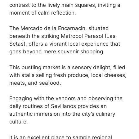
contrast to the lively main squares, inviting a
moment of calm reflection.
The Mercado de la Encarnacin, situated
beneath the striking Metropol Parasol (Las
Setas), offers a vibrant local experience that
goes beyond mere souvenir shopping.
This bustling market is a sensory delight, filled
with stalls selling fresh produce, local cheeses,
meats, and seafood.
Engaging with the vendors and observing the
daily routines of Sevillanos provides an
authentic immersion into the city’s culinary
culture.
It is an excellent place to sample regional