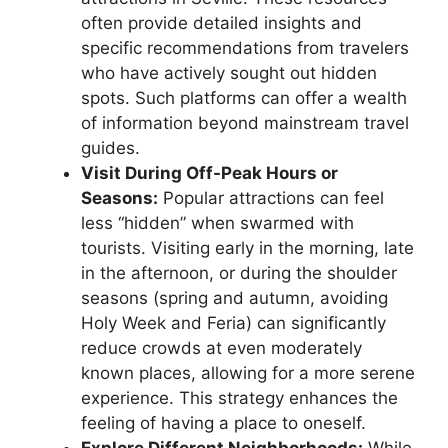
often provide detailed insights and
specific recommendations from travelers
who have actively sought out hidden
spots. Such platforms can offer a wealth
of information beyond mainstream travel
guides.
Visit During Off-Peak Hours or
Seasons:
Popular attractions can feel
less “hidden” when swarmed with
tourists. Visiting early in the morning, late
in the afternoon, or during the shoulder
seasons (spring and autumn, avoiding
Holy Week and Feria) can significantly
reduce crowds at even moderately
known places, allowing for a more serene
experience. This strategy enhances the
feeling of having a place to oneself.