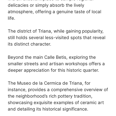
delicacies or simply absorb the lively
atmosphere, offering a genuine taste of local
life.
The district of Triana, while gaining popularity,
still holds several less-visited spots that reveal
its distinct character.
Beyond the main Calle Betis, exploring the
smaller streets and artisan workshops offers a
deeper appreciation for this historic quarter.
The Museo de la Cermica de Triana, for
instance, provides a comprehensive overview of
the neighborhood’s rich pottery tradition,
showcasing exquisite examples of ceramic art
and detailing its historical significance.