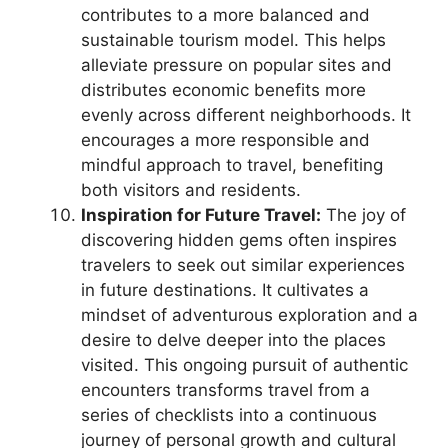
contributes to a more balanced and
sustainable tourism model. This helps
alleviate pressure on popular sites and
distributes economic benefits more
evenly across different neighborhoods. It
encourages a more responsible and
mindful approach to travel, benefiting
both visitors and residents.
Inspiration for Future Travel:
The joy of
discovering hidden gems often inspires
travelers to seek out similar experiences
in future destinations. It cultivates a
mindset of adventurous exploration and a
desire to delve deeper into the places
visited. This ongoing pursuit of authentic
encounters transforms travel from a
series of checklists into a continuous
journey of personal growth and cultural