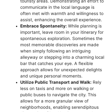
touristy areas. Demonstrating an effort to
communicate in the local language is
often met with warmth and willingness to
assist, enhancing the overall experience.
Embrace Spontaneity:
While planning is
important, leave room in your itinerary for
spontaneous exploration. Sometimes the
most memorable discoveries are made
when simply following an intriguing
alleyway or stepping into a charming local
bar that catches your eye. A flexible
approach allows for unexpected delights
and unique personal moments.
Utilize Public Transport and Walk:
Rely
less on taxis and more on walking or
public buses to navigate the city. This
allows for a more granular view of
neighborhoods, enabling serendipitous