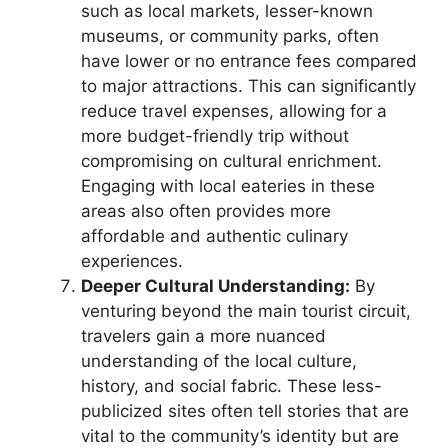
such as local markets, lesser-known
museums, or community parks, often
have lower or no entrance fees compared
to major attractions. This can significantly
reduce travel expenses, allowing for a
more budget-friendly trip without
compromising on cultural enrichment.
Engaging with local eateries in these
areas also often provides more
affordable and authentic culinary
experiences.
Deeper Cultural Understanding:
By
venturing beyond the main tourist circuit,
travelers gain a more nuanced
understanding of the local culture,
history, and social fabric. These less-
publicized sites often tell stories that are
vital to the community’s identity but are