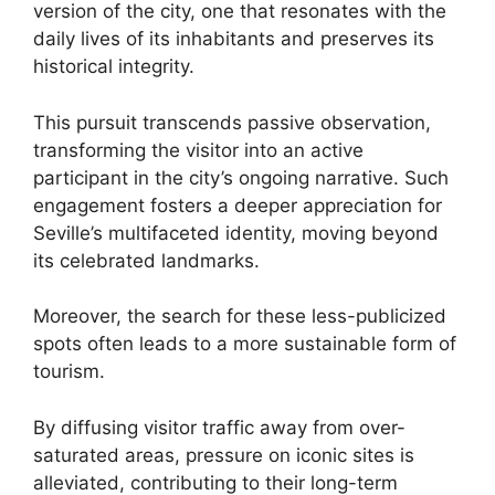
version of the city, one that resonates with the
daily lives of its inhabitants and preserves its
historical integrity.
This pursuit transcends passive observation,
transforming the visitor into an active
participant in the city’s ongoing narrative. Such
engagement fosters a deeper appreciation for
Seville’s multifaceted identity, moving beyond
its celebrated landmarks.
Moreover, the search for these less-publicized
spots often leads to a more sustainable form of
tourism.
By diffusing visitor traffic away from over-
saturated areas, pressure on iconic sites is
alleviated, contributing to their long-term