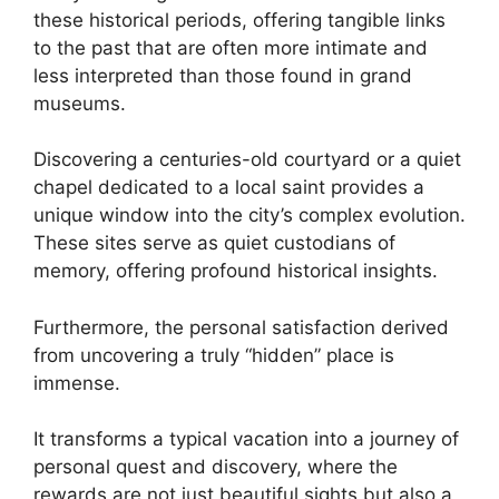
these historical periods, offering tangible links
to the past that are often more intimate and
less interpreted than those found in grand
museums.
Discovering a centuries-old courtyard or a quiet
chapel dedicated to a local saint provides a
unique window into the city’s complex evolution.
These sites serve as quiet custodians of
memory, offering profound historical insights.
Furthermore, the personal satisfaction derived
from uncovering a truly “hidden” place is
immense.
It transforms a typical vacation into a journey of
personal quest and discovery, where the
rewards are not just beautiful sights but also a