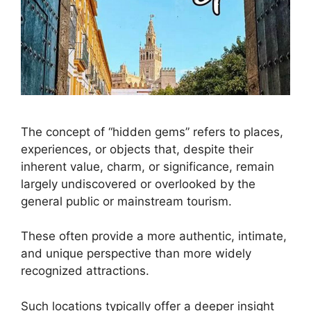
The concept of “hidden gems” refers to places,
experiences, or objects that, despite their
inherent value, charm, or significance, remain
largely undiscovered or overlooked by the
general public or mainstream tourism.
These often provide a more authentic, intimate,
and unique perspective than more widely
recognized attractions.
Such locations typically offer a deeper insight