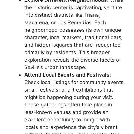
Explore Different Neighborhoods:
While
the historic center is captivating, venture
into distinct districts like Triana,
Macarena, or Los Remedios. Each
neighborhood possesses its own unique
character, local markets, traditional bars,
and hidden squares that are frequented
primarily by residents. This broader
exploration reveals the diverse facets of
Seville’s urban landscape.
Attend Local Events and Festivals:
Check local listings for community events,
small festivals, or art exhibitions that
might be happening during your visit.
These gatherings often take place in
less-known venues and provide an
excellent opportunity to mingle with
locals and experience the city’s vibrant