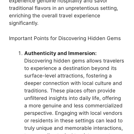
experience genuine hospitality and savor
traditional flavors in an unpretentious setting,
enriching the overall travel experience
significantly.
Important Points for Discovering Hidden Gems
Authenticity and Immersion:
Discovering hidden gems allows travelers
to experience a destination beyond its
surface-level attractions, fostering a
deeper connection with local culture and
traditions. These places often provide
unfiltered insights into daily life, offering
a more genuine and less commercialized
perspective. Engaging with local vendors
or residents in these settings can lead to
truly unique and memorable interactions,