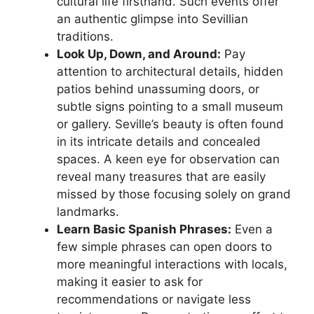
cultural life firsthand. Such events offer
an authentic glimpse into Sevillian
traditions.
Look Up, Down, and Around:
Pay
attention to architectural details, hidden
patios behind unassuming doors, or
subtle signs pointing to a small museum
or gallery. Seville’s beauty is often found
in its intricate details and concealed
spaces. A keen eye for observation can
reveal many treasures that are easily
missed by those focusing solely on grand
landmarks.
Learn Basic Spanish Phrases:
Even a
few simple phrases can open doors to
more meaningful interactions with locals,
making it easier to ask for
recommendations or navigate less