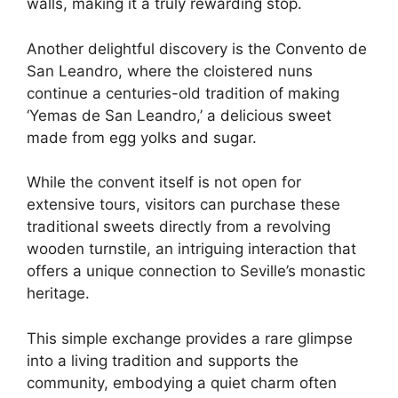
walls, making it a truly rewarding stop.
Another delightful discovery is the Convento de
San Leandro, where the cloistered nuns
continue a centuries-old tradition of making
‘Yemas de San Leandro,’ a delicious sweet
made from egg yolks and sugar.
While the convent itself is not open for
extensive tours, visitors can purchase these
traditional sweets directly from a revolving
wooden turnstile, an intriguing interaction that
offers a unique connection to Seville’s monastic
heritage.
This simple exchange provides a rare glimpse
into a living tradition and supports the
community, embodying a quiet charm often