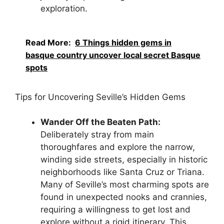
exploration.
Read More:
6 Things hidden gems in
basque country uncover local secret Basque
spots
Tips for Uncovering Seville’s Hidden Gems
Wander Off the Beaten Path:
Deliberately stray from main
thoroughfares and explore the narrow,
winding side streets, especially in historic
neighborhoods like Santa Cruz or Triana.
Many of Seville’s most charming spots are
found in unexpected nooks and crannies,
requiring a willingness to get lost and
explore without a rigid itinerary. This