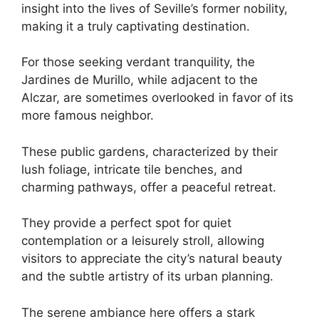
insight into the lives of Seville’s former nobility,
making it a truly captivating destination.
For those seeking verdant tranquility, the
Jardines de Murillo, while adjacent to the
Alczar, are sometimes overlooked in favor of its
more famous neighbor.
These public gardens, characterized by their
lush foliage, intricate tile benches, and
charming pathways, offer a peaceful retreat.
They provide a perfect spot for quiet
contemplation or a leisurely stroll, allowing
visitors to appreciate the city’s natural beauty
and the subtle artistry of its urban planning.
The serene ambiance here offers a stark