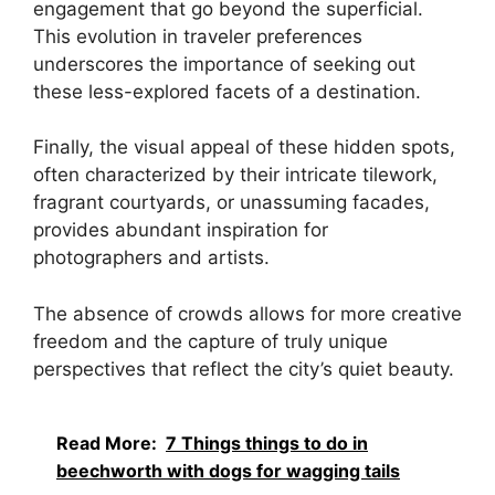
engagement that go beyond the superficial.
This evolution in traveler preferences
underscores the importance of seeking out
these less-explored facets of a destination.
Finally, the visual appeal of these hidden spots,
often characterized by their intricate tilework,
fragrant courtyards, or unassuming facades,
provides abundant inspiration for
photographers and artists.
The absence of crowds allows for more creative
freedom and the capture of truly unique
perspectives that reflect the city’s quiet beauty.
Read More:
7 Things things to do in
beechworth with dogs for wagging tails