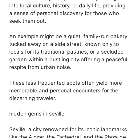
into local culture, history, or daily life, providing
a sense of personal discovery for those who
seek them out.
An example might be a quiet, family-run bakery
tucked away on a side street, known only to
locals for its traditional pastries, or a secluded
garden within a bustling city offering a peaceful
respite from urban noise.
These less frequented spots often yield more
memorable and personal encounters for the
discerning traveler.
hidden gems in seville
Seville, a city renowned for its iconic landmarks
like the Alczar, the Cathedral, and the Plaza de