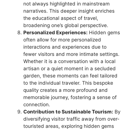
not always highlighted in mainstream
narratives. This deeper insight enriches
the educational aspect of travel,
broadening one’s global perspective.
Personalized Experiences:
Hidden gems
often allow for more personalized
interactions and experiences due to
fewer visitors and more intimate settings.
Whether it is a conversation with a local
artisan or a quiet moment in a secluded
garden, these moments can feel tailored
to the individual traveler. This bespoke
quality creates a more profound and
memorable journey, fostering a sense of
connection.
Contribution to Sustainable Tourism:
By
diversifying visitor traffic away from over-
touristed areas, exploring hidden gems