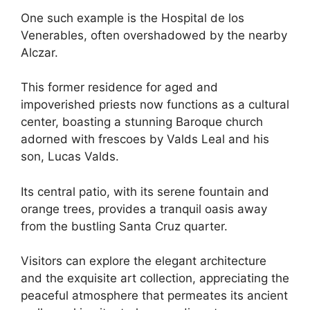
One such example is the Hospital de los
Venerables, often overshadowed by the nearby
Alczar.
This former residence for aged and
impoverished priests now functions as a cultural
center, boasting a stunning Baroque church
adorned with frescoes by Valds Leal and his
son, Lucas Valds.
Its central patio, with its serene fountain and
orange trees, provides a tranquil oasis away
from the bustling Santa Cruz quarter.
Visitors can explore the elegant architecture
and the exquisite art collection, appreciating the
peaceful atmosphere that permeates its ancient