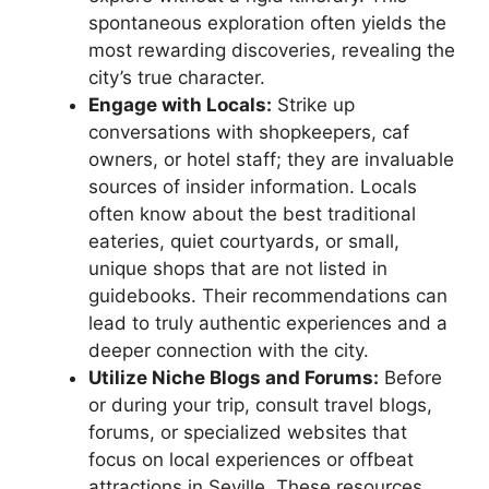
spontaneous exploration often yields the
most rewarding discoveries, revealing the
city’s true character.
Engage with Locals:
Strike up
conversations with shopkeepers, caf
owners, or hotel staff; they are invaluable
sources of insider information. Locals
often know about the best traditional
eateries, quiet courtyards, or small,
unique shops that are not listed in
guidebooks. Their recommendations can
lead to truly authentic experiences and a
deeper connection with the city.
Utilize Niche Blogs and Forums:
Before
or during your trip, consult travel blogs,
forums, or specialized websites that
focus on local experiences or offbeat
attractions in Seville. These resources