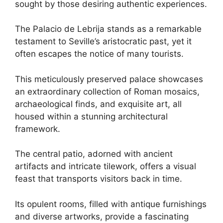
sought by those desiring authentic experiences.
The Palacio de Lebrija stands as a remarkable
testament to Seville’s aristocratic past, yet it
often escapes the notice of many tourists.
This meticulously preserved palace showcases
an extraordinary collection of Roman mosaics,
archaeological finds, and exquisite art, all
housed within a stunning architectural
framework.
The central patio, adorned with ancient
artifacts and intricate tilework, offers a visual
feast that transports visitors back in time.
Its opulent rooms, filled with antique furnishings
and diverse artworks, provide a fascinating