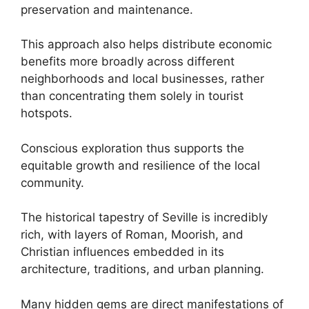
preservation and maintenance.
This approach also helps distribute economic
benefits more broadly across different
neighborhoods and local businesses, rather
than concentrating them solely in tourist
hotspots.
Conscious exploration thus supports the
equitable growth and resilience of the local
community.
The historical tapestry of Seville is incredibly
rich, with layers of Roman, Moorish, and
Christian influences embedded in its
architecture, traditions, and urban planning.
Many hidden gems are direct manifestations of