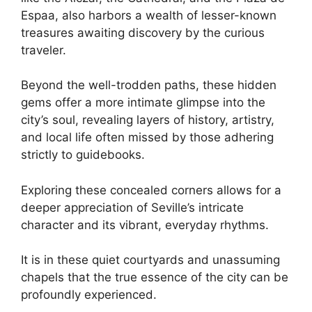
Espaa, also harbors a wealth of lesser-known
treasures awaiting discovery by the curious
traveler.
Beyond the well-trodden paths, these hidden
gems offer a more intimate glimpse into the
city’s soul, revealing layers of history, artistry,
and local life often missed by those adhering
strictly to guidebooks.
Exploring these concealed corners allows for a
deeper appreciation of Seville’s intricate
character and its vibrant, everyday rhythms.
It is in these quiet courtyards and unassuming
chapels that the true essence of the city can be
profoundly experienced.