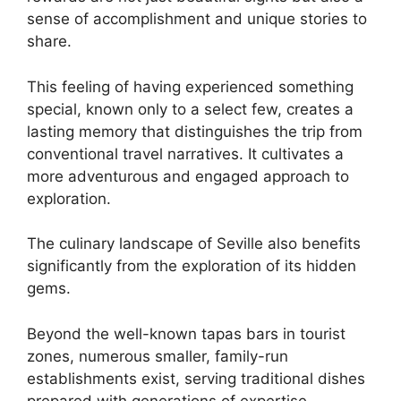
sense of accomplishment and unique stories to
share.
This feeling of having experienced something
special, known only to a select few, creates a
lasting memory that distinguishes the trip from
conventional travel narratives. It cultivates a
more adventurous and engaged approach to
exploration.
The culinary landscape of Seville also benefits
significantly from the exploration of its hidden
gems.
Beyond the well-known tapas bars in tourist
zones, numerous smaller, family-run
establishments exist, serving traditional dishes
prepared with generations of expertise.