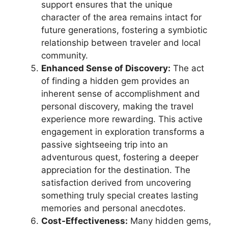
support ensures that the unique
character of the area remains intact for
future generations, fostering a symbiotic
relationship between traveler and local
community.
Enhanced Sense of Discovery:
The act
of finding a hidden gem provides an
inherent sense of accomplishment and
personal discovery, making the travel
experience more rewarding. This active
engagement in exploration transforms a
passive sightseeing trip into an
adventurous quest, fostering a deeper
appreciation for the destination. The
satisfaction derived from uncovering
something truly special creates lasting
memories and personal anecdotes.
Cost-Effectiveness:
Many hidden gems,