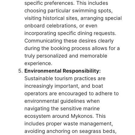
specific preferences. This includes
choosing particular swimming spots,
visiting historical sites, arranging special
onboard celebrations, or even
incorporating specific dining requests.
Communicating these desires clearly
during the booking process allows for a
truly personalized and memorable
experience.
Environmental Responsibility:
Sustainable tourism practices are
increasingly important, and boat
operators are encouraged to adhere to
environmental guidelines when
navigating the sensitive marine
ecosystem around Mykonos. This
includes proper waste management,
avoiding anchoring on seagrass beds,