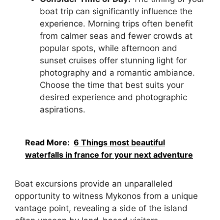
boat trip can significantly influence the
experience. Morning trips often benefit
from calmer seas and fewer crowds at
popular spots, while afternoon and
sunset cruises offer stunning light for
photography and a romantic ambiance.
Choose the time that best suits your
desired experience and photographic
aspirations.
Read More:
6 Things most beautiful
waterfalls in france for your next adventure
Boat excursions provide an unparalleled
opportunity to witness Mykonos from a unique
vantage point, revealing a side of the island