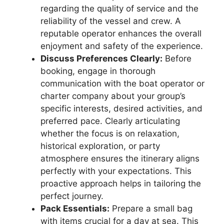
regarding the quality of service and the
reliability of the vessel and crew. A
reputable operator enhances the overall
enjoyment and safety of the experience.
Discuss Preferences Clearly:
Before
booking, engage in thorough
communication with the boat operator or
charter company about your group’s
specific interests, desired activities, and
preferred pace. Clearly articulating
whether the focus is on relaxation,
historical exploration, or party
atmosphere ensures the itinerary aligns
perfectly with your expectations. This
proactive approach helps in tailoring the
perfect journey.
Pack Essentials:
Prepare a small bag
with items crucial for a day at sea. This