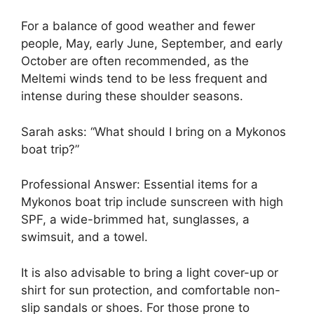
For a balance of good weather and fewer
people, May, early June, September, and early
October are often recommended, as the
Meltemi winds tend to be less frequent and
intense during these shoulder seasons.
Sarah asks: “What should I bring on a Mykonos
boat trip?”
Professional Answer: Essential items for a
Mykonos boat trip include sunscreen with high
SPF, a wide-brimmed hat, sunglasses, a
swimsuit, and a towel.
It is also advisable to bring a light cover-up or
shirt for sun protection, and comfortable non-
slip sandals or shoes. For those prone to