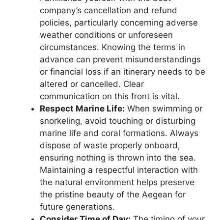
company’s cancellation and refund
policies, particularly concerning adverse
weather conditions or unforeseen
circumstances. Knowing the terms in
advance can prevent misunderstandings
or financial loss if an itinerary needs to be
altered or cancelled. Clear
communication on this front is vital.
Respect Marine Life:
When swimming or
snorkeling, avoid touching or disturbing
marine life and coral formations. Always
dispose of waste properly onboard,
ensuring nothing is thrown into the sea.
Maintaining a respectful interaction with
the natural environment helps preserve
the pristine beauty of the Aegean for
future generations.
Consider Time of Day:
The timing of your