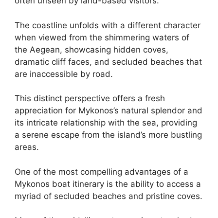
often unseen by land-based visitors.
The coastline unfolds with a different character
when viewed from the shimmering waters of
the Aegean, showcasing hidden coves,
dramatic cliff faces, and secluded beaches that
are inaccessible by road.
This distinct perspective offers a fresh
appreciation for Mykonos’s natural splendor and
its intricate relationship with the sea, providing
a serene escape from the island’s more bustling
areas.
One of the most compelling advantages of a
Mykonos boat itinerary is the ability to access a
myriad of secluded beaches and pristine coves.