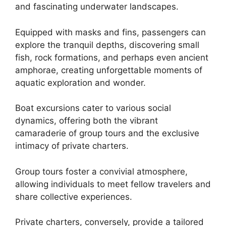
and fascinating underwater landscapes.
Equipped with masks and fins, passengers can
explore the tranquil depths, discovering small
fish, rock formations, and perhaps even ancient
amphorae, creating unforgettable moments of
aquatic exploration and wonder.
Boat excursions cater to various social
dynamics, offering both the vibrant
camaraderie of group tours and the exclusive
intimacy of private charters.
Group tours foster a convivial atmosphere,
allowing individuals to meet fellow travelers and
share collective experiences.
Private charters, conversely, provide a tailored