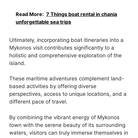
Read More:
7 Things boat rental in chania
unforgettable sea trips
Ultimately, incorporating boat itineraries into a
Mykonos visit contributes significantly to a
holistic and comprehensive exploration of the
island.
These maritime adventures complement land-
based activities by offering diverse
perspectives, access to unique locations, and a
different pace of travel.
By combining the vibrant energy of Mykonos
town with the serene beauty of its surrounding
waters, visitors can truly immerse themselves in