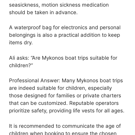
seasickness, motion sickness medication
should be taken in advance.
A waterproof bag for electronics and personal
belongings is also a practical addition to keep
items dry.
Ali asks: “Are Mykonos boat trips suitable for
children?”
Professional Answer: Many Mykonos boat trips
are indeed suitable for children, especially
those designed for families or private charters
that can be customized. Reputable operators
prioritize safety, providing life vests for all ages.
It is recommended to communicate the age of
children when booking to ensure the chosen