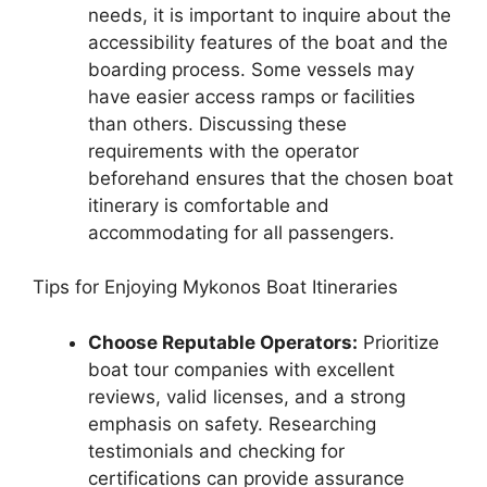
needs, it is important to inquire about the
accessibility features of the boat and the
boarding process. Some vessels may
have easier access ramps or facilities
than others. Discussing these
requirements with the operator
beforehand ensures that the chosen boat
itinerary is comfortable and
accommodating for all passengers.
Tips for Enjoying Mykonos Boat Itineraries
Choose Reputable Operators:
Prioritize
boat tour companies with excellent
reviews, valid licenses, and a strong
emphasis on safety. Researching
testimonials and checking for
certifications can provide assurance