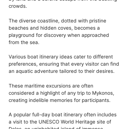
crowds.
The diverse coastline, dotted with pristine
beaches and hidden coves, becomes a
playground for discovery when approached
from the sea.
Various boat itinerary ideas cater to different
preferences, ensuring that every visitor can find
an aquatic adventure tailored to their desires.
These maritime excursions are often
considered a highlight of any trip to Mykonos,
creating indelible memories for participants.
A popular full-day boat itinerary often includes
a visit to the UNESCO World Heritage site of