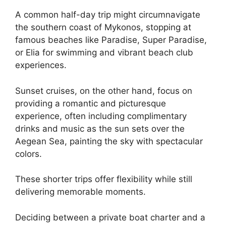
A common half-day trip might circumnavigate
the southern coast of Mykonos, stopping at
famous beaches like Paradise, Super Paradise,
or Elia for swimming and vibrant beach club
experiences.
Sunset cruises, on the other hand, focus on
providing a romantic and picturesque
experience, often including complimentary
drinks and music as the sun sets over the
Aegean Sea, painting the sky with spectacular
colors.
These shorter trips offer flexibility while still
delivering memorable moments.
Deciding between a private boat charter and a