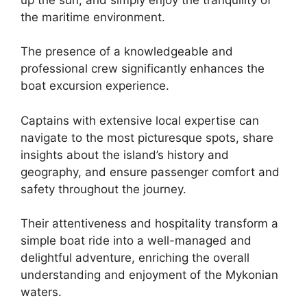
the maritime environment.
The presence of a knowledgeable and
professional crew significantly enhances the
boat excursion experience.
Captains with extensive local expertise can
navigate to the most picturesque spots, share
insights about the island’s history and
geography, and ensure passenger comfort and
safety throughout the journey.
Their attentiveness and hospitality transform a
simple boat ride into a well-managed and
delightful adventure, enriching the overall
understanding and enjoyment of the Mykonian
waters.