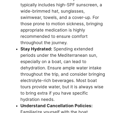
typically includes high-SPF sunscreen, a
wide-brimmed hat, sunglasses,
swimwear, towels, and a cover-up. For
those prone to motion sickness, bringing
appropriate medication is highly
recommended to ensure comfort
throughout the journey.
Stay Hydrated:
Spending extended
periods under the Mediterranean sun,
especially on a boat, can lead to
dehydration. Ensure ample water intake
throughout the trip, and consider bringing
electrolyte-rich beverages. Most boat
tours provide water, but it is always wise
to bring extra if you have specific
hydration needs.
Understand Cancellation Policies:
Familiarize yourself with the boat