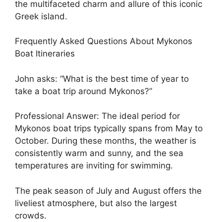
the multifaceted charm and allure of this iconic
Greek island.
Frequently Asked Questions About Mykonos
Boat Itineraries
John asks: “What is the best time of year to
take a boat trip around Mykonos?”
Professional Answer: The ideal period for
Mykonos boat trips typically spans from May to
October. During these months, the weather is
consistently warm and sunny, and the sea
temperatures are inviting for swimming.
The peak season of July and August offers the
liveliest atmosphere, but also the largest
crowds.