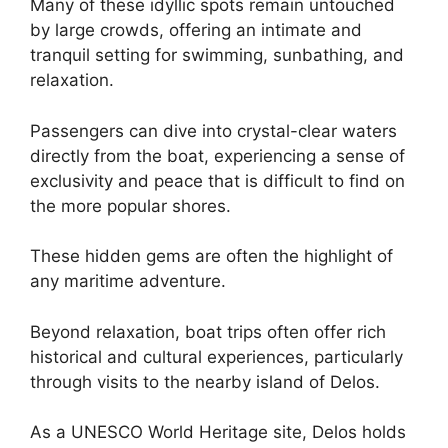
Many of these idyllic spots remain untouched
by large crowds, offering an intimate and
tranquil setting for swimming, sunbathing, and
relaxation.
Passengers can dive into crystal-clear waters
directly from the boat, experiencing a sense of
exclusivity and peace that is difficult to find on
the more popular shores.
These hidden gems are often the highlight of
any maritime adventure.
Beyond relaxation, boat trips often offer rich
historical and cultural experiences, particularly
through visits to the nearby island of Delos.
As a UNESCO World Heritage site, Delos holds