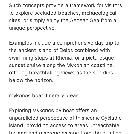
Such concepts provide a framework for visitors
to explore secluded beaches, archaeological
sites, or simply enjoy the Aegean Sea from a
unique perspective.
Examples include a comprehensive day trip to
the ancient island of Delos combined with
swimming stops at Rhenia, or a picturesque
sunset cruise along the Mykonian coastline,
offering breathtaking views as the sun dips
below the horizon.
mykonos boat itinerary ideas
Exploring Mykonos by boat offers an
unparalleled perspective of this iconic Cycladic
island, providing access to areas unreachable
by land and a serene escape from the bustling