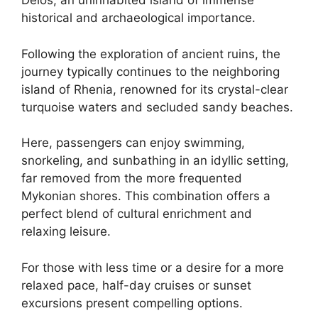
Delos, an uninhabited island of immense
historical and archaeological importance.
Following the exploration of ancient ruins, the
journey typically continues to the neighboring
island of Rhenia, renowned for its crystal-clear
turquoise waters and secluded sandy beaches.
Here, passengers can enjoy swimming,
snorkeling, and sunbathing in an idyllic setting,
far removed from the more frequented
Mykonian shores. This combination offers a
perfect blend of cultural enrichment and
relaxing leisure.
For those with less time or a desire for a more
relaxed pace, half-day cruises or sunset
excursions present compelling options.