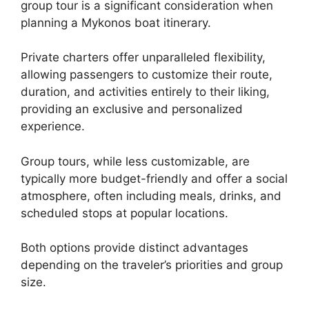
group tour is a significant consideration when
planning a Mykonos boat itinerary.
Private charters offer unparalleled flexibility,
allowing passengers to customize their route,
duration, and activities entirely to their liking,
providing an exclusive and personalized
experience.
Group tours, while less customizable, are
typically more budget-friendly and offer a social
atmosphere, often including meals, drinks, and
scheduled stops at popular locations.
Both options provide distinct advantages
depending on the traveler’s priorities and group
size.