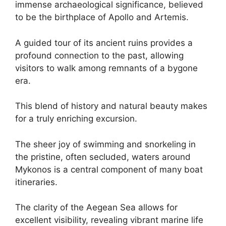
immense archaeological significance, believed
to be the birthplace of Apollo and Artemis.
A guided tour of its ancient ruins provides a
profound connection to the past, allowing
visitors to walk among remnants of a bygone
era.
This blend of history and natural beauty makes
for a truly enriching excursion.
The sheer joy of swimming and snorkeling in
the pristine, often secluded, waters around
Mykonos is a central component of many boat
itineraries.
The clarity of the Aegean Sea allows for
excellent visibility, revealing vibrant marine life