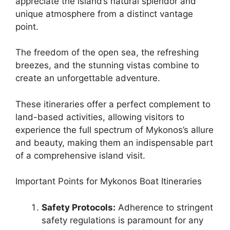
appreciate the island’s natural splendor and
unique atmosphere from a distinct vantage
point.
The freedom of the open sea, the refreshing
breezes, and the stunning vistas combine to
create an unforgettable adventure.
These itineraries offer a perfect complement to
land-based activities, allowing visitors to
experience the full spectrum of Mykonos’s allure
and beauty, making them an indispensable part
of a comprehensive island visit.
Important Points for Mykonos Boat Itineraries
Safety Protocols:
Adherence to stringent
safety regulations is paramount for any