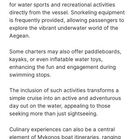
for water sports and recreational activities
directly from the vessel. Snorkeling equipment
is frequently provided, allowing passengers to
explore the vibrant underwater world of the
Aegean.
Some charters may also offer paddleboards,
kayaks, or even inflatable water toys,
enhancing the fun and engagement during
swimming stops.
The inclusion of such activities transforms a
simple cruise into an active and adventurous
day out on the water, appealing to those
seeking more than just sightseeing.
Culinary experiences can also be a central
element of Mykonos boat itineraries, ranging