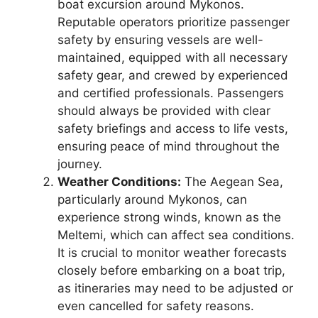
boat excursion around Mykonos.
Reputable operators prioritize passenger
safety by ensuring vessels are well-
maintained, equipped with all necessary
safety gear, and crewed by experienced
and certified professionals. Passengers
should always be provided with clear
safety briefings and access to life vests,
ensuring peace of mind throughout the
journey.
Weather Conditions:
The Aegean Sea,
particularly around Mykonos, can
experience strong winds, known as the
Meltemi, which can affect sea conditions.
It is crucial to monitor weather forecasts
closely before embarking on a boat trip,
as itineraries may need to be adjusted or
even cancelled for safety reasons.