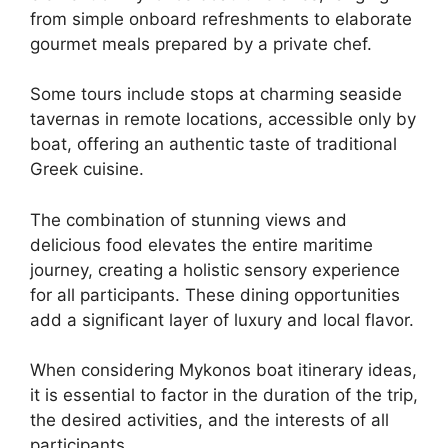
from simple onboard refreshments to elaborate
gourmet meals prepared by a private chef.
Some tours include stops at charming seaside
tavernas in remote locations, accessible only by
boat, offering an authentic taste of traditional
Greek cuisine.
The combination of stunning views and
delicious food elevates the entire maritime
journey, creating a holistic sensory experience
for all participants. These dining opportunities
add a significant layer of luxury and local flavor.
When considering Mykonos boat itinerary ideas,
it is essential to factor in the duration of the trip,
the desired activities, and the interests of all
participants.