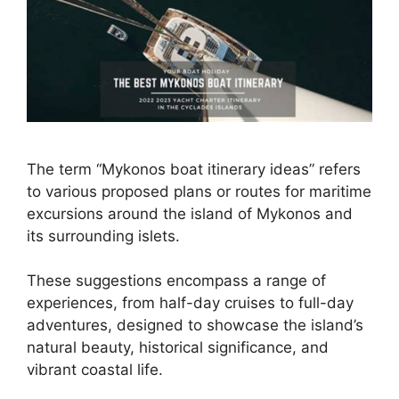
The term “Mykonos boat itinerary ideas” refers
to various proposed plans or routes for maritime
excursions around the island of Mykonos and
its surrounding islets.
These suggestions encompass a range of
experiences, from half-day cruises to full-day
adventures, designed to showcase the island’s
natural beauty, historical significance, and
vibrant coastal life.