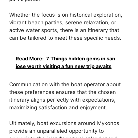
Whether the focus is on historical exploration,
vibrant beach parties, serene relaxation, or
active water sports, there is an itinerary that
can be tailored to meet these specific needs.
Read More:
7 Things hidden gems in san
jose worth visiting a fun new trip awaits
Communication with the boat operator about
these preferences ensures that the chosen
itinerary aligns perfectly with expectations,
maximizing satisfaction and enjoyment.
Ultimately, boat excursions around Mykonos
provide an unparalleled opportunity to