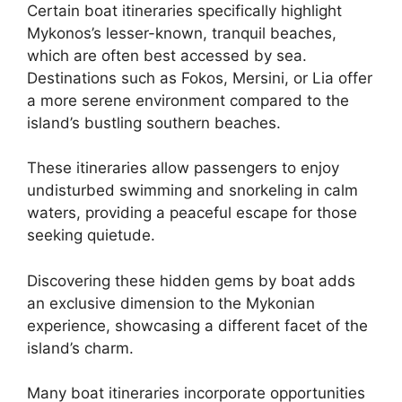
Certain boat itineraries specifically highlight
Mykonos’s lesser-known, tranquil beaches,
which are often best accessed by sea.
Destinations such as Fokos, Mersini, or Lia offer
a more serene environment compared to the
island’s bustling southern beaches.
These itineraries allow passengers to enjoy
undisturbed swimming and snorkeling in calm
waters, providing a peaceful escape for those
seeking quietude.
Discovering these hidden gems by boat adds
an exclusive dimension to the Mykonian
experience, showcasing a different facet of the
island’s charm.
Many boat itineraries incorporate opportunities