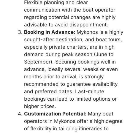
Flexible planning and clear
communication with the boat operator
regarding potential changes are highly
advisable to avoid disappointment.
Booking in Advance:
Mykonos is a highly
sought-after destination, and boat tours,
especially private charters, are in high
demand during peak season (June to
September). Securing bookings well in
advance, ideally several weeks or even
months prior to arrival, is strongly
recommended to guarantee availability
and preferred dates. Last-minute
bookings can lead to limited options or
higher prices.
Customization Potential:
Many boat
operators in Mykonos offer a high degree
of flexibility in tailoring itineraries to