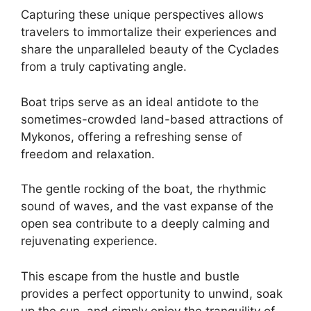
Capturing these unique perspectives allows
travelers to immortalize their experiences and
share the unparalleled beauty of the Cyclades
from a truly captivating angle.
Boat trips serve as an ideal antidote to the
sometimes-crowded land-based attractions of
Mykonos, offering a refreshing sense of
freedom and relaxation.
The gentle rocking of the boat, the rhythmic
sound of waves, and the vast expanse of the
open sea contribute to a deeply calming and
rejuvenating experience.
This escape from the hustle and bustle
provides a perfect opportunity to unwind, soak
up the sun, and simply enjoy the tranquility of