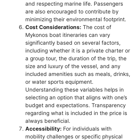
and respecting marine life. Passengers
are also encouraged to contribute by
minimizing their environmental footprint.
Cost Considerations:
The cost of
Mykonos boat itineraries can vary
significantly based on several factors,
including whether it is a private charter or
a group tour, the duration of the trip, the
size and luxury of the vessel, and any
included amenities such as meals, drinks,
or water sports equipment.
Understanding these variables helps in
selecting an option that aligns with one’s
budget and expectations. Transparency
regarding what is included in the price is
always beneficial.
Accessibility:
For individuals with
mobility challenges or specific physical