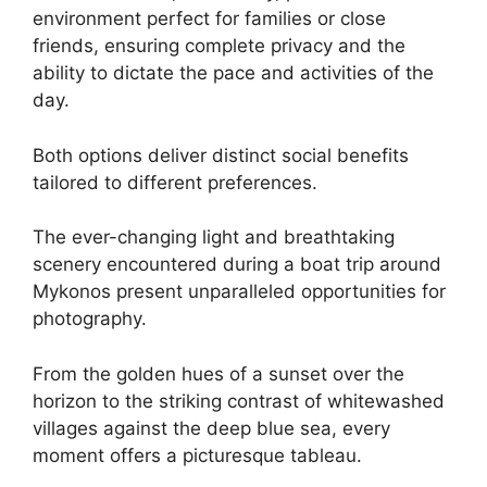
environment perfect for families or close
friends, ensuring complete privacy and the
ability to dictate the pace and activities of the
day.
Both options deliver distinct social benefits
tailored to different preferences.
The ever-changing light and breathtaking
scenery encountered during a boat trip around
Mykonos present unparalleled opportunities for
photography.
From the golden hues of a sunset over the
horizon to the striking contrast of whitewashed
villages against the deep blue sea, every
moment offers a picturesque tableau.