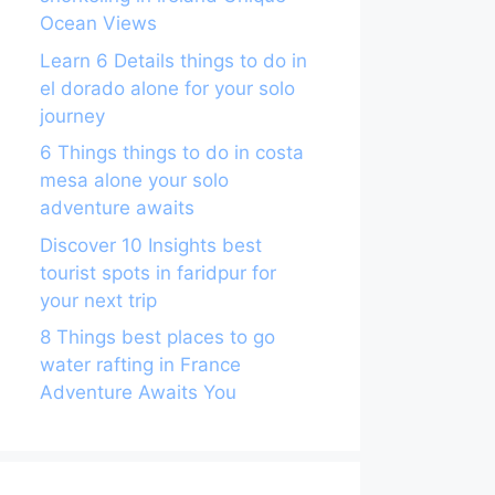
Ocean Views
Learn 6 Details things to do in
el dorado alone for your solo
journey
6 Things things to do in costa
mesa alone your solo
adventure awaits
Discover 10 Insights best
tourist spots in faridpur for
your next trip
8 Things best places to go
water rafting in France
Adventure Awaits You