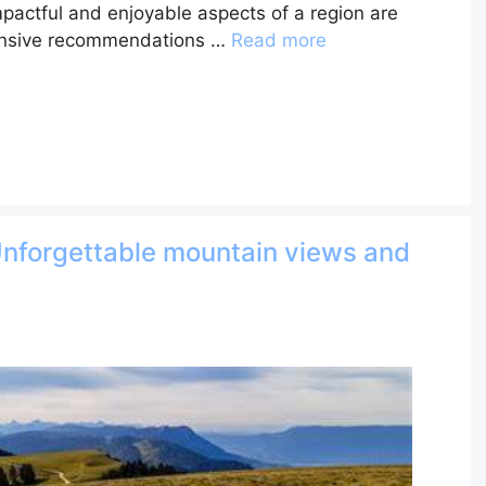
mpactful and enjoyable aspects of a region are
ensive recommendations …
Read more
Unforgettable mountain views and