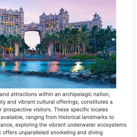
and attractions within an archipelagic nation,
uty and vibrant cultural offerings, constitutes a
or prospective visitors. These specific locales
available, ranging from historical landmarks to
stance, exploring the vibrant underwater ecosystems
offers unparalleled snorkeling and diving