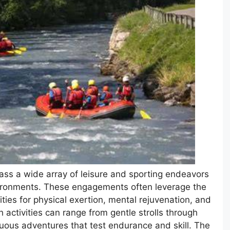
ass a wide array of leisure and sporting endeavors
vironments. These engagements often leverage the
ties for physical exertion, mental rejuvenation, and
activities can range from gentle strolls through
uous adventures that test endurance and skill. The