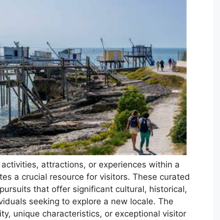
tivities, attractions, or experiences within a
tes a crucial resource for visitors. These curated
pursuits that offer significant cultural, historical,
ividuals seeking to explore a new locale. The
y, unique characteristics, or exceptional visitor