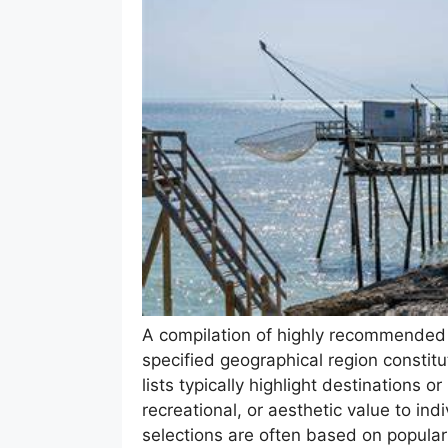
A compilation of highly recommended ac
specified geographical region constitu
lists typically highlight destinations or 
recreational, or aesthetic value to ind
selections are often based on popularit