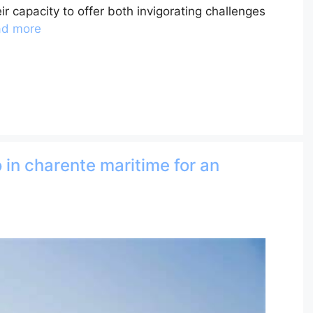
ir capacity to offer both invigorating challenges
ad more
 in charente maritime for an