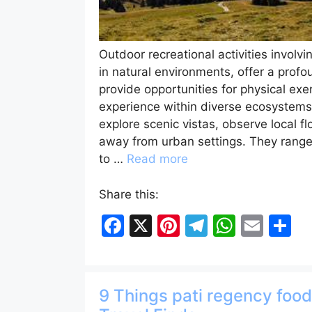
Outdoor recreational activities involvi
in natural environments, offer a prof
provide opportunities for physical ex
experience within diverse ecosystems. 
explore scenic vistas, observe local fl
away from urban settings. They range in
to …
Read more
Share this:
F
X
Pi
T
W
E
S
a
nt
el
h
m
h
c
er
e
at
ai
ar
e
e
gr
s
l
e
9 Things pati regency foo