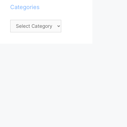
Categories
Categories