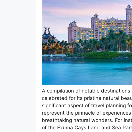
A compilation of notable destinations 
celebrated for its pristine natural bea
significant aspect of travel planning f
represent the pinnacle of experiences 
breathtaking natural wonders. For in
of the Exuma Cays Land and Sea Park 