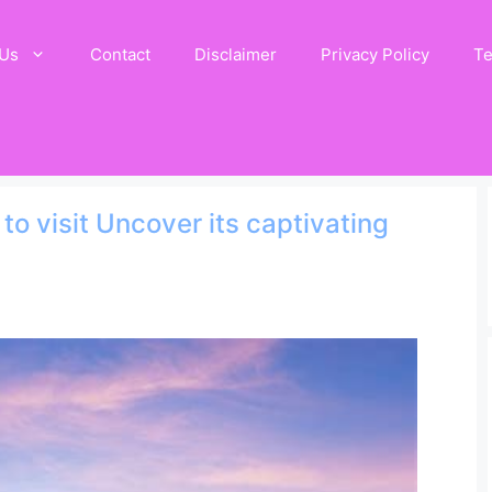
 Us
Contact
Disclaimer
Privacy Policy
Te
o visit Uncover its captivating