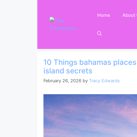
Skip
to
Home
About
content
10 Things bahamas places t
island secrets
February 26, 2026
by
Tracy Edwards