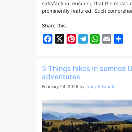
satisfaction, ensuring that the most i
prominently featured. Such compreh
Share this:
F
X
Pi
T
W
E
S
a
nt
el
h
m
h
c
er
e
at
ai
ar
e
e
gr
s
l
e
5 Things hikes in semnoz 
b
st
a
A
adventures
o
m
p
February 24, 2026
by
Tracy Edwards
o
p
k