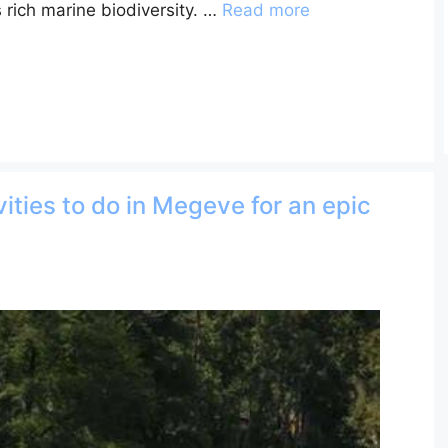
 rich marine biodiversity. …
Read more
ities to do in Megeve for an epic