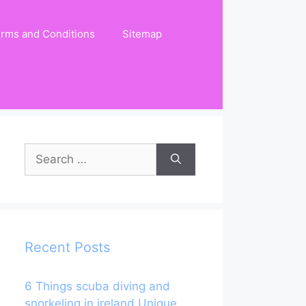
rms and Conditions
Sitemap
Search
for:
Recent Posts
6 Things scuba diving and
snorkeling in ireland Unique