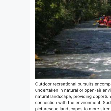
Outdoor recreational pursuits encomp
undertaken in natural or open-air en
natural landscape, providing opportuni
connection with the environment. Such 
picturesque landscapes to more stren