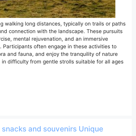
ng walking long distances, typically on trails or paths
ound connection with the landscape. These pursuits
ercise, mental rejuvenation, and an immersive
Participants often engage in these activities to
ora and fauna, and enjoy the tranquility of nature
 difficulty from gentle strolls suitable for all ages
d snacks and souvenirs Unique