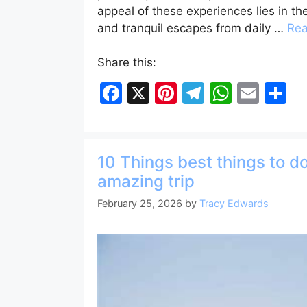
appeal of these experiences lies in the
and tranquil escapes from daily …
Re
Share this:
F
X
Pi
T
W
E
S
a
nt
el
h
m
h
c
er
e
at
ai
ar
e
e
gr
s
l
e
10 Things best things to do
b
st
a
A
amazing trip
o
m
p
February 25, 2026
by
Tracy Edwards
o
p
k