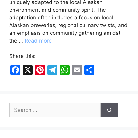
uniquely adapted to the local Alaskan
environment and community spirit. The
adaptation often includes a focus on local
Alaskan breweries, regional culinary twists, and
an emphasis on community gathering amidst
the …
Read more
Share this:
F
X
Pi
T
W
E
S
a
nt
el
h
m
h
c
er
e
at
ai
ar
e
e
gr
s
l
e
Search
b
st
a
A
for:
o
m
p
o
p