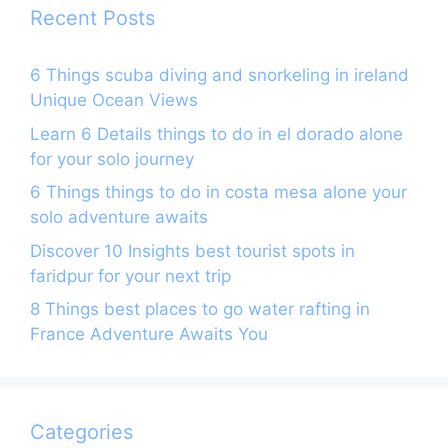
k
Recent Posts
6 Things scuba diving and snorkeling in ireland
Unique Ocean Views
Learn 6 Details things to do in el dorado alone
for your solo journey
6 Things things to do in costa mesa alone your
solo adventure awaits
Discover 10 Insights best tourist spots in
faridpur for your next trip
8 Things best places to go water rafting in
France Adventure Awaits You
Categories