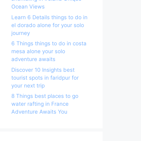
Ocean Views
Learn 6 Details things to do in
el dorado alone for your solo
journey
6 Things things to do in costa
mesa alone your solo
adventure awaits
Discover 10 Insights best
tourist spots in faridpur for
your next trip
8 Things best places to go
water rafting in France
Adventure Awaits You