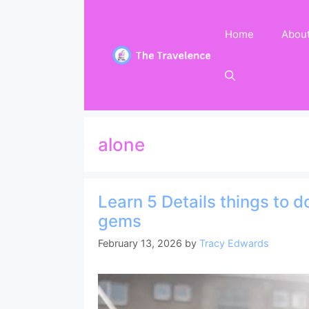
Skip
to
Home
Abou
content
alone
Learn 5 Details things to 
gems
February 13, 2026
by
Tracy Edwards