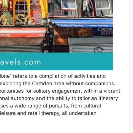
ne” refers to a compilation of activities and
al exploring the Camden area without companions.
ortunities for solitary engagement within a vibrant
al autonomy and the ability to tailor an itinerary
ses a wide range of pursuits, from cultural
leisure and retail therapy, all undertaken