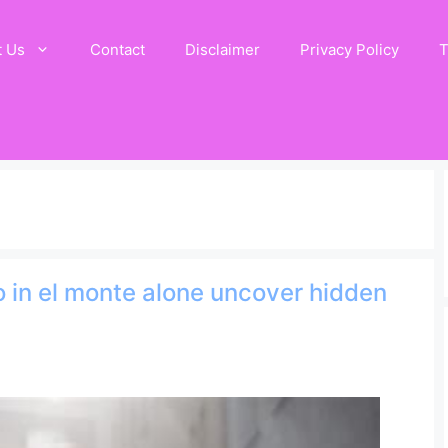
t Us
Contact
Disclaimer
Privacy Policy
T
do in el monte alone uncover hidden