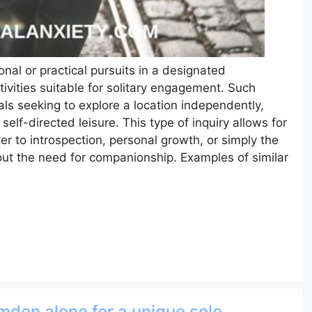
onal or practical pursuits in a designated
tivities suitable for solitary engagement. Such
als seeking to explore a location independently,
elf-directed leisure. This type of inquiry allows for
er to introspection, personal growth, or simply the
out the need for companionship. Examples of similar
amden alone for a unique solo