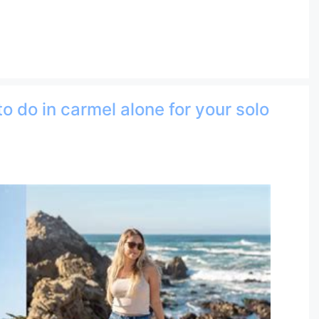
to do in carmel alone for your solo