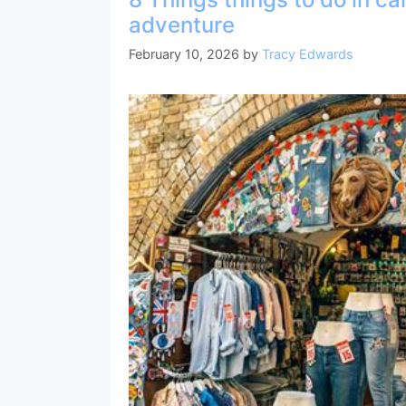
b
st
a
A
adventure
o
m
p
February 10, 2026
by
Tracy Edwards
o
p
k