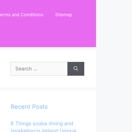
erms and Conditions
Sitemap
Search
for:
Recent Posts
6 Things scuba diving and
snorkeling in ireland Unique