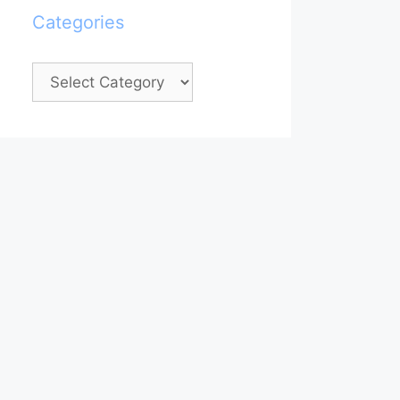
Categories
Categories