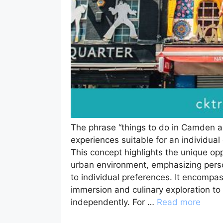
The phrase “things to do in Camden alo
experiences suitable for an individu
This concept highlights the unique opp
urban environment, emphasizing person
to individual preferences. It encompas
immersion and culinary exploration to 
independently. For …
Read more