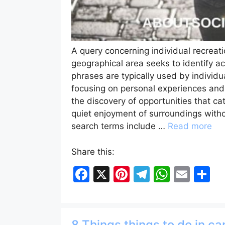
A query concerning individual recreati
geographical area seeks to identify ac
phrases are typically used by individu
focusing on personal experiences and s
the discovery of opportunities that cat
quiet enjoyment of surroundings with
search terms include …
Read more
Share this:
F
X
Pi
T
W
E
S
a
nt
el
h
m
h
c
er
e
at
ai
ar
e
e
gr
s
l
e
8 Things things to do in c