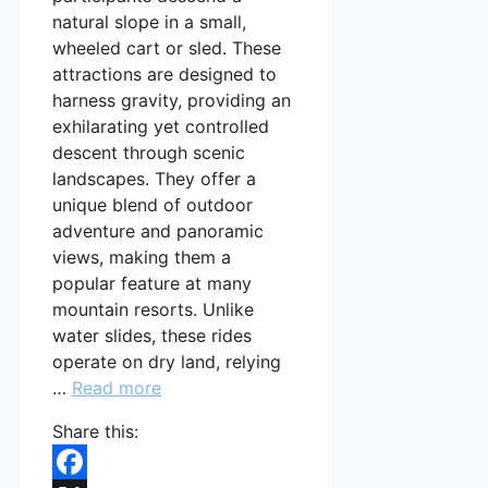
natural slope in a small,
wheeled cart or sled. These
attractions are designed to
harness gravity, providing an
exhilarating yet controlled
descent through scenic
landscapes. They offer a
unique blend of outdoor
adventure and panoramic
views, making them a
popular feature at many
mountain resorts. Unlike
water slides, these rides
operate on dry land, relying
…
Read more
Share this: