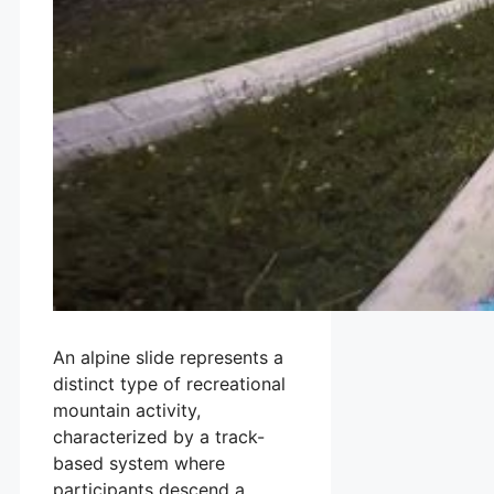
An alpine slide represents a
distinct type of recreational
mountain activity,
characterized by a track-
based system where
participants descend a