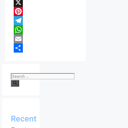
Facebook
X
Pinterest
Telegram
WhatsApp
Email
Share
Search
for:
Recent