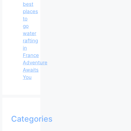
best
places
to
go
water
rafting
in
France
Adventure
Awaits
You
Categories