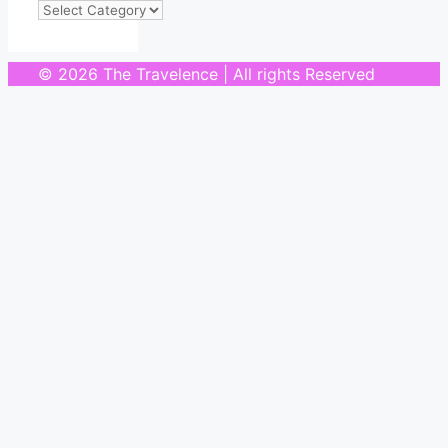
Categories
© 2026 The Travelence | All rights Reserved