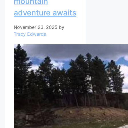
mountain
adventure awaits
November 23, 2025
by
Tracy Edwards