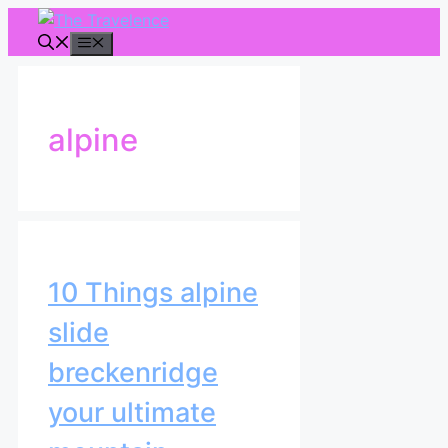
Skip
to
Menu
content
alpine
10 Things alpine
slide
breckenridge
your ultimate