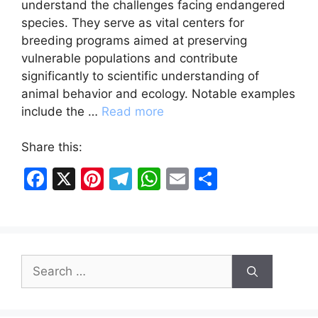
understand the challenges facing endangered
species. They serve as vital centers for
breeding programs aimed at preserving
vulnerable populations and contribute
significantly to scientific understanding of
animal behavior and ecology. Notable examples
include the …
Read more
Share this:
F
X
Pi
T
W
E
S
a
nt
el
h
m
h
c
er
e
at
ai
ar
e
e
gr
s
l
e
Search
b
st
a
A
for:
o
m
p
o
p