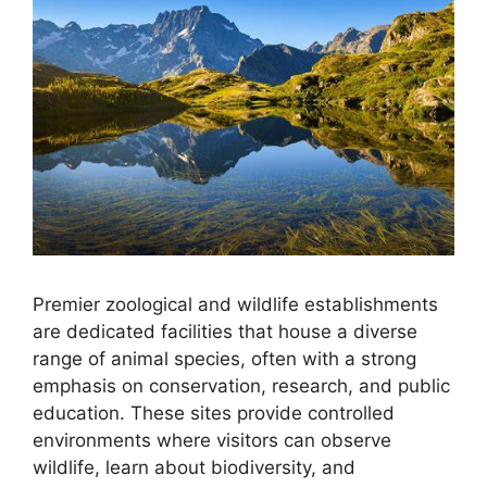
Premier zoological and wildlife establishments
are dedicated facilities that house a diverse
range of animal species, often with a strong
emphasis on conservation, research, and public
education. These sites provide controlled
environments where visitors can observe
wildlife, learn about biodiversity, and