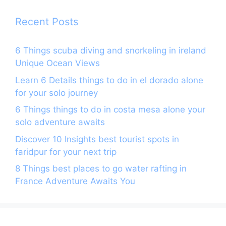
k
Recent Posts
6 Things scuba diving and snorkeling in ireland
Unique Ocean Views
Learn 6 Details things to do in el dorado alone
for your solo journey
6 Things things to do in costa mesa alone your
solo adventure awaits
Discover 10 Insights best tourist spots in
faridpur for your next trip
8 Things best places to go water rafting in
France Adventure Awaits You