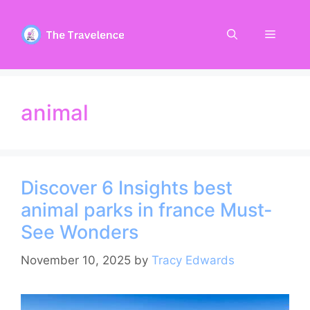
Skip
to
Menu
content
animal
Discover 6 Insights best
animal parks in france Must-
See Wonders
November 10, 2025
by
Tracy Edwards