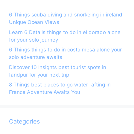
6 Things scuba diving and snorkeling in ireland
Unique Ocean Views
Learn 6 Details things to do in el dorado alone
for your solo journey
6 Things things to do in costa mesa alone your
solo adventure awaits
Discover 10 Insights best tourist spots in
faridpur for your next trip
8 Things best places to go water rafting in
France Adventure Awaits You
Categories