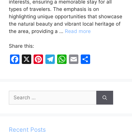
interests, ensuring a memorable stay for all
types of travelers. The emphasis is on
highlighting unique opportunities that showcase
the natural beauty and vibrant local heritage of
the area, providing a …
Read more
Share this:
F
X
Pi
T
W
E
S
a
nt
el
h
m
h
c
er
e
at
ai
ar
e
e
gr
s
l
e
Search
b
st
a
A
for:
o
m
p
o
p
k
Recent Posts