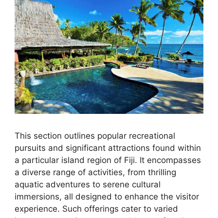
This section outlines popular recreational
pursuits and significant attractions found within
a particular island region of Fiji. It encompasses
a diverse range of activities, from thrilling
aquatic adventures to serene cultural
immersions, all designed to enhance the visitor
experience. Such offerings cater to varied