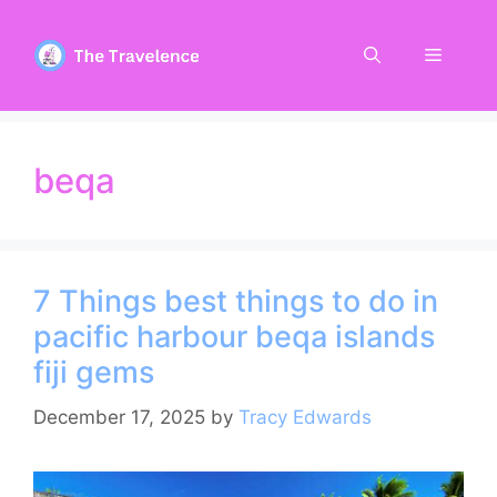
Skip
to
Menu
content
beqa
7 Things best things to do in
pacific harbour beqa islands
fiji gems
December 17, 2025
by
Tracy Edwards