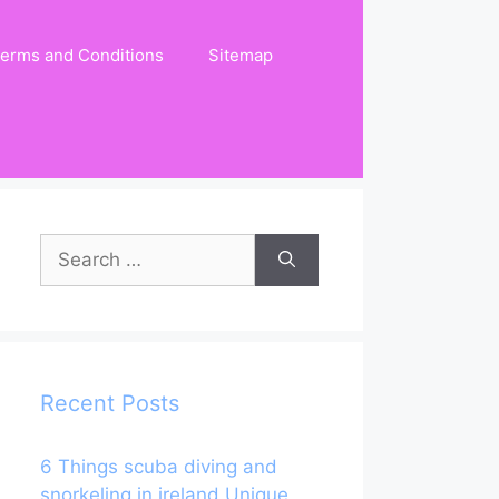
erms and Conditions
Sitemap
Search
for:
Recent Posts
6 Things scuba diving and
snorkeling in ireland Unique