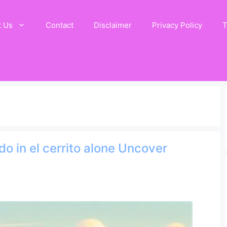
t Us
Contact
Disclaimer
Privacy Policy
T
do in el cerrito alone Uncover