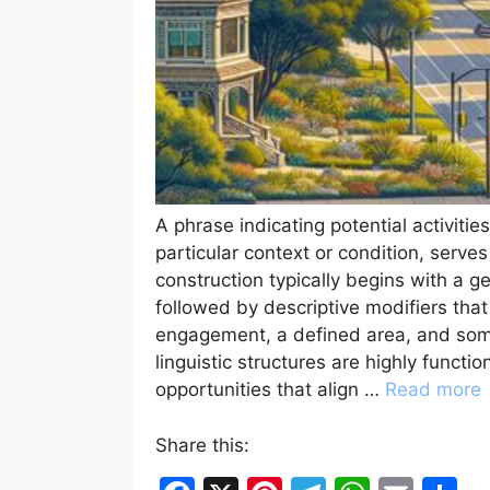
A phrase indicating potential activitie
particular context or condition, serve
construction typically begins with a gen
followed by descriptive modifiers that
engagement, a defined area, and some
linguistic structures are highly functi
opportunities that align …
Read more
Share this: