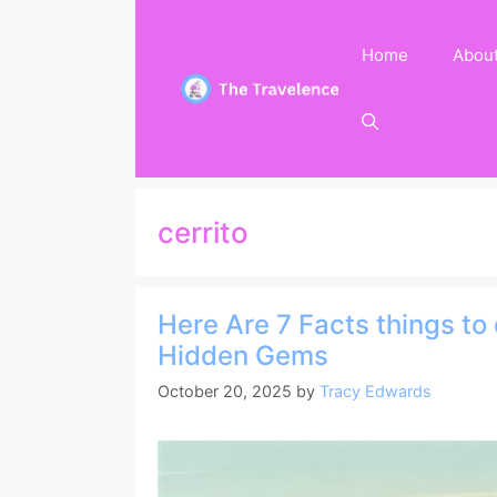
Skip
to
Home
Abou
content
cerrito
Here Are 7 Facts things to 
Hidden Gems
October 20, 2025
by
Tracy Edwards