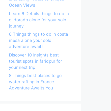
Ocean Views
Learn 6 Details things to do in
el dorado alone for your solo
journey
6 Things things to do in costa
mesa alone your solo
adventure awaits
Discover 10 Insights best
tourist spots in faridpur for
your next trip
8 Things best places to go
water rafting in France
Adventure Awaits You