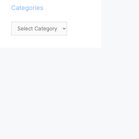
Categories
Categories