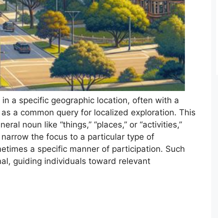
s in a specific geographic location, often with a
s as a common query for localized exploration. This
eral noun like “things,” “places,” or “activities,”
 narrow the focus to a particular type of
times a specific manner of participation. Such
onal, guiding individuals toward relevant