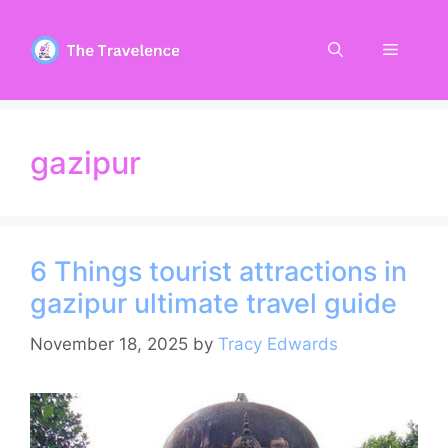
Skip
to
Menu
content
gazipur
6 Things tourist attractions in
gazipur ultimate travel guide
November 18, 2025
by
Tracy Edwards