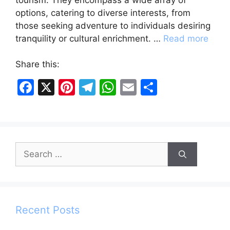
options, catering to diverse interests, from
those seeking adventure to individuals desiring
tranquility or cultural enrichment. …
Read more
Share this:
F
X
Pi
T
W
E
S
a
nt
el
h
m
h
c
er
e
at
ai
ar
e
e
gr
s
l
e
Search
b
st
a
A
for:
o
m
p
o
p
k
Recent Posts