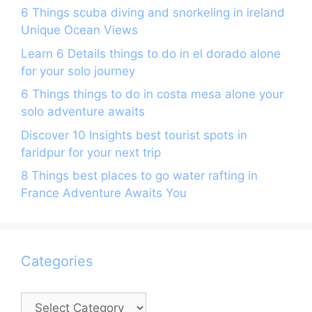
6 Things scuba diving and snorkeling in ireland
Unique Ocean Views
Learn 6 Details things to do in el dorado alone
for your solo journey
6 Things things to do in costa mesa alone your
solo adventure awaits
Discover 10 Insights best tourist spots in
faridpur for your next trip
8 Things best places to go water rafting in
France Adventure Awaits You
Categories
Categories