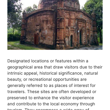
Designated locations or features within a
geographical area that draw visitors due to their
intrinsic appeal, historical significance, natural
beauty, or recreational opportunities are
generally referred to as places of interest for
travelers. These sites are often developed or
preserved to enhance the visitor experience
and contribute to the local economy through
tourism. They encompass a wide array of