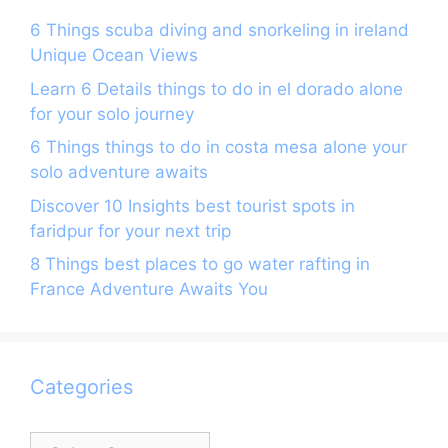
6 Things scuba diving and snorkeling in ireland
Unique Ocean Views
Learn 6 Details things to do in el dorado alone
for your solo journey
6 Things things to do in costa mesa alone your
solo adventure awaits
Discover 10 Insights best tourist spots in
faridpur for your next trip
8 Things best places to go water rafting in
France Adventure Awaits You
Categories
Categories