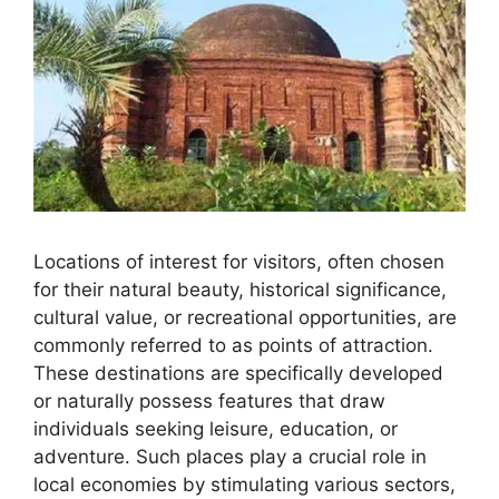
Locations of interest for visitors, often chosen
for their natural beauty, historical significance,
cultural value, or recreational opportunities, are
commonly referred to as points of attraction.
These destinations are specifically developed
or naturally possess features that draw
individuals seeking leisure, education, or
adventure. Such places play a crucial role in
local economies by stimulating various sectors,