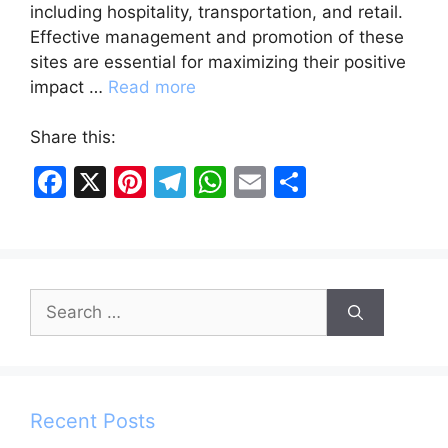
including hospitality, transportation, and retail.
Effective management and promotion of these
sites are essential for maximizing their positive
impact …
Read more
Share this:
F
X
Pi
T
W
E
S
a
nt
el
h
m
h
c
er
e
at
ai
ar
e
e
gr
s
l
e
Search
b
st
a
A
for:
o
m
p
o
p
k
Recent Posts