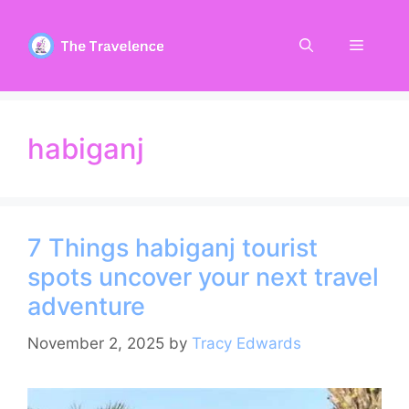
Skip
to
Menu
content
habiganj
7 Things habiganj tourist
spots uncover your next travel
adventure
November 2, 2025
by
Tracy Edwards