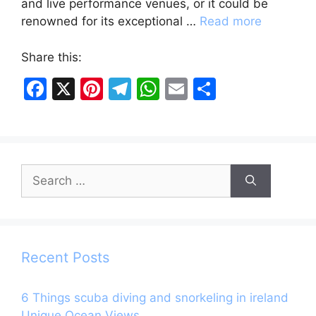
and live performance venues, or it could be
renowned for its exceptional …
Read more
Share this:
F
X
Pi
T
W
E
S
a
nt
el
h
m
h
c
er
e
at
ai
ar
e
e
gr
s
l
e
Search
b
st
a
A
for:
o
m
p
o
p
k
Recent Posts
6 Things scuba diving and snorkeling in ireland
Unique Ocean Views