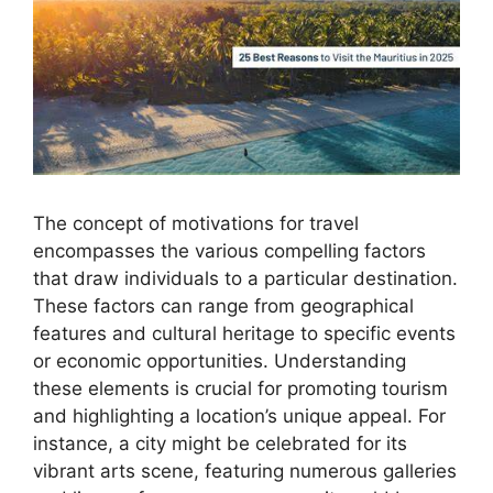
The concept of motivations for travel
encompasses the various compelling factors
that draw individuals to a particular destination.
These factors can range from geographical
features and cultural heritage to specific events
or economic opportunities. Understanding
these elements is crucial for promoting tourism
and highlighting a location’s unique appeal. For
instance, a city might be celebrated for its
vibrant arts scene, featuring numerous galleries