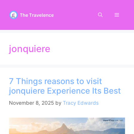
Skip
to
Menu
content
jonquiere
7 Things reasons to visit
jonquiere Experience Its Best
November 8, 2025
by
Tracy Edwards