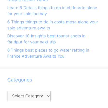
Learn 6 Details things to do in el dorado alone
for your solo journey
6 Things things to do in costa mesa alone your
solo adventure awaits
Discover 10 Insights best tourist spots in
faridpur for your next trip
8 Things best places to go water rafting in
France Adventure Awaits You
Categories
Categories