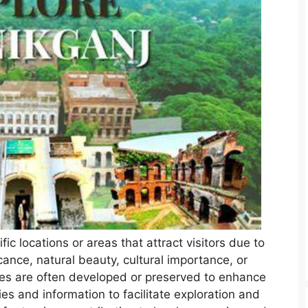
fic locations or areas that attract visitors due to
ficance, natural beauty, cultural importance, or
ces are often developed or preserved to enhance
ies and information to facilitate exploration and