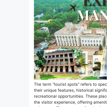
The term “tourist spots” refers to speci
their unique features, historical signi
recreational opportunities. These pla
the visitor experience, offering amenit