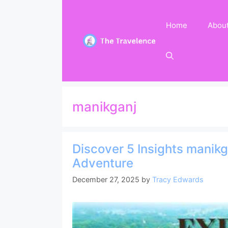
Skip
to
Home
Abou
content
manikganj
Discover 5 Insights manikg
Adventure
December 27, 2025
by
Tracy Edwards