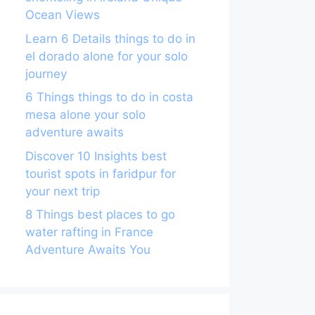
Ocean Views
Learn 6 Details things to do in
el dorado alone for your solo
journey
6 Things things to do in costa
mesa alone your solo
adventure awaits
Discover 10 Insights best
tourist spots in faridpur for
your next trip
8 Things best places to go
water rafting in France
Adventure Awaits You