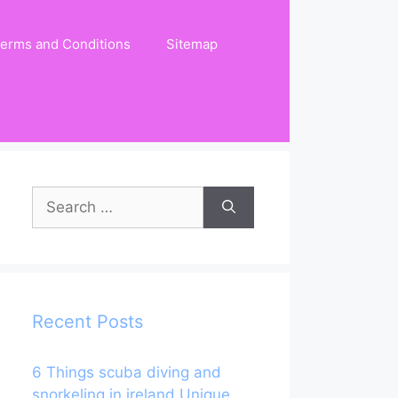
erms and Conditions
Sitemap
Search
for:
Recent Posts
6 Things scuba diving and
snorkeling in ireland Unique