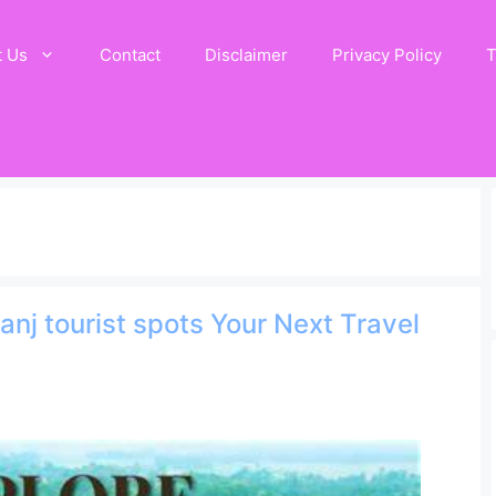
t Us
Contact
Disclaimer
Privacy Policy
T
anj tourist spots Your Next Travel