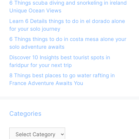
6 Things scuba diving and snorkeling in ireland
Unique Ocean Views
Learn 6 Details things to do in el dorado alone
for your solo journey
6 Things things to do in costa mesa alone your
solo adventure awaits
Discover 10 Insights best tourist spots in
faridpur for your next trip
8 Things best places to go water rafting in
France Adventure Awaits You
Categories
Categories