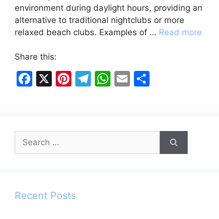
environment during daylight hours, providing an
alternative to traditional nightclubs or more
relaxed beach clubs. Examples of …
Read more
Share this:
F
X
Pi
T
W
E
S
a
nt
el
h
m
h
c
er
e
at
ai
ar
e
e
gr
s
l
e
Search
b
st
a
A
for:
o
m
p
o
p
k
Recent Posts