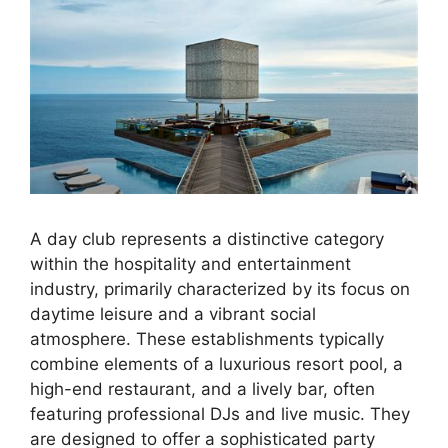
A day club represents a distinctive category
within the hospitality and entertainment
industry, primarily characterized by its focus on
daytime leisure and a vibrant social
atmosphere. These establishments typically
combine elements of a luxurious resort pool, a
high-end restaurant, and a lively bar, often
featuring professional DJs and live music. They
are designed to offer a sophisticated party