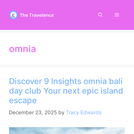
Skip
to
Menu
content
omnia
Discover 9 Insights omnia bali
day club Your next epic island
escape
December 23, 2025
by
Tracy Edwards