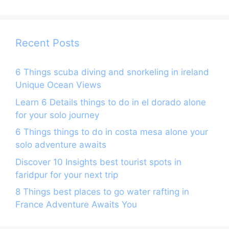
o
m
p
o
p
k
Recent Posts
6 Things scuba diving and snorkeling in ireland
Unique Ocean Views
Learn 6 Details things to do in el dorado alone
for your solo journey
6 Things things to do in costa mesa alone your
solo adventure awaits
Discover 10 Insights best tourist spots in
faridpur for your next trip
8 Things best places to go water rafting in
France Adventure Awaits You