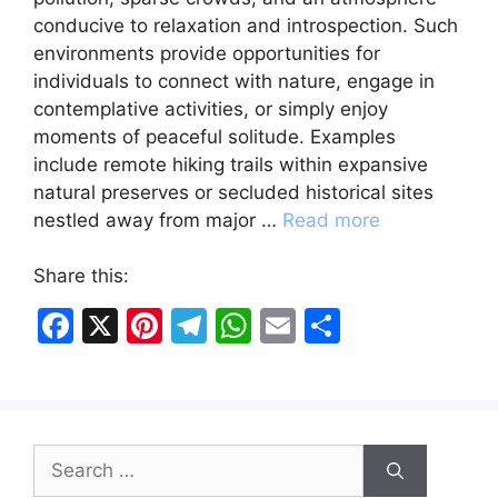
conducive to relaxation and introspection. Such
environments provide opportunities for
individuals to connect with nature, engage in
contemplative activities, or simply enjoy
moments of peaceful solitude. Examples
include remote hiking trails within expansive
natural preserves or secluded historical sites
nestled away from major …
Read more
Share this:
F
X
Pi
T
W
E
S
a
nt
el
h
m
h
c
er
e
at
ai
ar
e
e
gr
s
l
e
Search
b
st
a
A
for: