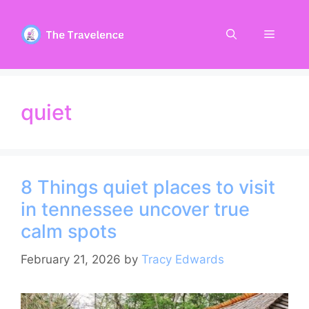
Skip
to
Menu
content
quiet
8 Things quiet places to visit
in tennessee uncover true
calm spots
February 21, 2026
by
Tracy Edwards