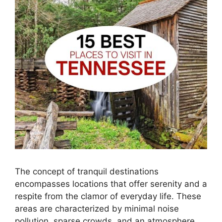
The concept of tranquil destinations
encompasses locations that offer serenity and a
respite from the clamor of everyday life. These
areas are characterized by minimal noise
pollution, sparse crowds, and an atmosphere