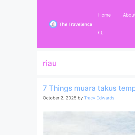
Skip
to
Home
Abou
content
riau
7 Things muara takus temp
October 2, 2025
by
Tracy Edwards