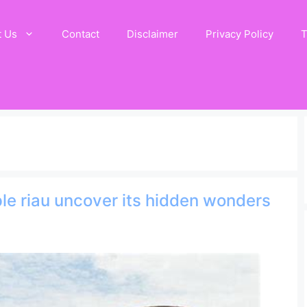
t Us
Contact
Disclaimer
Privacy Policy
T
le riau uncover its hidden wonders