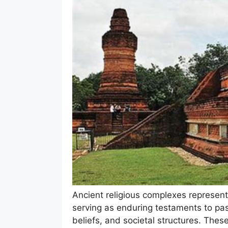
Ancient religious complexes represent 
serving as enduring testaments to past 
beliefs, and societal structures. These