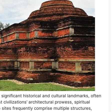
significant historical and cultural landmarks, often
civilizations’ architectural prowess, spiritual
 sites frequently comprise multiple structures,