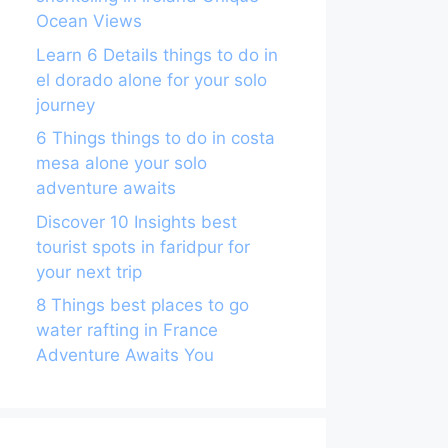
Ocean Views
Learn 6 Details things to do in
el dorado alone for your solo
journey
6 Things things to do in costa
mesa alone your solo
adventure awaits
Discover 10 Insights best
tourist spots in faridpur for
your next trip
8 Things best places to go
water rafting in France
Adventure Awaits You