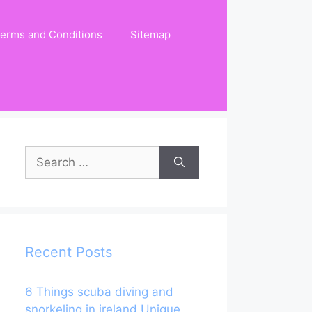
erms and Conditions
Sitemap
Search
for:
Recent Posts
6 Things scuba diving and
snorkeling in ireland Unique