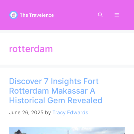
Skip
to
Menu
content
rotterdam
Discover 7 Insights Fort
Rotterdam Makassar A
Historical Gem Revealed
June 26, 2025
by
Tracy Edwards