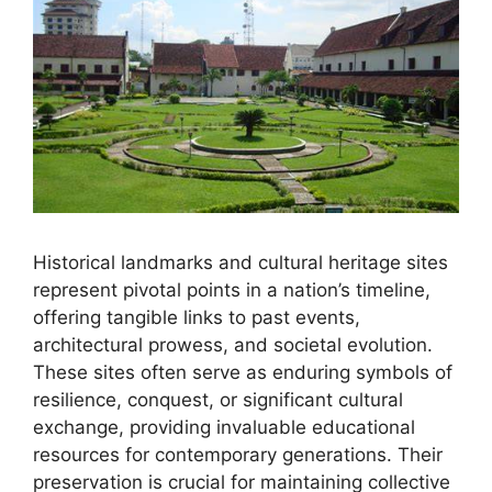
Historical landmarks and cultural heritage sites
represent pivotal points in a nation’s timeline,
offering tangible links to past events,
architectural prowess, and societal evolution.
These sites often serve as enduring symbols of
resilience, conquest, or significant cultural
exchange, providing invaluable educational
resources for contemporary generations. Their
preservation is crucial for maintaining collective