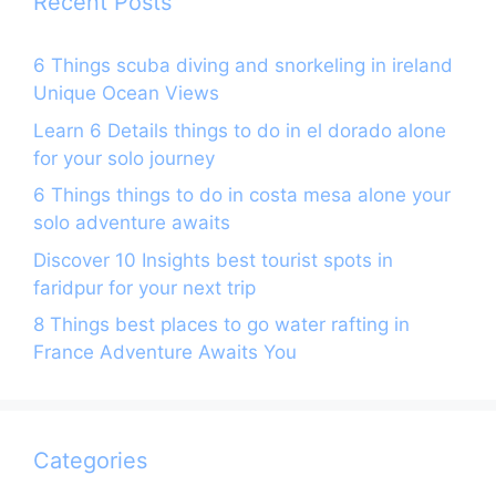
Recent Posts
6 Things scuba diving and snorkeling in ireland
Unique Ocean Views
Learn 6 Details things to do in el dorado alone
for your solo journey
6 Things things to do in costa mesa alone your
solo adventure awaits
Discover 10 Insights best tourist spots in
faridpur for your next trip
8 Things best places to go water rafting in
France Adventure Awaits You
Categories