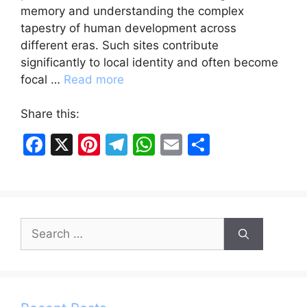
memory and understanding the complex
tapestry of human development across
different eras. Such sites contribute
significantly to local identity and often become
focal …
Read more
Share this:
F
X
Pi
T
W
E
S
a
nt
el
h
m
h
c
er
e
at
ai
ar
e
e
gr
s
l
e
Search
b
st
a
A
for:
o
m
p
o
p
k