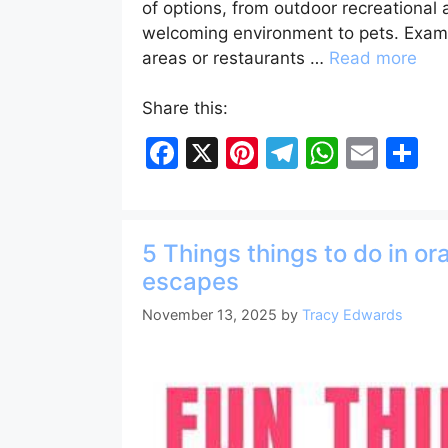
of options, from outdoor recreational
welcoming environment to pets. Examp
areas or restaurants …
Read more
Share this:
F
X
Pi
T
W
E
S
a
nt
el
h
m
h
c
er
e
at
ai
ar
e
e
gr
s
l
e
5 Things things to do in o
b
st
a
A
escapes
o
m
p
November 13, 2025
by
Tracy Edwards
o
p
k