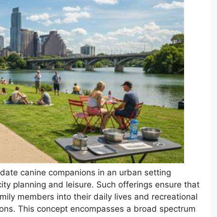
odate canine companions in an urban setting
ity planning and leisure. Such offerings ensure that
mily members into their daily lives and recreational
ctions. This concept encompasses a broad spectrum