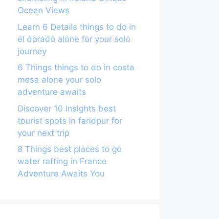
Ocean Views
Learn 6 Details things to do in
el dorado alone for your solo
journey
6 Things things to do in costa
mesa alone your solo
adventure awaits
Discover 10 Insights best
tourist spots in faridpur for
your next trip
8 Things best places to go
water rafting in France
Adventure Awaits You