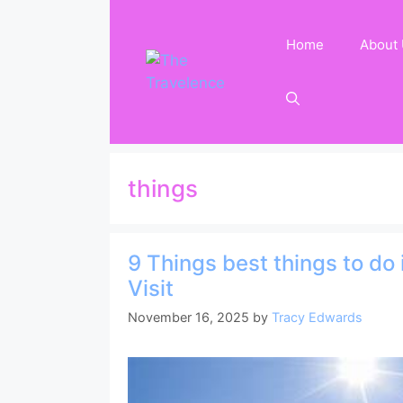
Skip
to
Home
About
content
things
9 Things best things to do
Visit
November 16, 2025
by
Tracy Edwards