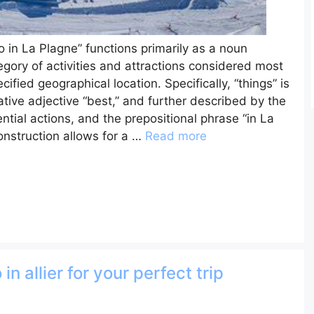
 in La Plagne” functions primarily as a noun
ategory of activities and attractions considered most
ified geographical location. Specifically, “things” is
tive adjective “best,” and further described by the
tential actions, and the prepositional phrase “in La
onstruction allows for a …
Read more
in allier for your perfect trip