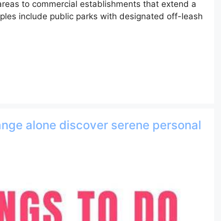
 areas to commercial establishments that extend a
les include public parks with designated off-leash
range alone discover serene personal