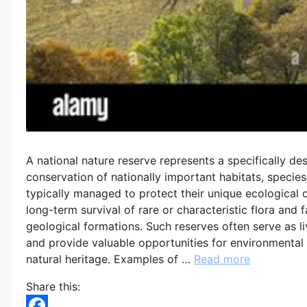
A national nature reserve represents a specifically de
conservation of nationally important habitats, species,
typically managed to protect their unique ecological o
long-term survival of rare or characteristic flora and 
geological formations. Such reserves often serve as liv
and provide valuable opportunities for environmental
natural heritage. Examples of …
Read more
Share this: