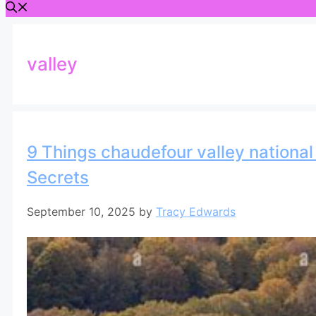
valley
9 Things chaudefour valley national 
Secrets
September 10, 2025
by
Tracy Edwards