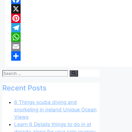
Facebook
X
Pinterest
Telegram
WhatsApp
Email
Share
Search
for:
Recent Posts
6 Things scuba diving and
snorkeling in ireland Unique Ocean
Views
Learn 6 Details things to do in el
dorado alone for your solo journey