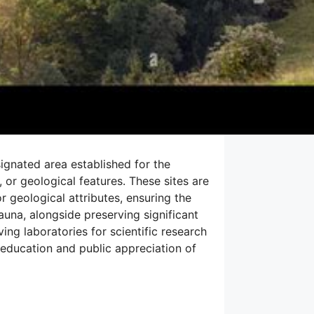
signated area established for the
 or geological features. These sites are
r geological attributes, ensuring the
fauna, alongside preserving significant
ing laboratories for scientific research
 education and public appreciation of