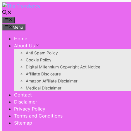
Skip
to
content
Menu
Menu
Home
About Us
Anti Spam Policy
Cookie Policy
Digital Millennium Copyright Act Notice
Affiliate Disclosure
Amazon Affiliate Disclaimer
Medical Disclaimer
Contact
Disclaimer
Privacy Policy
Terms and Conditions
Sitemap