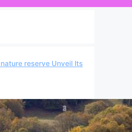
nature reserve Unveil Its