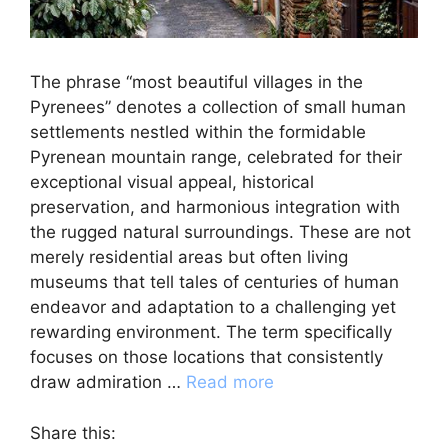
The phrase “most beautiful villages in the
Pyrenees” denotes a collection of small human
settlements nestled within the formidable
Pyrenean mountain range, celebrated for their
exceptional visual appeal, historical
preservation, and harmonious integration with
the rugged natural surroundings. These are not
merely residential areas but often living
museums that tell tales of centuries of human
endeavor and adaptation to a challenging yet
rewarding environment. The term specifically
focuses on those locations that consistently
draw admiration …
Read more
Share this: