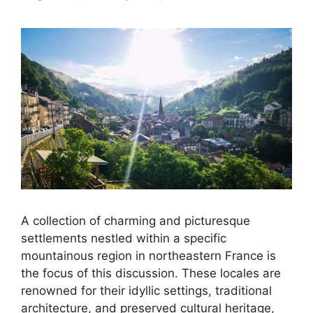
A collection of charming and picturesque
settlements nestled within a specific
mountainous region in northeastern France is
the focus of this discussion. These locales are
renowned for their idyllic settings, traditional
architecture, and preserved cultural heritage,