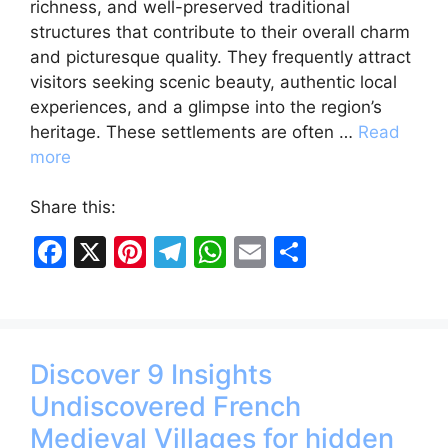
richness, and well-preserved traditional
structures that contribute to their overall charm
and picturesque quality. They frequently attract
visitors seeking scenic beauty, authentic local
experiences, and a glimpse into the region’s
heritage. These settlements are often …
Read
more
Share this:
F
X
Pi
T
W
E
S
a
nt
el
h
m
h
c
er
e
at
ai
ar
e
e
gr
s
l
e
Discover 9 Insights
b
st
a
A
Undiscovered French
o
m
p
Medieval Villages for hidden
o
p