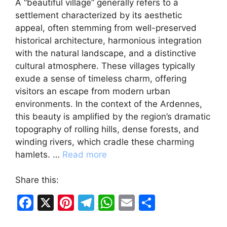
A “beautiful village” generally refers to a
settlement characterized by its aesthetic
appeal, often stemming from well-preserved
historical architecture, harmonious integration
with the natural landscape, and a distinctive
cultural atmosphere. These villages typically
exude a sense of timeless charm, offering
visitors an escape from modern urban
environments. In the context of the Ardennes,
this beauty is amplified by the region’s dramatic
topography of rolling hills, dense forests, and
winding rivers, which cradle these charming
hamlets. …
Read more
Share this:
F
X
Pi
T
W
E
S
a
nt
el
h
m
h