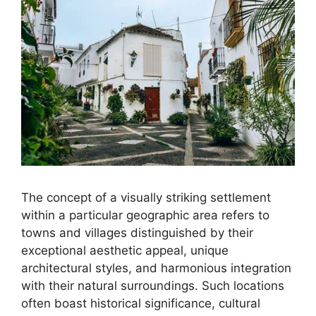
The concept of a visually striking settlement
within a particular geographic area refers to
towns and villages distinguished by their
exceptional aesthetic appeal, unique
architectural styles, and harmonious integration
with their natural surroundings. Such locations
often boast historical significance, cultural