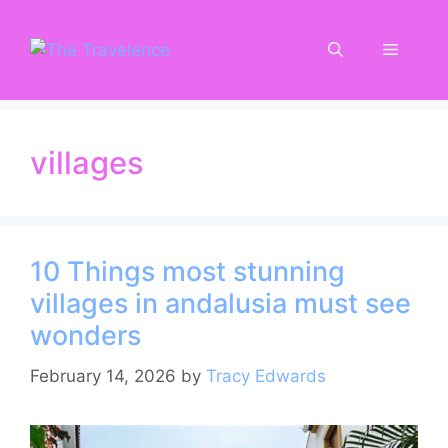
Skip
to
Menu
content
villages
10 Things most stunning
villages in andalusia must see
wonders
February 14, 2026
by
Tracy Edwards