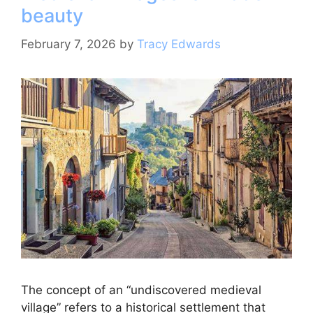
beauty
k
February 7, 2026
by
Tracy Edwards
The concept of an “undiscovered medieval
village” refers to a historical settlement that