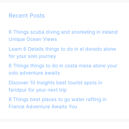
o
p
k
Recent Posts
6 Things scuba diving and snorkeling in ireland
Unique Ocean Views
Learn 6 Details things to do in el dorado alone
for your solo journey
6 Things things to do in costa mesa alone your
solo adventure awaits
Discover 10 Insights best tourist spots in
faridpur for your next trip
8 Things best places to go water rafting in
France Adventure Awaits You