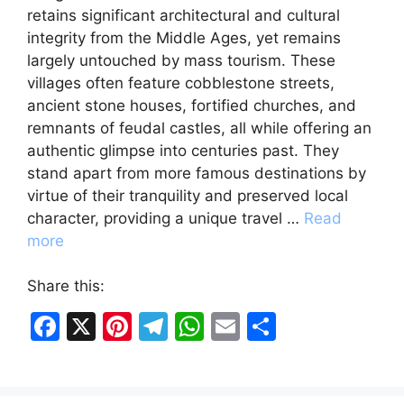
retains significant architectural and cultural
integrity from the Middle Ages, yet remains
largely untouched by mass tourism. These
villages often feature cobblestone streets,
ancient stone houses, fortified churches, and
remnants of feudal castles, all while offering an
authentic glimpse into centuries past. They
stand apart from more famous destinations by
virtue of their tranquility and preserved local
character, providing a unique travel …
Read
more
Share this:
F
X
Pi
T
W
E
S
a
nt
el
h
m
h
c
er
e
at
ai
ar