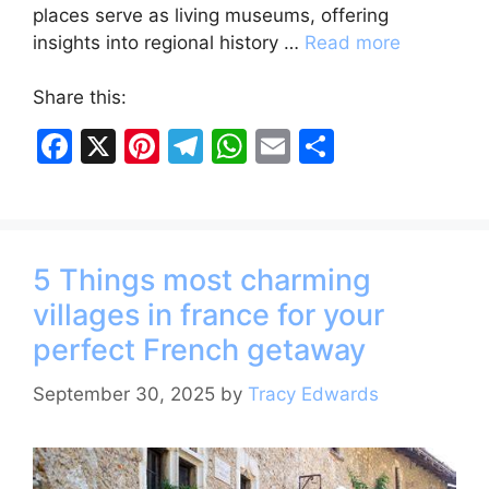
places serve as living museums, offering
insights into regional history …
Read more
Share this:
F
X
Pi
T
W
E
S
a
nt
el
h
m
h
c
er
e
at
ai
ar
e
e
gr
s
l
e
5 Things most charming
b
st
a
A
villages in france for your
o
m
p
perfect French getaway
o
p
k
September 30, 2025
by
Tracy Edwards