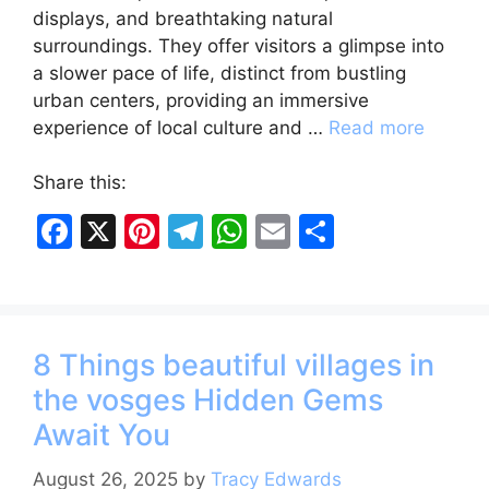
displays, and breathtaking natural
surroundings. They offer visitors a glimpse into
a slower pace of life, distinct from bustling
urban centers, providing an immersive
experience of local culture and …
Read more
Share this:
F
X
Pi
T
W
E
S
a
nt
el
h
m
h
c
er
e
at
ai
ar
e
e
gr
s
l
e
8 Things beautiful villages in
b
st
a
A
the vosges Hidden Gems
o
m
p
Await You
o
p
k
August 26, 2025
by
Tracy Edwards