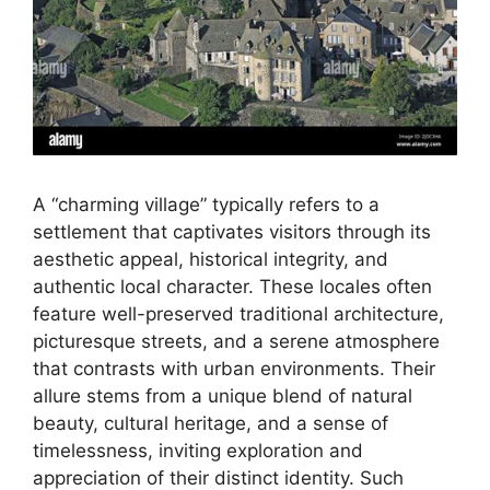
A “charming village” typically refers to a
settlement that captivates visitors through its
aesthetic appeal, historical integrity, and
authentic local character. These locales often
feature well-preserved traditional architecture,
picturesque streets, and a serene atmosphere
that contrasts with urban environments. Their
allure stems from a unique blend of natural
beauty, cultural heritage, and a sense of
timelessness, inviting exploration and
appreciation of their distinct identity. Such