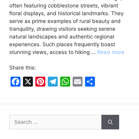
often featuring cobblestone streets, vibrant
floral displays, and historical landmarks. They
serve as prime examples of rural beauty and
tranquility, drawing visitors seeking serene
natural landscapes and authentic regional
experiences. Such places frequently boast
stunning views, access to hiking …
Read more
Share this:
F
X
Pi
T
W
E
S
a
nt
el
h
m
h
c
er
e
at
ai
ar
e
e
gr
s
l
e
Search
b
st
a
A
for:
o
m
p