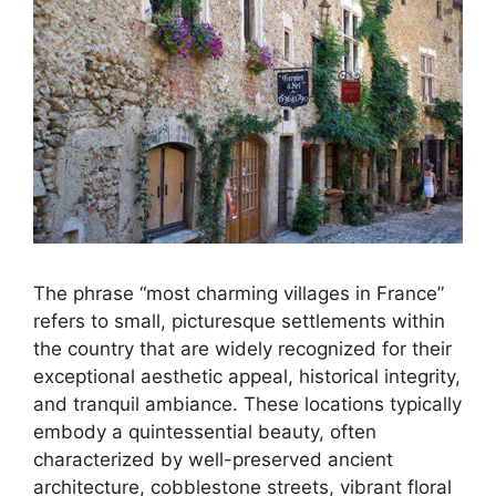
The phrase “most charming villages in France”
refers to small, picturesque settlements within
the country that are widely recognized for their
exceptional aesthetic appeal, historical integrity,
and tranquil ambiance. These locations typically
embody a quintessential beauty, often
characterized by well-preserved ancient
architecture, cobblestone streets, vibrant floral