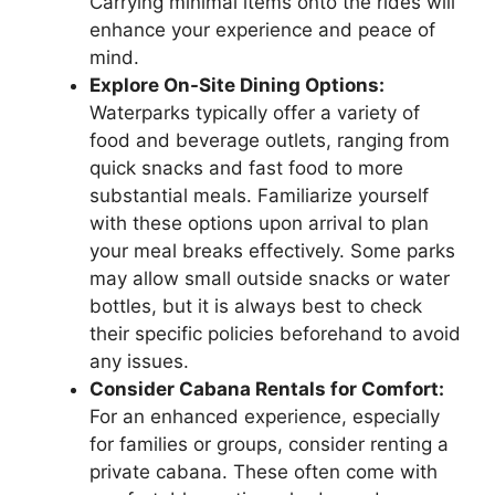
Carrying minimal items onto the rides will
enhance your experience and peace of
mind.
Explore On-Site Dining Options:
Waterparks typically offer a variety of
food and beverage outlets, ranging from
quick snacks and fast food to more
substantial meals. Familiarize yourself
with these options upon arrival to plan
your meal breaks effectively. Some parks
may allow small outside snacks or water
bottles, but it is always best to check
their specific policies beforehand to avoid
any issues.
Consider Cabana Rentals for Comfort:
For an enhanced experience, especially
for families or groups, consider renting a
private cabana. These often come with