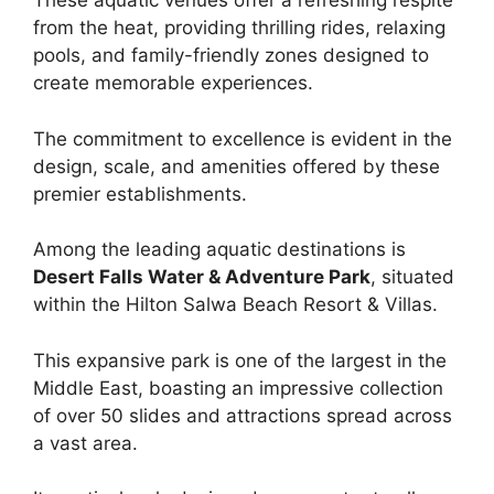
These aquatic venues offer a refreshing respite
from the heat, providing thrilling rides, relaxing
pools, and family-friendly zones designed to
create memorable experiences.
The commitment to excellence is evident in the
design, scale, and amenities offered by these
premier establishments.
Among the leading aquatic destinations is
Desert Falls Water & Adventure Park
, situated
within the Hilton Salwa Beach Resort & Villas.
This expansive park is one of the largest in the
Middle East, boasting an impressive collection
of over 50 slides and attractions spread across
a vast area.