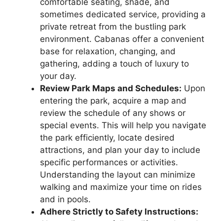
comfortable seating, shade, and
sometimes dedicated service, providing a
private retreat from the bustling park
environment. Cabanas offer a convenient
base for relaxation, changing, and
gathering, adding a touch of luxury to
your day.
Review Park Maps and Schedules:
Upon
entering the park, acquire a map and
review the schedule of any shows or
special events. This will help you navigate
the park efficiently, locate desired
attractions, and plan your day to include
specific performances or activities.
Understanding the layout can minimize
walking and maximize your time on rides
and in pools.
Adhere Strictly to Safety Instructions: