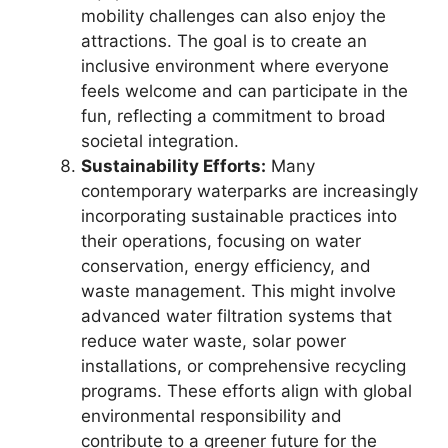
mobility challenges can also enjoy the
attractions. The goal is to create an
inclusive environment where everyone
feels welcome and can participate in the
fun, reflecting a commitment to broad
societal integration.
Sustainability Efforts:
Many
contemporary waterparks are increasingly
incorporating sustainable practices into
their operations, focusing on water
conservation, energy efficiency, and
waste management. This might involve
advanced water filtration systems that
reduce water waste, solar power
installations, or comprehensive recycling
programs. These efforts align with global
environmental responsibility and
contribute to a greener future for the