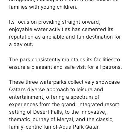
families with young children.
Its focus on providing straightforward,
enjoyable water activities has cemented its
reputation as a reliable and fun destination for
a day out.
The park consistently maintains its facilities to
ensure a pleasant and safe visit for all patrons.
These three waterparks collectively showcase
Qatar’s diverse approach to leisure and
entertainment, offering a spectrum of
experiences from the grand, integrated resort
setting of Desert Falls, to the innovative,
thematic journey of Meryal, and the classic,
family-centric fun of Aqua Park Qatar.