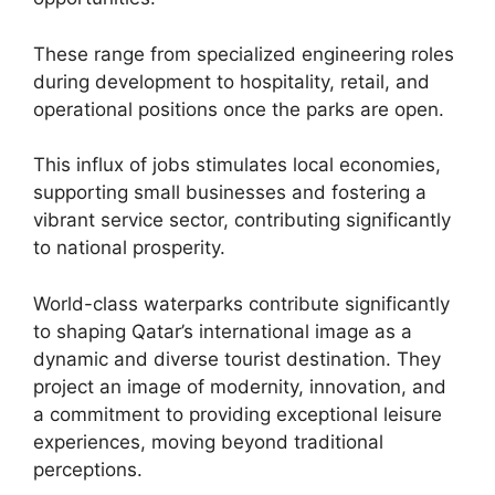
These range from specialized engineering roles
during development to hospitality, retail, and
operational positions once the parks are open.
This influx of jobs stimulates local economies,
supporting small businesses and fostering a
vibrant service sector, contributing significantly
to national prosperity.
World-class waterparks contribute significantly
to shaping Qatar’s international image as a
dynamic and diverse tourist destination. They
project an image of modernity, innovation, and
a commitment to providing exceptional leisure
experiences, moving beyond traditional
perceptions.