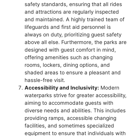
safety standards, ensuring that all rides
and attractions are regularly inspected
and maintained. A highly trained team of
lifeguards and first aid personnel is
always on duty, prioritizing guest safety
above all else. Furthermore, the parks are
designed with guest comfort in mind,
offering amenities such as changing
rooms, lockers, dining options, and
shaded areas to ensure a pleasant and
hassle-free visit.
Accessibility and Inclusivity:
Modern
waterparks strive for greater accessibility,
aiming to accommodate guests with
diverse needs and abilities. This includes
providing ramps, accessible changing
facilities, and sometimes specialized
equipment to ensure that individuals with