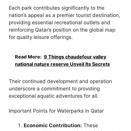
Each park contributes significantly to the
nation’s appeal as a premier tourist destination,
providing essential recreational outlets and
reinforcing Qatar’s position on the global map
for quality leisure offerings.
Read More:
9 Things chaudefour valley
national nature reserve Unveil Its Secrets
Their continued development and operation
underscore a commitment to providing
exceptional aquatic adventures for all.
Important Points for Waterparks in Qatar
Economic Contribution:
These