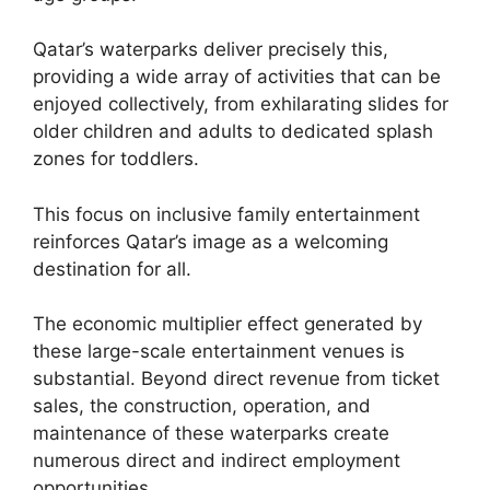
Qatar’s waterparks deliver precisely this,
providing a wide array of activities that can be
enjoyed collectively, from exhilarating slides for
older children and adults to dedicated splash
zones for toddlers.
This focus on inclusive family entertainment
reinforces Qatar’s image as a welcoming
destination for all.
The economic multiplier effect generated by
these large-scale entertainment venues is
substantial. Beyond direct revenue from ticket
sales, the construction, operation, and
maintenance of these waterparks create
numerous direct and indirect employment
opportunities.