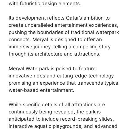
with futuristic design elements.
Its development reflects Qatar’s ambition to
create unparalleled entertainment experiences,
pushing the boundaries of traditional waterpark
concepts. Meryal is designed to offer an
immersive journey, telling a compelling story
through its architecture and attractions.
Meryal Waterpark is poised to feature
innovative rides and cutting-edge technology,
promising an experience that transcends typical
water-based entertainment.
While specific details of all attractions are
continuously being revealed, the park is
anticipated to include record-breaking slides,
interactive aquatic playgrounds, and advanced