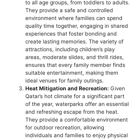
to all age groups, from toddlers to adults.
They provide a safe and controlled
environment where families can spend
quality time together, engaging in shared
experiences that foster bonding and
create lasting memories. The variety of
attractions, including children’s play
areas, moderate slides, and thrill rides,
ensures that every family member finds
suitable entertainment, making them
ideal venues for family outings.
Heat Mitigation and Recreation:
Given
Qatar’s hot climate for a significant part
of the year, waterparks offer an essential
and refreshing escape from the heat.
They provide a comfortable environment
for outdoor recreation, allowing
individuals and families to enjoy physical