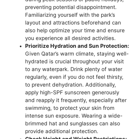
preventing potential disappointment.
Familiarizing yourself with the park’s
layout and attractions beforehand can
also help optimize your time and ensure
you experience all desired activities.
Prioritize Hydration and Sun Protection:
Given Qatar’s warm climate, staying well-
hydrated is crucial throughout your visit
to any waterpark. Drink plenty of water
regularly, even if you do not feel thirsty,
to prevent dehydration. Additionally,
apply high-SPF sunscreen generously
and reapply it frequently, especially after
swimming, to protect your skin from
intense sun exposure. Wearing a wide-
brimmed hat and sunglasses can also
provide additional protection.