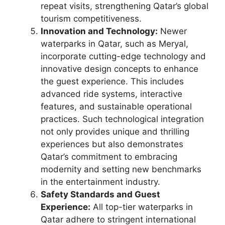
repeat visits, strengthening Qatar’s global
tourism competitiveness.
Innovation and Technology:
Newer
waterparks in Qatar, such as Meryal,
incorporate cutting-edge technology and
innovative design concepts to enhance
the guest experience. This includes
advanced ride systems, interactive
features, and sustainable operational
practices. Such technological integration
not only provides unique and thrilling
experiences but also demonstrates
Qatar’s commitment to embracing
modernity and setting new benchmarks
in the entertainment industry.
Safety Standards and Guest
Experience:
All top-tier waterparks in
Qatar adhere to stringent international