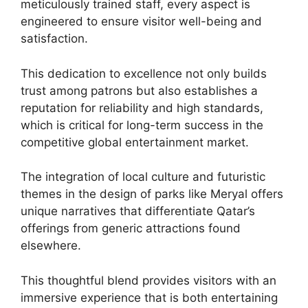
meticulously trained staff, every aspect is
engineered to ensure visitor well-being and
satisfaction.
This dedication to excellence not only builds
trust among patrons but also establishes a
reputation for reliability and high standards,
which is critical for long-term success in the
competitive global entertainment market.
The integration of local culture and futuristic
themes in the design of parks like Meryal offers
unique narratives that differentiate Qatar’s
offerings from generic attractions found
elsewhere.
This thoughtful blend provides visitors with an
immersive experience that is both entertaining