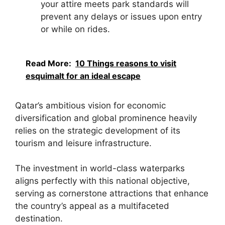
your attire meets park standards will
prevent any delays or issues upon entry
or while on rides.
Read More:
10 Things reasons to visit
esquimalt for an ideal escape
Qatar’s ambitious vision for economic
diversification and global prominence heavily
relies on the strategic development of its
tourism and leisure infrastructure.
The investment in world-class waterparks
aligns perfectly with this national objective,
serving as cornerstone attractions that enhance
the country’s appeal as a multifaceted
destination.