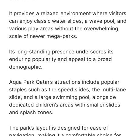
It provides a relaxed environment where visitors
can enjoy classic water slides, a wave pool, and
various play areas without the overwhelming
scale of newer mega-parks.
Its long-standing presence underscores its
enduring popularity and appeal to a broad
demographic.
Aqua Park Qatar’s attractions include popular
staples such as the speed slides, the multi-lane
slide, and a large swimming pool, alongside
dedicated children’s areas with smaller slides
and splash zones.
The park’s layout is designed for ease of
navigation, making it a comfortable choice for