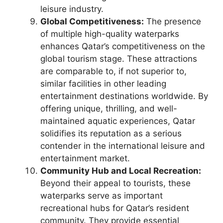
leisure industry.
Global Competitiveness:
The presence
of multiple high-quality waterparks
enhances Qatar’s competitiveness on the
global tourism stage. These attractions
are comparable to, if not superior to,
similar facilities in other leading
entertainment destinations worldwide. By
offering unique, thrilling, and well-
maintained aquatic experiences, Qatar
solidifies its reputation as a serious
contender in the international leisure and
entertainment market.
Community Hub and Local Recreation:
Beyond their appeal to tourists, these
waterparks serve as important
recreational hubs for Qatar’s resident
community. They provide essential