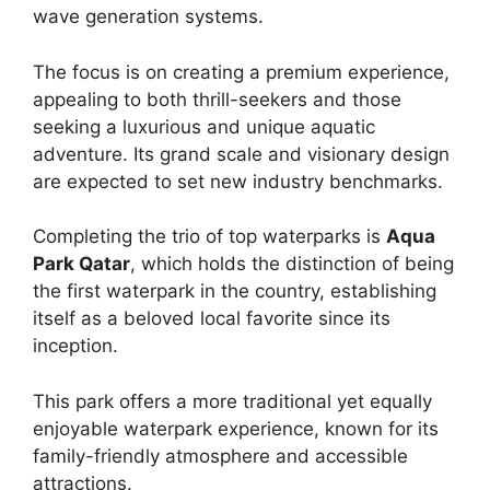
wave generation systems.
The focus is on creating a premium experience,
appealing to both thrill-seekers and those
seeking a luxurious and unique aquatic
adventure. Its grand scale and visionary design
are expected to set new industry benchmarks.
Completing the trio of top waterparks is
Aqua
Park Qatar
, which holds the distinction of being
the first waterpark in the country, establishing
itself as a beloved local favorite since its
inception.
This park offers a more traditional yet equally
enjoyable waterpark experience, known for its
family-friendly atmosphere and accessible
attractions.