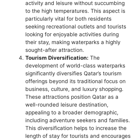
activity and leisure without succumbing
to the high temperatures. This aspect is
particularly vital for both residents
seeking recreational outlets and tourists
looking for enjoyable activities during
their stay, making waterparks a highly
sought-after attraction.
Tourism Diversification:
The
development of world-class waterparks
significantly diversifies Qatar’s tourism
offerings beyond its traditional focus on
business, culture, and luxury shopping.
These attractions position Qatar as a
well-rounded leisure destination,
appealing to a broader demographic,
including adventure seekers and families.
This diversification helps to increase the
length of stay for tourists and encourages