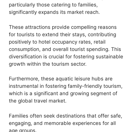
particularly those catering to families,
significantly expands its market reach.
These attractions provide compelling reasons
for tourists to extend their stays, contributing
positively to hotel occupancy rates, retail
consumption, and overall tourist spending. This
diversification is crucial for fostering sustainable
growth within the tourism sector.
Furthermore, these aquatic leisure hubs are
instrumental in fostering family-friendly tourism,
which is a significant and growing segment of
the global travel market.
Families often seek destinations that offer safe,
engaging, and memorable experiences for all
age groups.