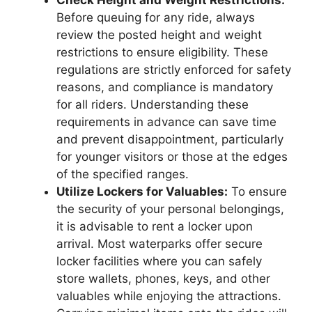
Check Height and Weight Restrictions:
Before queuing for any ride, always
review the posted height and weight
restrictions to ensure eligibility. These
regulations are strictly enforced for safety
reasons, and compliance is mandatory
for all riders. Understanding these
requirements in advance can save time
and prevent disappointment, particularly
for younger visitors or those at the edges
of the specified ranges.
Utilize Lockers for Valuables:
To ensure
the security of your personal belongings,
it is advisable to rent a locker upon
arrival. Most waterparks offer secure
locker facilities where you can safely
store wallets, phones, keys, and other
valuables while enjoying the attractions.