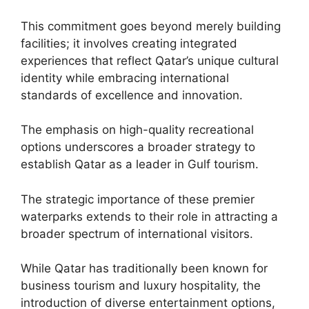
This commitment goes beyond merely building
facilities; it involves creating integrated
experiences that reflect Qatar’s unique cultural
identity while embracing international
standards of excellence and innovation.
The emphasis on high-quality recreational
options underscores a broader strategy to
establish Qatar as a leader in Gulf tourism.
The strategic importance of these premier
waterparks extends to their role in attracting a
broader spectrum of international visitors.
While Qatar has traditionally been known for
business tourism and luxury hospitality, the
introduction of diverse entertainment options,