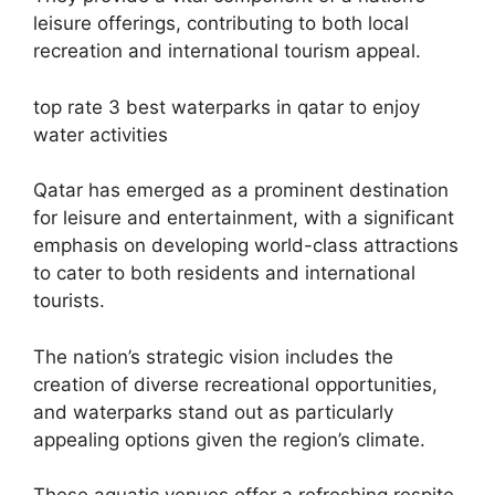
leisure offerings, contributing to both local
recreation and international tourism appeal.
top rate 3 best waterparks in qatar to enjoy
water activities
Qatar has emerged as a prominent destination
for leisure and entertainment, with a significant
emphasis on developing world-class attractions
to cater to both residents and international
tourists.
The nation’s strategic vision includes the
creation of diverse recreational opportunities,
and waterparks stand out as particularly
appealing options given the region’s climate.