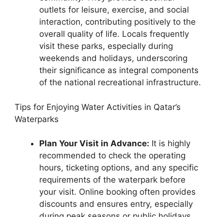
outlets for leisure, exercise, and social
interaction, contributing positively to the
overall quality of life. Locals frequently
visit these parks, especially during
weekends and holidays, underscoring
their significance as integral components
of the national recreational infrastructure.
Tips for Enjoying Water Activities in Qatar’s
Waterparks
Plan Your Visit in Advance:
It is highly
recommended to check the operating
hours, ticketing options, and any specific
requirements of the waterpark before
your visit. Online booking often provides
discounts and ensures entry, especially
during peak seasons or public holidays,