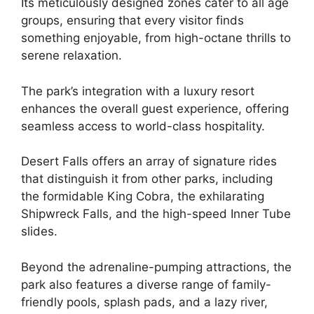
Its meticulously designed zones cater to all age
groups, ensuring that every visitor finds
something enjoyable, from high-octane thrills to
serene relaxation.
The park’s integration with a luxury resort
enhances the overall guest experience, offering
seamless access to world-class hospitality.
Desert Falls offers an array of signature rides
that distinguish it from other parks, including
the formidable King Cobra, the exhilarating
Shipwreck Falls, and the high-speed Inner Tube
slides.
Beyond the adrenaline-pumping attractions, the
park also features a diverse range of family-
friendly pools, splash pads, and a lazy river,