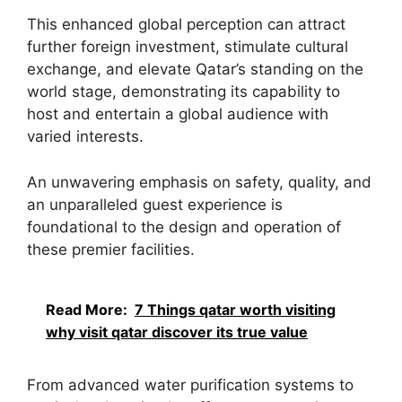
This enhanced global perception can attract
further foreign investment, stimulate cultural
exchange, and elevate Qatar’s standing on the
world stage, demonstrating its capability to
host and entertain a global audience with
varied interests.
An unwavering emphasis on safety, quality, and
an unparalleled guest experience is
foundational to the design and operation of
these premier facilities.
Read More:
7 Things qatar worth visiting
why visit qatar discover its true value
From advanced water purification systems to