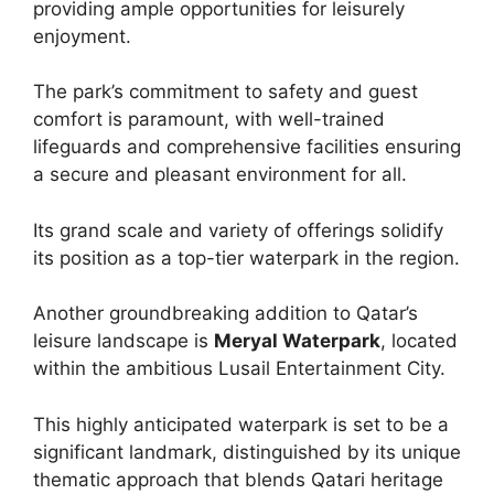
providing ample opportunities for leisurely
enjoyment.
The park’s commitment to safety and guest
comfort is paramount, with well-trained
lifeguards and comprehensive facilities ensuring
a secure and pleasant environment for all.
Its grand scale and variety of offerings solidify
its position as a top-tier waterpark in the region.
Another groundbreaking addition to Qatar’s
leisure landscape is
Meryal Waterpark
, located
within the ambitious Lusail Entertainment City.
This highly anticipated waterpark is set to be a
significant landmark, distinguished by its unique
thematic approach that blends Qatari heritage