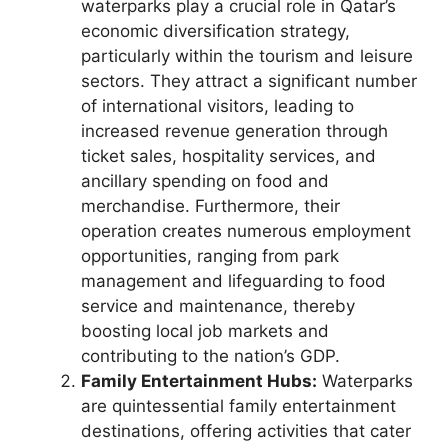
waterparks play a crucial role in Qatar’s
economic diversification strategy,
particularly within the tourism and leisure
sectors. They attract a significant number
of international visitors, leading to
increased revenue generation through
ticket sales, hospitality services, and
ancillary spending on food and
merchandise. Furthermore, their
operation creates numerous employment
opportunities, ranging from park
management and lifeguarding to food
service and maintenance, thereby
boosting local job markets and
contributing to the nation’s GDP.
Family Entertainment Hubs:
Waterparks
are quintessential family entertainment
destinations, offering activities that cater