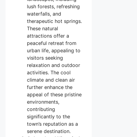
lush forests, refreshing
waterfalls, and
therapeutic hot springs.
These natural
attractions offer a
peaceful retreat from
urban life, appealing to
visitors seeking
relaxation and outdoor
activities. The cool
climate and clean air
further enhance the
appeal of these pristine
environments,
contributing
significantly to the
town’s reputation as a
serene destination.