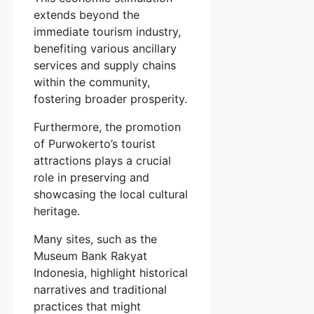
extends beyond the
immediate tourism industry,
benefiting various ancillary
services and supply chains
within the community,
fostering broader prosperity.
Furthermore, the promotion
of Purwokerto’s tourist
attractions plays a crucial
role in preserving and
showcasing the local cultural
heritage.
Many sites, such as the
Museum Bank Rakyat
Indonesia, highlight historical
narratives and traditional
practices that might