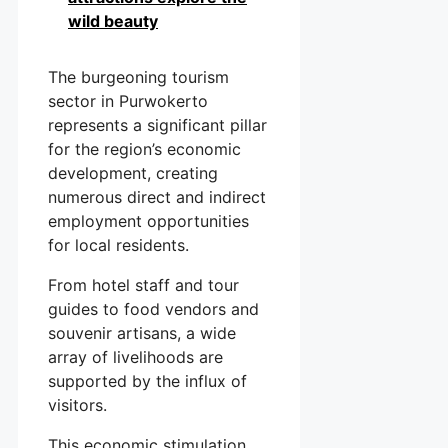
wild beauty
The burgeoning tourism
sector in Purwokerto
represents a significant pillar
for the region’s economic
development, creating
numerous direct and indirect
employment opportunities
for local residents.
From hotel staff and tour
guides to food vendors and
souvenir artisans, a wide
array of livelihoods are
supported by the influx of
visitors.
This economic stimulation