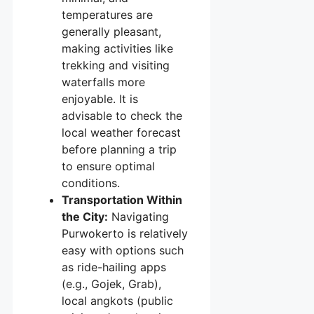
temperatures are
generally pleasant,
making activities like
trekking and visiting
waterfalls more
enjoyable. It is
advisable to check the
local weather forecast
before planning a trip
to ensure optimal
conditions.
Transportation Within
the City:
Navigating
Purwokerto is relatively
easy with options such
as ride-hailing apps
(e.g., Gojek, Grab),
local angkots (public