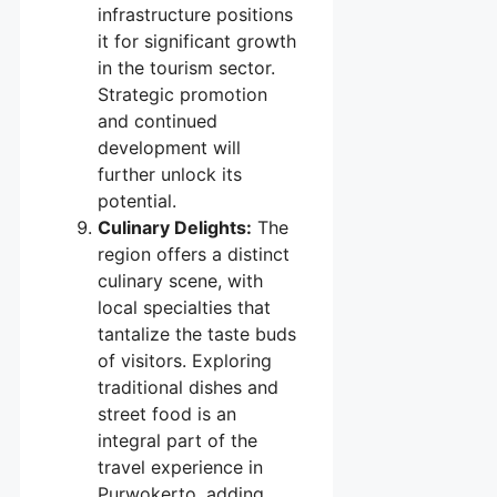
infrastructure positions
it for significant growth
in the tourism sector.
Strategic promotion
and continued
development will
further unlock its
potential.
Culinary Delights:
The
region offers a distinct
culinary scene, with
local specialties that
tantalize the taste buds
of visitors. Exploring
traditional dishes and
street food is an
integral part of the
travel experience in
Purwokerto, adding