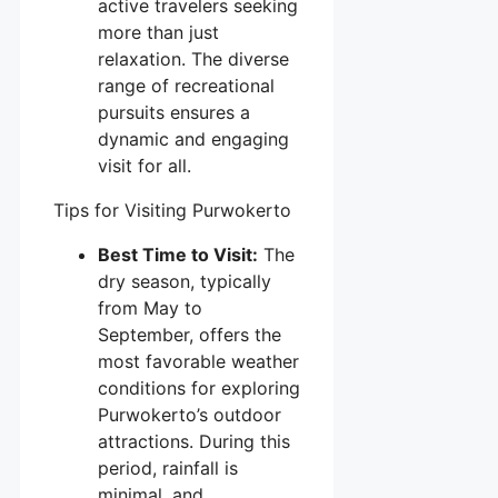
active travelers seeking
more than just
relaxation. The diverse
range of recreational
pursuits ensures a
dynamic and engaging
visit for all.
Tips for Visiting Purwokerto
Best Time to Visit:
The
dry season, typically
from May to
September, offers the
most favorable weather
conditions for exploring
Purwokerto’s outdoor
attractions. During this
period, rainfall is
minimal, and