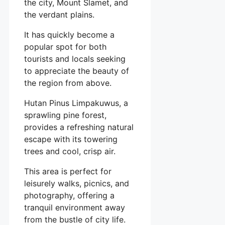
the city, Mount Slamet, and
the verdant plains.
It has quickly become a
popular spot for both
tourists and locals seeking
to appreciate the beauty of
the region from above.
Hutan Pinus Limpakuwus, a
sprawling pine forest,
provides a refreshing natural
escape with its towering
trees and cool, crisp air.
This area is perfect for
leisurely walks, picnics, and
photography, offering a
tranquil environment away
from the bustle of city life.