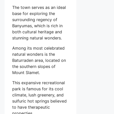
The town serves as an ideal
base for exploring the
surrounding regency of
Banyumas, which is rich in
both cultural heritage and
stunning natural wonders.
Among its most celebrated
natural wonders is the
Baturraden area, located on
the southern slopes of
Mount Slamet.
This expansive recreational
park is famous for its cool
climate, lush greenery, and
sulfuric hot springs believed
to have therapeutic
properties.