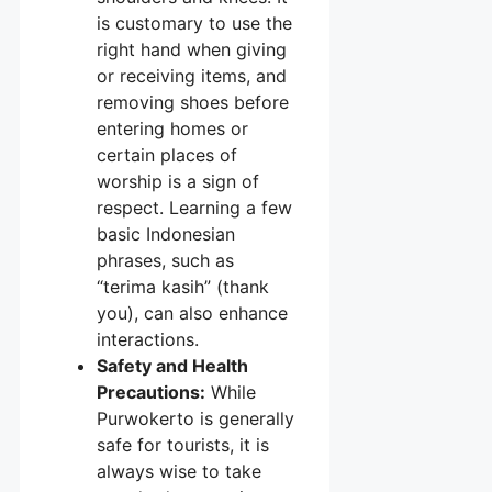
is customary to use the
right hand when giving
or receiving items, and
removing shoes before
entering homes or
certain places of
worship is a sign of
respect. Learning a few
basic Indonesian
phrases, such as
“terima kasih” (thank
you), can also enhance
interactions.
Safety and Health
Precautions:
While
Purwokerto is generally
safe for tourists, it is
always wise to take