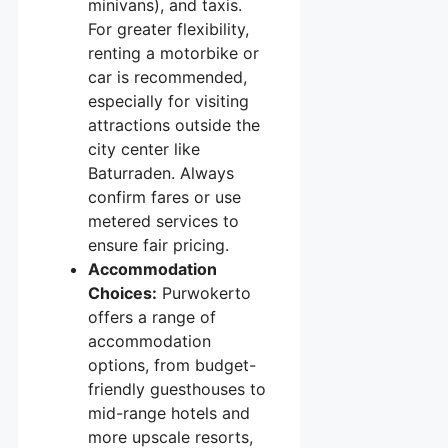
minivans), and taxis.
For greater flexibility,
renting a motorbike or
car is recommended,
especially for visiting
attractions outside the
city center like
Baturraden. Always
confirm fares or use
metered services to
ensure fair pricing.
Accommodation
Choices:
Purwokerto
offers a range of
accommodation
options, from budget-
friendly guesthouses to
mid-range hotels and
more upscale resorts,