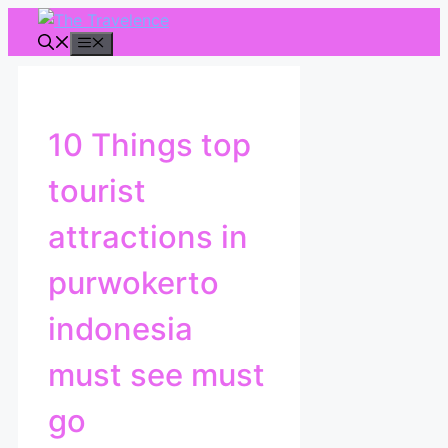
Skip
to
Menu
content
10 Things top
tourist
attractions in
purwokerto
indonesia
must see must
go