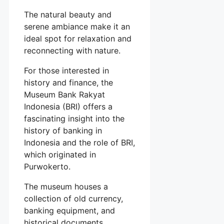
The natural beauty and
serene ambiance make it an
ideal spot for relaxation and
reconnecting with nature.
For those interested in
history and finance, the
Museum Bank Rakyat
Indonesia (BRI) offers a
fascinating insight into the
history of banking in
Indonesia and the role of BRI,
which originated in
Purwokerto.
The museum houses a
collection of old currency,
banking equipment, and
historical documents,