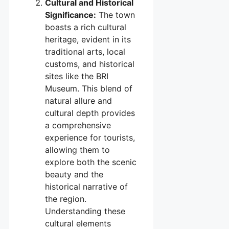
Cultural and Historical
Significance:
The town
boasts a rich cultural
heritage, evident in its
traditional arts, local
customs, and historical
sites like the BRI
Museum. This blend of
natural allure and
cultural depth provides
a comprehensive
experience for tourists,
allowing them to
explore both the scenic
beauty and the
historical narrative of
the region.
Understanding these
cultural elements