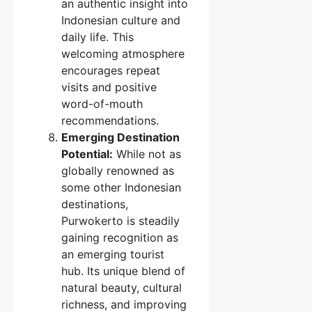
an authentic insight into
Indonesian culture and
daily life. This
welcoming atmosphere
encourages repeat
visits and positive
word-of-mouth
recommendations.
Emerging Destination
Potential:
While not as
globally renowned as
some other Indonesian
destinations,
Purwokerto is steadily
gaining recognition as
an emerging tourist
hub. Its unique blend of
natural beauty, cultural
richness, and improving