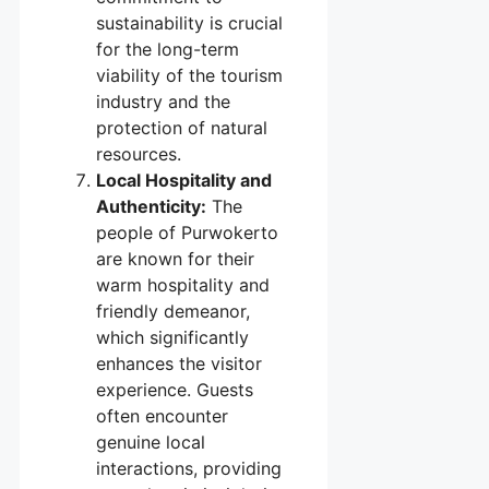
sustainability is crucial
for the long-term
viability of the tourism
industry and the
protection of natural
resources.
Local Hospitality and
Authenticity:
The
people of Purwokerto
are known for their
warm hospitality and
friendly demeanor,
which significantly
enhances the visitor
experience. Guests
often encounter
genuine local
interactions, providing