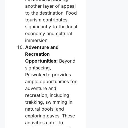
another layer of appeal
to the destination. Food
tourism contributes
significantly to the local
economy and cultural
immersion.
Adventure and
Recreation
Opportunities:
Beyond
sightseeing,
Purwokerto provides
ample opportunities for
adventure and
recreation, including
trekking, swimming in
natural pools, and
exploring caves. These
activities cater to