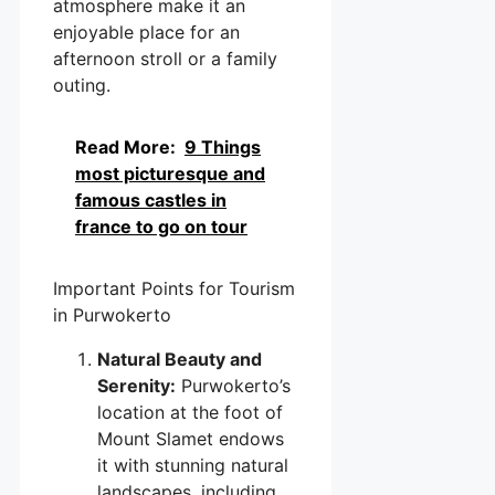
atmosphere make it an
enjoyable place for an
afternoon stroll or a family
outing.
Read More:
9 Things
most picturesque and
famous castles in
france to go on tour
Important Points for Tourism
in Purwokerto
Natural Beauty and
Serenity:
Purwokerto’s
location at the foot of
Mount Slamet endows
it with stunning natural
landscapes, including