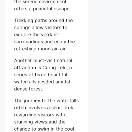
the serene environment
offers a peaceful escape.
Trekking paths around the
springs allow visitors to
explore the verdant
surroundings and enjoy the
refreshing mountain air.
Another must-visit natural
attraction is Curug Telu, a
series of three beautiful
waterfalls nestled amidst
dense forest.
The journey to the waterfalls
often involves a short trek,
rewarding visitors with
stunning views and the
chance to swim in the cool,