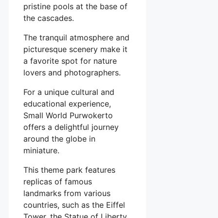
pristine pools at the base of
the cascades.
The tranquil atmosphere and
picturesque scenery make it
a favorite spot for nature
lovers and photographers.
For a unique cultural and
educational experience,
Small World Purwokerto
offers a delightful journey
around the globe in
miniature.
This theme park features
replicas of famous
landmarks from various
countries, such as the Eiffel
Tower, the Statue of Liberty,