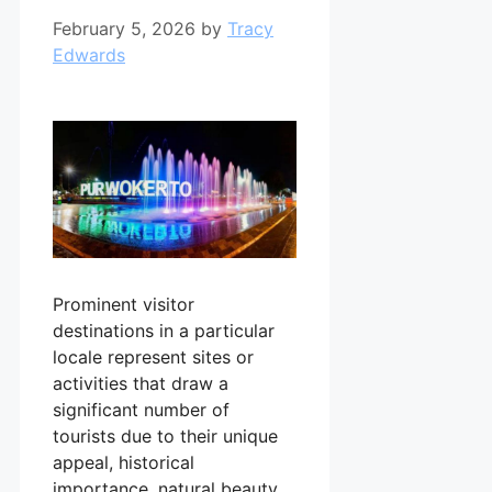
February 5, 2026
by
Tracy
Edwards
Prominent visitor
destinations in a particular
locale represent sites or
activities that draw a
significant number of
tourists due to their unique
appeal, historical
importance, natural beauty,