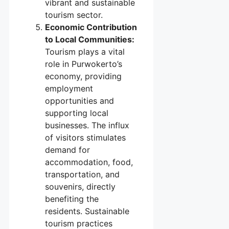
vibrant and sustainable
tourism sector.
Economic Contribution
to Local Communities:
Tourism plays a vital
role in Purwokerto’s
economy, providing
employment
opportunities and
supporting local
businesses. The influx
of visitors stimulates
demand for
accommodation, food,
transportation, and
souvenirs, directly
benefiting the
residents. Sustainable
tourism practices