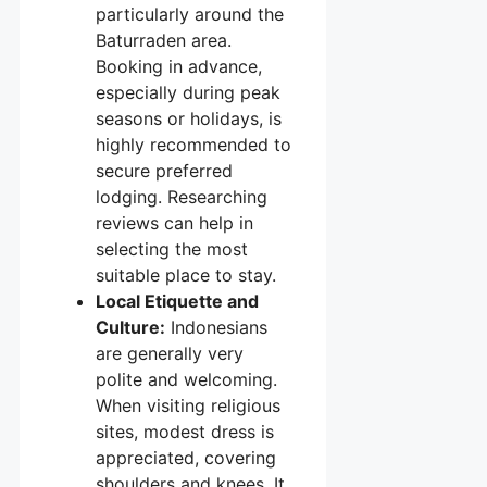
particularly around the
Baturraden area.
Booking in advance,
especially during peak
seasons or holidays, is
highly recommended to
secure preferred
lodging. Researching
reviews can help in
selecting the most
suitable place to stay.
Local Etiquette and
Culture:
Indonesians
are generally very
polite and welcoming.
When visiting religious
sites, modest dress is
appreciated, covering
shoulders and knees. It