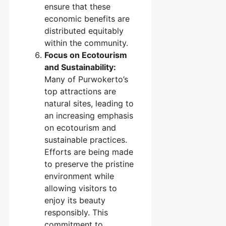
ensure that these
economic benefits are
distributed equitably
within the community.
Focus on Ecotourism
and Sustainability:
Many of Purwokerto’s
top attractions are
natural sites, leading to
an increasing emphasis
on ecotourism and
sustainable practices.
Efforts are being made
to preserve the pristine
environment while
allowing visitors to
enjoy its beauty
responsibly. This
commitment to