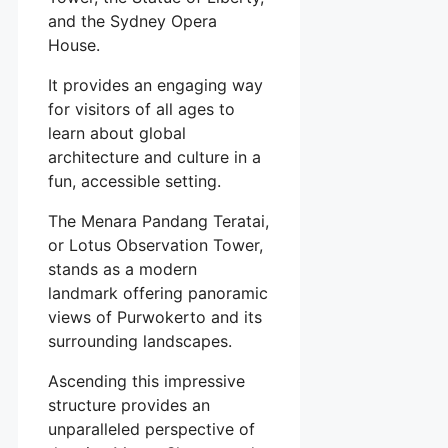
and the Sydney Opera
House.
It provides an engaging way
for visitors of all ages to
learn about global
architecture and culture in a
fun, accessible setting.
The Menara Pandang Teratai,
or Lotus Observation Tower,
stands as a modern
landmark offering panoramic
views of Purwokerto and its
surrounding landscapes.
Ascending this impressive
structure provides an
unparalleled perspective of