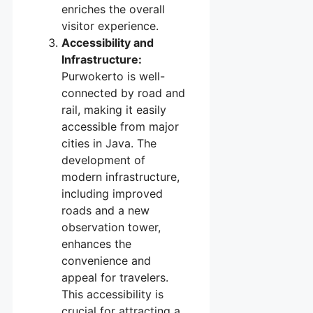
enriches the overall
visitor experience.
Accessibility and
Infrastructure:
Purwokerto is well-
connected by road and
rail, making it easily
accessible from major
cities in Java. The
development of
modern infrastructure,
including improved
roads and a new
observation tower,
enhances the
convenience and
appeal for travelers.
This accessibility is
crucial for attracting a