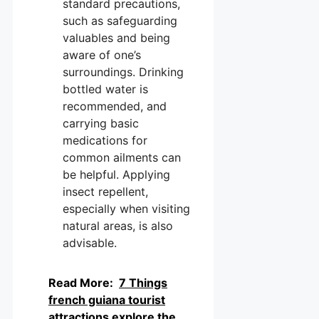
standard precautions,
such as safeguarding
valuables and being
aware of one’s
surroundings. Drinking
bottled water is
recommended, and
carrying basic
medications for
common ailments can
be helpful. Applying
insect repellent,
especially when visiting
natural areas, is also
advisable.
Read More:
7 Things
french guiana tourist
attractions explore the