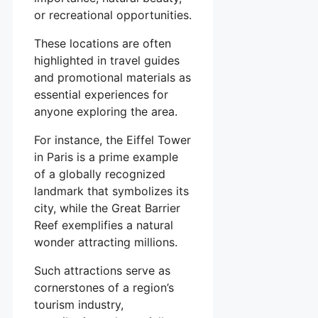
or recreational opportunities.
These locations are often
highlighted in travel guides
and promotional materials as
essential experiences for
anyone exploring the area.
For instance, the Eiffel Tower
in Paris is a prime example
of a globally recognized
landmark that symbolizes its
city, while the Great Barrier
Reef exemplifies a natural
wonder attracting millions.
Such attractions serve as
cornerstones of a region’s
tourism industry,