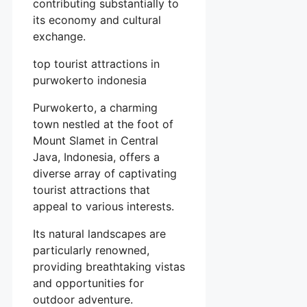
contributing substantially to
its economy and cultural
exchange.
top tourist attractions in
purwokerto indonesia
Purwokerto, a charming
town nestled at the foot of
Mount Slamet in Central
Java, Indonesia, offers a
diverse array of captivating
tourist attractions that
appeal to various interests.
Its natural landscapes are
particularly renowned,
providing breathtaking vistas
and opportunities for
outdoor adventure.