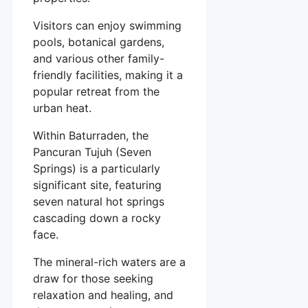
Visitors can enjoy swimming
pools, botanical gardens,
and various other family-
friendly facilities, making it a
popular retreat from the
urban heat.
Within Baturraden, the
Pancuran Tujuh (Seven
Springs) is a particularly
significant site, featuring
seven natural hot springs
cascading down a rocky
face.
The mineral-rich waters are a
draw for those seeking
relaxation and healing, and