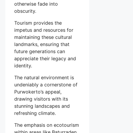
otherwise fade into
obscurity.
Tourism provides the
impetus and resources for
maintaining these cultural
landmarks, ensuring that
future generations can
appreciate their legacy and
identity.
The natural environment is
undeniably a cornerstone of
Purwokerto’s appeal,
drawing visitors with its
stunning landscapes and
refreshing climate.
The emphasis on ecotourism
within areas like Baturraden