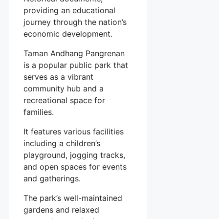
providing an educational
journey through the nation’s
economic development.
Taman Andhang Pangrenan
is a popular public park that
serves as a vibrant
community hub and a
recreational space for
families.
It features various facilities
including a children’s
playground, jogging tracks,
and open spaces for events
and gatherings.
The park’s well-maintained
gardens and relaxed