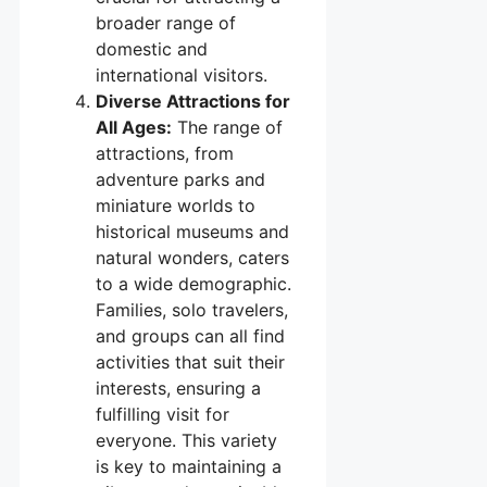
broader range of
domestic and
international visitors.
Diverse Attractions for
All Ages:
The range of
attractions, from
adventure parks and
miniature worlds to
historical museums and
natural wonders, caters
to a wide demographic.
Families, solo travelers,
and groups can all find
activities that suit their
interests, ensuring a
fulfilling visit for
everyone. This variety
is key to maintaining a