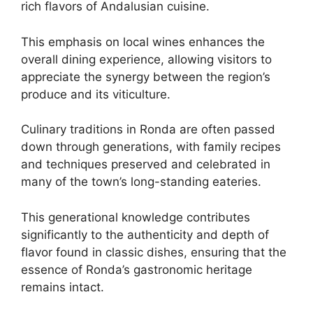
rich flavors of Andalusian cuisine.
This emphasis on local wines enhances the
overall dining experience, allowing visitors to
appreciate the synergy between the region’s
produce and its viticulture.
Culinary traditions in Ronda are often passed
down through generations, with family recipes
and techniques preserved and celebrated in
many of the town’s long-standing eateries.
This generational knowledge contributes
significantly to the authenticity and depth of
flavor found in classic dishes, ensuring that the
essence of Ronda’s gastronomic heritage
remains intact.