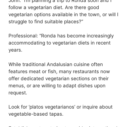
John: “I’m planning a trip to Ronda soon and I
follow a vegetarian diet. Are there good
vegetarian options available in the town, or will I
struggle to find suitable places?”
Professional: “Ronda has become increasingly
accommodating to vegetarian diets in recent
years.
While traditional Andalusian cuisine often
features meat or fish, many restaurants now
offer dedicated vegetarian sections on their
menus, or are willing to adapt dishes upon
request.
Look for ‘platos vegetarianos’ or inquire about
vegetable-based tapas.