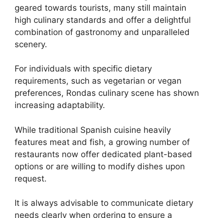
geared towards tourists, many still maintain
high culinary standards and offer a delightful
combination of gastronomy and unparalleled
scenery.
For individuals with specific dietary
requirements, such as vegetarian or vegan
preferences, Rondas culinary scene has shown
increasing adaptability.
While traditional Spanish cuisine heavily
features meat and fish, a growing number of
restaurants now offer dedicated plant-based
options or are willing to modify dishes upon
request.
It is always advisable to communicate dietary
needs clearly when ordering to ensure a