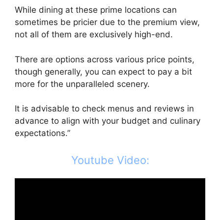
While dining at these prime locations can
sometimes be pricier due to the premium view,
not all of them are exclusively high-end.
There are options across various price points,
though generally, you can expect to pay a bit
more for the unparalleled scenery.
It is advisable to check menus and reviews in
advance to align with your budget and culinary
expectations.”
Youtube Video: