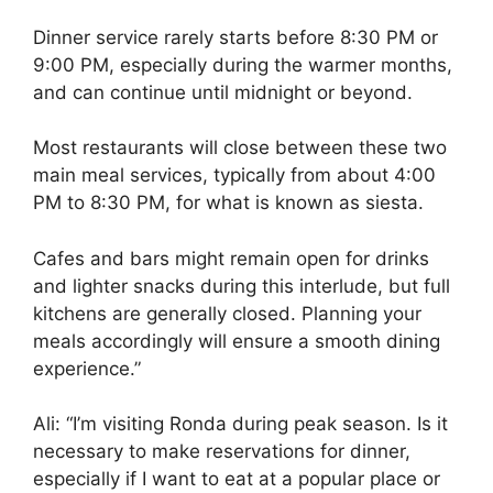
Dinner service rarely starts before 8:30 PM or
9:00 PM, especially during the warmer months,
and can continue until midnight or beyond.
Most restaurants will close between these two
main meal services, typically from about 4:00
PM to 8:30 PM, for what is known as siesta.
Cafes and bars might remain open for drinks
and lighter snacks during this interlude, but full
kitchens are generally closed. Planning your
meals accordingly will ensure a smooth dining
experience.”
Ali: “I’m visiting Ronda during peak season. Is it
necessary to make reservations for dinner,
especially if I want to eat at a popular place or