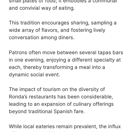
small plates of food; it embodies a communal
and convivial way of eating.
This tradition encourages sharing, sampling a
wide array of flavors, and fostering lively
conversation among diners.
Patrons often move between several tapas bars
in one evening, enjoying a different specialty at
each, thereby transforming a meal into a
dynamic social event.
The impact of tourism on the diversity of
Ronda’s restaurants has been considerable,
leading to an expansion of culinary offerings
beyond traditional Spanish fare.
While local eateries remain prevalent, the influx