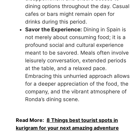
dining options throughout the day. Casual
cafes or bars might remain open for
drinks during this period.
Savor the Experience:
Dining in Spain is
not merely about consuming food; it is a
profound social and cultural experience
meant to be savored. Meals often involve
leisurely conversation, extended periods
at the table, and a relaxed pace.
Embracing this unhurried approach allows
for a deeper appreciation of the food, the
company, and the vibrant atmosphere of
Ronda’s dining scene.
Read More:
8 Things best tourist spots in
kurigram for your next amazing adventure