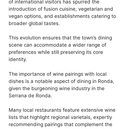
of international visitors has spurred the
introduction of fusion cuisine, vegetarian and
vegan options, and establishments catering to
broader global tastes.
This evolution ensures that the town’s dining
scene can accommodate a wider range of
preferences while still preserving its core
identity.
The importance of wine pairings with local
dishes is a notable aspect of dining in Ronda,
given the burgeoning wine industry in the
Serrana de Ronda.
Many local restaurants feature extensive wine
lists that highlight regional varietals, expertly
recommending pairings that complement the