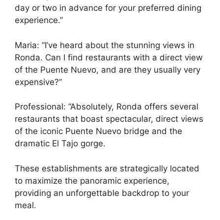
day or two in advance for your preferred dining
experience.”
Maria: “I’ve heard about the stunning views in
Ronda. Can I find restaurants with a direct view
of the Puente Nuevo, and are they usually very
expensive?”
Professional: “Absolutely, Ronda offers several
restaurants that boast spectacular, direct views
of the iconic Puente Nuevo bridge and the
dramatic El Tajo gorge.
These establishments are strategically located
to maximize the panoramic experience,
providing an unforgettable backdrop to your
meal.