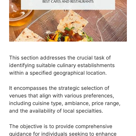
This section addresses the crucial task of
identifying suitable culinary establishments
within a specified geographical location.
It encompasses the strategic selection of
venues that align with various preferences,
including cuisine type, ambiance, price range,
and the availability of local specialties.
The objective is to provide comprehensive
guidance for individuals seeking to enhance