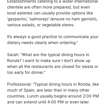
Establishments catering to a wider international
clientele are often more prepared, but even
local eateries can usually provide options like
‘gazpacho,’ ‘salmorejo’ (ensure no ham garnish),
various salads, or vegetable stews.
It’s always a good practice to communicate your
dietary needs clearly when ordering.”
Sarah: “What are the typical dining hours in
Ronda? I want to make sure I don’t show up
when all the restaurants are closed for siesta or
too early for dinner.”
Professional: “Typical dining hours in Ronda, like
much of Spain, are later than in many other
countries. Lunch usually begins around 2:00 PM
and can extend until 4:00 PM or even later.