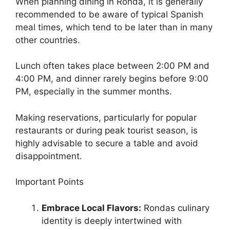
When planning dining in Ronda, it is generally
recommended to be aware of typical Spanish
meal times, which tend to be later than in many
other countries.
Lunch often takes place between 2:00 PM and
4:00 PM, and dinner rarely begins before 9:00
PM, especially in the summer months.
Making reservations, particularly for popular
restaurants or during peak tourist season, is
highly advisable to secure a table and avoid
disappointment.
Important Points
Embrace Local Flavors:
Rondas culinary
identity is deeply intertwined with