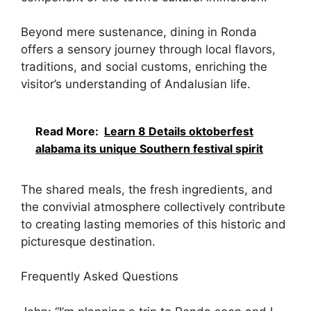
Beyond mere sustenance, dining in Ronda
offers a sensory journey through local flavors,
traditions, and social customs, enriching the
visitor’s understanding of Andalusian life.
Read More:
Learn 8 Details oktoberfest
alabama its unique Southern festival spirit
The shared meals, the fresh ingredients, and
the convivial atmosphere collectively contribute
to creating lasting memories of this historic and
picturesque destination.
Frequently Asked Questions