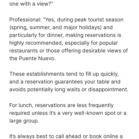
one with a view?”
Professional: “Yes, during peak tourist season
(spring, summer, and major holidays) and
particularly for dinner, making reservations is
highly recommended, especially for popular
restaurants or those offering desirable views of
the Puente Nuevo.
These establishments tend to fill up quickly,
and a reservation guarantees your table and
avoids potentially long waits or disappointment.
For lunch, reservations are less frequently
required unless it’s a very well-known spot or a
large group.
It’s always best to call ahead or book online a