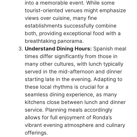
into a memorable event. While some
tourist-oriented venues might emphasize
views over cuisine, many fine
establishments successfully combine
both, providing exceptional food with a
breathtaking panorama.
Understand Dining Hours:
Spanish meal
times differ significantly from those in
many other cultures, with lunch typically
served in the mid-afternoon and dinner
starting late in the evening. Adapting to
these local rhythms is crucial for a
seamless dining experience, as many
kitchens close between lunch and dinner
service. Planning meals accordingly
allows for full enjoyment of Ronda’s
vibrant evening atmosphere and culinary
offerings.