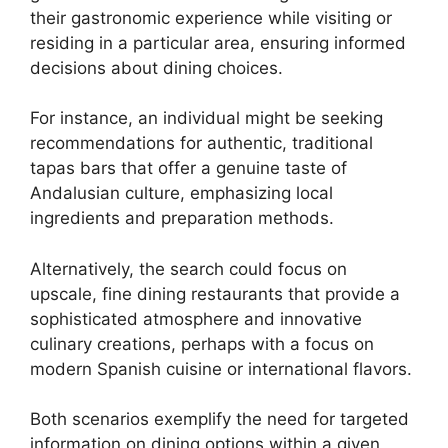
their gastronomic experience while visiting or
residing in a particular area, ensuring informed
decisions about dining choices.
For instance, an individual might be seeking
recommendations for authentic, traditional
tapas bars that offer a genuine taste of
Andalusian culture, emphasizing local
ingredients and preparation methods.
Alternatively, the search could focus on
upscale, fine dining restaurants that provide a
sophisticated atmosphere and innovative
culinary creations, perhaps with a focus on
modern Spanish cuisine or international flavors.
Both scenarios exemplify the need for targeted
information on dining options within a given