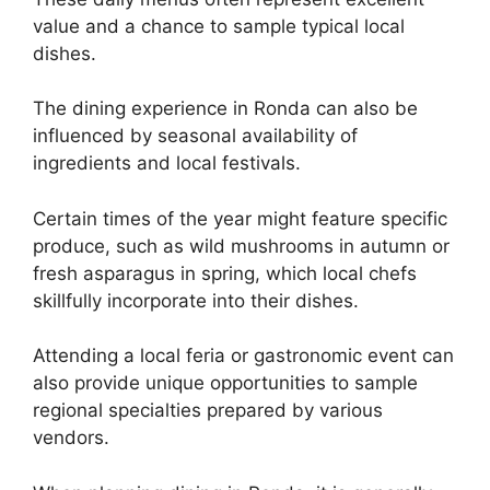
value and a chance to sample typical local
dishes.
The dining experience in Ronda can also be
influenced by seasonal availability of
ingredients and local festivals.
Certain times of the year might feature specific
produce, such as wild mushrooms in autumn or
fresh asparagus in spring, which local chefs
skillfully incorporate into their dishes.
Attending a local feria or gastronomic event can
also provide unique opportunities to sample
regional specialties prepared by various
vendors.