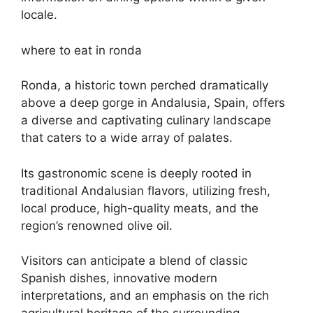
locale.
where to eat in ronda
Ronda, a historic town perched dramatically
above a deep gorge in Andalusia, Spain, offers
a diverse and captivating culinary landscape
that caters to a wide array of palates.
Its gastronomic scene is deeply rooted in
traditional Andalusian flavors, utilizing fresh,
local produce, high-quality meats, and the
region’s renowned olive oil.
Visitors can anticipate a blend of classic
Spanish dishes, innovative modern
interpretations, and an emphasis on the rich