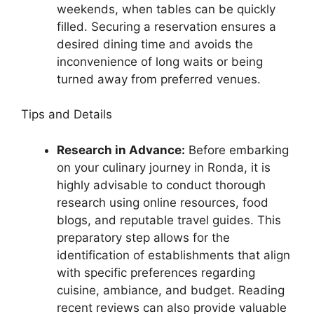
weekends, when tables can be quickly
filled. Securing a reservation ensures a
desired dining time and avoids the
inconvenience of long waits or being
turned away from preferred venues.
Tips and Details
Research in Advance:
Before embarking
on your culinary journey in Ronda, it is
highly advisable to conduct thorough
research using online resources, food
blogs, and reputable travel guides. This
preparatory step allows for the
identification of establishments that align
with specific preferences regarding
cuisine, ambiance, and budget. Reading
recent reviews can also provide valuable