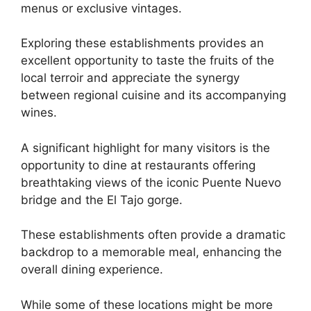
menus or exclusive vintages.
Exploring these establishments provides an
excellent opportunity to taste the fruits of the
local terroir and appreciate the synergy
between regional cuisine and its accompanying
wines.
A significant highlight for many visitors is the
opportunity to dine at restaurants offering
breathtaking views of the iconic Puente Nuevo
bridge and the El Tajo gorge.
These establishments often provide a dramatic
backdrop to a memorable meal, enhancing the
overall dining experience.
While some of these locations might be more