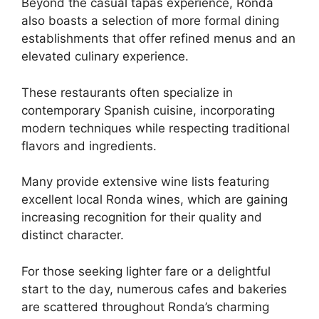
Beyond the casual tapas experience, Ronda
also boasts a selection of more formal dining
establishments that offer refined menus and an
elevated culinary experience.
These restaurants often specialize in
contemporary Spanish cuisine, incorporating
modern techniques while respecting traditional
flavors and ingredients.
Many provide extensive wine lists featuring
excellent local Ronda wines, which are gaining
increasing recognition for their quality and
distinct character.
For those seeking lighter fare or a delightful
start to the day, numerous cafes and bakeries
are scattered throughout Ronda’s charming