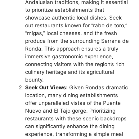
Andalusian traditions, making it essential
to prioritize establishments that
showcase authentic local dishes. Seek
out restaurants known for “rabo de toro,”
“migas,” local cheeses, and the fresh
produce from the surrounding Serrana de
Ronda. This approach ensures a truly
immersive gastronomic experience,
connecting visitors with the region’s rich
culinary heritage and its agricultural
bounty.
Seek Out Views:
Given Rondas dramatic
location, many dining establishments
offer unparalleled vistas of the Puente
Nuevo and El Tajo gorge. Prioritizing
restaurants with these scenic backdrops
can significantly enhance the dining
experience, transforming a simple meal