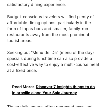
satisfactory dining experience.
Budget-conscious travelers will find plenty of
affordable dining options, particularly in the
form of tapas bars and smaller, family-run
restaurants away from the most prominent
tourist areas.
Seeking out “Menu del Da” (menu of the day)
specials during lunchtime can also provide a
cost-effective way to enjoy a multi-course meal
at a fixed price.
Read More:
Discover 7 Insights things to do
in oroville alone Your Solo Journey
These daily menus often represent excellent