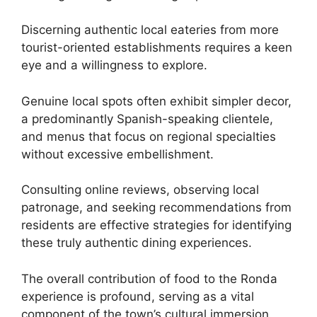
Discerning authentic local eateries from more
tourist-oriented establishments requires a keen
eye and a willingness to explore.
Genuine local spots often exhibit simpler decor,
a predominantly Spanish-speaking clientele,
and menus that focus on regional specialties
without excessive embellishment.
Consulting online reviews, observing local
patronage, and seeking recommendations from
residents are effective strategies for identifying
these truly authentic dining experiences.
The overall contribution of food to the Ronda
experience is profound, serving as a vital
component of the town’s cultural immersion.