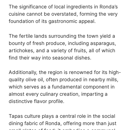
The significance of local ingredients in Ronda’s
cuisine cannot be overstated, forming the very
foundation of its gastronomic appeal.
The fertile lands surrounding the town yield a
bounty of fresh produce, including asparagus,
artichokes, and a variety of fruits, all of which
find their way into seasonal dishes.
Additionally, the region is renowned for its high-
quality olive oil, often produced in nearby mills,
which serves as a fundamental component in
almost every culinary creation, imparting a
distinctive flavor profile.
Tapas culture plays a central role in the social
dining fabric of Ronda, offering more than just