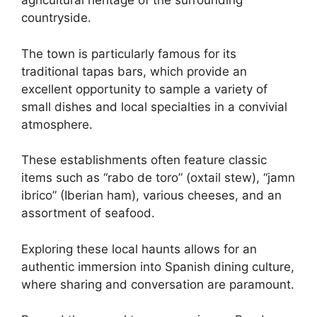
agricultural heritage of the surrounding
countryside.
The town is particularly famous for its
traditional tapas bars, which provide an
excellent opportunity to sample a variety of
small dishes and local specialties in a convivial
atmosphere.
These establishments often feature classic
items such as “rabo de toro” (oxtail stew), “jamn
ibrico” (Iberian ham), various cheeses, and an
assortment of seafood.
Exploring these local haunts allows for an
authentic immersion into Spanish dining culture,
where sharing and conversation are paramount.