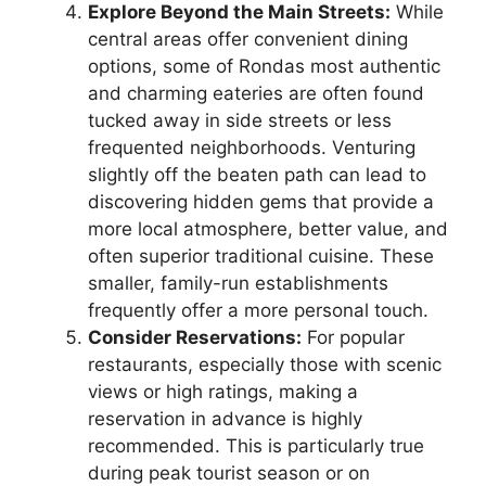
Explore Beyond the Main Streets:
While
central areas offer convenient dining
options, some of Rondas most authentic
and charming eateries are often found
tucked away in side streets or less
frequented neighborhoods. Venturing
slightly off the beaten path can lead to
discovering hidden gems that provide a
more local atmosphere, better value, and
often superior traditional cuisine. These
smaller, family-run establishments
frequently offer a more personal touch.
Consider Reservations:
For popular
restaurants, especially those with scenic
views or high ratings, making a
reservation in advance is highly
recommended. This is particularly true
during peak tourist season or on