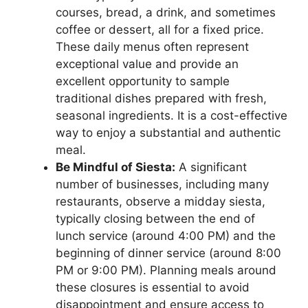
courses, bread, a drink, and sometimes
coffee or dessert, all for a fixed price.
These daily menus often represent
exceptional value and provide an
excellent opportunity to sample
traditional dishes prepared with fresh,
seasonal ingredients. It is a cost-effective
way to enjoy a substantial and authentic
meal.
Be Mindful of Siesta:
A significant
number of businesses, including many
restaurants, observe a midday siesta,
typically closing between the end of
lunch service (around 4:00 PM) and the
beginning of dinner service (around 8:00
PM or 9:00 PM). Planning meals around
these closures is essential to avoid
disappointment and ensure access to