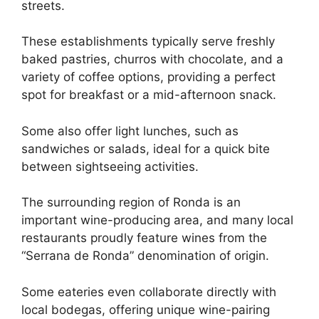
streets.
These establishments typically serve freshly
baked pastries, churros with chocolate, and a
variety of coffee options, providing a perfect
spot for breakfast or a mid-afternoon snack.
Some also offer light lunches, such as
sandwiches or salads, ideal for a quick bite
between sightseeing activities.
The surrounding region of Ronda is an
important wine-producing area, and many local
restaurants proudly feature wines from the
“Serrana de Ronda” denomination of origin.
Some eateries even collaborate directly with
local bodegas, offering unique wine-pairing