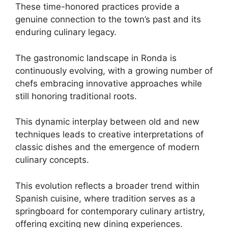
These time-honored practices provide a
genuine connection to the town’s past and its
enduring culinary legacy.
The gastronomic landscape in Ronda is
continuously evolving, with a growing number of
chefs embracing innovative approaches while
still honoring traditional roots.
This dynamic interplay between old and new
techniques leads to creative interpretations of
classic dishes and the emergence of modern
culinary concepts.
This evolution reflects a broader trend within
Spanish cuisine, where tradition serves as a
springboard for contemporary culinary artistry,
offering exciting new dining experiences.