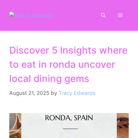
Skip
to
Menu
content
Discover 5 Insights where
to eat in ronda uncover
local dining gems
August 21, 2025
by
Tracy Edwards