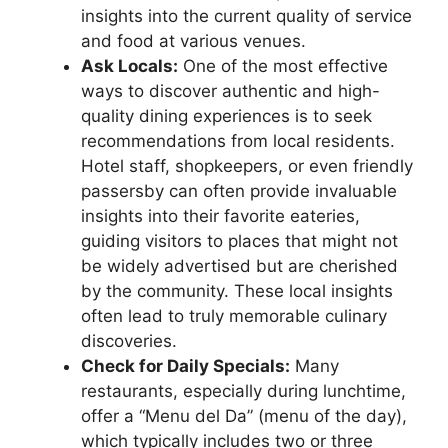
insights into the current quality of service
and food at various venues.
Ask Locals:
One of the most effective
ways to discover authentic and high-
quality dining experiences is to seek
recommendations from local residents.
Hotel staff, shopkeepers, or even friendly
passersby can often provide invaluable
insights into their favorite eateries,
guiding visitors to places that might not
be widely advertised but are cherished
by the community. These local insights
often lead to truly memorable culinary
discoveries.
Check for Daily Specials:
Many
restaurants, especially during lunchtime,
offer a “Menu del Da” (menu of the day),
which typically includes two or three