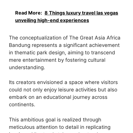
Read More:
8 Things luxury travel las vegas
unveiling high-end experiences
The conceptualization of The Great Asia Africa
Bandung represents a significant achievement
in thematic park design, aiming to transcend
mere entertainment by fostering cultural
understanding.
Its creators envisioned a space where visitors
could not only enjoy leisure activities but also
embark on an educational journey across
continents.
This ambitious goal is realized through
meticulous attention to detail in replicating