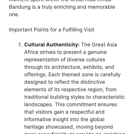
Bandung is a truly enriching and memorable
one.
Important Points for a Fulfilling Visit
Cultural Authenticity:
The Great Asia
Africa strives to present a genuine
representation of diverse cultures
through its architecture, exhibits, and
offerings. Each themed zone is carefully
designed to reflect the distinctive
elements of its respective region, from
traditional building styles to characteristic
landscapes. This commitment ensures
that visitors gain a respectful and
informative insight into the global
heritage showcased, moving beyond