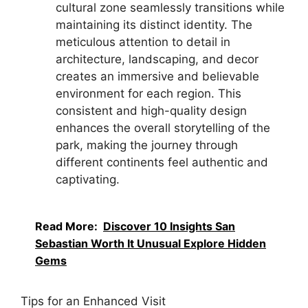
cultural zone seamlessly transitions while
maintaining its distinct identity. The
meticulous attention to detail in
architecture, landscaping, and decor
creates an immersive and believable
environment for each region. This
consistent and high-quality design
enhances the overall storytelling of the
park, making the journey through
different continents feel authentic and
captivating.
Read More:
Discover 10 Insights San
Sebastian Worth It Unusual Explore Hidden
Gems
Tips for an Enhanced Visit