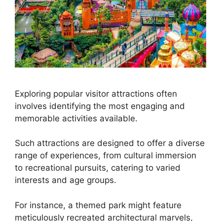
Exploring popular visitor attractions often
involves identifying the most engaging and
memorable activities available.
Such attractions are designed to offer a diverse
range of experiences, from cultural immersion
to recreational pursuits, catering to varied
interests and age groups.
For instance, a themed park might feature
meticulously recreated architectural marvels,