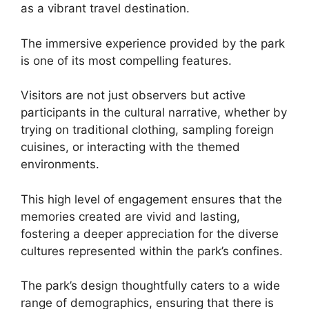
as a vibrant travel destination.
The immersive experience provided by the park
is one of its most compelling features.
Visitors are not just observers but active
participants in the cultural narrative, whether by
trying on traditional clothing, sampling foreign
cuisines, or interacting with the themed
environments.
This high level of engagement ensures that the
memories created are vivid and lasting,
fostering a deeper appreciation for the diverse
cultures represented within the park’s confines.
The park’s design thoughtfully caters to a wide
range of demographics, ensuring that there is