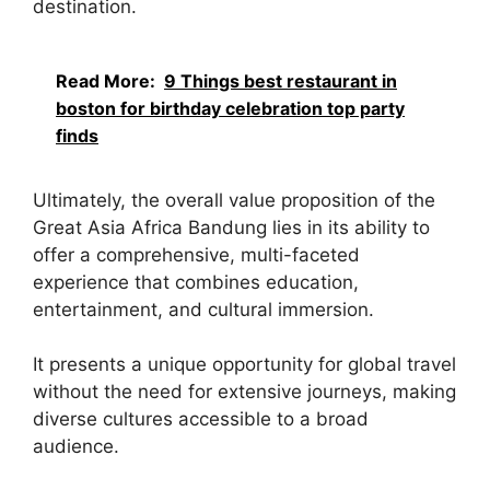
destination.
Read More:
9 Things best restaurant in
boston for birthday celebration top party
finds
Ultimately, the overall value proposition of the
Great Asia Africa Bandung lies in its ability to
offer a comprehensive, multi-faceted
experience that combines education,
entertainment, and cultural immersion.
It presents a unique opportunity for global travel
without the need for extensive journeys, making
diverse cultures accessible to a broad
audience.