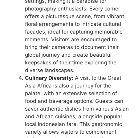
settings, making it a paradise for
photography enthusiasts. Every corner
offers a picturesque scene, from vibrant
floral arrangements to intricate cultural
facades, ideal for capturing memorable
moments. Visitors are encouraged to
bring their cameras to document their
global journey and create beautiful
keepsakes of their time exploring the
diverse landscapes.
Culinary Diversity:
A visit to the Great
Asia Africa is also a journey for the
palate, with an extensive selection of
food and beverage options. Guests can
savor authentic dishes from various Asian
and African cuisines, alongside popular
local Indonesian fare. This gastronomic
variety allows visitors to complement