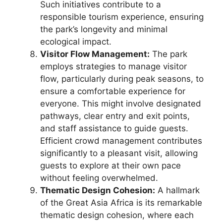
Such initiatives contribute to a
responsible tourism experience, ensuring
the park’s longevity and minimal
ecological impact.
Visitor Flow Management:
The park
employs strategies to manage visitor
flow, particularly during peak seasons, to
ensure a comfortable experience for
everyone. This might involve designated
pathways, clear entry and exit points,
and staff assistance to guide guests.
Efficient crowd management contributes
significantly to a pleasant visit, allowing
guests to explore at their own pace
without feeling overwhelmed.
Thematic Design Cohesion:
A hallmark
of the Great Asia Africa is its remarkable
thematic design cohesion, where each