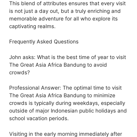
This blend of attributes ensures that every visit
is not just a day out, but a truly enriching and
memorable adventure for all who explore its
captivating realms.
Frequently Asked Questions
John asks: What is the best time of year to visit
The Great Asia Africa Bandung to avoid
crowds?
Professional Answer: The optimal time to visit
The Great Asia Africa Bandung to minimize
crowds is typically during weekdays, especially
outside of major Indonesian public holidays and
school vacation periods.
Visiting in the early morning immediately after