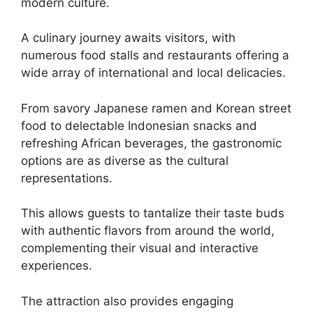
modern culture.
A culinary journey awaits visitors, with
numerous food stalls and restaurants offering a
wide array of international and local delicacies.
From savory Japanese ramen and Korean street
food to delectable Indonesian snacks and
refreshing African beverages, the gastronomic
options are as diverse as the cultural
representations.
This allows guests to tantalize their taste buds
with authentic flavors from around the world,
complementing their visual and interactive
experiences.
The attraction also provides engaging