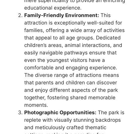
mere superficiality to provide an enriching
educational experience.
Family-Friendly Environment:
This
attraction is exceptionally well-suited for
families, offering a wide array of activities
that appeal to all age groups. Dedicated
children’s areas, animal interactions, and
easily navigable pathways ensure that
even the youngest visitors have a
comfortable and engaging experience.
The diverse range of attractions means
that parents and children can discover
and enjoy different aspects of the park
together, fostering shared memorable
moments.
Photographic Opportunities:
The park is
replete with visually stunning backdrops
and meticulously crafted thematic