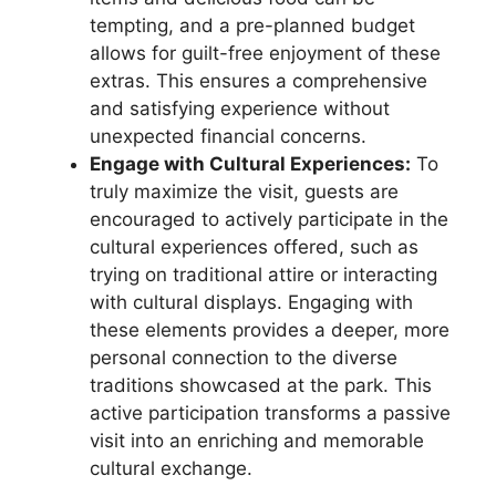
tempting, and a pre-planned budget
allows for guilt-free enjoyment of these
extras. This ensures a comprehensive
and satisfying experience without
unexpected financial concerns.
Engage with Cultural Experiences:
To
truly maximize the visit, guests are
encouraged to actively participate in the
cultural experiences offered, such as
trying on traditional attire or interacting
with cultural displays. Engaging with
these elements provides a deeper, more
personal connection to the diverse
traditions showcased at the park. This
active participation transforms a passive
visit into an enriching and memorable
cultural exchange.