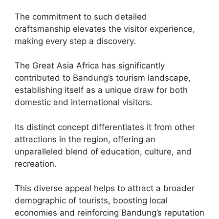
The commitment to such detailed
craftsmanship elevates the visitor experience,
making every step a discovery.
The Great Asia Africa has significantly
contributed to Bandung’s tourism landscape,
establishing itself as a unique draw for both
domestic and international visitors.
Its distinct concept differentiates it from other
attractions in the region, offering an
unparalleled blend of education, culture, and
recreation.
This diverse appeal helps to attract a broader
demographic of tourists, boosting local
economies and reinforcing Bandung’s reputation