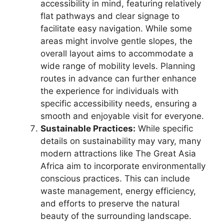
accessibility in mind, featuring relatively
flat pathways and clear signage to
facilitate easy navigation. While some
areas might involve gentle slopes, the
overall layout aims to accommodate a
wide range of mobility levels. Planning
routes in advance can further enhance
the experience for individuals with
specific accessibility needs, ensuring a
smooth and enjoyable visit for everyone.
Sustainable Practices:
While specific
details on sustainability may vary, many
modern attractions like The Great Asia
Africa aim to incorporate environmentally
conscious practices. This can include
waste management, energy efficiency,
and efforts to preserve the natural
beauty of the surrounding landscape.