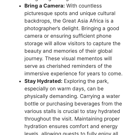
Bring a Camera:
With countless
picturesque spots and unique cultural
backdrops, the Great Asia Africa is a
photographer’s delight. Bringing a good
camera or ensuring sufficient phone
storage will allow visitors to capture the
beauty and memories of their global
journey. These visual mementos will
serve as cherished reminders of the
immersive experience for years to come.
Stay Hydrated:
Exploring the park,
especially on warm days, can be
physically demanding. Carrying a water
bottle or purchasing beverages from the
various stalls is crucial to stay hydrated
throughout the visit. Maintaining proper
hydration ensures comfort and energy
levels, allowing guests to fully enjoy all