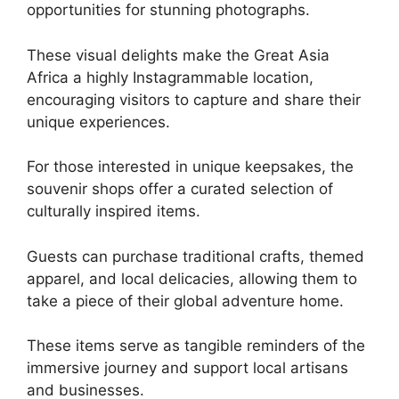
opportunities for stunning photographs.
These visual delights make the Great Asia
Africa a highly Instagrammable location,
encouraging visitors to capture and share their
unique experiences.
For those interested in unique keepsakes, the
souvenir shops offer a curated selection of
culturally inspired items.
Guests can purchase traditional crafts, themed
apparel, and local delicacies, allowing them to
take a piece of their global adventure home.
These items serve as tangible reminders of the
immersive journey and support local artisans
and businesses.