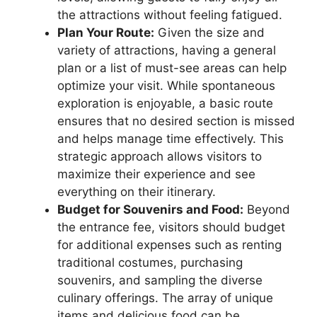
the attractions without feeling fatigued.
Plan Your Route:
Given the size and
variety of attractions, having a general
plan or a list of must-see areas can help
optimize your visit. While spontaneous
exploration is enjoyable, a basic route
ensures that no desired section is missed
and helps manage time effectively. This
strategic approach allows visitors to
maximize their experience and see
everything on their itinerary.
Budget for Souvenirs and Food:
Beyond
the entrance fee, visitors should budget
for additional expenses such as renting
traditional costumes, purchasing
souvenirs, and sampling the diverse
culinary offerings. The array of unique
items and delicious food can be