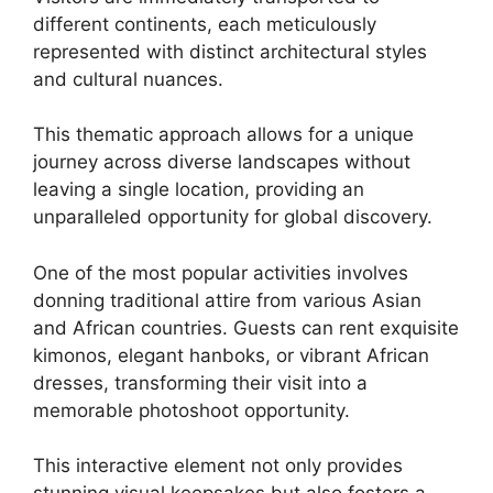
different continents, each meticulously
represented with distinct architectural styles
and cultural nuances.
This thematic approach allows for a unique
journey across diverse landscapes without
leaving a single location, providing an
unparalleled opportunity for global discovery.
One of the most popular activities involves
donning traditional attire from various Asian
and African countries. Guests can rent exquisite
kimonos, elegant hanboks, or vibrant African
dresses, transforming their visit into a
memorable photoshoot opportunity.
This interactive element not only provides