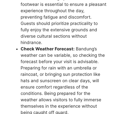
footwear is essential to ensure a pleasant
experience throughout the day,
preventing fatigue and discomfort.
Guests should prioritize practicality to
fully enjoy the extensive grounds and
diverse cultural sections without
hindrance.
Check Weather Forecast:
Bandung’s
weather can be variable, so checking the
forecast before your visit is advisable.
Preparing for rain with an umbrella or
raincoat, or bringing sun protection like
hats and sunscreen on clear days, will
ensure comfort regardless of the
conditions. Being prepared for the
weather allows visitors to fully immerse
themselves in the experience without
being caught off guard.