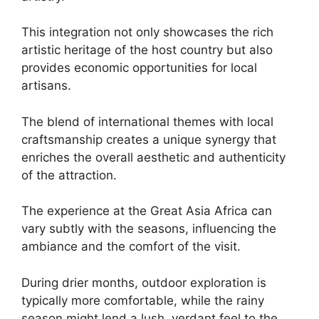
This integration not only showcases the rich
artistic heritage of the host country but also
provides economic opportunities for local
artisans.
The blend of international themes with local
craftsmanship creates a unique synergy that
enriches the overall aesthetic and authenticity
of the attraction.
The experience at the Great Asia Africa can
vary subtly with the seasons, influencing the
ambiance and the comfort of the visit.
During drier months, outdoor exploration is
typically more comfortable, while the rainy
season might lend a lush, verdant feel to the