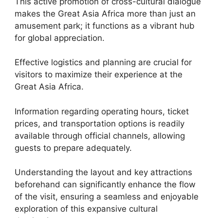
This active promotion of cross-cultural dialogue
makes the Great Asia Africa more than just an
amusement park; it functions as a vibrant hub
for global appreciation.
Effective logistics and planning are crucial for
visitors to maximize their experience at the
Great Asia Africa.
Information regarding operating hours, ticket
prices, and transportation options is readily
available through official channels, allowing
guests to prepare adequately.
Understanding the layout and key attractions
beforehand can significantly enhance the flow
of the visit, ensuring a seamless and enjoyable
exploration of this expansive cultural