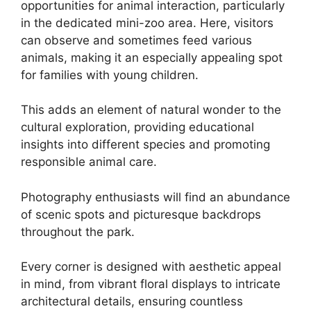
opportunities for animal interaction, particularly
in the dedicated mini-zoo area. Here, visitors
can observe and sometimes feed various
animals, making it an especially appealing spot
for families with young children.
This adds an element of natural wonder to the
cultural exploration, providing educational
insights into different species and promoting
responsible animal care.
Photography enthusiasts will find an abundance
of scenic spots and picturesque backdrops
throughout the park.
Every corner is designed with aesthetic appeal
in mind, from vibrant floral displays to intricate
architectural details, ensuring countless