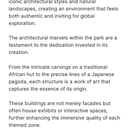
iconic architectural styles and natural
landscapes, creating an environment that feels
both authentic and inviting for global
exploration.
The architectural marvels within the park are a
testament to the dedication invested in its
creation.
From the intricate carvings on a traditional
African hut to the precise lines of a Japanese
pagoda, each structure is a work of art that
captures the essence of its origin.
These buildings are not merely facades but
often house exhibits or interactive spaces,
further enhancing the immersive quality of each
themed zone.