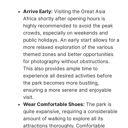
Arrive Early:
Visiting the Great Asia
Africa shortly after opening hours is
highly recommended to avoid the peak
crowds, especially on weekends and
public holidays. An early start allows for a
more relaxed exploration of the various
themed zones and better opportunities
for photography without obstructions.
This also provides ample time to
experience all desired activities before
the park becomes more bustling,
ensuring a more serene and enjoyable
visit.
Wear Comfortable Shoes:
The park is
quite expansive, requiring a considerable
amount of walking to explore all its
attractions thoroughly. Comfortable