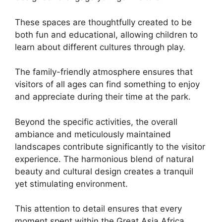
These spaces are thoughtfully created to be
both fun and educational, allowing children to
learn about different cultures through play.
The family-friendly atmosphere ensures that
visitors of all ages can find something to enjoy
and appreciate during their time at the park.
Beyond the specific activities, the overall
ambiance and meticulously maintained
landscapes contribute significantly to the visitor
experience. The harmonious blend of natural
beauty and cultural design creates a tranquil
yet stimulating environment.
This attention to detail ensures that every
moment spent within the Great Asia Africa