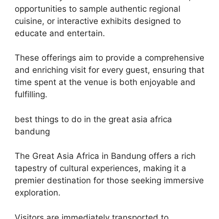
opportunities to sample authentic regional
cuisine, or interactive exhibits designed to
educate and entertain.
These offerings aim to provide a comprehensive
and enriching visit for every guest, ensuring that
time spent at the venue is both enjoyable and
fulfilling.
best things to do in the great asia africa
bandung
The Great Asia Africa in Bandung offers a rich
tapestry of cultural experiences, making it a
premier destination for those seeking immersive
exploration.
Visitors are immediately transported to