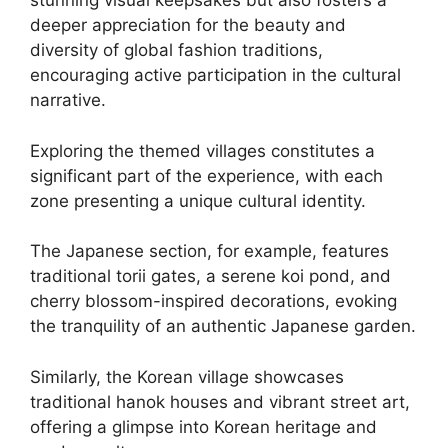
stunning visual keepsakes but also fosters a
deeper appreciation for the beauty and
diversity of global fashion traditions,
encouraging active participation in the cultural
narrative.
Exploring the themed villages constitutes a
significant part of the experience, with each
zone presenting a unique cultural identity.
The Japanese section, for example, features
traditional torii gates, a serene koi pond, and
cherry blossom-inspired decorations, evoking
the tranquility of an authentic Japanese garden.
Similarly, the Korean village showcases
traditional hanok houses and vibrant street art,
offering a glimpse into Korean heritage and