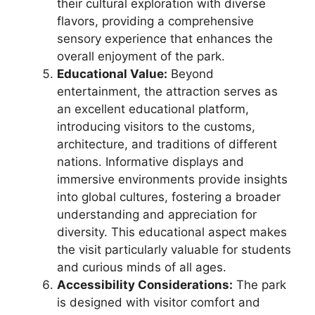
their cultural exploration with diverse
flavors, providing a comprehensive
sensory experience that enhances the
overall enjoyment of the park.
Educational Value:
Beyond
entertainment, the attraction serves as
an excellent educational platform,
introducing visitors to the customs,
architecture, and traditions of different
nations. Informative displays and
immersive environments provide insights
into global cultures, fostering a broader
understanding and appreciation for
diversity. This educational aspect makes
the visit particularly valuable for students
and curious minds of all ages.
Accessibility Considerations:
The park
is designed with visitor comfort and