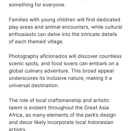
something for everyone.
Families with young children will find dedicated
play areas and animal encounters, while cultural
enthusiasts can delve into the intricate details
of each themed village.
Photography aficionados will discover countless
scenic spots, and food lovers can embark on a
global culinary adventure. This broad appeal
underscores its inclusive nature, making it a
universal destination.
The role of local craftsmanship and artistic
talent is evident throughout the Great Asia
Africa, as many elements of the park’s design
and decor likely incorporate local Indonesian
artistry.