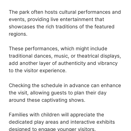
The park often hosts cultural performances and
events, providing live entertainment that
showcases the rich traditions of the featured
regions.
These performances, which might include
traditional dances, music, or theatrical displays,
add another layer of authenticity and vibrancy
to the visitor experience.
Checking the schedule in advance can enhance
the visit, allowing guests to plan their day
around these captivating shows.
Families with children will appreciate the
dedicated play areas and interactive exhibits
designed to engage younger visitors.