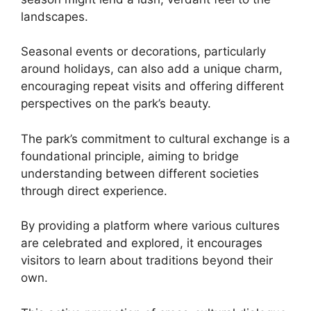
landscapes.
Seasonal events or decorations, particularly
around holidays, can also add a unique charm,
encouraging repeat visits and offering different
perspectives on the park’s beauty.
The park’s commitment to cultural exchange is a
foundational principle, aiming to bridge
understanding between different societies
through direct experience.
By providing a platform where various cultures
are celebrated and explored, it encourages
visitors to learn about traditions beyond their
own.