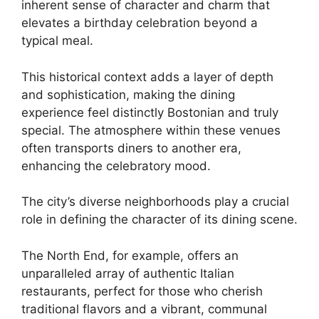
inherent sense of character and charm that
elevates a birthday celebration beyond a
typical meal.
This historical context adds a layer of depth
and sophistication, making the dining
experience feel distinctly Bostonian and truly
special. The atmosphere within these venues
often transports diners to another era,
enhancing the celebratory mood.
The city’s diverse neighborhoods play a crucial
role in defining the character of its dining scene.
The North End, for example, offers an
unparalleled array of authentic Italian
restaurants, perfect for those who cherish
traditional flavors and a vibrant, communal