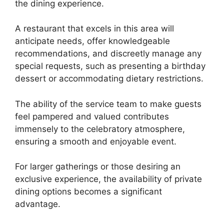
the dining experience.
A restaurant that excels in this area will
anticipate needs, offer knowledgeable
recommendations, and discreetly manage any
special requests, such as presenting a birthday
dessert or accommodating dietary restrictions.
The ability of the service team to make guests
feel pampered and valued contributes
immensely to the celebratory atmosphere,
ensuring a smooth and enjoyable event.
For larger gatherings or those desiring an
exclusive experience, the availability of private
dining options becomes a significant
advantage.