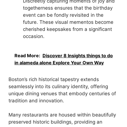
Discreetly capturing moments of joy and
togetherness ensures that the birthday
event can be fondly revisited in the
future. These visual mementos become
cherished keepsakes from a significant
occasion.
Read More:
Discover 8 Insights things to do
in alameda alone Explore Your Own Way
Boston’s rich historical tapestry extends
seamlessly into its culinary identity, offering
unique dining venues that embody centuries of
tradition and innovation.
Many restaurants are housed within beautifully
preserved historic buildings, providing an