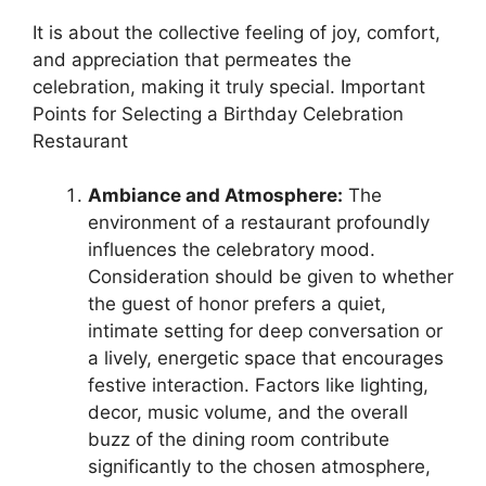
It is about the collective feeling of joy, comfort,
and appreciation that permeates the
celebration, making it truly special. Important
Points for Selecting a Birthday Celebration
Restaurant
Ambiance and Atmosphere:
The
environment of a restaurant profoundly
influences the celebratory mood.
Consideration should be given to whether
the guest of honor prefers a quiet,
intimate setting for deep conversation or
a lively, energetic space that encourages
festive interaction. Factors like lighting,
decor, music volume, and the overall
buzz of the dining room contribute
significantly to the chosen atmosphere,