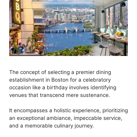
The concept of selecting a premier dining
establishment in Boston for a celebratory
occasion like a birthday involves identifying
venues that transcend mere sustenance.
It encompasses a holistic experience, prioritizing
an exceptional ambiance, impeccable service,
and a memorable culinary journey.