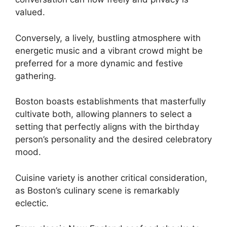
valued.
Conversely, a lively, bustling atmosphere with
energetic music and a vibrant crowd might be
preferred for a more dynamic and festive
gathering.
Boston boasts establishments that masterfully
cultivate both, allowing planners to select a
setting that perfectly aligns with the birthday
person’s personality and the desired celebratory
mood.
Cuisine variety is another critical consideration,
as Boston’s culinary scene is remarkably
eclectic.