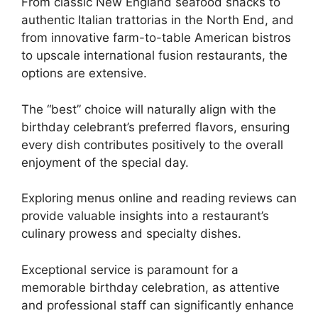
From classic New England seafood shacks to
authentic Italian trattorias in the North End, and
from innovative farm-to-table American bistros
to upscale international fusion restaurants, the
options are extensive.
The “best” choice will naturally align with the
birthday celebrant’s preferred flavors, ensuring
every dish contributes positively to the overall
enjoyment of the special day.
Exploring menus online and reading reviews can
provide valuable insights into a restaurant’s
culinary prowess and specialty dishes.
Exceptional service is paramount for a
memorable birthday celebration, as attentive
and professional staff can significantly enhance