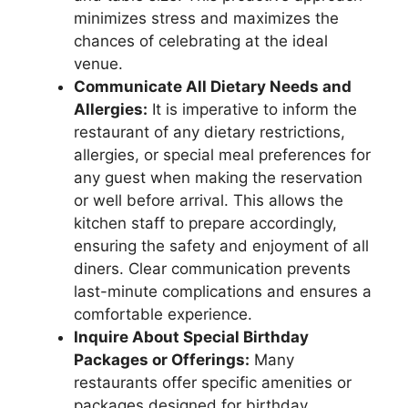
minimizes stress and maximizes the
chances of celebrating at the ideal
venue.
Communicate All Dietary Needs and
Allergies:
It is imperative to inform the
restaurant of any dietary restrictions,
allergies, or special meal preferences for
any guest when making the reservation
or well before arrival. This allows the
kitchen staff to prepare accordingly,
ensuring the safety and enjoyment of all
diners. Clear communication prevents
last-minute complications and ensures a
comfortable experience.
Inquire About Special Birthday
Packages or Offerings:
Many
restaurants offer specific amenities or
packages designed for birthday