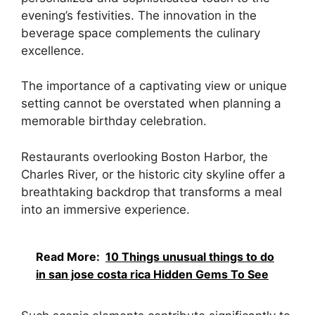
evening’s festivities. The innovation in the
beverage space complements the culinary
excellence.
The importance of a captivating view or unique
setting cannot be overstated when planning a
memorable birthday celebration.
Restaurants overlooking Boston Harbor, the
Charles River, or the historic city skyline offer a
breathtaking backdrop that transforms a meal
into an immersive experience.
Read More:
10 Things unusual things to do
in san jose costa rica Hidden Gems To See