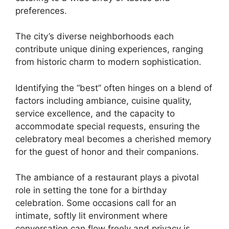
preferences.
The city’s diverse neighborhoods each
contribute unique dining experiences, ranging
from historic charm to modern sophistication.
Identifying the “best” often hinges on a blend of
factors including ambiance, cuisine quality,
service excellence, and the capacity to
accommodate special requests, ensuring the
celebratory meal becomes a cherished memory
for the guest of honor and their companions.
The ambiance of a restaurant plays a pivotal
role in setting the tone for a birthday
celebration. Some occasions call for an
intimate, softly lit environment where
conversation can flow freely and privacy is