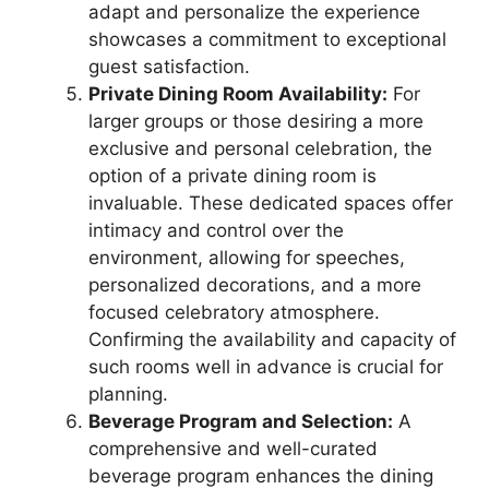
adapt and personalize the experience
showcases a commitment to exceptional
guest satisfaction.
Private Dining Room Availability:
For
larger groups or those desiring a more
exclusive and personal celebration, the
option of a private dining room is
invaluable. These dedicated spaces offer
intimacy and control over the
environment, allowing for speeches,
personalized decorations, and a more
focused celebratory atmosphere.
Confirming the availability and capacity of
such rooms well in advance is crucial for
planning.
Beverage Program and Selection:
A
comprehensive and well-curated
beverage program enhances the dining