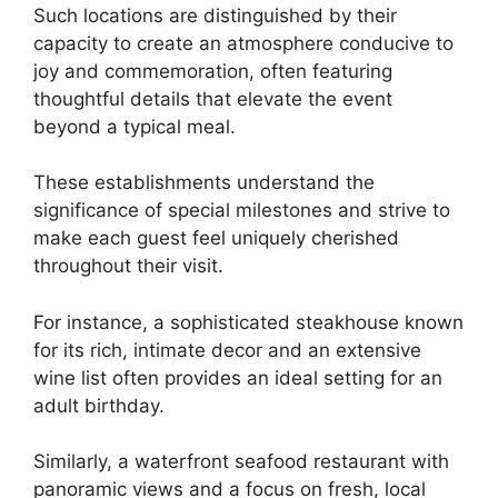
Such locations are distinguished by their
capacity to create an atmosphere conducive to
joy and commemoration, often featuring
thoughtful details that elevate the event
beyond a typical meal.
These establishments understand the
significance of special milestones and strive to
make each guest feel uniquely cherished
throughout their visit.
For instance, a sophisticated steakhouse known
for its rich, intimate decor and an extensive
wine list often provides an ideal setting for an
adult birthday.
Similarly, a waterfront seafood restaurant with
panoramic views and a focus on fresh, local