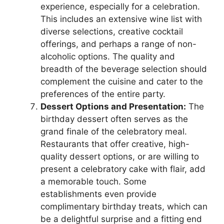
experience, especially for a celebration.
This includes an extensive wine list with
diverse selections, creative cocktail
offerings, and perhaps a range of non-
alcoholic options. The quality and
breadth of the beverage selection should
complement the cuisine and cater to the
preferences of the entire party.
Dessert Options and Presentation:
The
birthday dessert often serves as the
grand finale of the celebratory meal.
Restaurants that offer creative, high-
quality dessert options, or are willing to
present a celebratory cake with flair, add
a memorable touch. Some
establishments even provide
complimentary birthday treats, which can
be a delightful surprise and a fitting end