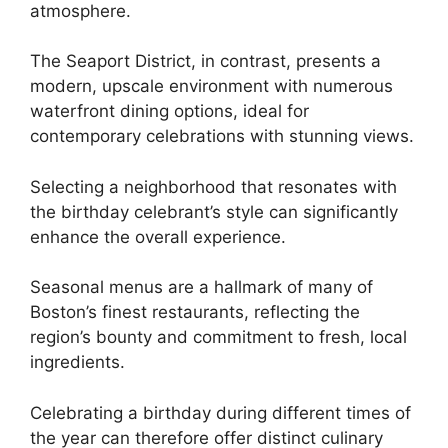
atmosphere.
The Seaport District, in contrast, presents a
modern, upscale environment with numerous
waterfront dining options, ideal for
contemporary celebrations with stunning views.
Selecting a neighborhood that resonates with
the birthday celebrant’s style can significantly
enhance the overall experience.
Seasonal menus are a hallmark of many of
Boston’s finest restaurants, reflecting the
region’s bounty and commitment to fresh, local
ingredients.
Celebrating a birthday during different times of
the year can therefore offer distinct culinary