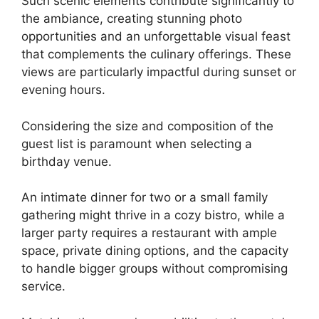
Such scenic elements contribute significantly to
the ambiance, creating stunning photo
opportunities and an unforgettable visual feast
that complements the culinary offerings. These
views are particularly impactful during sunset or
evening hours.
Considering the size and composition of the
guest list is paramount when selecting a
birthday venue.
An intimate dinner for two or a small family
gathering might thrive in a cozy bistro, while a
larger party requires a restaurant with ample
space, private dining options, and the capacity
to handle bigger groups without compromising
service.