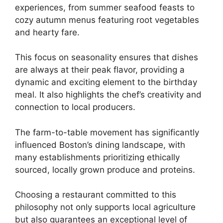
experiences, from summer seafood feasts to
cozy autumn menus featuring root vegetables
and hearty fare.
This focus on seasonality ensures that dishes
are always at their peak flavor, providing a
dynamic and exciting element to the birthday
meal. It also highlights the chef’s creativity and
connection to local producers.
The farm-to-table movement has significantly
influenced Boston’s dining landscape, with
many establishments prioritizing ethically
sourced, locally grown produce and proteins.
Choosing a restaurant committed to this
philosophy not only supports local agriculture
but also guarantees an exceptional level of