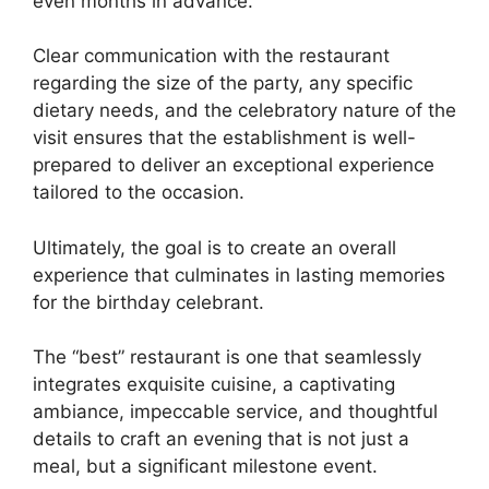
even months in advance.
Clear communication with the restaurant
regarding the size of the party, any specific
dietary needs, and the celebratory nature of the
visit ensures that the establishment is well-
prepared to deliver an exceptional experience
tailored to the occasion.
Ultimately, the goal is to create an overall
experience that culminates in lasting memories
for the birthday celebrant.
The “best” restaurant is one that seamlessly
integrates exquisite cuisine, a captivating
ambiance, impeccable service, and thoughtful
details to craft an evening that is not just a
meal, but a significant milestone event.