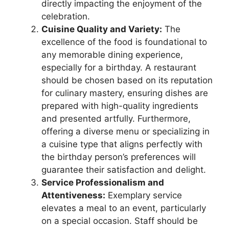
directly impacting the enjoyment of the
celebration.
Cuisine Quality and Variety:
The
excellence of the food is foundational to
any memorable dining experience,
especially for a birthday. A restaurant
should be chosen based on its reputation
for culinary mastery, ensuring dishes are
prepared with high-quality ingredients
and presented artfully. Furthermore,
offering a diverse menu or specializing in
a cuisine type that aligns perfectly with
the birthday person’s preferences will
guarantee their satisfaction and delight.
Service Professionalism and
Attentiveness:
Exemplary service
elevates a meal to an event, particularly
on a special occasion. Staff should be