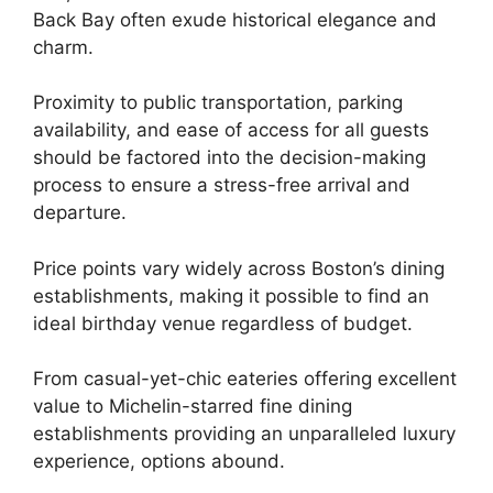
Back Bay often exude historical elegance and
charm.
Proximity to public transportation, parking
availability, and ease of access for all guests
should be factored into the decision-making
process to ensure a stress-free arrival and
departure.
Price points vary widely across Boston’s dining
establishments, making it possible to find an
ideal birthday venue regardless of budget.
From casual-yet-chic eateries offering excellent
value to Michelin-starred fine dining
establishments providing an unparalleled luxury
experience, options abound.