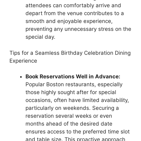
attendees can comfortably arrive and
depart from the venue contributes to a
smooth and enjoyable experience,
preventing any unnecessary stress on the
special day.
Tips for a Seamless Birthday Celebration Dining
Experience
Book Reservations Well in Advance:
Popular Boston restaurants, especially
those highly sought after for special
occasions, often have limited availability,
particularly on weekends. Securing a
reservation several weeks or even
months ahead of the desired date
ensures access to the preferred time slot
and table size. This proactive approach