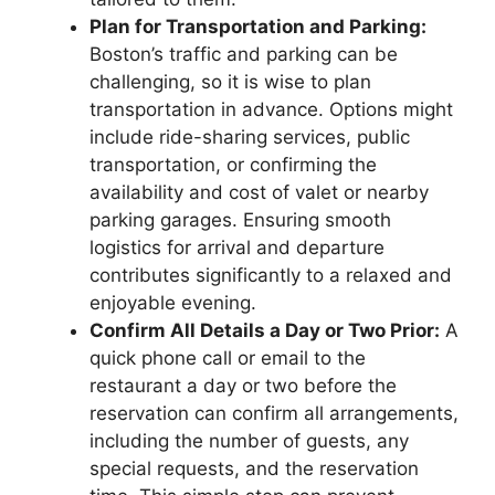
Plan for Transportation and Parking:
Boston’s traffic and parking can be
challenging, so it is wise to plan
transportation in advance. Options might
include ride-sharing services, public
transportation, or confirming the
availability and cost of valet or nearby
parking garages. Ensuring smooth
logistics for arrival and departure
contributes significantly to a relaxed and
enjoyable evening.
Confirm All Details a Day or Two Prior:
A
quick phone call or email to the
restaurant a day or two before the
reservation can confirm all arrangements,
including the number of guests, any
special requests, and the reservation