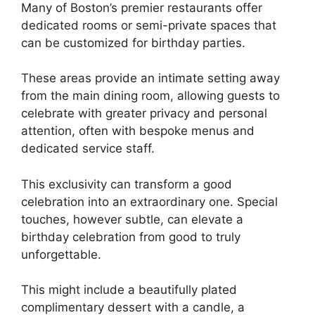
Many of Boston’s premier restaurants offer
dedicated rooms or semi-private spaces that
can be customized for birthday parties.
These areas provide an intimate setting away
from the main dining room, allowing guests to
celebrate with greater privacy and personal
attention, often with bespoke menus and
dedicated service staff.
This exclusivity can transform a good
celebration into an extraordinary one. Special
touches, however subtle, can elevate a
birthday celebration from good to truly
unforgettable.
This might include a beautifully plated
complimentary dessert with a candle, a