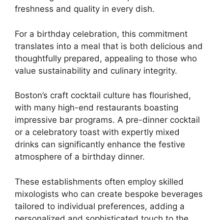
freshness and quality in every dish.
For a birthday celebration, this commitment
translates into a meal that is both delicious and
thoughtfully prepared, appealing to those who
value sustainability and culinary integrity.
Boston’s craft cocktail culture has flourished,
with many high-end restaurants boasting
impressive bar programs. A pre-dinner cocktail
or a celebratory toast with expertly mixed
drinks can significantly enhance the festive
atmosphere of a birthday dinner.
These establishments often employ skilled
mixologists who can create bespoke beverages
tailored to individual preferences, adding a
personalized and sophisticated touch to the