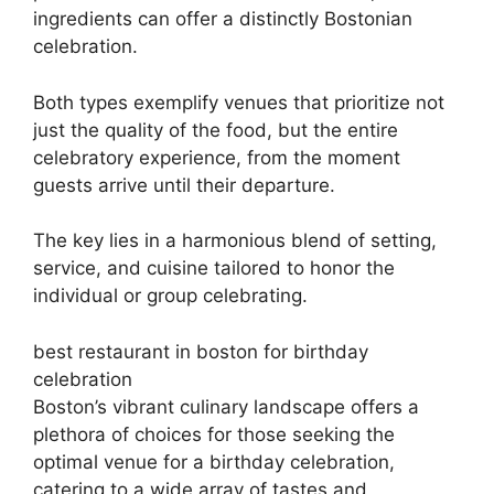
ingredients can offer a distinctly Bostonian
celebration.
Both types exemplify venues that prioritize not
just the quality of the food, but the entire
celebratory experience, from the moment
guests arrive until their departure.
The key lies in a harmonious blend of setting,
service, and cuisine tailored to honor the
individual or group celebrating.
best restaurant in boston for birthday
celebration
Boston’s vibrant culinary landscape offers a
plethora of choices for those seeking the
optimal venue for a birthday celebration,
catering to a wide array of tastes and