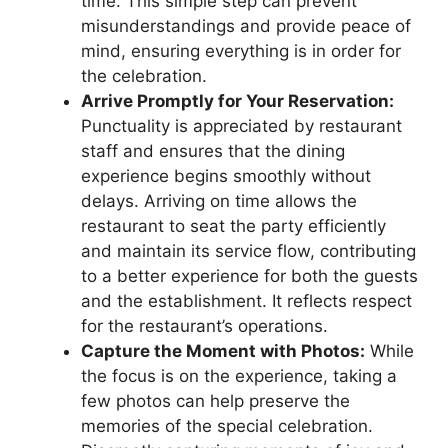
time. This simple step can prevent
misunderstandings and provide peace of
mind, ensuring everything is in order for
the celebration.
Arrive Promptly for Your Reservation:
Punctuality is appreciated by restaurant
staff and ensures that the dining
experience begins smoothly without
delays. Arriving on time allows the
restaurant to seat the party efficiently
and maintain its service flow, contributing
to a better experience for both the guests
and the establishment. It reflects respect
for the restaurant’s operations.
Capture the Moment with Photos:
While
the focus is on the experience, taking a
few photos can help preserve the
memories of the special celebration.