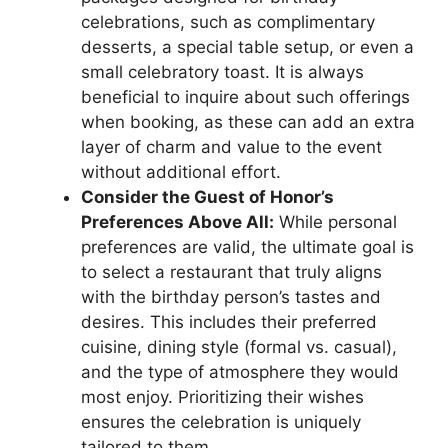
celebrations, such as complimentary
desserts, a special table setup, or even a
small celebratory toast. It is always
beneficial to inquire about such offerings
when booking, as these can add an extra
layer of charm and value to the event
without additional effort.
Consider the Guest of Honor’s
Preferences Above All:
While personal
preferences are valid, the ultimate goal is
to select a restaurant that truly aligns
with the birthday person’s tastes and
desires. This includes their preferred
cuisine, dining style (formal vs. casual),
and the type of atmosphere they would
most enjoy. Prioritizing their wishes
ensures the celebration is uniquely
tailored to them.