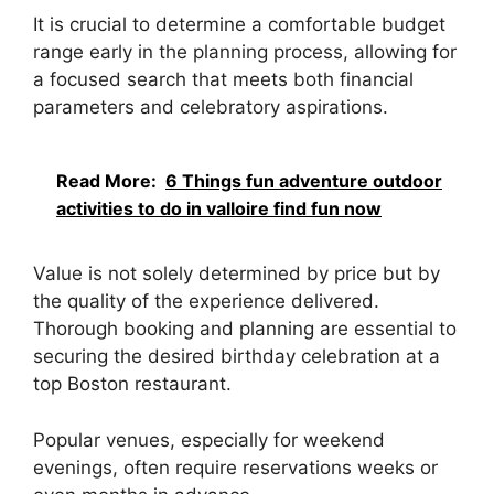
It is crucial to determine a comfortable budget
range early in the planning process, allowing for
a focused search that meets both financial
parameters and celebratory aspirations.
Read More:
6 Things fun adventure outdoor
activities to do in valloire find fun now
Value is not solely determined by price but by
the quality of the experience delivered.
Thorough booking and planning are essential to
securing the desired birthday celebration at a
top Boston restaurant.
Popular venues, especially for weekend
evenings, often require reservations weeks or