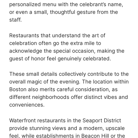
personalized menu with the celebrant’s name,
or even a small, thoughtful gesture from the
staff.
Restaurants that understand the art of
celebration often go the extra mile to
acknowledge the special occasion, making the
guest of honor feel genuinely celebrated.
These small details collectively contribute to the
overall magic of the evening. The location within
Boston also merits careful consideration, as
different neighborhoods offer distinct vibes and
conveniences.
Waterfront restaurants in the Seaport District
provide stunning views and a modern, upscale
feel, while establishments in Beacon Hill or the