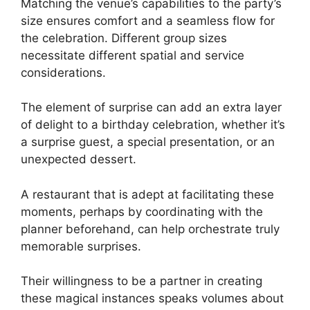
Matching the venue’s capabilities to the party’s
size ensures comfort and a seamless flow for
the celebration. Different group sizes
necessitate different spatial and service
considerations.
The element of surprise can add an extra layer
of delight to a birthday celebration, whether it’s
a surprise guest, a special presentation, or an
unexpected dessert.
A restaurant that is adept at facilitating these
moments, perhaps by coordinating with the
planner beforehand, can help orchestrate truly
memorable surprises.
Their willingness to be a partner in creating
these magical instances speaks volumes about