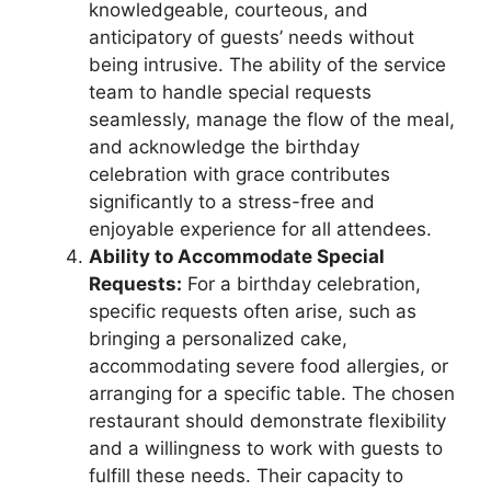
knowledgeable, courteous, and
anticipatory of guests’ needs without
being intrusive. The ability of the service
team to handle special requests
seamlessly, manage the flow of the meal,
and acknowledge the birthday
celebration with grace contributes
significantly to a stress-free and
enjoyable experience for all attendees.
Ability to Accommodate Special
Requests:
For a birthday celebration,
specific requests often arise, such as
bringing a personalized cake,
accommodating severe food allergies, or
arranging for a specific table. The chosen
restaurant should demonstrate flexibility
and a willingness to work with guests to
fulfill these needs. Their capacity to