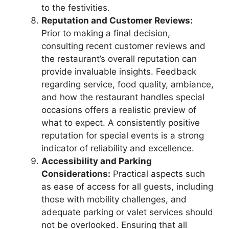
to the festivities.
Reputation and Customer Reviews:
Prior to making a final decision,
consulting recent customer reviews and
the restaurant’s overall reputation can
provide invaluable insights. Feedback
regarding service, food quality, ambiance,
and how the restaurant handles special
occasions offers a realistic preview of
what to expect. A consistently positive
reputation for special events is a strong
indicator of reliability and excellence.
Accessibility and Parking
Considerations:
Practical aspects such
as ease of access for all guests, including
those with mobility challenges, and
adequate parking or valet services should
not be overlooked. Ensuring that all