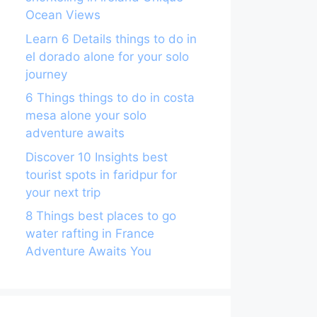
Ocean Views
Learn 6 Details things to do in
el dorado alone for your solo
journey
6 Things things to do in costa
mesa alone your solo
adventure awaits
Discover 10 Insights best
tourist spots in faridpur for
your next trip
8 Things best places to go
water rafting in France
Adventure Awaits You