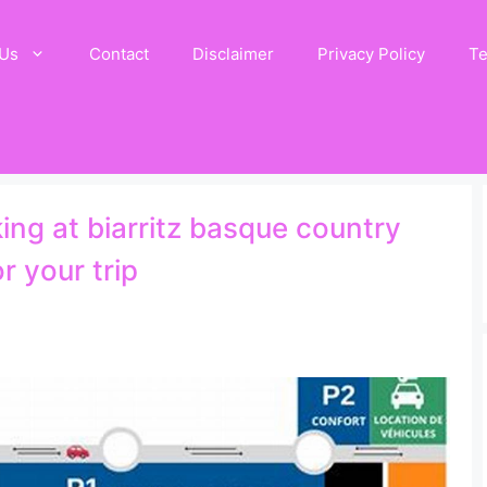
 Us
Contact
Disclaimer
Privacy Policy
Te
ing at biarritz basque country
r your trip