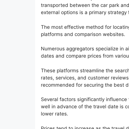
transported between the car park and t
external options is a primary strategy
The most effective method for locating 
platforms and comparison websites.
Numerous aggregators specialize in air
dates and compare prices from various 
These platforms streamline the search
rates, services, and customer reviews
recommended for securing the best d
Several factors significantly influence
well in advance of the travel date is c
lower rates.
Prices tend to increase as the travel