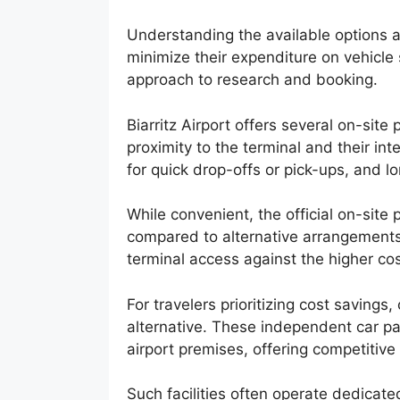
Understanding the available options an
minimize their expenditure on vehicle
approach to research and booking.
Biarritz Airport offers several on-site p
proximity to the terminal and their in
for quick drop-offs or pick-ups, and l
While convenient, the official on-site
compared to alternative arrangements
terminal access against the higher co
For travelers prioritizing cost savings,
alternative. These independent car par
airport premises, offering competitive
Such facilities often operate dedicate