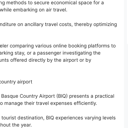
fying methods to secure economical space for a
 while embarking on air travel.
iture on ancillary travel costs, thereby optimizing
veler comparing various online booking platforms to
arking stay, or a passenger investigating the
unts offered directly by the airport or by
country airport
z Basque Country Airport (BIQ) presents a practical
o manage their travel expenses efficiently.
 tourist destination, BIQ experiences varying levels
hout the year.