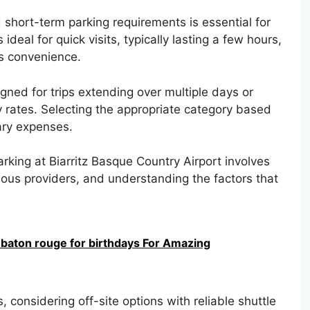
short-term parking requirements is essential for
ideal for quick visits, typically lasting a few hours,
is convenience.
gned for trips extending over multiple days or
 rates. Selecting the appropriate category based
ary expenses.
rking at Biarritz Basque Country Airport involves
ious providers, and understanding the factors that
 baton rouge for birthdays For Amazing
 considering off-site options with reliable shuttle