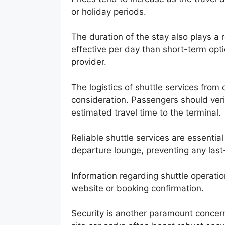
or holiday periods.
The duration of the stay also plays a 
effective per day than short-term opti
provider.
The logistics of shuttle services from o
consideration. Passengers should veri
estimated travel time to the terminal.
Reliable shuttle services are essential
departure lounge, preventing any last
Information regarding shuttle operation
website or booking confirmation.
Security is another paramount concern 