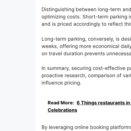
Distinguishing between long-term and 
optimizing costs. Short-term parking is 
and is priced accordingly to reflect th
Long-term parking, conversely, is desi
weeks, offering more economical daily
on travel duration prevents unnecess
In summary, securing cost-effective pa
proactive research, comparison of var
influence pricing.
Read More:
6 Things restaurants in
Celebrations
By leveraging online booking platforms,