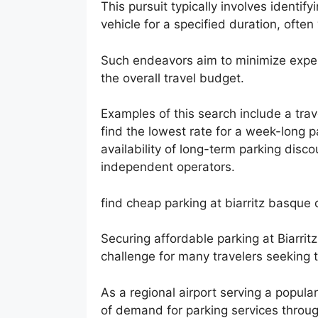
This pursuit typically involves identi
vehicle for a specified duration, often
Such endeavors aim to minimize expend
the overall travel budget.
Examples of this search include a tra
find the lowest rate for a week-long p
availability of long-term parking disco
independent operators.
find cheap parking at biarritz basque 
Securing affordable parking at Biarrit
challenge for many travelers seeking t
As a regional airport serving a popular
of demand for parking services throug