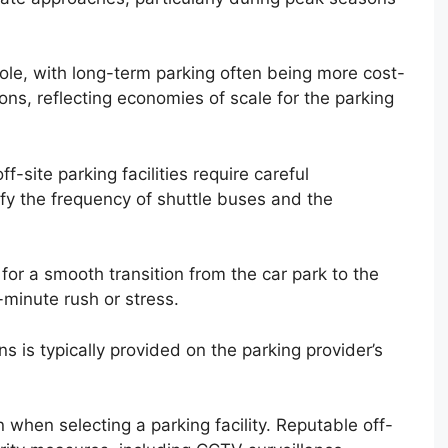
role, with long-term parking often being more cost-
ons, reflecting economies of scale for the parking
ff-site parking facilities require careful
fy the frequency of shuttle buses and the
 for a smooth transition from the car park to the
-minute rush or stress.
s is typically provided on the parking provider’s
when selecting a parking facility. Reputable off-