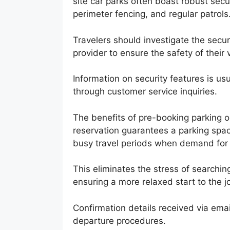
site car parks often boast robust sec
perimeter fencing, and regular patrols
Travelers should investigate the secur
provider to ensure the safety of their 
Information on security features is usu
through customer service inquiries.
The benefits of pre-booking parking 
reservation guarantees a parking spa
busy travel periods when demand for 
This eliminates the stress of searching
ensuring a more relaxed start to the j
Confirmation details received via emai
departure procedures.