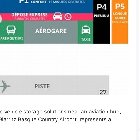
ve vehicle storage solutions near an aviation hub,
s Biarritz Basque Country Airport, represents a