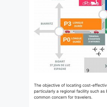
The objective of locating cost-effecti
particularly a regional facility such a
common concern for travelers.