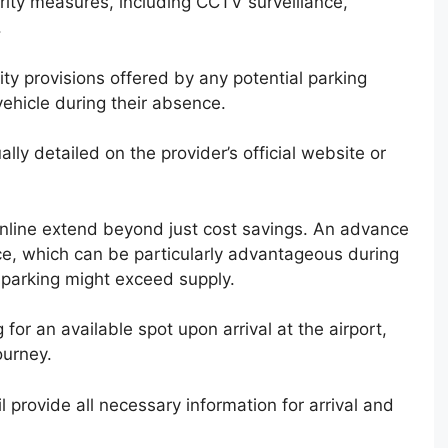
urity measures, including CCTV surveillance,
.
ity provisions offered by any potential parking
vehicle during their absence.
ally detailed on the provider’s official website or
online extend beyond just cost savings. An advance
ce, which can be particularly advantageous during
parking might exceed supply.
 for an available spot upon arrival at the airport,
ourney.
l provide all necessary information for arrival and