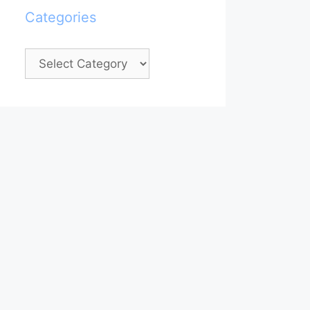
Categories
Categories