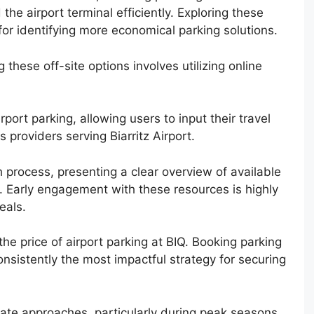
he airport terminal efficiently. Exploring these
 for identifying more economical parking solutions.
these off-site options involves utilizing online
port parking, allowing users to input their travel
providers serving Biarritz Airport.
 process, presenting a clear overview of available
. Early engagement with these resources is highly
eals.
 the price of airport parking at BIQ. Booking parking
onsistently the most impactful strategy for securing
 date approaches, particularly during peak seasons