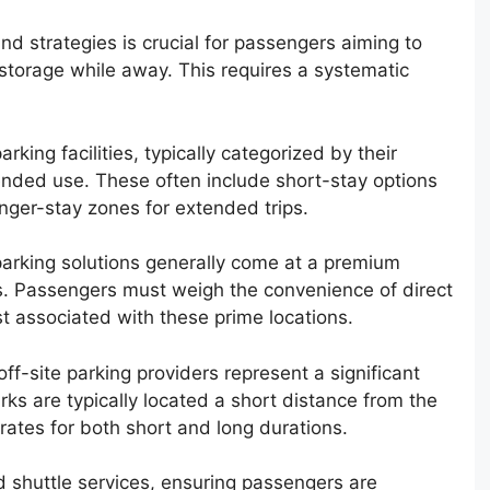
d strategies is crucial for passengers aiming to
 storage while away. This requires a systematic
arking facilities, typically categorized by their
tended use. These often include short-stay options
onger-stay zones for extended trips.
 parking solutions generally come at a premium
. Passengers must weigh the convenience of direct
st associated with these prime locations.
 off-site parking providers represent a significant
ks are typically located a short distance from the
 rates for both short and long durations.
d shuttle services, ensuring passengers are