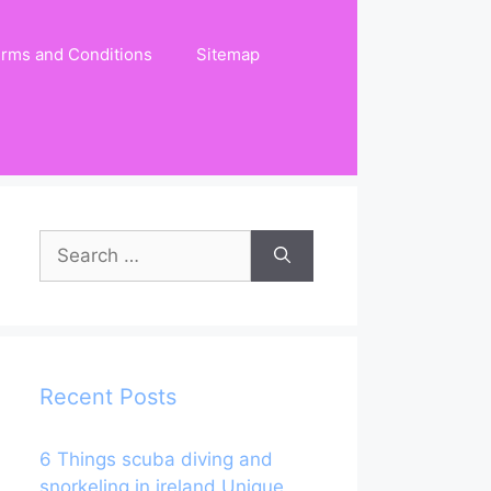
rms and Conditions
Sitemap
Search
for:
Recent Posts
6 Things scuba diving and
snorkeling in ireland Unique