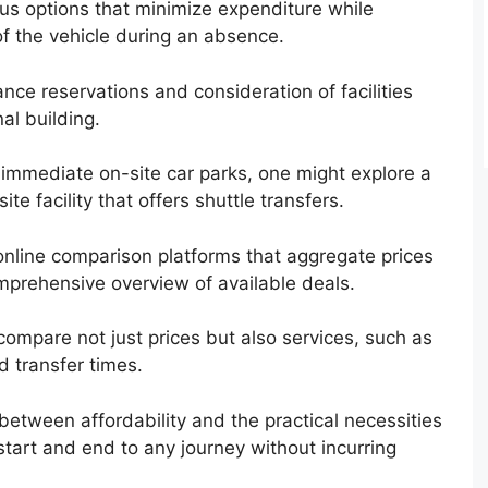
ous options that minimize expenditure while
of the vehicle during an absence.
ance reservations and consideration of facilities
nal building.
e immediate on-site car parks, one might explore a
ite facility that offers shuttle transfers.
online comparison platforms that aggregate prices
omprehensive overview of available deals.
ompare not just prices but also services, such as
d transfer times.
between affordability and the practical necessities
start and end to any journey without incurring