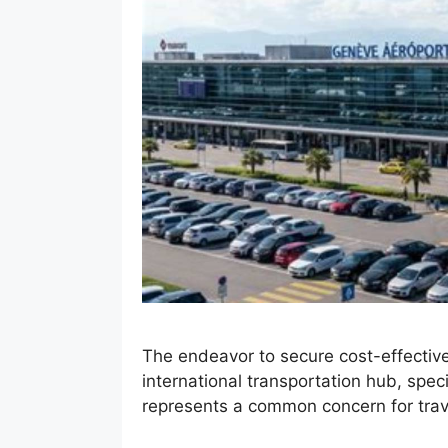
The endeavor to secure cost-effective
international transportation hub, speci
represents a common concern for trav