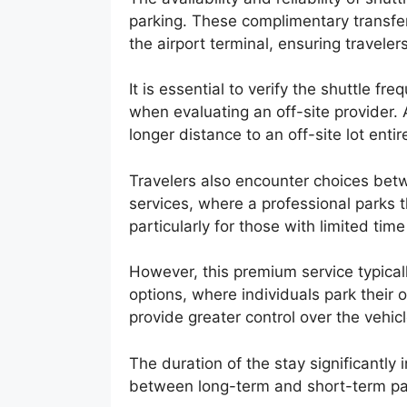
parking. These complimentary transfer
the airport terminal, ensuring traveler
It is essential to verify the shuttle f
when evaluating an off-site provider. A
longer distance to an off-site lot entire
Travelers also encounter choices betw
services, where a professional parks 
particularly for those with limited tim
However, this premium service typical
options, where individuals park their
provide greater control over the vehicl
The duration of the stay significantly 
between long-term and short-term par