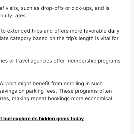
f visits, such as drop-offs or pick-ups, and is
ourly rates.
 to extended trips and offers more favorable daily
ate category based on the trip’s length is vital for
ines or travel agencies offer membership programs
irport might benefit from enrolling in such
avings on parking fees. These programs often
rates, making repeat bookings more economical.
it hull explore its hidden gems today