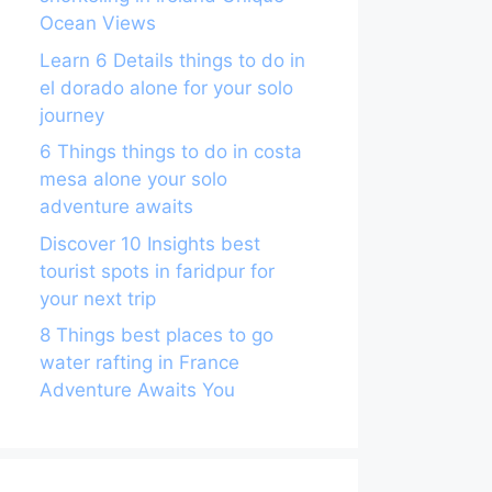
Ocean Views
Learn 6 Details things to do in
el dorado alone for your solo
journey
6 Things things to do in costa
mesa alone your solo
adventure awaits
Discover 10 Insights best
tourist spots in faridpur for
your next trip
8 Things best places to go
water rafting in France
Adventure Awaits You