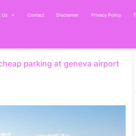
t Us
Contact
Disclaimer
Privacy Policy
T
 cheap parking at geneva airport