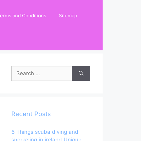
erms and Conditions
Sitemap
Search
for:
Recent Posts
6 Things scuba diving and
snorkeling in ireland Unique