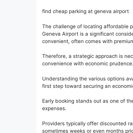
find cheap parking at geneva airport
The challenge of locating affordable p
Geneva Airport is a significant consid
convenient, often comes with premium 
Therefore, a strategic approach is nec
convenience with economic prudence
Understanding the various options avai
first step toward securing an economic
Early booking stands out as one of th
expenses.
Providers typically offer discounted r
sometimes weeks or even months prior