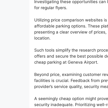
Investigating these opportunities can 
for regular flyers.
Utilizing price comparison websites is
affordable parking options. These pl
presenting a clear overview of prices, 
location.
Such tools simplify the research proce
offers and secure the best possible de
cheap parking at Geneva Airport.
Beyond price, examining customer revi
facilities is crucial. Feedback from pr
provider’s service quality, security me
A seemingly cheap option might prove pr
security inadequate. Prioritizing wel