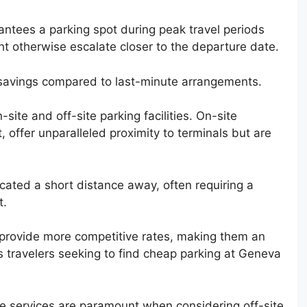
antees a parking spot during peak travel periods
ght otherwise escalate closer to the departure date.
 savings compared to last-minute arrangements.
-site and off-site parking facilities. On-site
t, offer unparalleled proximity to terminals but are
located a short distance away, often requiring a
t.
y provide more competitive rates, making them an
s travelers seeking to find cheap parking at Geneva
ttle services are paramount when considering off-site