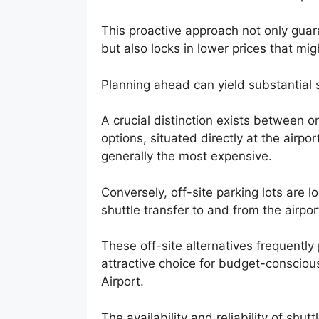
This proactive approach not only guar
but also locks in lower prices that mi
Planning ahead can yield substantial
A crucial distinction exists between on
options, situated directly at the airpor
generally the most expensive.
Conversely, off-site parking lots are 
shuttle transfer to and from the airpor
These off-site alternatives frequentl
attractive choice for budget-consciou
Airport.
The availability and reliability of shu