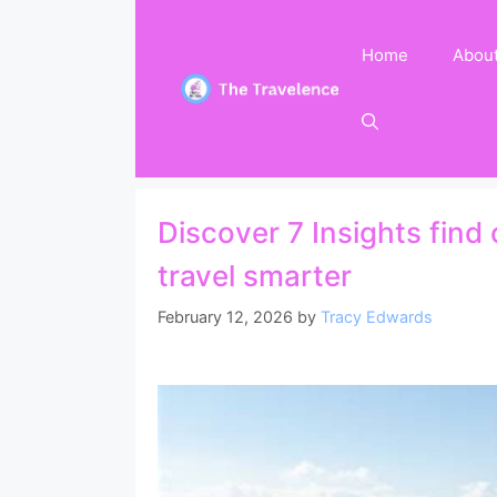
Skip
to
Home
Abou
content
Discover 7 Insights find
travel smarter
February 12, 2026
by
Tracy Edwards