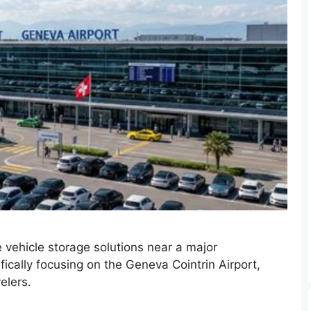
 vehicle storage solutions near a major
fically focusing on the Geneva Cointrin Airport,
elers.