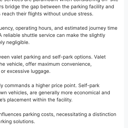
s bridge the gap between the parking facility and
s reach their flights without undue stress.
requency, operating hours, and estimated journey time
 reliable shuttle service can make the slightly
ly negligible.
een valet parking and self-park options. Valet
the vehicle, offer maximum convenience,
e or excessive luggage.
ly commands a higher price point. Self-park
 own vehicles, are generally more economical and
e’s placement within the facility.
influences parking costs, necessitating a distinction
king solutions.