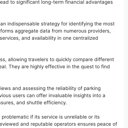
lead to significant long-term financial advantages
 an indispensable strategy for identifying the most
atforms aggregate data from numerous providers,
services, and availability in one centralized
ss, allowing travelers to quickly compare different
al. They are highly effective in the quest to find
ews and assessing the reliability of parking
evious users can offer invaluable insights into a
asures, and shuttle efficiency.
oblematic if its service is unreliable or its
l-reviewed and reputable operators ensures peace of