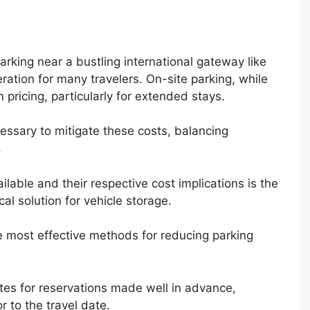
arking near a bustling international gateway like
eration for many travelers. On-site parking, while
pricing, particularly for extended stays.
essary to mitigate these costs, balancing
.
lable and their respective cost implications is the
al solution for vehicle storage.
e most effective methods for reducing parking
ates for reservations made well in advance,
 to the travel date.