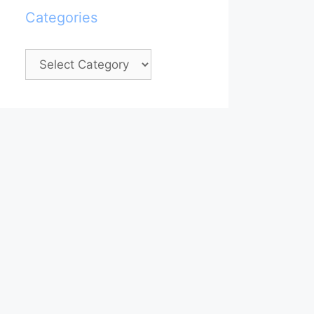
Categories
Categories