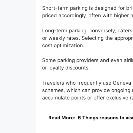
Short-term parking is designed for brie
priced accordingly, often with higher h
Long-term parking, conversely, caters
or weekly rates. Selecting the appropri
cost optimization.
Some parking providers and even airl
or loyalty discounts.
Travelers who frequently use Geneva A
schemes, which can provide ongoing s
accumulate points or offer exclusive 
Read More:
6 Things reasons to vis