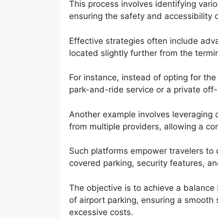
This process involves identifying vari
ensuring the safety and accessibility 
Effective strategies often include adv
located slightly further from the termi
For instance, instead of opting for th
park-and-ride service or a private off-s
Another example involves leveraging 
from multiple providers, allowing a c
Such platforms empower travelers to c
covered parking, security features, an
The objective is to achieve a balance 
of airport parking, ensuring a smooth 
excessive costs.