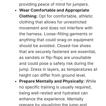
providing peace of mind for jumpers.
Wear Comfortable and Appropriate
Clothing:
Opt for comfortable, athletic
clothing that allows for unrestricted
movement and does not interfere with
the harness. Loose-fitting garments or
anything that could snag on equipment
should be avoided. Closed-toe shoes
that are securely fastened are essential,
as sandals or flip-flops are unsuitable
and could pose a safety risk during the
jump. Dress in layers, as temperatures at
height can differ from ground level.
Prepare Mentally and Physically:
While
no specific training is usually required,
being well-rested and hydrated can
enhance the experience. Mentally
prepare by visualizing the jump and