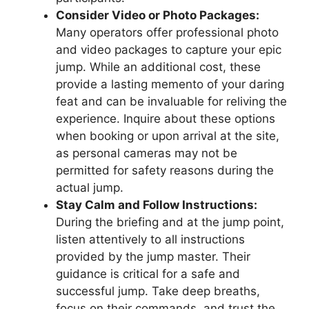
Consider Video or Photo Packages:
Many operators offer professional photo
and video packages to capture your epic
jump. While an additional cost, these
provide a lasting memento of your daring
feat and can be invaluable for reliving the
experience. Inquire about these options
when booking or upon arrival at the site,
as personal cameras may not be
permitted for safety reasons during the
actual jump.
Stay Calm and Follow Instructions:
During the briefing and at the jump point,
listen attentively to all instructions
provided by the jump master. Their
guidance is critical for a safe and
successful jump. Take deep breaths,
focus on their commands, and trust the