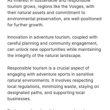
As interest in sustainable and responsible
tourism grows, regions like the Vosges, with
their natural assets and commitment to
environmental preservation, are well-positioned
for further growth.
Innovation in adventure tourism, coupled with
careful planning and community engagement,
can unlock new opportunities while maintaining
the integrity of the natural landscape.
Responsible tourism is a crucial aspect of
engaging with adventure sports in sensitive
natural environments. It involves respecting
local regulations, minimizing waste, staying on
designated paths, and supporting local
businesses.