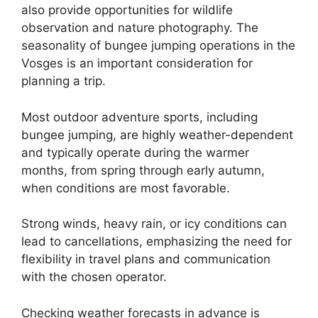
also provide opportunities for wildlife
observation and nature photography. The
seasonality of bungee jumping operations in the
Vosges is an important consideration for
planning a trip.
Most outdoor adventure sports, including
bungee jumping, are highly weather-dependent
and typically operate during the warmer
months, from spring through early autumn,
when conditions are most favorable.
Strong winds, heavy rain, or icy conditions can
lead to cancellations, emphasizing the need for
flexibility in travel plans and communication
with the chosen operator.
Checking weather forecasts in advance is