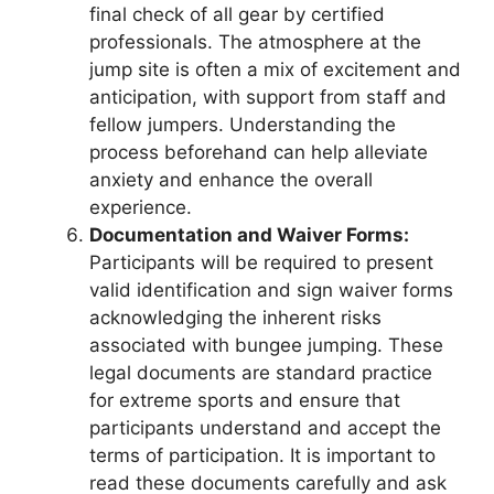
final check of all gear by certified
professionals. The atmosphere at the
jump site is often a mix of excitement and
anticipation, with support from staff and
fellow jumpers. Understanding the
process beforehand can help alleviate
anxiety and enhance the overall
experience.
Documentation and Waiver Forms:
Participants will be required to present
valid identification and sign waiver forms
acknowledging the inherent risks
associated with bungee jumping. These
legal documents are standard practice
for extreme sports and ensure that
participants understand and accept the
terms of participation. It is important to
read these documents carefully and ask