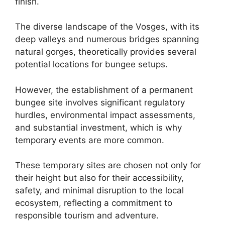
finish.
The diverse landscape of the Vosges, with its
deep valleys and numerous bridges spanning
natural gorges, theoretically provides several
potential locations for bungee setups.
However, the establishment of a permanent
bungee site involves significant regulatory
hurdles, environmental impact assessments,
and substantial investment, which is why
temporary events are more common.
These temporary sites are chosen not only for
their height but also for their accessibility,
safety, and minimal disruption to the local
ecosystem, reflecting a commitment to
responsible tourism and adventure.