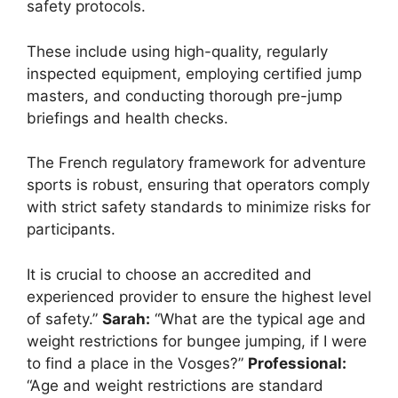
safety protocols.
These include using high-quality, regularly
inspected equipment, employing certified jump
masters, and conducting thorough pre-jump
briefings and health checks.
The French regulatory framework for adventure
sports is robust, ensuring that operators comply
with strict safety standards to minimize risks for
participants.
It is crucial to choose an accredited and
experienced provider to ensure the highest level
of safety.”
Sarah:
“What are the typical age and
weight restrictions for bungee jumping, if I were
to find a place in the Vosges?”
Professional:
“Age and weight restrictions are standard