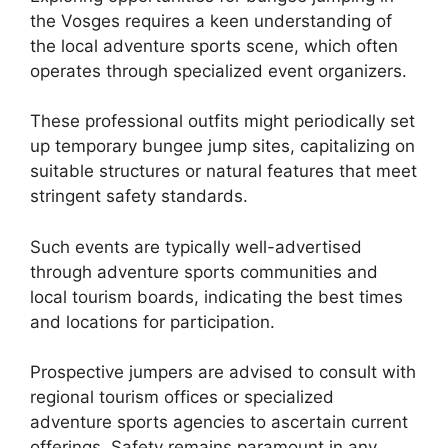
the Vosges requires a keen understanding of
the local adventure sports scene, which often
operates through specialized event organizers.
These professional outfits might periodically set
up temporary bungee jump sites, capitalizing on
suitable structures or natural features that meet
stringent safety standards.
Such events are typically well-advertised
through adventure sports communities and
local tourism boards, indicating the best times
and locations for participation.
Prospective jumpers are advised to consult with
regional tourism offices or specialized
adventure sports agencies to ascertain current
offerings. Safety remains paramount in any