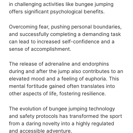
in challenging activities like bungee jumping
offers significant psychological benefits.
Overcoming fear, pushing personal boundaries,
and successfully completing a demanding task
can lead to increased self-confidence and a
sense of accomplishment.
The release of adrenaline and endorphins
during and after the jump also contributes to an
elevated mood and a feeling of euphoria. This
mental fortitude gained often translates into
other aspects of life, fostering resilience.
The evolution of bungee jumping technology
and safety protocols has transformed the sport
from a daring novelty into a highly regulated
and accessible adventure.