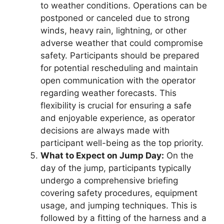
to weather conditions. Operations can be
postponed or canceled due to strong
winds, heavy rain, lightning, or other
adverse weather that could compromise
safety. Participants should be prepared
for potential rescheduling and maintain
open communication with the operator
regarding weather forecasts. This
flexibility is crucial for ensuring a safe
and enjoyable experience, as operator
decisions are always made with
participant well-being as the top priority.
What to Expect on Jump Day:
On the
day of the jump, participants typically
undergo a comprehensive briefing
covering safety procedures, equipment
usage, and jumping techniques. This is
followed by a fitting of the harness and a