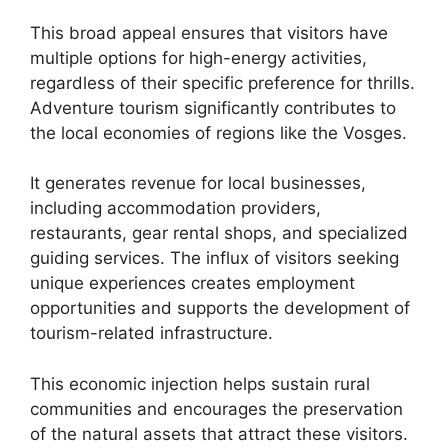
This broad appeal ensures that visitors have
multiple options for high-energy activities,
regardless of their specific preference for thrills.
Adventure tourism significantly contributes to
the local economies of regions like the Vosges.
It generates revenue for local businesses,
including accommodation providers,
restaurants, gear rental shops, and specialized
guiding services. The influx of visitors seeking
unique experiences creates employment
opportunities and supports the development of
tourism-related infrastructure.
This economic injection helps sustain rural
communities and encourages the preservation
of the natural assets that attract these visitors.