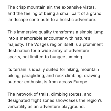
The crisp mountain air, the expansive vistas,
and the feeling of being a small part of a grand
landscape contribute to a holistic adventure.
This immersive quality transforms a simple jump
into a memorable encounter with nature’s
majesty. The Vosges region itself is a prominent
destination for a wide array of adventure
sports, not limited to bungee jumping.
Its terrain is ideally suited for hiking, mountain
biking, paragliding, and rock climbing, drawing
outdoor enthusiasts from across Europe.
The network of trails, climbing routes, and
designated flight zones showcases the region’s
versatility as an adventure playground.