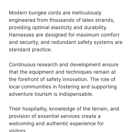
Modern bungee cords are meticulously
engineered from thousands of latex strands,
providing optimal elasticity and durability.
Harnesses are designed for maximum comfort
and security, and redundant safety systems are
standard practice.
Continuous research and development ensure
that the equipment and techniques remain at
the forefront of safety innovation. The role of
local communities in fostering and supporting
adventure tourism is indispensable.
Their hospitality, knowledge of the terrain, and
provision of essential services create a
welcoming and authentic experience for
visitors.