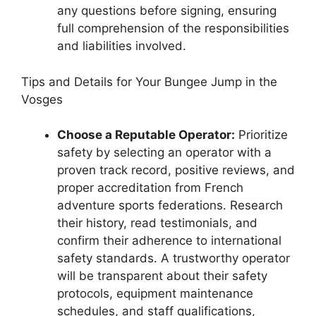
any questions before signing, ensuring
full comprehension of the responsibilities
and liabilities involved.
Tips and Details for Your Bungee Jump in the
Vosges
Choose a Reputable Operator:
Prioritize
safety by selecting an operator with a
proven track record, positive reviews, and
proper accreditation from French
adventure sports federations. Research
their history, read testimonials, and
confirm their adherence to international
safety standards. A trustworthy operator
will be transparent about their safety
protocols, equipment maintenance
schedules, and staff qualifications,