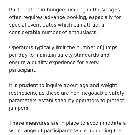
Participation in bungee jumping in the Vosges
often requires advance booking, especially for
special event dates which can attract a
considerable number of enthusiasts.
Operators typically limit the number of jumps
per day to maintain safety standards and
ensure a quality experience for every
participant.
It is prudent to inquire about age and weight
restrictions, as these are non-negotiable safety
parameters established by operators to protect
jumpers.
These measures are in place to accommodate a
wide range of participants while upholding the