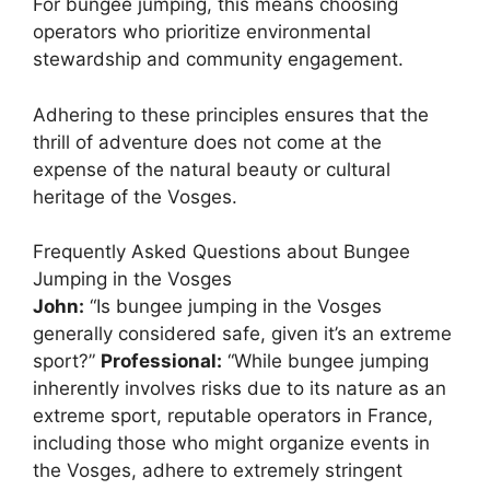
For bungee jumping, this means choosing
operators who prioritize environmental
stewardship and community engagement.
Adhering to these principles ensures that the
thrill of adventure does not come at the
expense of the natural beauty or cultural
heritage of the Vosges.
Frequently Asked Questions about Bungee
Jumping in the Vosges
John:
“Is bungee jumping in the Vosges
generally considered safe, given it’s an extreme
sport?”
Professional:
“While bungee jumping
inherently involves risks due to its nature as an
extreme sport, reputable operators in France,
including those who might organize events in
the Vosges, adhere to extremely stringent