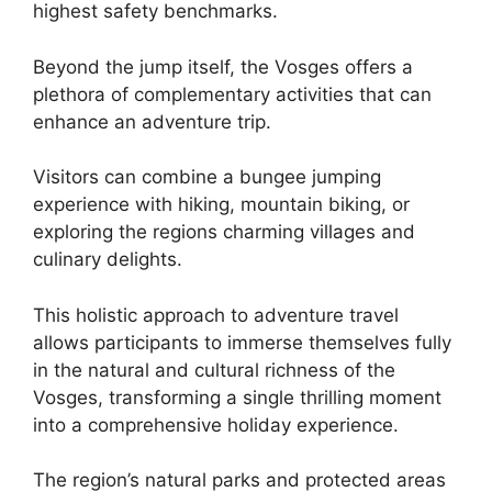
highest safety benchmarks.
Beyond the jump itself, the Vosges offers a
plethora of complementary activities that can
enhance an adventure trip.
Visitors can combine a bungee jumping
experience with hiking, mountain biking, or
exploring the regions charming villages and
culinary delights.
This holistic approach to adventure travel
allows participants to immerse themselves fully
in the natural and cultural richness of the
Vosges, transforming a single thrilling moment
into a comprehensive holiday experience.
The region’s natural parks and protected areas