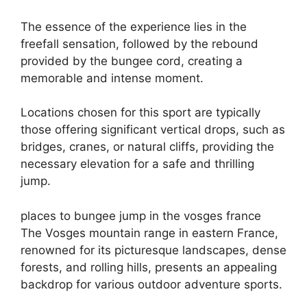
The essence of the experience lies in the
freefall sensation, followed by the rebound
provided by the bungee cord, creating a
memorable and intense moment.
Locations chosen for this sport are typically
those offering significant vertical drops, such as
bridges, cranes, or natural cliffs, providing the
necessary elevation for a safe and thrilling
jump.
places to bungee jump in the vosges france
The Vosges mountain range in eastern France,
renowned for its picturesque landscapes, dense
forests, and rolling hills, presents an appealing
backdrop for various outdoor adventure sports.