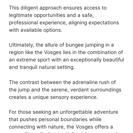
This diligent approach ensures access to
legitimate opportunities and a safe,
professional experience, aligning expectations
with available options.
Ultimately, the allure of bungee jumping in a
region like the Vosges lies in the combination of
an extreme sport with an exceptionally beautiful
and tranquil natural setting.
The contrast between the adrenaline rush of
the jump and the serene, verdant surroundings
creates a unique sensory experience.
For those seeking an unforgettable adventure
that pushes personal boundaries while
connecting with nature, the Vosges offers a