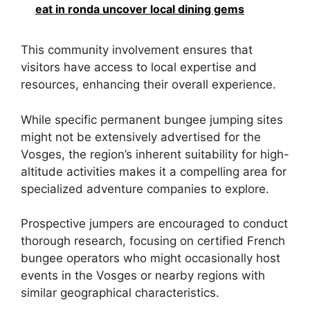
eat in ronda uncover local dining gems
This community involvement ensures that
visitors have access to local expertise and
resources, enhancing their overall experience.
While specific permanent bungee jumping sites
might not be extensively advertised for the
Vosges, the region’s inherent suitability for high-
altitude activities makes it a compelling area for
specialized adventure companies to explore.
Prospective jumpers are encouraged to conduct
thorough research, focusing on certified French
bungee operators who might occasionally host
events in the Vosges or nearby regions with
similar geographical characteristics.