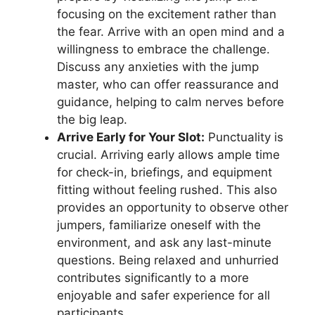
focusing on the excitement rather than
the fear. Arrive with an open mind and a
willingness to embrace the challenge.
Discuss any anxieties with the jump
master, who can offer reassurance and
guidance, helping to calm nerves before
the big leap.
Arrive Early for Your Slot:
Punctuality is
crucial. Arriving early allows ample time
for check-in, briefings, and equipment
fitting without feeling rushed. This also
provides an opportunity to observe other
jumpers, familiarize oneself with the
environment, and ask any last-minute
questions. Being relaxed and unhurried
contributes significantly to a more
enjoyable and safer experience for all
participants.