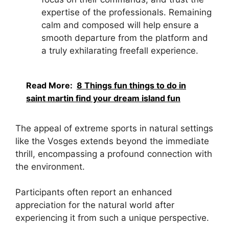
expertise of the professionals. Remaining
calm and composed will help ensure a
smooth departure from the platform and
a truly exhilarating freefall experience.
Read More:
8 Things fun things to do in
saint martin find your dream island fun
The appeal of extreme sports in natural settings
like the Vosges extends beyond the immediate
thrill, encompassing a profound connection with
the environment.
Participants often report an enhanced
appreciation for the natural world after
experiencing it from such a unique perspective.