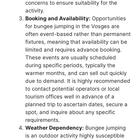
concerns to ensure suitability for the
activity.
Booking and Availability:
Opportunities
for bungee jumping in the Vosges are
often event-based rather than permanent
fixtures, meaning that availability can be
limited and requires advance booking.
These events are usually scheduled
during specific periods, typically the
warmer months, and can sell out quickly
due to demand. It is highly recommended
to contact potential operators or local
tourism offices well in advance of a
planned trip to ascertain dates, secure a
spot, and inquire about any specific
requirements.
Weather Dependency:
Bungee jumping
is an outdoor activity highly susceptible