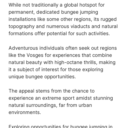
While not traditionally a global hotspot for
permanent, dedicated bungee jumping
installations like some other regions, its rugged
topography and numerous viaducts and natural
formations offer potential for such activities.
Adventurous individuals often seek out regions
like the Vosges for experiences that combine
natural beauty with high-octane thrills, making
it a subject of interest for those exploring
unique bungee opportunities.
The appeal stems from the chance to
experience an extreme sport amidst stunning
natural surroundings, far from urban
environments.
Exploring opportunities for bungee jumping in