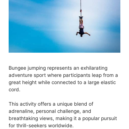
Bungee jumping represents an exhilarating
adventure sport where participants leap from a
great height while connected to a large elastic
cord.
This activity offers a unique blend of
adrenaline, personal challenge, and
breathtaking views, making it a popular pursuit
for thrill-seekers worldwide.