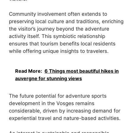
Community involvement often extends to
preserving local culture and traditions, enriching
the visitor’s journey beyond the adventure
activity itself. This symbiotic relationship
ensures that tourism benefits local residents
while offering unique insights to travelers.
Read More:
6 Things most beautiful hikes in
auvergne for stunning views
The future potential for adventure sports
development in the Vosges remains
considerable, driven by increasing demand for
experiential travel and nature-based activities.