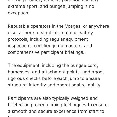
extreme sport, and bungee jumping is no
exception.
Reputable operators in the Vosges, or anywhere
else, adhere to strict international safety
protocols, including regular equipment
inspections, certified jump masters, and
comprehensive participant briefings.
The equipment, including the bungee cord,
harnesses, and attachment points, undergoes
rigorous checks before each jump to ensure
structural integrity and operational reliability.
Participants are also typically weighed and
briefed on proper jumping techniques to ensure
a smooth and secure experience from start to