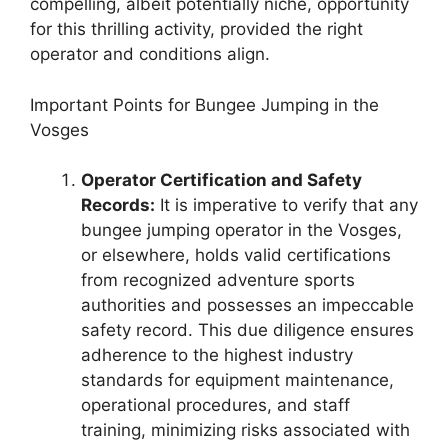
compelling, albeit potentially niche, opportunity
for this thrilling activity, provided the right
operator and conditions align.
Important Points for Bungee Jumping in the
Vosges
Operator Certification and Safety
Records:
It is imperative to verify that any
bungee jumping operator in the Vosges,
or elsewhere, holds valid certifications
from recognized adventure sports
authorities and possesses an impeccable
safety record. This due diligence ensures
adherence to the highest industry
standards for equipment maintenance,
operational procedures, and staff
training, minimizing risks associated with