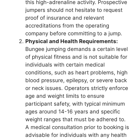
this high-adrenaline activity. Prospective
jumpers should not hesitate to request
proof of insurance and relevant
accreditations from the operating
company before committing to a jump.
Physical and Health Requirements:
Bungee jumping demands a certain level
of physical fitness and is not suitable for
individuals with certain medical
conditions, such as heart problems, high
blood pressure, epilepsy, or severe back
or neck issues. Operators strictly enforce
age and weight limits to ensure
participant safety, with typical minimum
ages around 14-16 years and specific
weight ranges that must be adhered to.
A medical consultation prior to booking is
advisable for individuals with any health