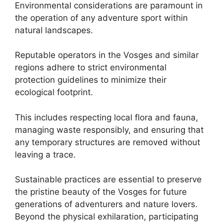
Environmental considerations are paramount in
the operation of any adventure sport within
natural landscapes.
Reputable operators in the Vosges and similar
regions adhere to strict environmental
protection guidelines to minimize their
ecological footprint.
This includes respecting local flora and fauna,
managing waste responsibly, and ensuring that
any temporary structures are removed without
leaving a trace.
Sustainable practices are essential to preserve
the pristine beauty of the Vosges for future
generations of adventurers and nature lovers.
Beyond the physical exhilaration, participating