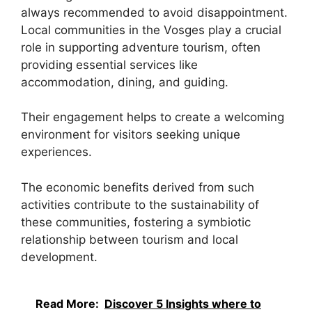
always recommended to avoid disappointment.
Local communities in the Vosges play a crucial
role in supporting adventure tourism, often
providing essential services like
accommodation, dining, and guiding.
Their engagement helps to create a welcoming
environment for visitors seeking unique
experiences.
The economic benefits derived from such
activities contribute to the sustainability of
these communities, fostering a symbiotic
relationship between tourism and local
development.
Read More:
Discover 5 Insights where to