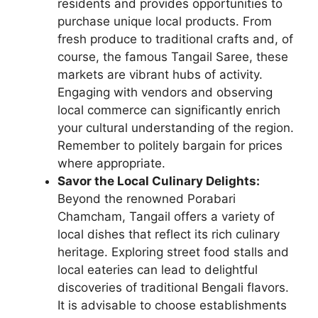
residents and provides opportunities to
purchase unique local products. From
fresh produce to traditional crafts and, of
course, the famous Tangail Saree, these
markets are vibrant hubs of activity.
Engaging with vendors and observing
local commerce can significantly enrich
your cultural understanding of the region.
Remember to politely bargain for prices
where appropriate.
Savor the Local Culinary Delights:
Beyond the renowned Porabari
Chamcham, Tangail offers a variety of
local dishes that reflect its rich culinary
heritage. Exploring street food stalls and
local eateries can lead to delightful
discoveries of traditional Bengali flavors.
It is advisable to choose establishments