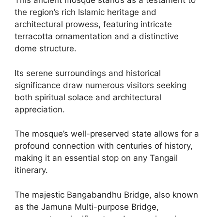
This ancient mosque stands as a testament to
the region’s rich Islamic heritage and
architectural prowess, featuring intricate
terracotta ornamentation and a distinctive
dome structure.
Its serene surroundings and historical
significance draw numerous visitors seeking
both spiritual solace and architectural
appreciation.
The mosque’s well-preserved state allows for a
profound connection with centuries of history,
making it an essential stop on any Tangail
itinerary.
The majestic Bangabandhu Bridge, also known
as the Jamuna Multi-purpose Bridge,