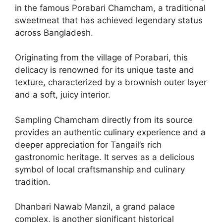
in the famous Porabari Chamcham, a traditional
sweetmeat that has achieved legendary status
across Bangladesh.
Originating from the village of Porabari, this
delicacy is renowned for its unique taste and
texture, characterized by a brownish outer layer
and a soft, juicy interior.
Sampling Chamcham directly from its source
provides an authentic culinary experience and a
deeper appreciation for Tangail’s rich
gastronomic heritage. It serves as a delicious
symbol of local craftsmanship and culinary
tradition.
Dhanbari Nawab Manzil, a grand palace
complex, is another significant historical