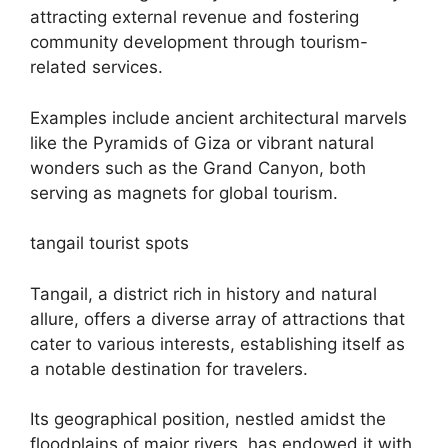
attracting external revenue and fostering
community development through tourism-
related services.
Examples include ancient architectural marvels
like the Pyramids of Giza or vibrant natural
wonders such as the Grand Canyon, both
serving as magnets for global tourism.
tangail tourist spots
Tangail, a district rich in history and natural
allure, offers a diverse array of attractions that
cater to various interests, establishing itself as
a notable destination for travelers.
Its geographical position, nestled amidst the
floodplains of major rivers, has endowed it with