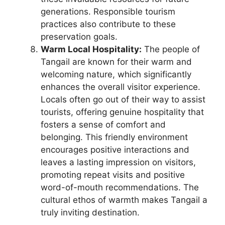
generations. Responsible tourism
practices also contribute to these
preservation goals.
Warm Local Hospitality:
The people of
Tangail are known for their warm and
welcoming nature, which significantly
enhances the overall visitor experience.
Locals often go out of their way to assist
tourists, offering genuine hospitality that
fosters a sense of comfort and
belonging. This friendly environment
encourages positive interactions and
leaves a lasting impression on visitors,
promoting repeat visits and positive
word-of-mouth recommendations. The
cultural ethos of warmth makes Tangail a
truly inviting destination.