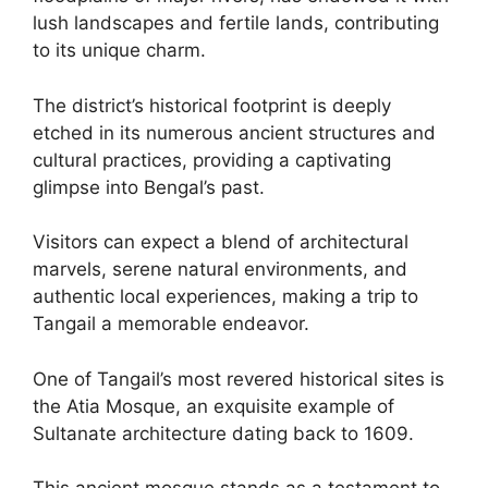
lush landscapes and fertile lands, contributing
to its unique charm.
The district’s historical footprint is deeply
etched in its numerous ancient structures and
cultural practices, providing a captivating
glimpse into Bengal’s past.
Visitors can expect a blend of architectural
marvels, serene natural environments, and
authentic local experiences, making a trip to
Tangail a memorable endeavor.
One of Tangail’s most revered historical sites is
the Atia Mosque, an exquisite example of
Sultanate architecture dating back to 1609.