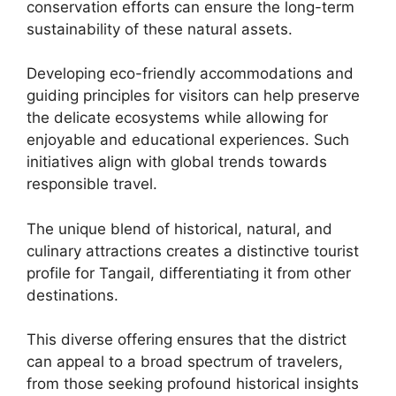
conservation efforts can ensure the long-term
sustainability of these natural assets.
Developing eco-friendly accommodations and
guiding principles for visitors can help preserve
the delicate ecosystems while allowing for
enjoyable and educational experiences. Such
initiatives align with global trends towards
responsible travel.
The unique blend of historical, natural, and
culinary attractions creates a distinctive tourist
profile for Tangail, differentiating it from other
destinations.
This diverse offering ensures that the district
can appeal to a broad spectrum of travelers,
from those seeking profound historical insights