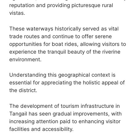
reputation and providing picturesque rural
vistas.
These waterways historically served as vital
trade routes and continue to offer serene
opportunities for boat rides, allowing visitors to
experience the tranquil beauty of the riverine
environment.
Understanding this geographical context is
essential for appreciating the holistic appeal of
the district.
The development of tourism infrastructure in
Tangail has seen gradual improvements, with
increasing attention paid to enhancing visitor
facilities and accessibility.