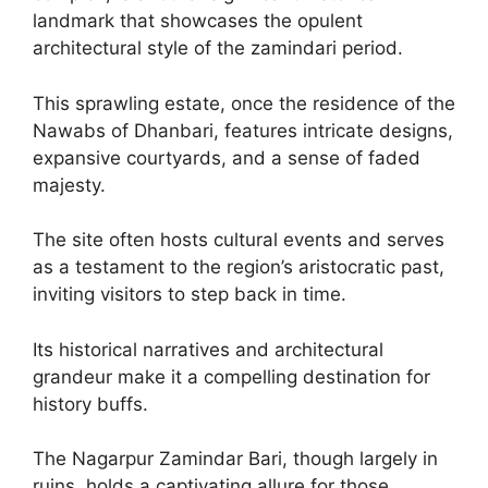
landmark that showcases the opulent
architectural style of the zamindari period.
This sprawling estate, once the residence of the
Nawabs of Dhanbari, features intricate designs,
expansive courtyards, and a sense of faded
majesty.
The site often hosts cultural events and serves
as a testament to the region’s aristocratic past,
inviting visitors to step back in time.
Its historical narratives and architectural
grandeur make it a compelling destination for
history buffs.
The Nagarpur Zamindar Bari, though largely in
ruins, holds a captivating allure for those