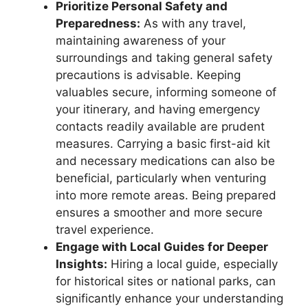
Prioritize Personal Safety and
Preparedness:
As with any travel,
maintaining awareness of your
surroundings and taking general safety
precautions is advisable. Keeping
valuables secure, informing someone of
your itinerary, and having emergency
contacts readily available are prudent
measures. Carrying a basic first-aid kit
and necessary medications can also be
beneficial, particularly when venturing
into more remote areas. Being prepared
ensures a smoother and more secure
travel experience.
Engage with Local Guides for Deeper
Insights:
Hiring a local guide, especially
for historical sites or national parks, can
significantly enhance your understanding