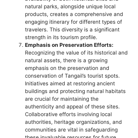
natural parks, alongside unique local
products, creates a comprehensive and
engaging itinerary for different types of
travelers. This diversity is a significant
strength in its tourism profile.
Emphasis on Preservation Efforts:
Recognizing the value of its historical and
natural assets, there is a growing
emphasis on the preservation and
conservation of Tangail’s tourist spots.
Initiatives aimed at restoring ancient
buildings and protecting natural habitats
are crucial for maintaining the
authenticity and appeal of these sites.
Collaborative efforts involving local
authorities, heritage organizations, and
communities are vital in safeguarding
these invaluable resources for future