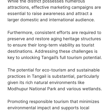
While the district possesses numerous
attractions, effective marketing campaigns are
essential to raise awareness and attract a
larger domestic and international audience.
Furthermore, consistent efforts are required to
preserve and restore aging heritage structures
to ensure their long-term viability as tourist
destinations. Addressing these challenges is
key to unlocking Tangail’s full tourism potential.
The potential for eco-tourism and sustainable
practices in Tangail is substantial, particularly
given its rich natural environments like
Modhupur National Park and various wetlands.
Promoting responsible tourism that minimizes
environmental impact and supports local