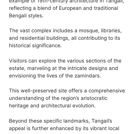
example of 19th-century architecture in Tangail,
reflecting a blend of European and traditional
Bengali styles.
The vast complex includes a mosque, libraries,
and residential buildings, all contributing to its
historical significance.
Visitors can explore the various sections of the
estate, marveling at the intricate designs and
envisioning the lives of the zamindars.
This well-preserved site offers a comprehensive
understanding of the region’s aristocratic
heritage and architectural evolution.
Beyond these specific landmarks, Tangail’s
appeal is further enhanced by its vibrant local