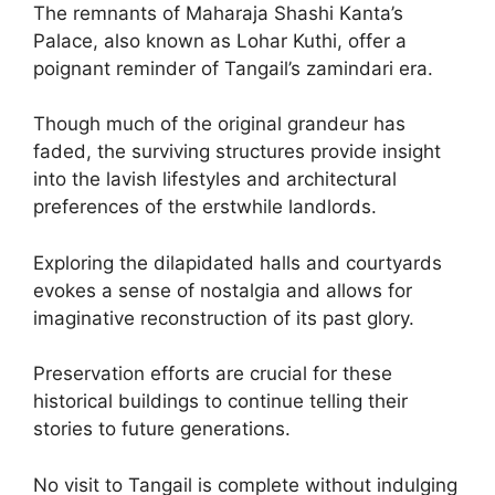
The remnants of Maharaja Shashi Kanta’s
Palace, also known as Lohar Kuthi, offer a
poignant reminder of Tangail’s zamindari era.
Though much of the original grandeur has
faded, the surviving structures provide insight
into the lavish lifestyles and architectural
preferences of the erstwhile landlords.
Exploring the dilapidated halls and courtyards
evokes a sense of nostalgia and allows for
imaginative reconstruction of its past glory.
Preservation efforts are crucial for these
historical buildings to continue telling their
stories to future generations.
No visit to Tangail is complete without indulging