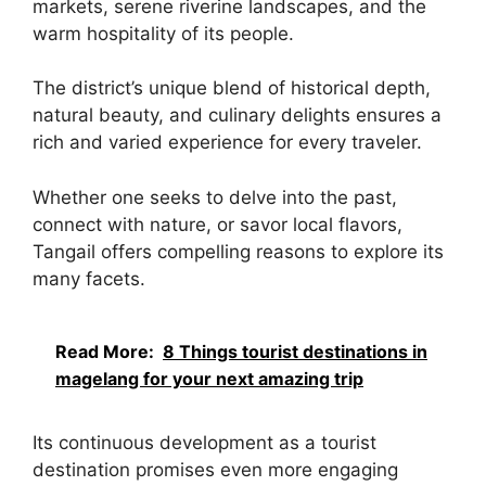
markets, serene riverine landscapes, and the
warm hospitality of its people.
The district’s unique blend of historical depth,
natural beauty, and culinary delights ensures a
rich and varied experience for every traveler.
Whether one seeks to delve into the past,
connect with nature, or savor local flavors,
Tangail offers compelling reasons to explore its
many facets.
Read More:
8 Things tourist destinations in
magelang for your next amazing trip
Its continuous development as a tourist
destination promises even more engaging