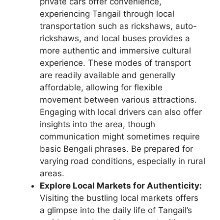
private cars offer convenience,
experiencing Tangail through local
transportation such as rickshaws, auto-
rickshaws, and local buses provides a
more authentic and immersive cultural
experience. These modes of transport
are readily available and generally
affordable, allowing for flexible
movement between various attractions.
Engaging with local drivers can also offer
insights into the area, though
communication might sometimes require
basic Bengali phrases. Be prepared for
varying road conditions, especially in rural
areas.
Explore Local Markets for Authenticity:
Visiting the bustling local markets offers
a glimpse into the daily life of Tangail’s