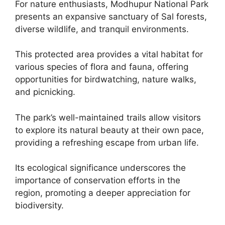
For nature enthusiasts, Modhupur National Park
presents an expansive sanctuary of Sal forests,
diverse wildlife, and tranquil environments.
This protected area provides a vital habitat for
various species of flora and fauna, offering
opportunities for birdwatching, nature walks,
and picnicking.
The park’s well-maintained trails allow visitors
to explore its natural beauty at their own pace,
providing a refreshing escape from urban life.
Its ecological significance underscores the
importance of conservation efforts in the
region, promoting a deeper appreciation for
biodiversity.