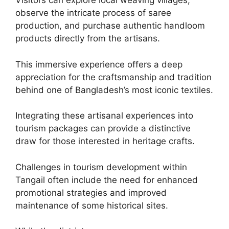
Visitors can explore local weaving villages,
observe the intricate process of saree
production, and purchase authentic handloom
products directly from the artisans.
This immersive experience offers a deep
appreciation for the craftsmanship and tradition
behind one of Bangladesh’s most iconic textiles.
Integrating these artisanal experiences into
tourism packages can provide a distinctive
draw for those interested in heritage crafts.
Challenges in tourism development within
Tangail often include the need for enhanced
promotional strategies and improved
maintenance of some historical sites.