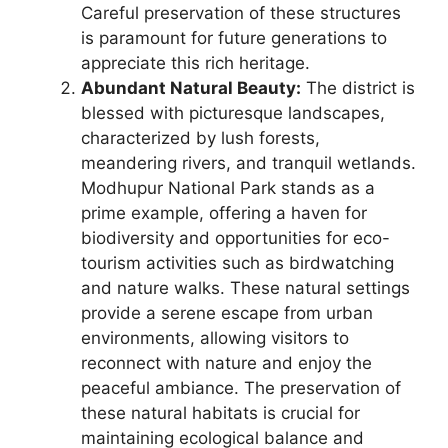
Careful preservation of these structures
is paramount for future generations to
appreciate this rich heritage.
Abundant Natural Beauty:
The district is
blessed with picturesque landscapes,
characterized by lush forests,
meandering rivers, and tranquil wetlands.
Modhupur National Park stands as a
prime example, offering a haven for
biodiversity and opportunities for eco-
tourism activities such as birdwatching
and nature walks. These natural settings
provide a serene escape from urban
environments, allowing visitors to
reconnect with nature and enjoy the
peaceful ambiance. The preservation of
these natural habitats is crucial for
maintaining ecological balance and