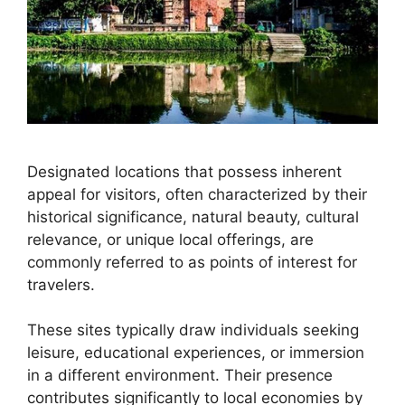
Designated locations that possess inherent
appeal for visitors, often characterized by their
historical significance, natural beauty, cultural
relevance, or unique local offerings, are
commonly referred to as points of interest for
travelers.
These sites typically draw individuals seeking
leisure, educational experiences, or immersion
in a different environment. Their presence
contributes significantly to local economies by