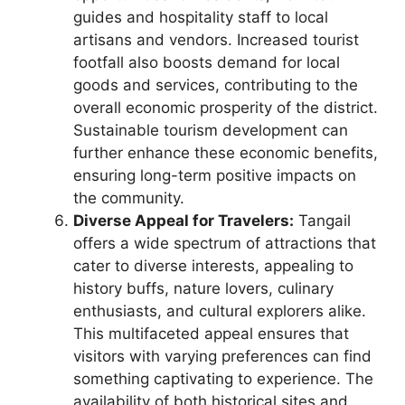
guides and hospitality staff to local
artisans and vendors. Increased tourist
footfall also boosts demand for local
goods and services, contributing to the
overall economic prosperity of the district.
Sustainable tourism development can
further enhance these economic benefits,
ensuring long-term positive impacts on
the community.
Diverse Appeal for Travelers:
Tangail
offers a wide spectrum of attractions that
cater to diverse interests, appealing to
history buffs, nature lovers, culinary
enthusiasts, and cultural explorers alike.
This multifaceted appeal ensures that
visitors with varying preferences can find
something captivating to experience. The
availability of both historical sites and