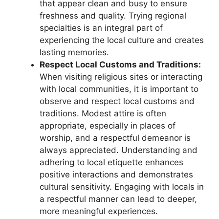
that appear clean and busy to ensure
freshness and quality. Trying regional
specialties is an integral part of
experiencing the local culture and creates
lasting memories.
Respect Local Customs and Traditions:
When visiting religious sites or interacting
with local communities, it is important to
observe and respect local customs and
traditions. Modest attire is often
appropriate, especially in places of
worship, and a respectful demeanor is
always appreciated. Understanding and
adhering to local etiquette enhances
positive interactions and demonstrates
cultural sensitivity. Engaging with locals in
a respectful manner can lead to deeper,
more meaningful experiences.