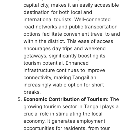
capital city, makes it an easily accessible
destination for both local and
international tourists. Well-connected
road networks and public transportation
options facilitate convenient travel to and
within the district. This ease of access
encourages day trips and weekend
getaways, significantly boosting its
tourism potential. Enhanced
infrastructure continues to improve
connectivity, making Tangail an
increasingly viable option for short
breaks.
Economic Contribution of Tourism:
The
growing tourism sector in Tangail plays a
crucial role in stimulating the local
economy. It generates employment
opportunities for residents, from tour