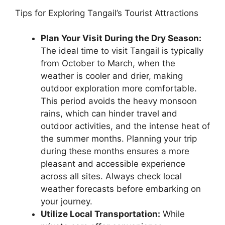
Tips for Exploring Tangail’s Tourist Attractions
Plan Your Visit During the Dry Season:
The ideal time to visit Tangail is typically
from October to March, when the
weather is cooler and drier, making
outdoor exploration more comfortable.
This period avoids the heavy monsoon
rains, which can hinder travel and
outdoor activities, and the intense heat of
the summer months. Planning your trip
during these months ensures a more
pleasant and accessible experience
across all sites. Always check local
weather forecasts before embarking on
your journey.
Utilize Local Transportation:
While