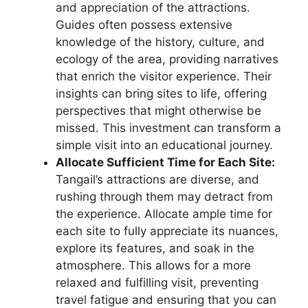
and appreciation of the attractions.
Guides often possess extensive
knowledge of the history, culture, and
ecology of the area, providing narratives
that enrich the visitor experience. Their
insights can bring sites to life, offering
perspectives that might otherwise be
missed. This investment can transform a
simple visit into an educational journey.
Allocate Sufficient Time for Each Site:
Tangail’s attractions are diverse, and
rushing through them may detract from
the experience. Allocate ample time for
each site to fully appreciate its nuances,
explore its features, and soak in the
atmosphere. This allows for a more
relaxed and fulfilling visit, preventing
travel fatigue and ensuring that you can