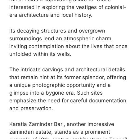
interested in exploring the vestiges of colonial-
era architecture and local history.
Its decaying structures and overgrown
surroundings lend an atmospheric charm,
inviting contemplation about the lives that once
unfolded within its walls.
The intricate carvings and architectural details
that remain hint at its former splendor, offering
a unique photographic opportunity and a
glimpse into a bygone era. Such sites
emphasize the need for careful documentation
and preservation.
Karatia Zamindar Bari, another impressive
zamindari estate, stands as a prominent