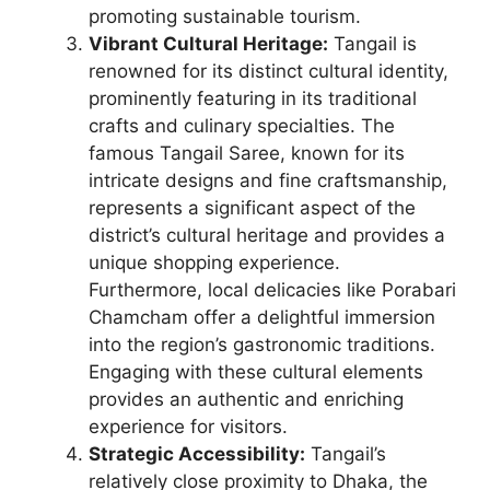
promoting sustainable tourism.
Vibrant Cultural Heritage:
Tangail is
renowned for its distinct cultural identity,
prominently featuring in its traditional
crafts and culinary specialties. The
famous Tangail Saree, known for its
intricate designs and fine craftsmanship,
represents a significant aspect of the
district’s cultural heritage and provides a
unique shopping experience.
Furthermore, local delicacies like Porabari
Chamcham offer a delightful immersion
into the region’s gastronomic traditions.
Engaging with these cultural elements
provides an authentic and enriching
experience for visitors.
Strategic Accessibility:
Tangail’s
relatively close proximity to Dhaka, the