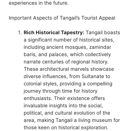
experiences in the future.
Important Aspects of Tangail’s Tourist Appeal
Rich Historical Tapestry:
Tangail boasts
a significant number of historical sites,
including ancient mosques, zamindar
baris, and palaces, which collectively
narrate centuries of regional history.
These architectural marvels showcase
diverse influences, from Sultanate to
colonial styles, providing a compelling
journey through time for history
enthusiasts. Their existence offers
invaluable insights into the social,
political, and cultural evolution of the
area, making Tangail a living museum for
those keen on historical exploration.