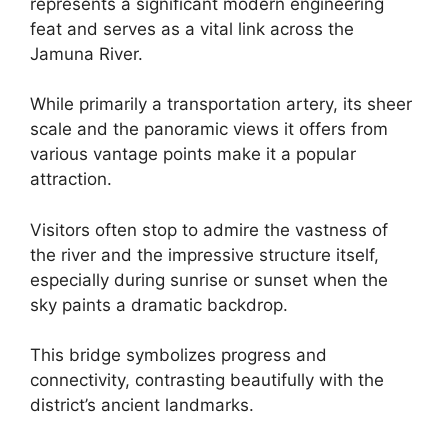
represents a significant modern engineering
feat and serves as a vital link across the
Jamuna River.
While primarily a transportation artery, its sheer
scale and the panoramic views it offers from
various vantage points make it a popular
attraction.
Visitors often stop to admire the vastness of
the river and the impressive structure itself,
especially during sunrise or sunset when the
sky paints a dramatic backdrop.
This bridge symbolizes progress and
connectivity, contrasting beautifully with the
district’s ancient landmarks.