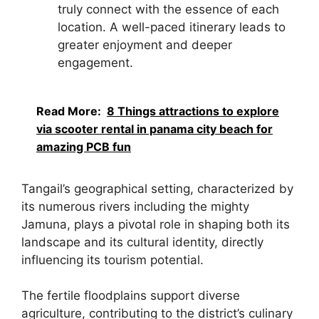
truly connect with the essence of each
location. A well-paced itinerary leads to
greater enjoyment and deeper
engagement.
Read More:
8 Things attractions to explore
via scooter rental in panama city beach for
amazing PCB fun
Tangail’s geographical setting, characterized by
its numerous rivers including the mighty
Jamuna, plays a pivotal role in shaping both its
landscape and its cultural identity, directly
influencing its tourism potential.
The fertile floodplains support diverse
agriculture, contributing to the district’s culinary