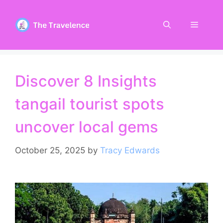
Skip
to
Menu
content
Discover 8 Insights
tangail tourist spots
uncover local gems
October 25, 2025
by
Tracy Edwards