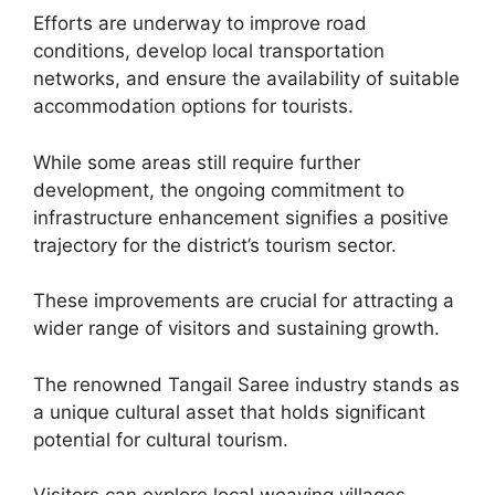
Efforts are underway to improve road
conditions, develop local transportation
networks, and ensure the availability of suitable
accommodation options for tourists.
While some areas still require further
development, the ongoing commitment to
infrastructure enhancement signifies a positive
trajectory for the district’s tourism sector.
These improvements are crucial for attracting a
wider range of visitors and sustaining growth.
The renowned Tangail Saree industry stands as
a unique cultural asset that holds significant
potential for cultural tourism.