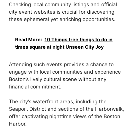
Checking local community listings and official
city event websites is crucial for discovering
these ephemeral yet enriching opportunities.
Read More:
10 Things free things to do in
times square at night Unseen City Joy
Attending such events provides a chance to
engage with local communities and experience
Boston’s lively cultural scene without any
financial commitment.
The city’s waterfront areas, including the
Seaport District and sections of the Harborwalk,
offer captivating nighttime views of the Boston
Harbor.