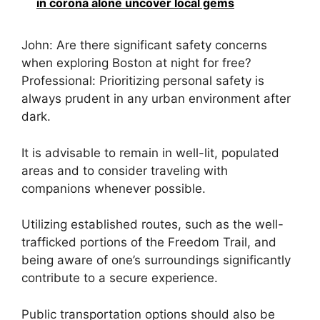
in corona alone uncover local gems
John: Are there significant safety concerns
when exploring Boston at night for free?
Professional: Prioritizing personal safety is
always prudent in any urban environment after
dark.
It is advisable to remain in well-lit, populated
areas and to consider traveling with
companions whenever possible.
Utilizing established routes, such as the well-
trafficked portions of the Freedom Trail, and
being aware of one’s surroundings significantly
contribute to a secure experience.
Public transportation options should also be