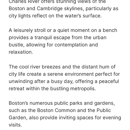
Charles River offers stunning views of the
Boston and Cambridge skylines, particularly as
city lights reflect on the water’s surface.
A leisurely stroll or a quiet moment on a bench
provides a tranquil escape from the urban
bustle, allowing for contemplation and
relaxation.
The cool river breezes and the distant hum of
city life create a serene environment perfect for
unwinding after a busy day, offering a peaceful
retreat within the bustling metropolis.
Boston’s numerous public parks and gardens,
such as the Boston Common and the Public
Garden, also provide inviting spaces for evening
visits.