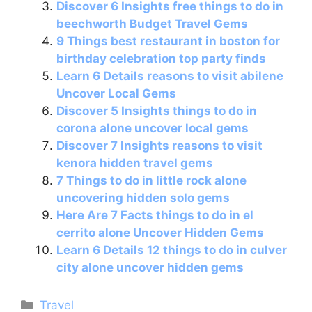
Discover 6 Insights free things to do in
o
p
beechworth Budget Travel Gems
k
9 Things best restaurant in boston for
birthday celebration top party finds
Learn 6 Details reasons to visit abilene
Uncover Local Gems
Discover 5 Insights things to do in
corona alone uncover local gems
Discover 7 Insights reasons to visit
kenora hidden travel gems
7 Things to do in little rock alone
uncovering hidden solo gems
Here Are 7 Facts things to do in el
cerrito alone Uncover Hidden Gems
Learn 6 Details 12 things to do in culver
city alone uncover hidden gems
Categories
Travel