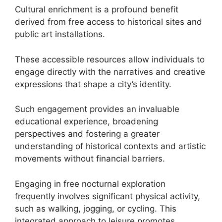
Cultural enrichment is a profound benefit
derived from free access to historical sites and
public art installations.
These accessible resources allow individuals to
engage directly with the narratives and creative
expressions that shape a city’s identity.
Such engagement provides an invaluable
educational experience, broadening
perspectives and fostering a greater
understanding of historical contexts and artistic
movements without financial barriers.
Engaging in free nocturnal exploration
frequently involves significant physical activity,
such as walking, jogging, or cycling. This
integrated approach to leisure promotes