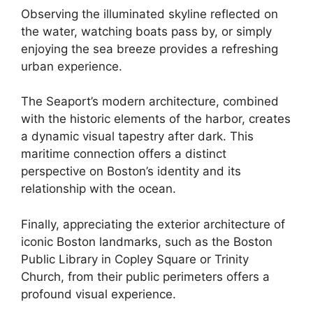
Observing the illuminated skyline reflected on
the water, watching boats pass by, or simply
enjoying the sea breeze provides a refreshing
urban experience.
The Seaport’s modern architecture, combined
with the historic elements of the harbor, creates
a dynamic visual tapestry after dark. This
maritime connection offers a distinct
perspective on Boston’s identity and its
relationship with the ocean.
Finally, appreciating the exterior architecture of
iconic Boston landmarks, such as the Boston
Public Library in Copley Square or Trinity
Church, from their public perimeters offers a
profound visual experience.