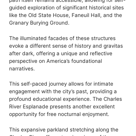
path itself remains accessible, allowing for self-
guided exploration of significant historical sites
like the Old State House, Faneuil Hall, and the
Granary Burying Ground.
The illuminated facades of these structures
evoke a different sense of history and gravitas
after dark, offering a unique and reflective
perspective on America’s foundational
narratives.
This self-paced journey allows for intimate
engagement with the city’s past, providing a
profound educational experience. The Charles
River Esplanade presents another excellent
opportunity for free nocturnal enjoyment.
This expansive parkland stretching along the