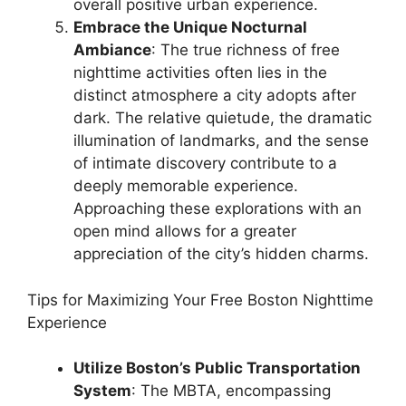
overall positive urban experience.
Embrace the Unique Nocturnal
Ambiance
: The true richness of free
nighttime activities often lies in the
distinct atmosphere a city adopts after
dark. The relative quietude, the dramatic
illumination of landmarks, and the sense
of intimate discovery contribute to a
deeply memorable experience.
Approaching these explorations with an
open mind allows for a greater
appreciation of the city’s hidden charms.
Tips for Maximizing Your Free Boston Nighttime
Experience
Utilize Boston’s Public Transportation
System
: The MBTA, encompassing