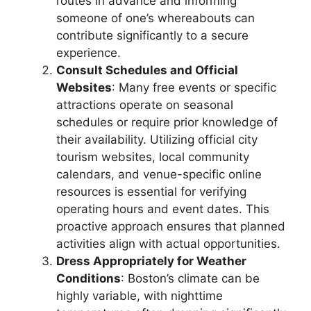
routes in advance and informing
someone of one’s whereabouts can
contribute significantly to a secure
experience.
Consult Schedules and Official
Websites
: Many free events or specific
attractions operate on seasonal
schedules or require prior knowledge of
their availability. Utilizing official city
tourism websites, local community
calendars, and venue-specific online
resources is essential for verifying
operating hours and event dates. This
proactive approach ensures that planned
activities align with actual opportunities.
Dress Appropriately for Weather
Conditions
: Boston’s climate can be
highly variable, with nighttime