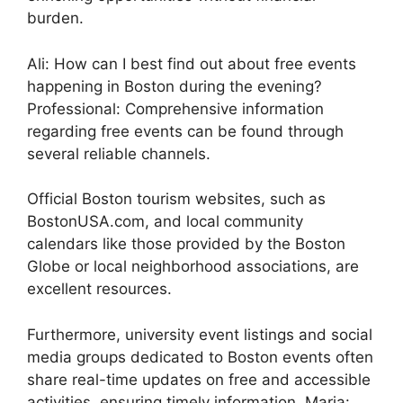
burden.
Ali: How can I best find out about free events
happening in Boston during the evening?
Professional: Comprehensive information
regarding free events can be found through
several reliable channels.
Official Boston tourism websites, such as
BostonUSA.com, and local community
calendars like those provided by the Boston
Globe or local neighborhood associations, are
excellent resources.
Furthermore, university event listings and social
media groups dedicated to Boston events often
share real-time updates on free and accessible
activities, ensuring timely information. Maria: