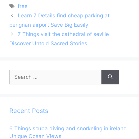
Tags
free
Learn 7 Details find cheap parking at
perignan airport Save Big Easily
7 Things visit the cathedral of seville
Discover Untold Sacred Stories
Search
for:
Recent Posts
6 Things scuba diving and snorkeling in ireland
Unique Ocean Views