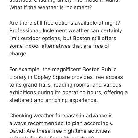
What if the weather is inclement?
Are there still free options available at night?
Professional: Inclement weather can certainly
limit outdoor options, but Boston still offers
some indoor alternatives that are free of
charge.
For example, the magnificent Boston Public
Library in Copley Square provides free access
to its grand halls, reading rooms, and various
exhibitions during its operating hours, offering a
sheltered and enriching experience.
Checking weather forecasts in advance is
always recommended to plan accordingly.
David: Are these free nighttime activities