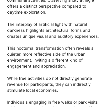
communal activities. Observing a city at night
offers a distinct perspective compared to
daytime exploration.
The interplay of artificial light with natural
darkness highlights architectural forms and
creates unique visual and auditory experiences.
This nocturnal transformation often reveals a
quieter, more reflective side of the urban
environment, inviting a different kind of
engagement and appreciation.
While free activities do not directly generate
revenue for participants, they can indirectly
stimulate local economies.
Individuals engaging in free walks or park visits