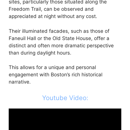
sites, particularly those situated along the
Freedom Trail, can be observed and
appreciated at night without any cost.
Their illuminated facades, such as those of
Faneuil Hall or the Old State House, offer a
distinct and often more dramatic perspective
than during daylight hours.
This allows for a unique and personal
engagement with Boston’s rich historical
narrative.
Youtube Video: