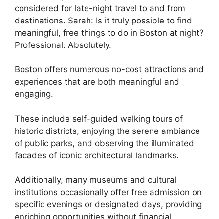
considered for late-night travel to and from
destinations. Sarah: Is it truly possible to find
meaningful, free things to do in Boston at night?
Professional: Absolutely.
Boston offers numerous no-cost attractions and
experiences that are both meaningful and
engaging.
These include self-guided walking tours of
historic districts, enjoying the serene ambiance
of public parks, and observing the illuminated
facades of iconic architectural landmarks.
Additionally, many museums and cultural
institutions occasionally offer free admission on
specific evenings or designated days, providing
enriching opportunities without financial