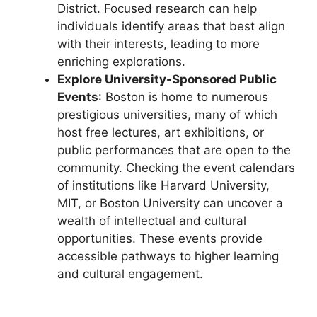
District. Focused research can help
individuals identify areas that best align
with their interests, leading to more
enriching explorations.
Explore University-Sponsored Public
Events
: Boston is home to numerous
prestigious universities, many of which
host free lectures, art exhibitions, or
public performances that are open to the
community. Checking the event calendars
of institutions like Harvard University,
MIT, or Boston University can uncover a
wealth of intellectual and cultural
opportunities. These events provide
accessible pathways to higher learning
and cultural engagement.