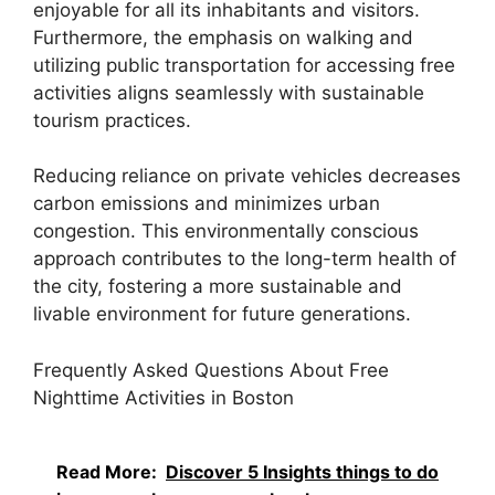
enjoyable for all its inhabitants and visitors.
Furthermore, the emphasis on walking and
utilizing public transportation for accessing free
activities aligns seamlessly with sustainable
tourism practices.
Reducing reliance on private vehicles decreases
carbon emissions and minimizes urban
congestion. This environmentally conscious
approach contributes to the long-term health of
the city, fostering a more sustainable and
livable environment for future generations.
Frequently Asked Questions About Free
Nighttime Activities in Boston
Read More:
Discover 5 Insights things to do