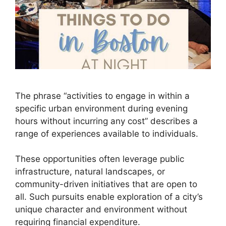
The phrase “activities to engage in within a
specific urban environment during evening
hours without incurring any cost” describes a
range of experiences available to individuals.
These opportunities often leverage public
infrastructure, natural landscapes, or
community-driven initiatives that are open to
all. Such pursuits enable exploration of a city’s
unique character and environment without
requiring financial expenditure.