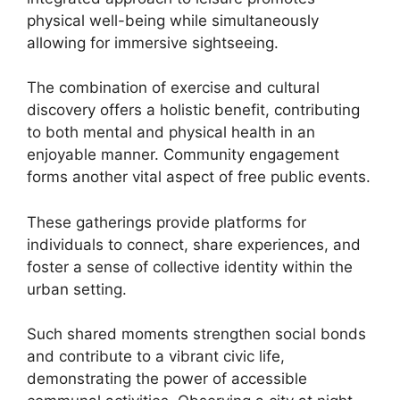
physical well-being while simultaneously
allowing for immersive sightseeing.
The combination of exercise and cultural
discovery offers a holistic benefit, contributing
to both mental and physical health in an
enjoyable manner. Community engagement
forms another vital aspect of free public events.
These gatherings provide platforms for
individuals to connect, share experiences, and
foster a sense of collective identity within the
urban setting.
Such shared moments strengthen social bonds
and contribute to a vibrant civic life,
demonstrating the power of accessible