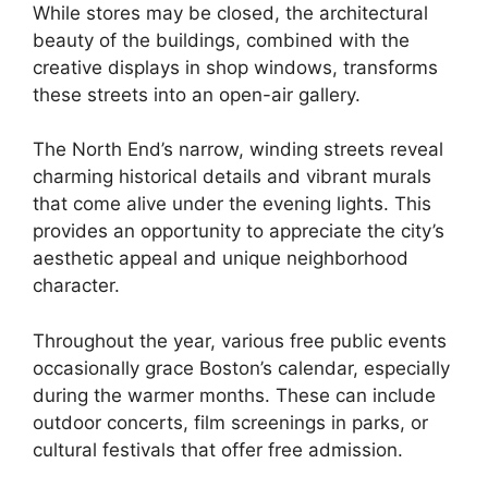
While stores may be closed, the architectural
beauty of the buildings, combined with the
creative displays in shop windows, transforms
these streets into an open-air gallery.
The North End’s narrow, winding streets reveal
charming historical details and vibrant murals
that come alive under the evening lights. This
provides an opportunity to appreciate the city’s
aesthetic appeal and unique neighborhood
character.
Throughout the year, various free public events
occasionally grace Boston’s calendar, especially
during the warmer months. These can include
outdoor concerts, film screenings in parks, or
cultural festivals that offer free admission.