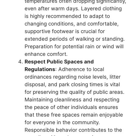
temperatures often dropping significantly,
even after warm days. Layered clothing
is highly recommended to adapt to
changing conditions, and comfortable,
supportive footwear is crucial for
extended periods of walking or standing.
Preparation for potential rain or wind will
enhance comfort.
Respect Public Spaces and
Regulations
: Adherence to local
ordinances regarding noise levels, litter
disposal, and park closing times is vital
for preserving the quality of public areas.
Maintaining cleanliness and respecting
the peace of other individuals ensures
that these free spaces remain enjoyable
for everyone in the community.
Responsible behavior contributes to the