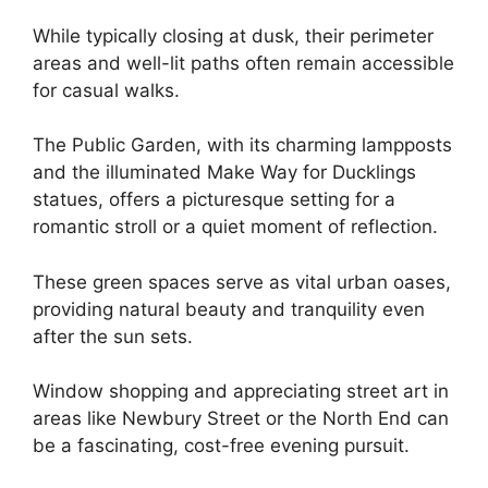
While typically closing at dusk, their perimeter
areas and well-lit paths often remain accessible
for casual walks.
The Public Garden, with its charming lampposts
and the illuminated Make Way for Ducklings
statues, offers a picturesque setting for a
romantic stroll or a quiet moment of reflection.
These green spaces serve as vital urban oases,
providing natural beauty and tranquility even
after the sun sets.
Window shopping and appreciating street art in
areas like Newbury Street or the North End can
be a fascinating, cost-free evening pursuit.