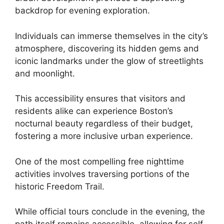
backdrop for evening exploration.
Individuals can immerse themselves in the city’s
atmosphere, discovering its hidden gems and
iconic landmarks under the glow of streetlights
and moonlight.
This accessibility ensures that visitors and
residents alike can experience Boston’s
nocturnal beauty regardless of their budget,
fostering a more inclusive urban experience.
One of the most compelling free nighttime
activities involves traversing portions of the
historic Freedom Trail.
While official tours conclude in the evening, the