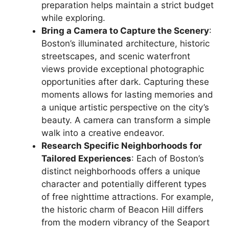
preparation helps maintain a strict budget
while exploring.
Bring a Camera to Capture the Scenery
:
Boston’s illuminated architecture, historic
streetscapes, and scenic waterfront
views provide exceptional photographic
opportunities after dark. Capturing these
moments allows for lasting memories and
a unique artistic perspective on the city’s
beauty. A camera can transform a simple
walk into a creative endeavor.
Research Specific Neighborhoods for
Tailored Experiences
: Each of Boston’s
distinct neighborhoods offers a unique
character and potentially different types
of free nighttime attractions. For example,
the historic charm of Beacon Hill differs
from the modern vibrancy of the Seaport