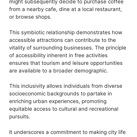
might subsequently decide to purchase coffee
from a nearby cafe, dine at a local restaurant,
or browse shops.
This symbiotic relationship demonstrates how
accessible attractions can contribute to the
vitality of surrounding businesses. The principle
of accessibility inherent in free activities
ensures that tourism and leisure opportunities
are available to a broader demographic.
This inclusivity allows individuals from diverse
socioeconomic backgrounds to partake in
enriching urban experiences, promoting
equitable access to cultural and recreational
pursuits.
It underscores a commitment to making city life