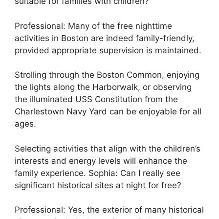
suitable for families with children?
Professional: Many of the free nighttime
activities in Boston are indeed family-friendly,
provided appropriate supervision is maintained.
Strolling through the Boston Common, enjoying
the lights along the Harborwalk, or observing
the illuminated USS Constitution from the
Charlestown Navy Yard can be enjoyable for all
ages.
Selecting activities that align with the children’s
interests and energy levels will enhance the
family experience. Sophia: Can I really see
significant historical sites at night for free?
Professional: Yes, the exterior of many historical