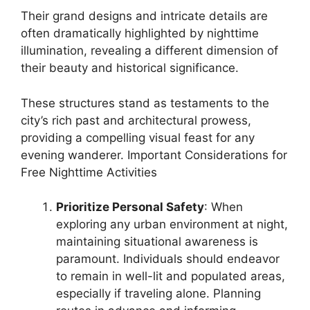
Their grand designs and intricate details are
often dramatically highlighted by nighttime
illumination, revealing a different dimension of
their beauty and historical significance.
These structures stand as testaments to the
city’s rich past and architectural prowess,
providing a compelling visual feast for any
evening wanderer. Important Considerations for
Free Nighttime Activities
Prioritize Personal Safety
: When
exploring any urban environment at night,
maintaining situational awareness is
paramount. Individuals should endeavor
to remain in well-lit and populated areas,
especially if traveling alone. Planning