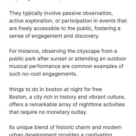
They typically involve passive observation,
active exploration, or participation in events that
are freely accessible to the public, fostering a
sense of engagement and discovery.
For instance, observing the cityscape from a
public park after sunset or attending an outdoor
musical performance are common examples of
such no-cost engagements.
things to do in boston at night for free
Boston, a city rich in history and vibrant culture,
offers a remarkable array of nighttime activities
that require no monetary outlay.
Its unique blend of historic charm and modern
urban development provides a captivating