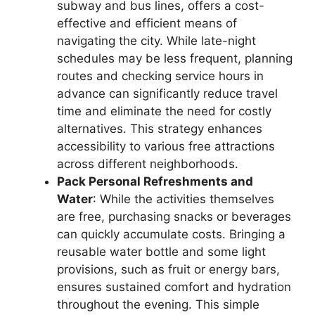
subway and bus lines, offers a cost-
effective and efficient means of
navigating the city. While late-night
schedules may be less frequent, planning
routes and checking service hours in
advance can significantly reduce travel
time and eliminate the need for costly
alternatives. This strategy enhances
accessibility to various free attractions
across different neighborhoods.
Pack Personal Refreshments and
Water
: While the activities themselves
are free, purchasing snacks or beverages
can quickly accumulate costs. Bringing a
reusable water bottle and some light
provisions, such as fruit or energy bars,
ensures sustained comfort and hydration
throughout the evening. This simple