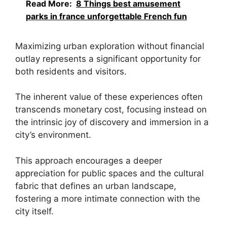
Read More:
8 Things best amusement
parks in france unforgettable French fun
Maximizing urban exploration without financial
outlay represents a significant opportunity for
both residents and visitors.
The inherent value of these experiences often
transcends monetary cost, focusing instead on
the intrinsic joy of discovery and immersion in a
city’s environment.
This approach encourages a deeper
appreciation for public spaces and the cultural
fabric that defines an urban landscape,
fostering a more intimate connection with the
city itself.