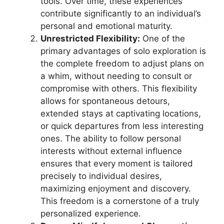
tools. Over time, these experiences
contribute significantly to an individual’s
personal and emotional maturity.
Unrestricted Flexibility:
One of the
primary advantages of solo exploration is
the complete freedom to adjust plans on
a whim, without needing to consult or
compromise with others. This flexibility
allows for spontaneous detours,
extended stays at captivating locations,
or quick departures from less interesting
ones. The ability to follow personal
interests without external influence
ensures that every moment is tailored
precisely to individual desires,
maximizing enjoyment and discovery.
This freedom is a cornerstone of a truly
personalized experience.