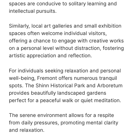
spaces are conducive to solitary learning and
intellectual pursuits.
Similarly, local art galleries and small exhibition
spaces often welcome individual visitors,
offering a chance to engage with creative works
on a personal level without distraction, fostering
artistic appreciation and reflection.
For individuals seeking relaxation and personal
well-being, Fremont offers numerous tranquil
spots. The Shinn Historical Park and Arboretum
provides beautifully landscaped gardens
perfect for a peaceful walk or quiet meditation.
The serene environment allows for a respite
from daily pressures, promoting mental clarity
and relaxation.