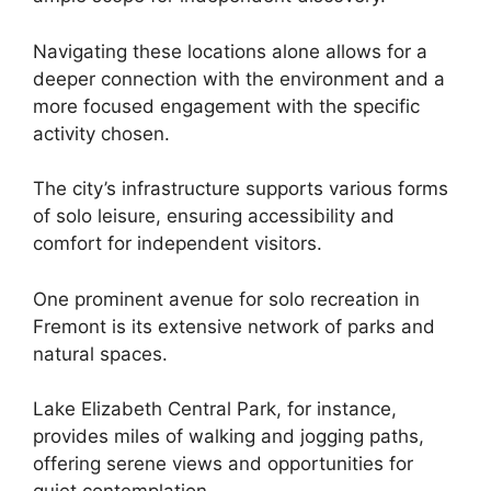
Navigating these locations alone allows for a
deeper connection with the environment and a
more focused engagement with the specific
activity chosen.
The city’s infrastructure supports various forms
of solo leisure, ensuring accessibility and
comfort for independent visitors.
One prominent avenue for solo recreation in
Fremont is its extensive network of parks and
natural spaces.
Lake Elizabeth Central Park, for instance,
provides miles of walking and jogging paths,
offering serene views and opportunities for