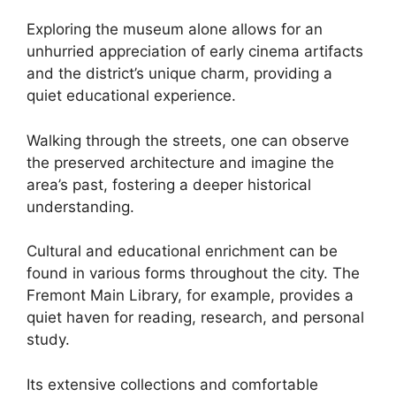
Exploring the museum alone allows for an
unhurried appreciation of early cinema artifacts
and the district’s unique charm, providing a
quiet educational experience.
Walking through the streets, one can observe
the preserved architecture and imagine the
area’s past, fostering a deeper historical
understanding.
Cultural and educational enrichment can be
found in various forms throughout the city. The
Fremont Main Library, for example, provides a
quiet haven for reading, research, and personal
study.
Its extensive collections and comfortable