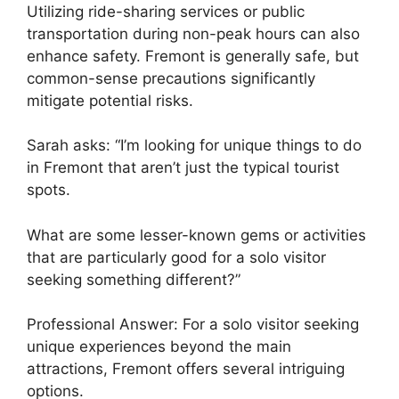
Utilizing ride-sharing services or public
transportation during non-peak hours can also
enhance safety. Fremont is generally safe, but
common-sense precautions significantly
mitigate potential risks.
Sarah asks: “I’m looking for unique things to do
in Fremont that aren’t just the typical tourist
spots.
What are some lesser-known gems or activities
that are particularly good for a solo visitor
seeking something different?”
Professional Answer: For a solo visitor seeking
unique experiences beyond the main
attractions, Fremont offers several intriguing
options.