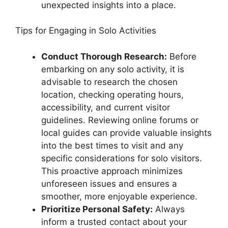
unexpected insights into a place.
Tips for Engaging in Solo Activities
Conduct Thorough Research:
Before
embarking on any solo activity, it is
advisable to research the chosen
location, checking operating hours,
accessibility, and current visitor
guidelines. Reviewing online forums or
local guides can provide valuable insights
into the best times to visit and any
specific considerations for solo visitors.
This proactive approach minimizes
unforeseen issues and ensures a
smoother, more enjoyable experience.
Prioritize Personal Safety:
Always
inform a trusted contact about your