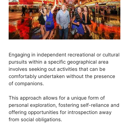
Engaging in independent recreational or cultural
pursuits within a specific geographical area
involves seeking out activities that can be
comfortably undertaken without the presence
of companions.
This approach allows for a unique form of
personal exploration, fostering self-reliance and
offering opportunities for introspection away
from social obligations.