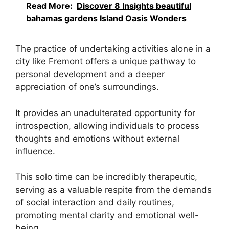
Read More:
Discover 8 Insights beautiful
bahamas gardens Island Oasis Wonders
The practice of undertaking activities alone in a
city like Fremont offers a unique pathway to
personal development and a deeper
appreciation of one’s surroundings.
It provides an unadulterated opportunity for
introspection, allowing individuals to process
thoughts and emotions without external
influence.
This solo time can be incredibly therapeutic,
serving as a valuable respite from the demands
of social interaction and daily routines,
promoting mental clarity and emotional well-
being.