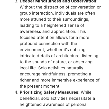
Deeper Mindfulness and Observation:
Without the distraction of conversation or
group interaction, individuals are often
more attuned to their surroundings,
leading to a heightened sense of
awareness and appreciation. This
focused attention allows for a more
profound connection with the
environment, whether it’s noticing
intricate details of architecture, listening
to the sounds of nature, or observing
local life. Solo activities naturally
encourage mindfulness, promoting a
richer and more immersive experience of
the present moment.
Prioritizing Safety Measures:
While
beneficial, solo activities necessitate a
heightened awareness of personal