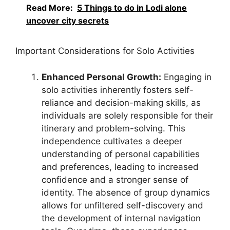
Read More:
5 Things to do in Lodi alone
uncover city secrets
Important Considerations for Solo Activities
Enhanced Personal Growth:
Engaging in
solo activities inherently fosters self-
reliance and decision-making skills, as
individuals are solely responsible for their
itinerary and problem-solving. This
independence cultivates a deeper
understanding of personal capabilities
and preferences, leading to increased
confidence and a stronger sense of
identity. The absence of group dynamics
allows for unfiltered self-discovery and
the development of internal navigation