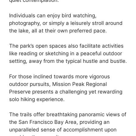
quiet contemplation.
Individuals can enjoy bird watching,
photography, or simply a leisurely stroll around
the lake, all at their own preferred pace.
The park’s open spaces also facilitate activities
like reading or sketching in a peaceful outdoor
setting, away from the typical hustle and bustle.
For those inclined towards more vigorous
outdoor pursuits, Mission Peak Regional
Preserve presents a challenging yet rewarding
solo hiking experience.
The trails offer breathtaking panoramic views of
the San Francisco Bay Area, providing an
unparalleled sense of accomplishment upon