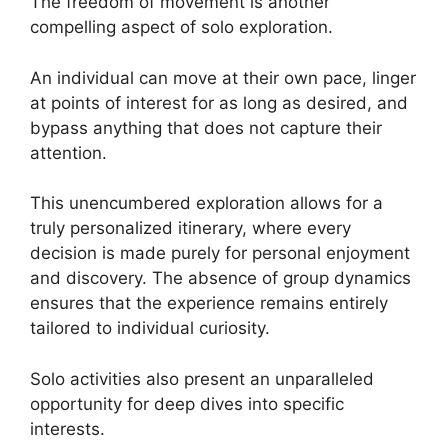
The freedom of movement is another
compelling aspect of solo exploration.
An individual can move at their own pace, linger
at points of interest for as long as desired, and
bypass anything that does not capture their
attention.
This unencumbered exploration allows for a
truly personalized itinerary, where every
decision is made purely for personal enjoyment
and discovery. The absence of group dynamics
ensures that the experience remains entirely
tailored to individual curiosity.
Solo activities also present an unparalleled
opportunity for deep dives into specific
interests.