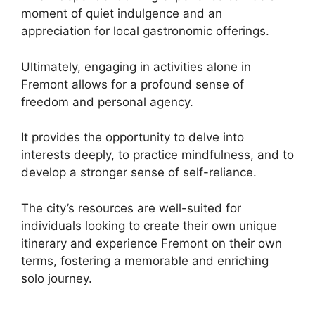
moment of quiet indulgence and an
appreciation for local gastronomic offerings.
Ultimately, engaging in activities alone in
Fremont allows for a profound sense of
freedom and personal agency.
It provides the opportunity to delve into
interests deeply, to practice mindfulness, and to
develop a stronger sense of self-reliance.
The city’s resources are well-suited for
individuals looking to create their own unique
itinerary and experience Fremont on their own
terms, fostering a memorable and enriching
solo journey.