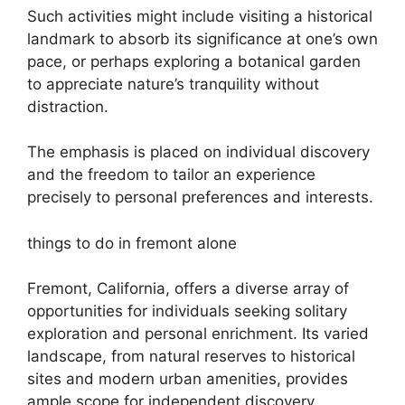
Such activities might include visiting a historical
landmark to absorb its significance at one’s own
pace, or perhaps exploring a botanical garden
to appreciate nature’s tranquility without
distraction.
The emphasis is placed on individual discovery
and the freedom to tailor an experience
precisely to personal preferences and interests.
things to do in fremont alone
Fremont, California, offers a diverse array of
opportunities for individuals seeking solitary
exploration and personal enrichment. Its varied
landscape, from natural reserves to historical
sites and modern urban amenities, provides
ample scope for independent discovery.