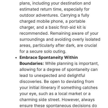
plans, including your destination and
estimated return time, especially for
outdoor adventures. Carrying a fully
charged mobile phone, a portable
charger, and a basic first-aid kit is
recommended. Remaining aware of your
surroundings and avoiding overly isolated
areas, particularly after dark, are crucial
for a secure solo outing.
Embrace Spontaneity Within
Boundaries:
While planning is important,
allowing for a degree of spontaneity can
lead to unexpected and delightful
discoveries. Be open to deviating from
your initial itinerary if something catches
your eye, such as a local market or a
charming side street. However, always
ensure these spontaneous decisions do