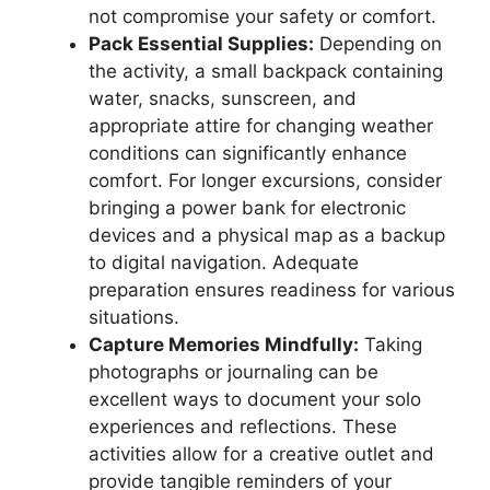
not compromise your safety or comfort.
Pack Essential Supplies:
Depending on
the activity, a small backpack containing
water, snacks, sunscreen, and
appropriate attire for changing weather
conditions can significantly enhance
comfort. For longer excursions, consider
bringing a power bank for electronic
devices and a physical map as a backup
to digital navigation. Adequate
preparation ensures readiness for various
situations.
Capture Memories Mindfully:
Taking
photographs or journaling can be
excellent ways to document your solo
experiences and reflections. These
activities allow for a creative outlet and
provide tangible reminders of your