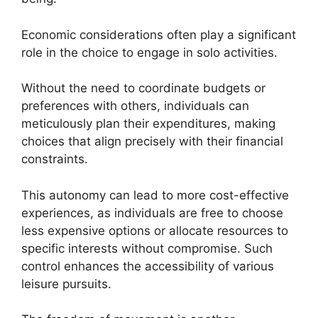
Economic considerations often play a significant
role in the choice to engage in solo activities.
Without the need to coordinate budgets or
preferences with others, individuals can
meticulously plan their expenditures, making
choices that align precisely with their financial
constraints.
This autonomy can lead to more cost-effective
experiences, as individuals are free to choose
less expensive options or allocate resources to
specific interests without compromise. Such
control enhances the accessibility of various
leisure pursuits.