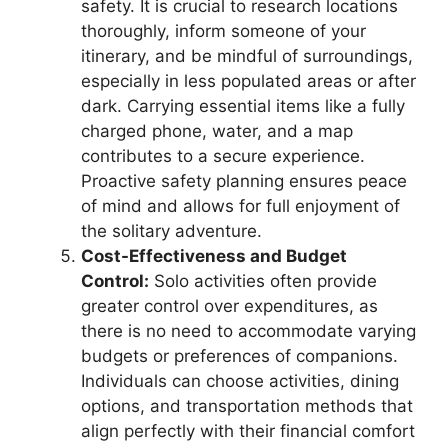
safety. It is crucial to research locations
thoroughly, inform someone of your
itinerary, and be mindful of surroundings,
especially in less populated areas or after
dark. Carrying essential items like a fully
charged phone, water, and a map
contributes to a secure experience.
Proactive safety planning ensures peace
of mind and allows for full enjoyment of
the solitary adventure.
Cost-Effectiveness and Budget
Control:
Solo activities often provide
greater control over expenditures, as
there is no need to accommodate varying
budgets or preferences of companions.
Individuals can choose activities, dining
options, and transportation methods that
align perfectly with their financial comfort