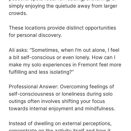
simply enjoying the quietude away from larger
crowds.
These locations provide distinct opportunities
for personal discovery.
Ali asks: “Sometimes, when I’m out alone, I feel
a bit self-conscious or even lonely. How can I
make my solo experiences in Fremont feel more
fulfilling and less isolating?”
Professional Answer: Overcoming feelings of
self-consciousness or loneliness during solo
outings often involves shifting your focus
towards internal enjoyment and mindfulness.
Instead of dwelling on external perceptions,
concentrate on the activity itself and how it