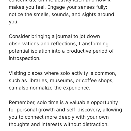
makes you feel. Engage your senses fully:
notice the smells, sounds, and sights around
you.
Consider bringing a journal to jot down
observations and reflections, transforming
potential isolation into a productive period of
introspection.
Visiting places where solo activity is common,
such as libraries, museums, or coffee shops,
can also normalize the experience.
Remember, solo time is a valuable opportunity
for personal growth and self-discovery, allowing
you to connect more deeply with your own
thoughts and interests without distraction.