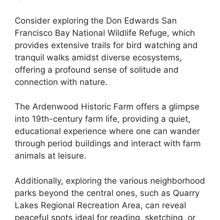
Consider exploring the Don Edwards San
Francisco Bay National Wildlife Refuge, which
provides extensive trails for bird watching and
tranquil walks amidst diverse ecosystems,
offering a profound sense of solitude and
connection with nature.
The Ardenwood Historic Farm offers a glimpse
into 19th-century farm life, providing a quiet,
educational experience where one can wander
through period buildings and interact with farm
animals at leisure.
Additionally, exploring the various neighborhood
parks beyond the central ones, such as Quarry
Lakes Regional Recreation Area, can reveal
peaceful spots ideal for reading, sketching, or