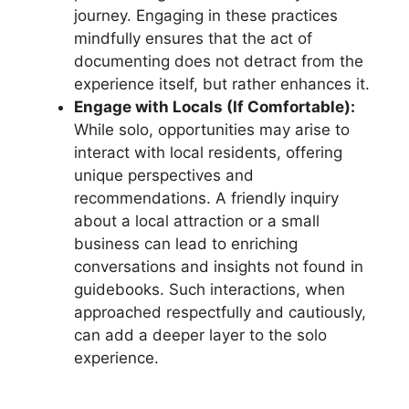
journey. Engaging in these practices
mindfully ensures that the act of
documenting does not detract from the
experience itself, but rather enhances it.
Engage with Locals (If Comfortable):
While solo, opportunities may arise to
interact with local residents, offering
unique perspectives and
recommendations. A friendly inquiry
about a local attraction or a small
business can lead to enriching
conversations and insights not found in
guidebooks. Such interactions, when
approached respectfully and cautiously,
can add a deeper layer to the solo
experience.