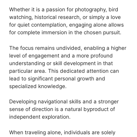
Whether it is a passion for photography, bird
watching, historical research, or simply a love
for quiet contemplation, engaging alone allows
for complete immersion in the chosen pursuit.
The focus remains undivided, enabling a higher
level of engagement and a more profound
understanding or skill development in that
particular area. This dedicated attention can
lead to significant personal growth and
specialized knowledge.
Developing navigational skills and a stronger
sense of direction is a natural byproduct of
independent exploration.
When traveling alone, individuals are solely