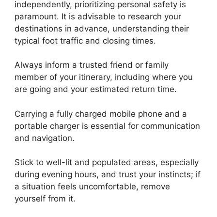
independently, prioritizing personal safety is
paramount. It is advisable to research your
destinations in advance, understanding their
typical foot traffic and closing times.
Always inform a trusted friend or family
member of your itinerary, including where you
are going and your estimated return time.
Carrying a fully charged mobile phone and a
portable charger is essential for communication
and navigation.
Stick to well-lit and populated areas, especially
during evening hours, and trust your instincts; if
a situation feels uncomfortable, remove
yourself from it.