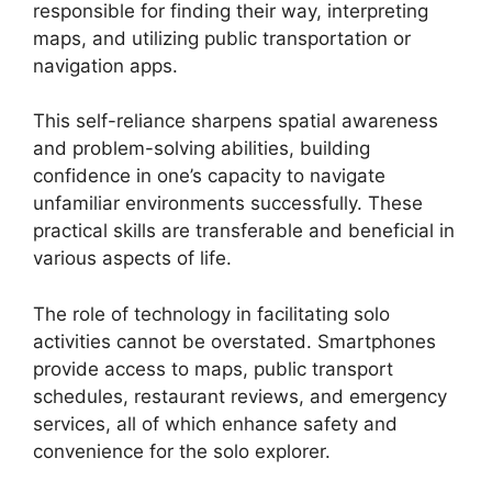
responsible for finding their way, interpreting
maps, and utilizing public transportation or
navigation apps.
This self-reliance sharpens spatial awareness
and problem-solving abilities, building
confidence in one’s capacity to navigate
unfamiliar environments successfully. These
practical skills are transferable and beneficial in
various aspects of life.
The role of technology in facilitating solo
activities cannot be overstated. Smartphones
provide access to maps, public transport
schedules, restaurant reviews, and emergency
services, all of which enhance safety and
convenience for the solo explorer.