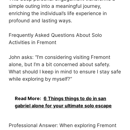
simple outing into a meaningful journey,
enriching the individual’s life experience in
profound and lasting ways.
Frequently Asked Questions About Solo
Activities in Fremont
John asks: “I’m considering visiting Fremont
alone, but I’m a bit concerned about safety.
What should I keep in mind to ensure I stay safe
while exploring by myself?”
Read More:
6 Things things to do in san
gabriel alone for your ultimate solo escape
Professional Answer: When exploring Fremont