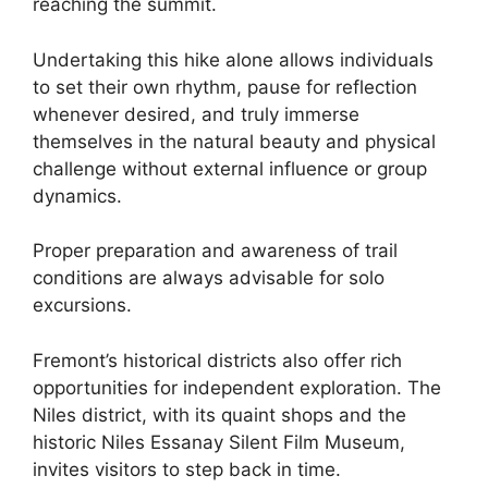
reaching the summit.
Undertaking this hike alone allows individuals
to set their own rhythm, pause for reflection
whenever desired, and truly immerse
themselves in the natural beauty and physical
challenge without external influence or group
dynamics.
Proper preparation and awareness of trail
conditions are always advisable for solo
excursions.
Fremont’s historical districts also offer rich
opportunities for independent exploration. The
Niles district, with its quaint shops and the
historic Niles Essanay Silent Film Museum,
invites visitors to step back in time.