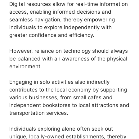
Digital resources allow for real-time information
access, enabling informed decisions and
seamless navigation, thereby empowering
individuals to explore independently with
greater confidence and efficiency.
However, reliance on technology should always
be balanced with an awareness of the physical
environment.
Engaging in solo activities also indirectly
contributes to the local economy by supporting
various businesses, from small cafes and
independent bookstores to local attractions and
transportation services.
Individuals exploring alone often seek out
unique, locally-owned establishments, thereby