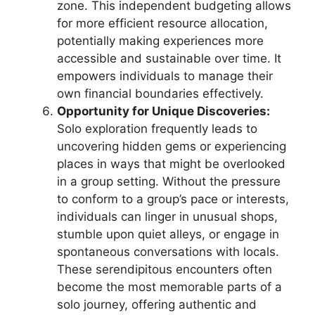
zone. This independent budgeting allows
for more efficient resource allocation,
potentially making experiences more
accessible and sustainable over time. It
empowers individuals to manage their
own financial boundaries effectively.
Opportunity for Unique Discoveries:
Solo exploration frequently leads to
uncovering hidden gems or experiencing
places in ways that might be overlooked
in a group setting. Without the pressure
to conform to a group’s pace or interests,
individuals can linger in unusual shops,
stumble upon quiet alleys, or engage in
spontaneous conversations with locals.
These serendipitous encounters often
become the most memorable parts of a
solo journey, offering authentic and