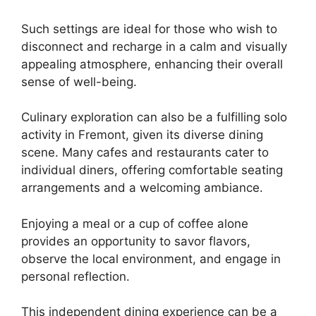
Such settings are ideal for those who wish to
disconnect and recharge in a calm and visually
appealing atmosphere, enhancing their overall
sense of well-being.
Culinary exploration can also be a fulfilling solo
activity in Fremont, given its diverse dining
scene. Many cafes and restaurants cater to
individual diners, offering comfortable seating
arrangements and a welcoming ambiance.
Enjoying a meal or a cup of coffee alone
provides an opportunity to savor flavors,
observe the local environment, and engage in
personal reflection.
This independent dining experience can be a