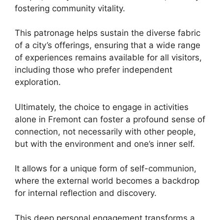
fostering community vitality.
This patronage helps sustain the diverse fabric
of a city’s offerings, ensuring that a wide range
of experiences remains available for all visitors,
including those who prefer independent
exploration.
Ultimately, the choice to engage in activities
alone in Fremont can foster a profound sense of
connection, not necessarily with other people,
but with the environment and one’s inner self.
It allows for a unique form of self-communion,
where the external world becomes a backdrop
for internal reflection and discovery.
This deep personal engagement transforms a