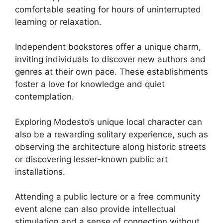
comfortable seating for hours of uninterrupted
learning or relaxation.
Independent bookstores offer a unique charm,
inviting individuals to discover new authors and
genres at their own pace. These establishments
foster a love for knowledge and quiet
contemplation.
Exploring Modesto’s unique local character can
also be a rewarding solitary experience, such as
observing the architecture along historic streets
or discovering lesser-known public art
installations.
Attending a public lecture or a free community
event alone can also provide intellectual
stimulation and a sense of connection without