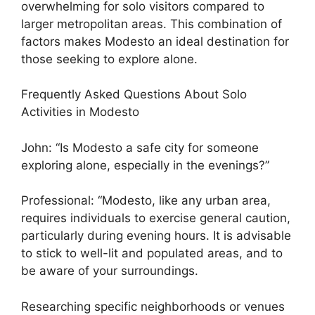
overwhelming for solo visitors compared to
larger metropolitan areas. This combination of
factors makes Modesto an ideal destination for
those seeking to explore alone.
Frequently Asked Questions About Solo
Activities in Modesto
John: “Is Modesto a safe city for someone
exploring alone, especially in the evenings?”
Professional: “Modesto, like any urban area,
requires individuals to exercise general caution,
particularly during evening hours. It is advisable
to stick to well-lit and populated areas, and to
be aware of your surroundings.
Researching specific neighborhoods or venues