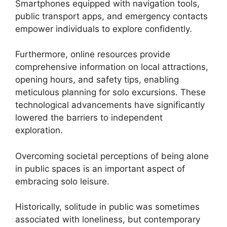
Smartphones equipped with navigation tools,
public transport apps, and emergency contacts
empower individuals to explore confidently.
Furthermore, online resources provide
comprehensive information on local attractions,
opening hours, and safety tips, enabling
meticulous planning for solo excursions. These
technological advancements have significantly
lowered the barriers to independent
exploration.
Overcoming societal perceptions of being alone
in public spaces is an important aspect of
embracing solo leisure.
Historically, solitude in public was sometimes
associated with loneliness, but contemporary