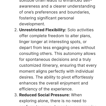
solitude often leads to enhanced self-
awareness and a clearer understanding
of one’s preferences and boundaries,
fostering significant personal
development.
Unrestricted Flexibility:
Solo activities
offer complete freedom to alter plans,
linger longer at interesting spots, or
depart from less engaging ones without
consulting others. This autonomy allows
for spontaneous decisions and a truly
customized itinerary, ensuring that every
moment aligns perfectly with individual
desires. The ability to pivot effortlessly
enhances the overall enjoyment and
efficiency of the experience.
Reduced Social Pressure:
When
exploring alone, there is no need to