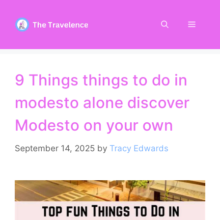
Skip
to
Menu
content
9 Things things to do in
modesto alone discover
Modesto on your own
September 14, 2025
by
Tracy Edwards