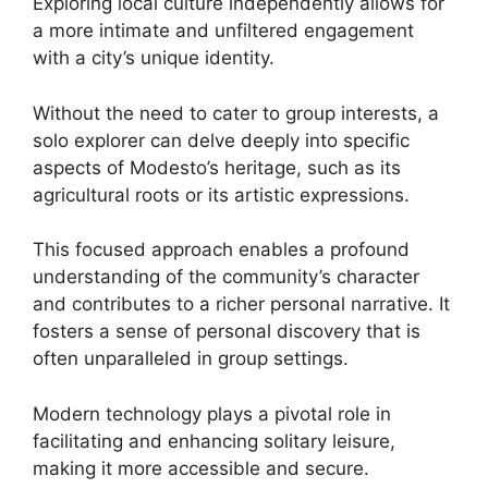
Exploring local culture independently allows for
a more intimate and unfiltered engagement
with a city’s unique identity.
Without the need to cater to group interests, a
solo explorer can delve deeply into specific
aspects of Modesto’s heritage, such as its
agricultural roots or its artistic expressions.
This focused approach enables a profound
understanding of the community’s character
and contributes to a richer personal narrative. It
fosters a sense of personal discovery that is
often unparalleled in group settings.
Modern technology plays a pivotal role in
facilitating and enhancing solitary leisure,
making it more accessible and secure.