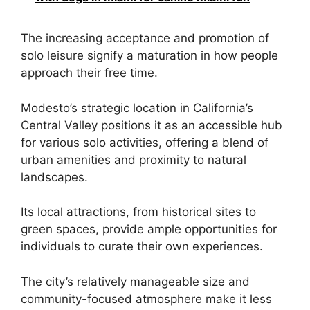
The increasing acceptance and promotion of
solo leisure signify a maturation in how people
approach their free time.
Modesto’s strategic location in California’s
Central Valley positions it as an accessible hub
for various solo activities, offering a blend of
urban amenities and proximity to natural
landscapes.
Its local attractions, from historical sites to
green spaces, provide ample opportunities for
individuals to curate their own experiences.
The city’s relatively manageable size and
community-focused atmosphere make it less