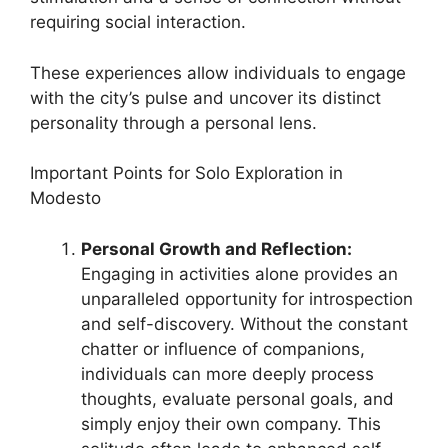
requiring social interaction.
These experiences allow individuals to engage
with the city’s pulse and uncover its distinct
personality through a personal lens.
Important Points for Solo Exploration in
Modesto
Personal Growth and Reflection:
Engaging in activities alone provides an
unparalleled opportunity for introspection
and self-discovery. Without the constant
chatter or influence of companions,
individuals can more deeply process
thoughts, evaluate personal goals, and
simply enjoy their own company. This