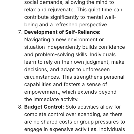
social demands, allowing the mind to
relax and rejuvenate. This quiet time can
contribute significantly to mental well-
being and a refreshed perspective.
Development of Self-Reliance:
Navigating a new environment or
situation independently builds confidence
and problem-solving skills. Individuals
learn to rely on their own judgment, make
decisions, and adapt to unforeseen
circumstances. This strengthens personal
capabilities and fosters a sense of
empowerment, which extends beyond
the immediate activity.
Budget Control:
Solo activities allow for
complete control over spending, as there
are no shared costs or group pressures to
engage in expensive activities. Individuals