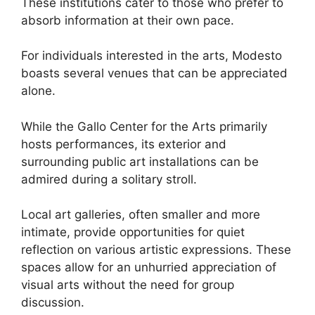
These institutions cater to those who prefer to
absorb information at their own pace.
For individuals interested in the arts, Modesto
boasts several venues that can be appreciated
alone.
While the Gallo Center for the Arts primarily
hosts performances, its exterior and
surrounding public art installations can be
admired during a solitary stroll.
Local art galleries, often smaller and more
intimate, provide opportunities for quiet
reflection on various artistic expressions. These
spaces allow for an unhurried appreciation of
visual arts without the need for group
discussion.