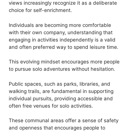
views increasingly recognize it as a deliberate
choice for self-enrichment.
Individuals are becoming more comfortable
with their own company, understanding that
engaging in activities independently is a valid
and often preferred way to spend leisure time.
This evolving mindset encourages more people
to pursue solo adventures without hesitation.
Public spaces, such as parks, libraries, and
walking trails, are fundamental in supporting
individual pursuits, providing accessible and
often free venues for solo activities.
These communal areas offer a sense of safety
and openness that encourages people to