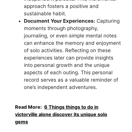
approach fosters a positive and
sustainable habit.
Document Your Experiences:
Capturing
moments through photography,
journaling, or even simple mental notes
can enhance the memory and enjoyment
of solo activities. Reflecting on these
experiences later can provide insights
into personal growth and the unique
aspects of each outing. This personal
record serves as a valuable reminder of
one’s independent adventures.
Read More:
6 Things things to do in
victorville alone discover its unique solo
gems