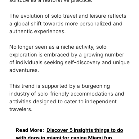
solitude as a restorative practice.
The evolution of solo travel and leisure reflects
a global shift towards more personalized and
authentic experiences.
No longer seen as a niche activity, solo
exploration is embraced by a growing number
of individuals seeking self-discovery and unique
adventures.
This trend is supported by a burgeoning
industry of solo-friendly accommodations and
activities designed to cater to independent
travelers.
Read More:
Discover 5 Insights things to do
with dogs in miami for canine Miami fun