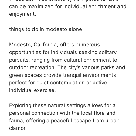
can be maximized for individual enrichment and
enjoyment.
things to do in modesto alone
Modesto, California, offers numerous
opportunities for individuals seeking solitary
pursuits, ranging from cultural enrichment to
outdoor recreation. The city’s various parks and
green spaces provide tranquil environments
perfect for quiet contemplation or active
individual exercise.
Exploring these natural settings allows for a
personal connection with the local flora and
fauna, offering a peaceful escape from urban
clamor.