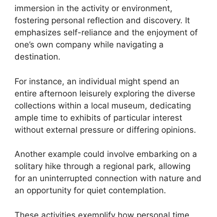
immersion in the activity or environment,
fostering personal reflection and discovery. It
emphasizes self-reliance and the enjoyment of
one’s own company while navigating a
destination.
For instance, an individual might spend an
entire afternoon leisurely exploring the diverse
collections within a local museum, dedicating
ample time to exhibits of particular interest
without external pressure or differing opinions.
Another example could involve embarking on a
solitary hike through a regional park, allowing
for an uninterrupted connection with nature and
an opportunity for quiet contemplation.
These activities exemplify how personal time