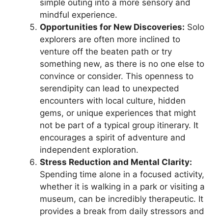
simple outing into a more sensory and
mindful experience.
Opportunities for New Discoveries:
Solo
explorers are often more inclined to
venture off the beaten path or try
something new, as there is no one else to
convince or consider. This openness to
serendipity can lead to unexpected
encounters with local culture, hidden
gems, or unique experiences that might
not be part of a typical group itinerary. It
encourages a spirit of adventure and
independent exploration.
Stress Reduction and Mental Clarity:
Spending time alone in a focused activity,
whether it is walking in a park or visiting a
museum, can be incredibly therapeutic. It
provides a break from daily stressors and