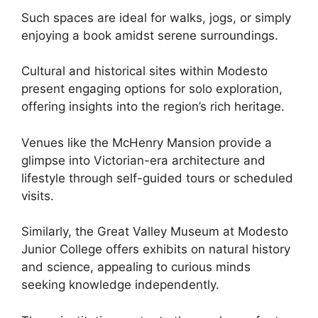
Such spaces are ideal for walks, jogs, or simply
enjoying a book amidst serene surroundings.
Cultural and historical sites within Modesto
present engaging options for solo exploration,
offering insights into the region’s rich heritage.
Venues like the McHenry Mansion provide a
glimpse into Victorian-era architecture and
lifestyle through self-guided tours or scheduled
visits.
Similarly, the Great Valley Museum at Modesto
Junior College offers exhibits on natural history
and science, appealing to curious minds
seeking knowledge independently.