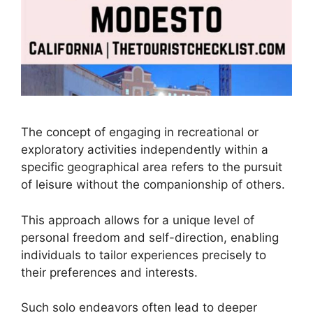
The concept of engaging in recreational or
exploratory activities independently within a
specific geographical area refers to the pursuit
of leisure without the companionship of others.
This approach allows for a unique level of
personal freedom and self-direction, enabling
individuals to tailor experiences precisely to
their preferences and interests.
Such solo endeavors often lead to deeper