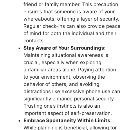
friend or family member. This precaution
ensures that someone is aware of your
whereabouts, offering a layer of security.
Regular check-ins can also provide peace
of mind for both the individual and their
contacts.
Stay Aware of Your Surroundings:
Maintaining situational awareness is
crucial, especially when exploring
unfamiliar areas alone. Paying attention
to your environment, observing the
behavior of others, and avoiding
distractions like excessive phone use can
significantly enhance personal security.
Trusting one’s instincts is also an
important aspect of self-preservation.
Embrace Spontaneity Within Limits:
While planning is beneficial, allowing for