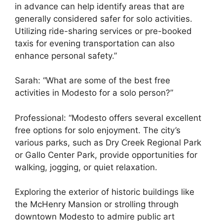
in advance can help identify areas that are
generally considered safer for solo activities.
Utilizing ride-sharing services or pre-booked
taxis for evening transportation can also
enhance personal safety.”
Sarah: “What are some of the best free
activities in Modesto for a solo person?”
Professional: “Modesto offers several excellent
free options for solo enjoyment. The city’s
various parks, such as Dry Creek Regional Park
or Gallo Center Park, provide opportunities for
walking, jogging, or quiet relaxation.
Exploring the exterior of historic buildings like
the McHenry Mansion or strolling through
downtown Modesto to admire public art