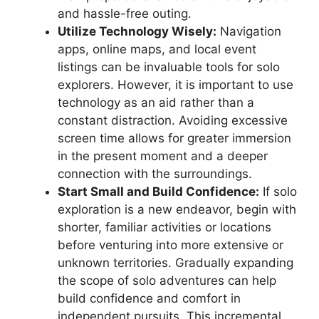
and hassle-free outing.
Utilize Technology Wisely:
Navigation
apps, online maps, and local event
listings can be invaluable tools for solo
explorers. However, it is important to use
technology as an aid rather than a
constant distraction. Avoiding excessive
screen time allows for greater immersion
in the present moment and a deeper
connection with the surroundings.
Start Small and Build Confidence:
If solo
exploration is a new endeavor, begin with
shorter, familiar activities or locations
before venturing into more extensive or
unknown territories. Gradually expanding
the scope of solo adventures can help
build confidence and comfort in
independent pursuits. This incremental