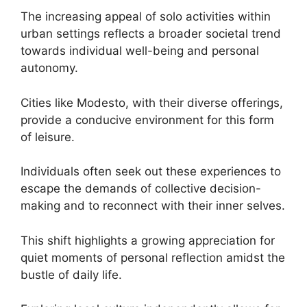
The increasing appeal of solo activities within
urban settings reflects a broader societal trend
towards individual well-being and personal
autonomy.
Cities like Modesto, with their diverse offerings,
provide a conducive environment for this form
of leisure.
Individuals often seek out these experiences to
escape the demands of collective decision-
making and to reconnect with their inner selves.
This shift highlights a growing appreciation for
quiet moments of personal reflection amidst the
bustle of daily life.