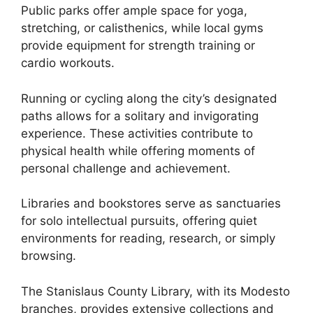
Public parks offer ample space for yoga,
stretching, or calisthenics, while local gyms
provide equipment for strength training or
cardio workouts.
Running or cycling along the city’s designated
paths allows for a solitary and invigorating
experience. These activities contribute to
physical health while offering moments of
personal challenge and achievement.
Libraries and bookstores serve as sanctuaries
for solo intellectual pursuits, offering quiet
environments for reading, research, or simply
browsing.
The Stanislaus County Library, with its Modesto
branches, provides extensive collections and