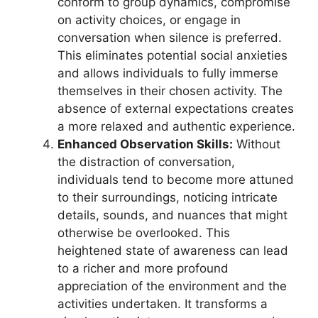
conform to group dynamics, compromise
on activity choices, or engage in
conversation when silence is preferred.
This eliminates potential social anxieties
and allows individuals to fully immerse
themselves in their chosen activity. The
absence of external expectations creates
a more relaxed and authentic experience.
Enhanced Observation Skills:
Without
the distraction of conversation,
individuals tend to become more attuned
to their surroundings, noticing intricate
details, sounds, and nuances that might
otherwise be overlooked. This
heightened state of awareness can lead
to a richer and more profound
appreciation of the environment and the
activities undertaken. It transforms a