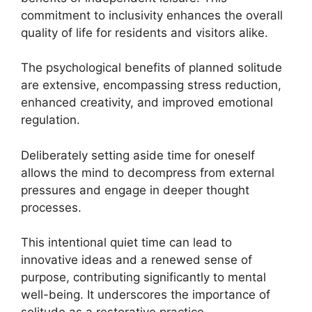
commitment to inclusivity enhances the overall
quality of life for residents and visitors alike.
The psychological benefits of planned solitude
are extensive, encompassing stress reduction,
enhanced creativity, and improved emotional
regulation.
Deliberately setting aside time for oneself
allows the mind to decompress from external
pressures and engage in deeper thought
processes.
This intentional quiet time can lead to
innovative ideas and a renewed sense of
purpose, contributing significantly to mental
well-being. It underscores the importance of