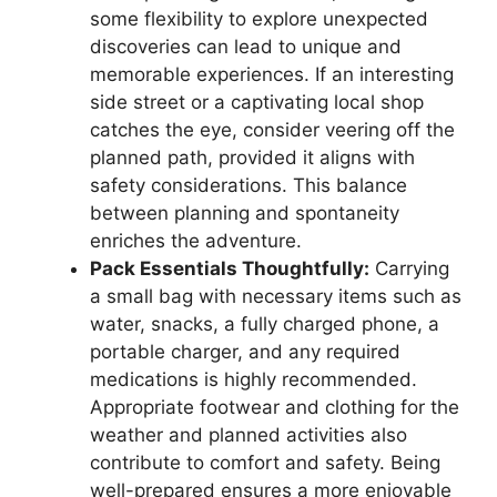
some flexibility to explore unexpected
discoveries can lead to unique and
memorable experiences. If an interesting
side street or a captivating local shop
catches the eye, consider veering off the
planned path, provided it aligns with
safety considerations. This balance
between planning and spontaneity
enriches the adventure.
Pack Essentials Thoughtfully:
Carrying
a small bag with necessary items such as
water, snacks, a fully charged phone, a
portable charger, and any required
medications is highly recommended.
Appropriate footwear and clothing for the
weather and planned activities also
contribute to comfort and safety. Being
well-prepared ensures a more enjoyable