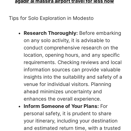
agadir al massira airport travel for less now
Tips for Solo Exploration in Modesto
Research Thoroughly:
Before embarking
on any solo activity, it is advisable to
conduct comprehensive research on the
location, opening hours, and any specific
requirements. Checking reviews and local
information sources can provide valuable
insights into the suitability and safety of a
venue for individual visitors. Planning
ahead minimizes uncertainty and
enhances the overall experience.
Inform Someone of Your Plans:
For
personal safety, it is prudent to share
your itinerary, including your destination
and estimated return time, with a trusted