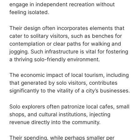
engage in independent recreation without
feeling isolated.
Their design often incorporates elements that
cater to solitary visitors, such as benches for
contemplation or clear paths for walking and
jogging. Such infrastructure is vital for fostering
a thriving solo-friendly environment.
The economic impact of local tourism, including
that generated by solo visitors, contributes
significantly to the vitality of a city’s businesses.
Solo explorers often patronize local cafes, small
shops, and cultural institutions, injecting
revenue directly into the community.
Their spending, while perhaps smaller per