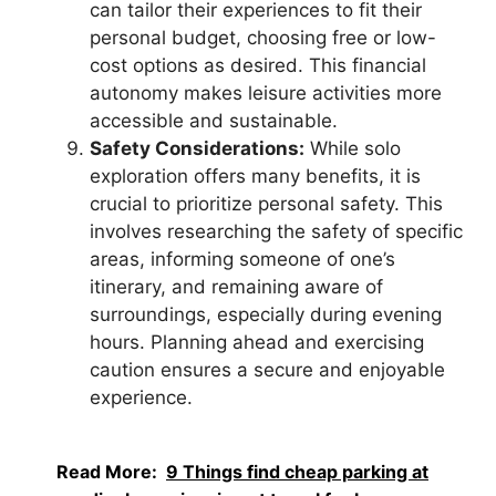
can tailor their experiences to fit their
personal budget, choosing free or low-
cost options as desired. This financial
autonomy makes leisure activities more
accessible and sustainable.
Safety Considerations:
While solo
exploration offers many benefits, it is
crucial to prioritize personal safety. This
involves researching the safety of specific
areas, informing someone of one’s
itinerary, and remaining aware of
surroundings, especially during evening
hours. Planning ahead and exercising
caution ensures a secure and enjoyable
experience.
Read More:
9 Things find cheap parking at