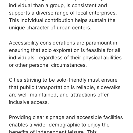
individual than a group, is consistent and
supports a diverse range of local enterprises.
This individual contribution helps sustain the
unique character of urban centers.
Accessibility considerations are paramount in
ensuring that solo exploration is feasible for all
individuals, regardless of their physical abilities
or other personal circumstances.
Cities striving to be solo-friendly must ensure
that public transportation is reliable, sidewalks
are well-maintained, and attractions offer
inclusive access.
Providing clear signage and accessible facilities
enables a wider demographic to enjoy the
benefits of independent leisure. This