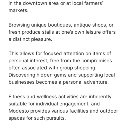
in the downtown area or at local farmers’
markets.
Browsing unique boutiques, antique shops, or
fresh produce stalls at one’s own leisure offers
a distinct pleasure.
This allows for focused attention on items of
personal interest, free from the compromises
often associated with group shopping.
Discovering hidden gems and supporting local
businesses becomes a personal adventure.
Fitness and wellness activities are inherently
suitable for individual engagement, and
Modesto provides various facilities and outdoor
spaces for such pursuits.