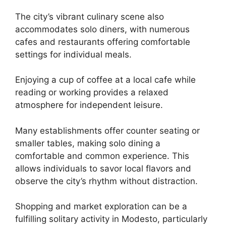
The city’s vibrant culinary scene also
accommodates solo diners, with numerous
cafes and restaurants offering comfortable
settings for individual meals.
Enjoying a cup of coffee at a local cafe while
reading or working provides a relaxed
atmosphere for independent leisure.
Many establishments offer counter seating or
smaller tables, making solo dining a
comfortable and common experience. This
allows individuals to savor local flavors and
observe the city’s rhythm without distraction.
Shopping and market exploration can be a
fulfilling solitary activity in Modesto, particularly