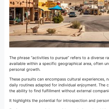
The phrase “activities to pursue” refers to a diverse
available within a specific geographical area, often un
personal growth.
These pursuits can encompass cultural experiences, na
daily routines adapted for individual enjoyment. The 
the ability to find fulfillment without external compan
It highlights the potential for introspection and perso