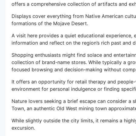
offers a comprehensive collection of artifacts and exh
Displays cover everything from Native American cultur
formations of the Mojave Desert.
A visit here provides a quiet educational experience, 
information and reflect on the region’s rich past and 
Shopping enthusiasts might find solace and entertainm
collection of brand-name stores. While typically a gro
focused browsing and decision-making without comp
It offers an opportunity for retail therapy and people
environment for personal indulgence or finding specifi
Nature lovers seeking a brief escape can consider a s
Town, an authentic Old West mining town approximate
While slightly outside the city limits, it remains a hig
excursion.