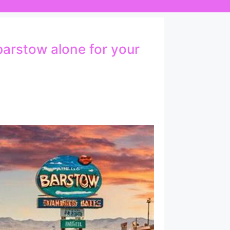
barstow alone for your