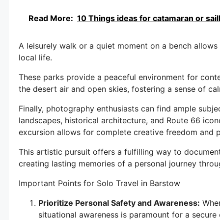
Read More:
10 Things ideas for catamaran or sailb
A leisurely walk or a quiet moment on a bench allows 
local life.
These parks provide a peaceful environment for conte
the desert air and open skies, fostering a sense of ca
Finally, photography enthusiasts can find ample subje
landscapes, historical architecture, and Route 66 ico
excursion allows for complete creative freedom and pa
This artistic pursuit offers a fulfilling way to documen
creating lasting memories of a personal journey throu
Important Points for Solo Travel in Barstow
Prioritize Personal Safety and Awareness:
When 
situational awareness is paramount for a secure e