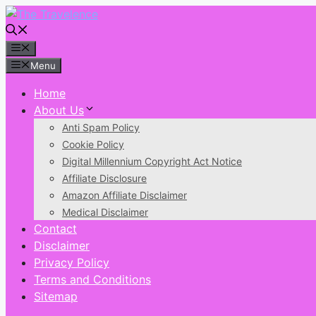
Skip
to
content
Menu
Menu
Home
About Us
Anti Spam Policy
Cookie Policy
Digital Millennium Copyright Act Notice
Affiliate Disclosure
Amazon Affiliate Disclaimer
Medical Disclaimer
Contact
Disclaimer
Privacy Policy
Terms and Conditions
Sitemap