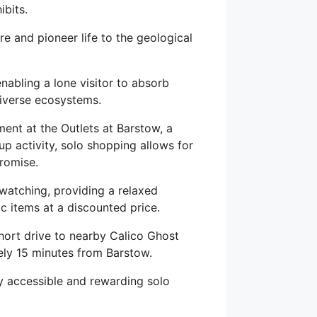
ibits.
e and pioneer life to the geological
enabling a lone visitor to absorb
diverse ecosystems.
ent at the Outlets at Barstow, a
up activity, solo shopping allows for
romise.
-watching, providing a relaxed
c items at a discounted price.
hort drive to nearby Calico Ghost
ly 15 minutes from Barstow.
hly accessible and rewarding solo