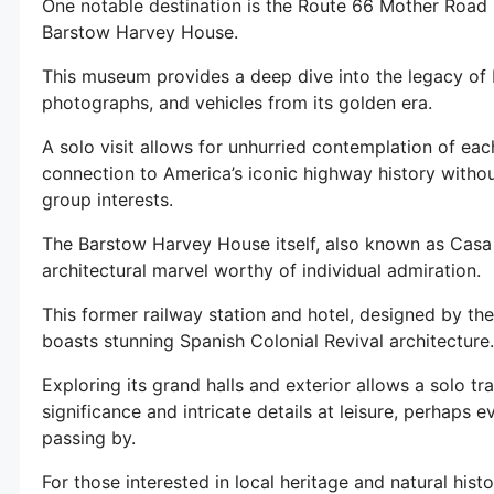
One notable destination is the Route 66 Mother Road 
Barstow Harvey House.
This museum provides a deep dive into the legacy of 
photographs, and vehicles from its golden era.
A solo visit allows for unhurried contemplation of each
connection to America’s iconic highway history without
group interests.
The Barstow Harvey House itself, also known as Casa 
architectural marvel worthy of individual admiration.
This former railway station and hotel, designed by th
boasts stunning Spanish Colonial Revival architecture.
Exploring its grand halls and exterior allows a solo tra
significance and intricate details at leisure, perhaps
passing by.
For those interested in local heritage and natural his