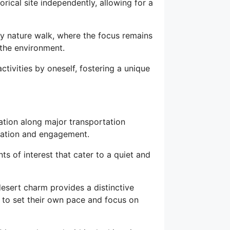
orical site independently, allowing for a
y nature walk, where the focus remains
 the environment.
tivities by oneself, fostering a unique
cation along major transportation
oration and engagement.
ts of interest that cater to a quiet and
 desert charm provides a distinctive
 to set their own pace and focus on