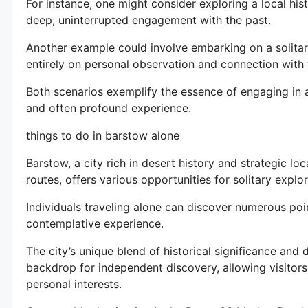
For instance, one might consider exploring a local hist
deep, uninterrupted engagement with the past.
Another example could involve embarking on a solitar
entirely on personal observation and connection with
Both scenarios exemplify the essence of engaging in ac
and often profound experience.
things to do in barstow alone
Barstow, a city rich in desert history and strategic lo
routes, offers various opportunities for solitary expl
Individuals traveling alone can discover numerous poin
contemplative experience.
The city’s unique blend of historical significance and
backdrop for independent discovery, allowing visitors
personal interests.