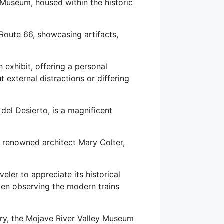
Museum, housed within the historic
Route 66, showcasing artifacts,
 exhibit, offering a personal
 external distractions or differing
del Desierto, is a magnificent
e renowned architect Mary Colter,
veler to appreciate its historical
 even observing the modern trains
tory, the Mojave River Valley Museum