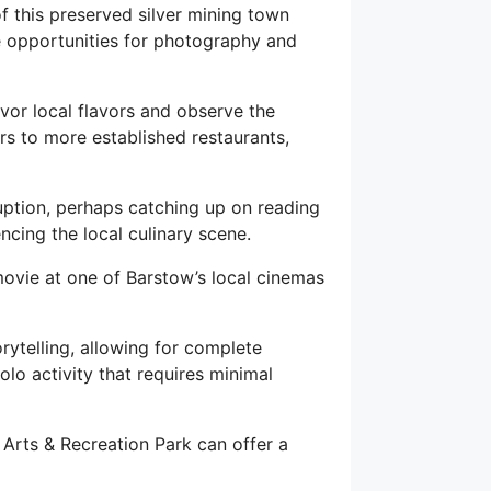
f this preserved silver mining town
le opportunities for photography and
vor local flavors and observe the
rs to more established restaurants,
uption, perhaps catching up on reading
ncing the local culinary scene.
movie at one of Barstow’s local cinemas
rytelling, allowing for complete
solo activity that requires minimal
 Arts & Recreation Park can offer a