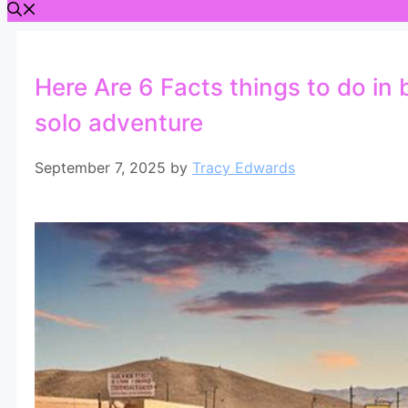
Here Are 6 Facts things to do in 
solo adventure
September 7, 2025
by
Tracy Edwards