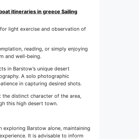
oat itineraries in greece Sailing
for light exercise and observation of
mplation, reading, or simply enjoying
lm and well-being.
cts in Barstow’s unique desert
nography. A solo photographic
tience in capturing desired shots.
t the distinct character of the area,
gh this high desert town.
exploring Barstow alone, maintaining
xperience. It is advisable to inform