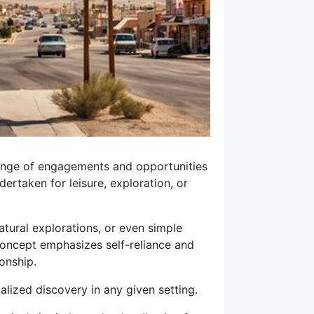
 range of engagements and opportunities
dertaken for leisure, exploration, or
tural explorations, or even simple
concept emphasizes self-reliance and
ionship.
nalized discovery in any given setting.