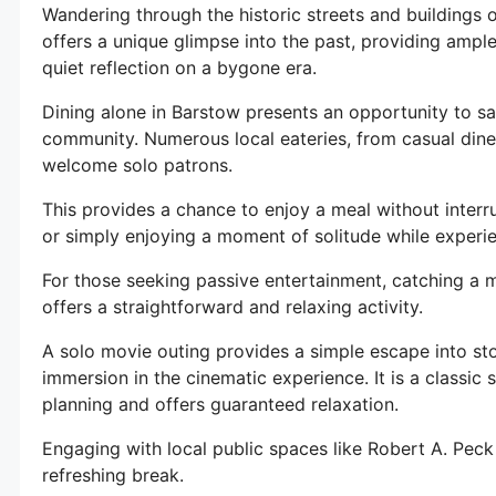
Wandering through the historic streets and buildings o
offers a unique glimpse into the past, providing amp
quiet reflection on a bygone era.
Dining alone in Barstow presents an opportunity to sa
community. Numerous local eateries, from casual dine
welcome solo patrons.
This provides a chance to enjoy a meal without interr
or simply enjoying a moment of solitude while experie
For those seeking passive entertainment, catching a 
offers a straightforward and relaxing activity.
A solo movie outing provides a simple escape into sto
immersion in the cinematic experience. It is a classic 
planning and offers guaranteed relaxation.
Engaging with local public spaces like Robert A. Peck
refreshing break.